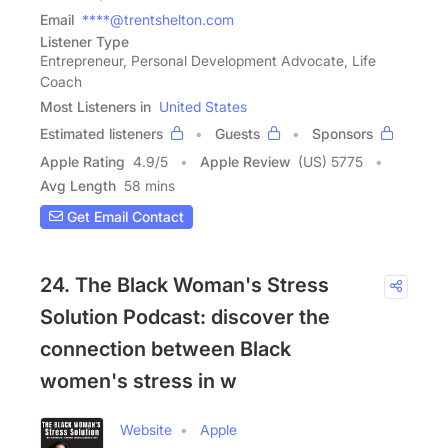
Email
****@trentshelton.com
Listener Type
Entrepreneur, Personal Development Advocate, Life
Coach
Most Listeners in
United States
Estimated listeners
Guests
Sponsors
Apple Rating
4.9
/
5
Apple Review
(US) 5775
Avg Length
58 mins
Get Email Contact
24. The Black Woman's Stress
Solution Podcast: discover the
connection between Black
women's stress in w
Website
Apple