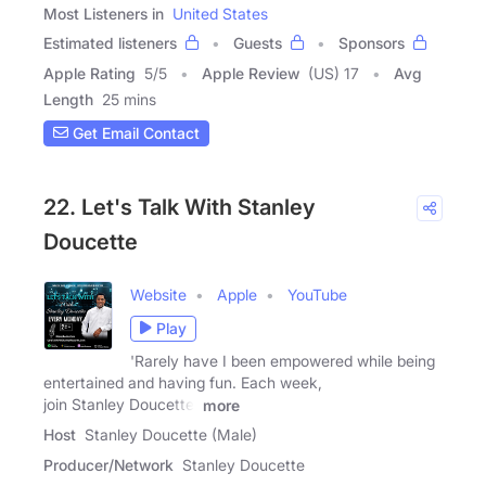
Most Listeners in
United States
Estimated listeners
Guests
Sponsors
Apple Rating
5
/
5
Apple Review
(US) 17
Avg
Length
25 mins
Get Email Contact
22. Let's Talk With Stanley
Doucette
Website
Apple
YouTube
Play
'Rarely have I been empowered while being
entertained and having fun. Each week,
join Stanley Doucette,
more
Host
Stanley Doucette (Male)
Producer/Network
Stanley Doucette