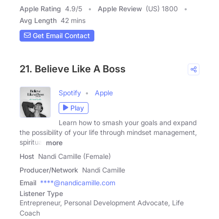
Apple Rating
4.9
/
5
Apple Review
(US) 1800
Avg Length
42 mins
Get Email Contact
21. Believe Like A Boss
Spotify
Apple
Play
Learn how to smash your goals and expand
the possibility of your life through mindset management,
spiritual
more
Host
Nandi Camille (Female)
Producer/Network
Nandi Camille
Email
****@nandicamille.com
Listener Type
Entrepreneur, Personal Development Advocate, Life
Coach