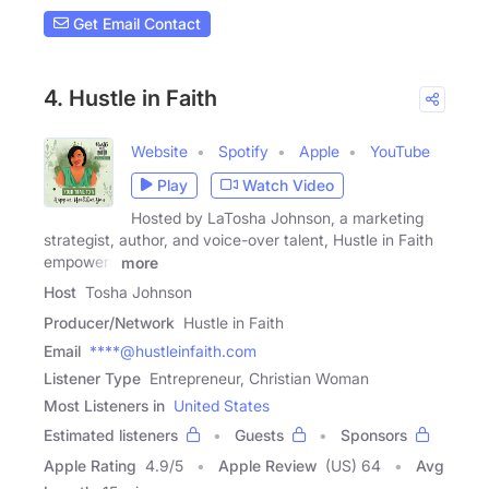
Get Email Contact
4. Hustle in Faith
Website
Spotify
Apple
YouTube
Play
Watch Video
Hosted by LaTosha Johnson, a marketing
strategist, author, and voice-over talent, Hustle in Faith
empowers
more
Host
Tosha Johnson
Producer/Network
Hustle in Faith
Email
****@hustleinfaith.com
Listener Type
Entrepreneur, Christian Woman
Most Listeners in
United States
Estimated listeners
Guests
Sponsors
Apple Rating
4.9
/
5
Apple Review
(US) 64
Avg