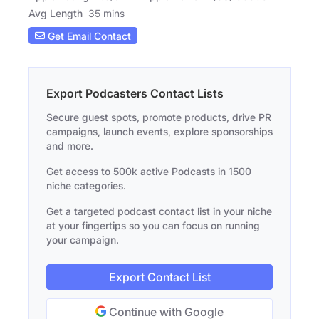
Avg Length
35 mins
Get Email Contact
Export Podcasters Contact Lists
Secure guest spots, promote products, drive PR
campaigns, launch events, explore sponsorships
and more.
Get access to 500k active Podcasts in 1500
niche categories.
Get a targeted podcast contact list in your niche
at your fingertips so you can focus on running
your campaign.
Export Contact List
Continue with Google