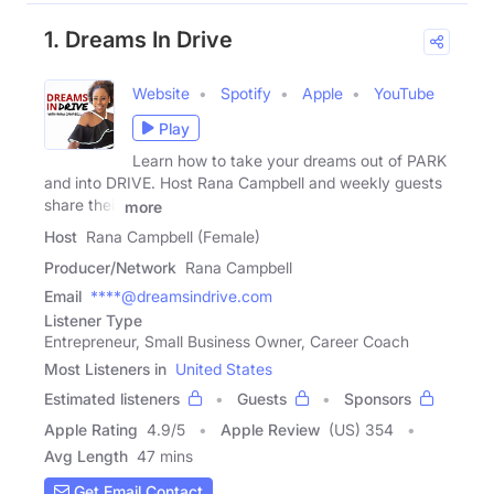
1. Dreams In Drive
Website
Spotify
Apple
YouTube
Play
Learn how to take your dreams out of PARK
and into DRIVE. Host Rana Campbell and weekly guests
share their
more
Host
Rana Campbell (Female)
Producer/Network
Rana Campbell
Email
****@dreamsindrive.com
Listener Type
Entrepreneur, Small Business Owner, Career Coach
Most Listeners in
United States
Estimated listeners
Guests
Sponsors
Apple Rating
4.9
/
5
Apple Review
(US) 354
Avg Length
47 mins
Get Email Contact