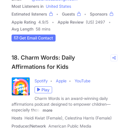
Most Listeners in
United States
Estimated listeners
Guests
Sponsors
Apple Rating
4.9
/
5
Apple Review
(US) 2497
Avg Length
58 mins
Get Email Contact
18. Charm Words: Daily
Affirmations for Kids
Spotify
Apple
YouTube
Play
Charm Words is an award-winning daily
affirmations podcast designed to empower children—
especially those
more
Hosts
Heidi Kwiat (Female), Celestina Harris (Female)
Producer/Network
American Public Media