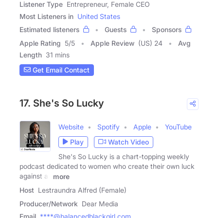
Listener Type
Entrepreneur, Female CEO
Most Listeners in
United States
Estimated listeners
Guests
Sponsors
Apple Rating
5
/
5
Apple Review
(US) 24
Avg
Length
31 mins
Get Email Contact
17. She's So Lucky
Website
Spotify
Apple
YouTube
Play
Watch Video
She's So Lucky is a chart-topping weekly
podcast dedicated to women who create their own luck
against all
more
Host
Lestraundra Alfred (Female)
Producer/Network
Dear Media
Email
****@balancedblackgirl.com