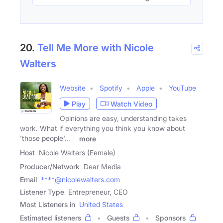
20.
Tell Me More with Nicole
Walters
Website
Spotify
Apple
YouTube
Play
Watch Video
Opinions are easy, understanding takes
work. What if everything you think you know about
'those people'… is
more
Host
Nicole Walters (Female)
Producer/Network
Dear Media
Email
****@nicolewalters.com
Listener Type
Entrepreneur, CEO
Most Listeners in
United States
Estimated listeners
Guests
Sponsors