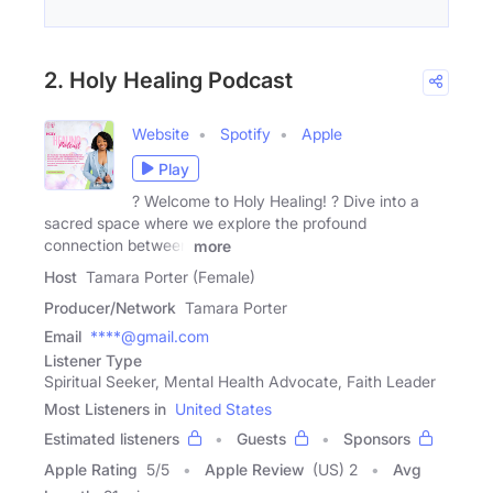
2. Holy Healing Podcast
Website
Spotify
Apple
Play
?️ Welcome to Holy Healing! ? Dive into a
sacred space where we explore the profound
connection between
more
Host
Tamara Porter (Female)
Producer/Network
Tamara Porter
Email
****@gmail.com
Listener Type
Spiritual Seeker, Mental Health Advocate, Faith Leader
Most Listeners in
United States
Estimated listeners
Guests
Sponsors
Apple Rating
5
/
5
Apple Review
(US) 2
Avg