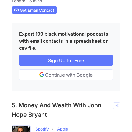
Length
15 mins
Get Email Contact
Export 199 black motivational podcasts
with email contacts in a spreadsheet or
csv file.
Sign Up for Free
Continue with Google
5. Money And Wealth With John
Hope Bryant
Spotify
Apple