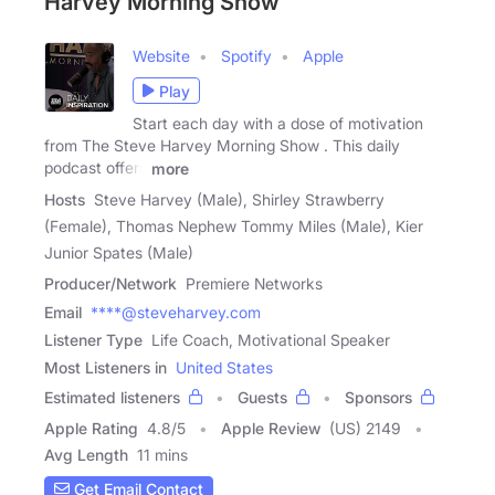
Harvey Morning Show
Website
Spotify
Apple
Play
Start each day with a dose of motivation
from The Steve Harvey Morning Show . This daily
podcast offers
more
Hosts
Steve Harvey (Male), Shirley Strawberry
(Female), Thomas Nephew Tommy Miles (Male), Kier
Junior Spates (Male)
Producer/Network
Premiere Networks
Email
****@steveharvey.com
Listener Type
Life Coach, Motivational Speaker
Most Listeners in
United States
Estimated listeners
Guests
Sponsors
Apple Rating
4.8
/
5
Apple Review
(US) 2149
Avg Length
11 mins
Get Email Contact