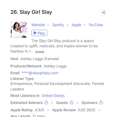
26. Slay Girl Slay
Website
Spotify
Apple
YouTube
Play
The Slay Girl Slay podcast is a space
created to uplift, motivate, and inspire women to be
fearless in the
more
Host
Ashley Leggs (Female)
Producer/Network
Ashley Leggs
Email
****@slaygrlslay.com
Listener Type
Entrepreneur, Personal Development Advocate, Female
Leaders
Most Listeners in
United States
Estimated listeners
Guests
Sponsors
Apple Rating
4.9
/
5
Apple Review
(US) 2620
Avg Length
17 mins