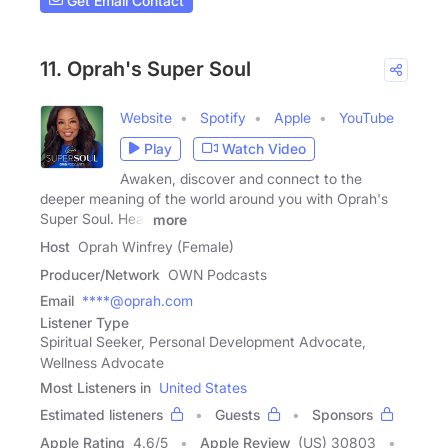
Get Email Contact
11. Oprah's Super Soul
Website
Spotify
Apple
YouTube
Play
Watch Video
Awaken, discover and connect to the
deeper meaning of the world around you with Oprah's
Super Soul. Hear
more
Host
Oprah Winfrey (Female)
Producer/Network
OWN Podcasts
Email
****@oprah.com
Listener Type
Spiritual Seeker, Personal Development Advocate,
Wellness Advocate
Most Listeners in
United States
Estimated listeners
Guests
Sponsors
Apple Rating
4.6
/
5
Apple Review
(US) 30803