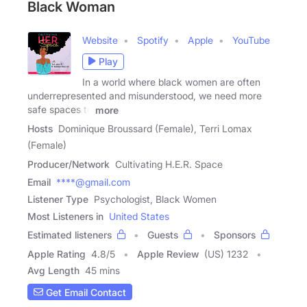
Black Woman
Website
Spotify
Apple
YouTube
Play
In a world where black women are often
underrepresented and misunderstood, we need more
safe spaces to
more
Hosts
Dominique Broussard (Female), Terri Lomax
(Female)
Producer/Network
Cultivating H.E.R. Space
Email
****@gmail.com
Listener Type
Psychologist, Black Women
Most Listeners in
United States
Estimated listeners
Guests
Sponsors
Apple Rating
4.8
/
5
Apple Review
(US) 1232
Avg Length
45 mins
Get Email Contact