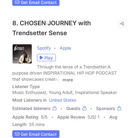
Get Email Contact
8. CHOSEN JOURNEY with
Trendsetter Sense
Spotify
Apple
Play
Through the lense of a Trendsetter:A
purpose driven INSPIRATIONAL HIP HOP PODCAST
that showcases creative
more
Listener Type
Music Enthusiast, Young Adult, Inspirational Speaker
Most Listeners in
United States
Estimated listeners
Guests
Sponsors
Apple Rating
5
/
5
Apple Review
(US) 1
Avg
Length
35 mins
Get Email Contact