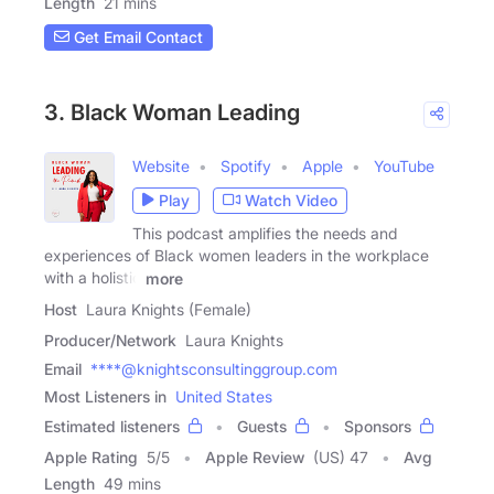
Length
21 mins
Get Email Contact
3. Black Woman Leading
Website
Spotify
Apple
YouTube
Play
Watch Video
This podcast amplifies the needs and
experiences of Black women leaders in the workplace
with a holistic
more
Host
Laura Knights (Female)
Producer/Network
Laura Knights
Email
****@knightsconsultinggroup.com
Most Listeners in
United States
Estimated listeners
Guests
Sponsors
Apple Rating
5
/
5
Apple Review
(US) 47
Avg
Length
49 mins