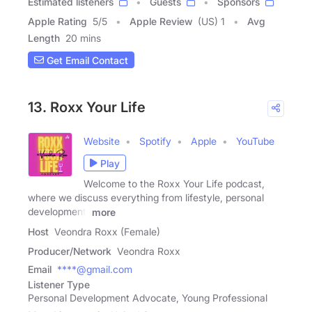
Estimated listeners
Guests
Sponsors
Apple Rating
5
/
5
Apple Review
(US) 1
Avg
Length
20 mins
Get Email Contact
13. Roxx Your Life
Website
Spotify
Apple
YouTube
Play
Welcome to the Roxx Your Life podcast,
where we discuss everything from lifestyle, personal
development,
more
Host
Veondra Roxx (Female)
Producer/Network
Veondra Roxx
Email
****@gmail.com
Listener Type
Personal Development Advocate, Young Professional