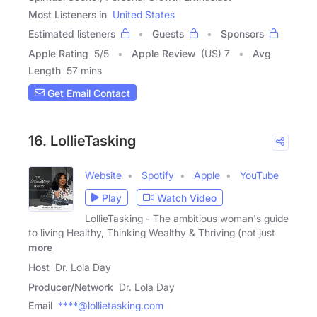
Most Listeners in
United States
Estimated listeners
Guests
Sponsors
Apple Rating
5
/
5
Apple Review
(US) 7
Avg
Length
57 mins
Get Email Contact
16. LollieTasking
Website
Spotify
Apple
YouTube
Play
Watch Video
LollieTasking - The ambitious woman's guide
to living Healthy, Thinking Wealthy & Thriving (not just
more
Host
Dr. Lola Day
Producer/Network
Dr. Lola Day
Email
****@lollietasking.com