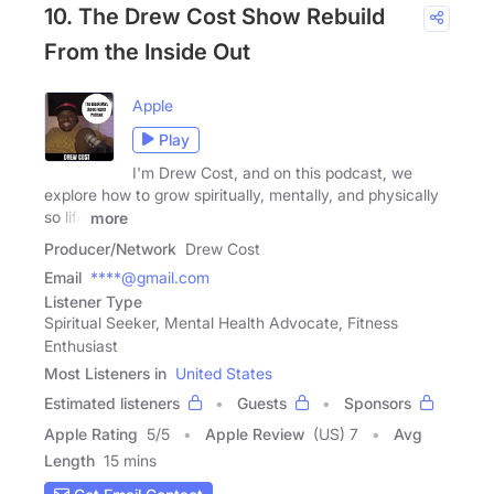
10. The Drew Cost Show Rebuild
From the Inside Out
Apple
Play
I'm Drew Cost, and on this podcast, we
explore how to grow spiritually, mentally, and physically
so life
more
Producer/Network
Drew Cost
Email
****@gmail.com
Listener Type
Spiritual Seeker, Mental Health Advocate, Fitness
Enthusiast
Most Listeners in
United States
Estimated listeners
Guests
Sponsors
Apple Rating
5
/
5
Apple Review
(US) 7
Avg
Length
15 mins