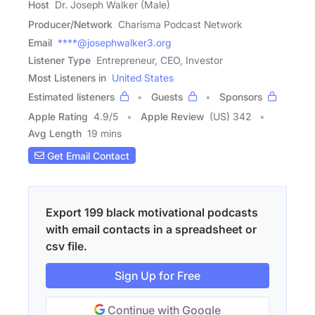
Host
Dr. Joseph Walker (Male)
Producer/Network
Charisma Podcast Network
Email
****@josephwalker3.org
Listener Type
Entrepreneur, CEO, Investor
Most Listeners in
United States
Estimated listeners
Guests
Sponsors
Apple Rating
4.9
/
5
Apple Review
(US) 342
Avg Length
19 mins
Get Email Contact
Export 199 black motivational podcasts
with email contacts in a spreadsheet or
csv file.
Sign Up for Free
Continue with Google