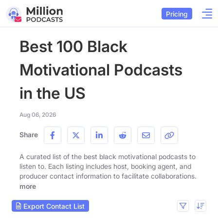
Pricing
Best 100 Black
Motivational Podcasts
in the US
Aug 06, 2026
Share
A curated list of the best black motivational podcasts to
listen to. Each listing includes host, booking agent, and
producer contact information to facilitate collaborations.
more
Export Contact List