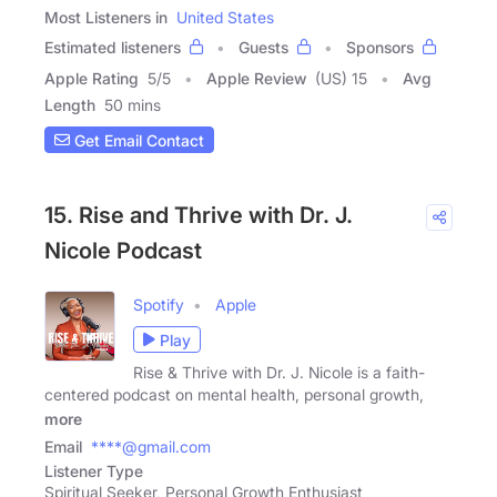
Most Listeners in
United States
Estimated listeners
Guests
Sponsors
Apple Rating
5
/
5
Apple Review
(US) 15
Avg
Length
50 mins
Get Email Contact
15. Rise and Thrive with Dr. J.
Nicole Podcast
Spotify
Apple
Play
Rise & Thrive with Dr. J. Nicole is a faith-
centered podcast on mental health, personal growth,
more
Email
****@gmail.com
Listener Type
Spiritual Seeker, Personal Growth Enthusiast