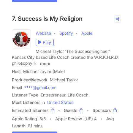
7. Success Is My Religion
Website
Spotify
Apple
Play
Micheal Taylor 'The Success Engineer'
Kansas City based Life Coach created the W.R.K.H.R.D.
philosophy for
more
Host
Michael Taylor (Male)
Producer/Network
Micheal Taylor
Email
****@gmail.com
Listener Type
Entrepreneur, Life Coach
Most Listeners in
United States
Estimated listeners
Guests
Sponsors
Apple Rating
5
/
5
Apple Review
(US) 4
Avg
Length
81 mins