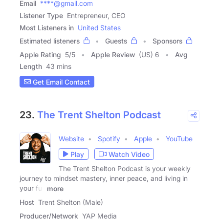
Email
****@gmail.com
Listener Type
Entrepreneur, CEO
Most Listeners in
United States
Estimated listeners
Guests
Sponsors
Apple Rating
5
/
5
Apple Review
(US) 6
Avg
Length
43 mins
Get Email Contact
23.
The Trent Shelton Podcast
Website
Spotify
Apple
YouTube
Play
Watch Video
The Trent Shelton Podcast is your weekly
journey to mindset mastery, inner peace, and living in
your full
more
Host
Trent Shelton (Male)
Producer/Network
YAP Media