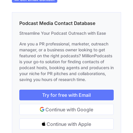
Podcast Media Contact Database
Streamline Your Podcast Outreach with Ease
Are you a PR professional, marketer, outreach
manager, or a business owner looking to get
featured on the right podcasts? MillionPodcasts
is your go-to solution for finding contacts of
podcast hosts, booking agents and producers in
your niche for PR pitches and collaborations,
saving you hours of research time.
Try for free with Email
Continue with Google
Continue with Apple