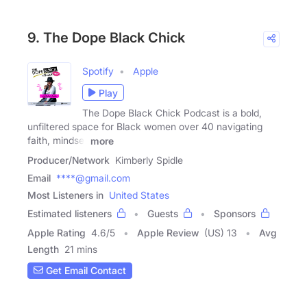
9. The Dope Black Chick
Spotify
Apple
Play
The Dope Black Chick Podcast is a bold,
unfiltered space for Black women over 40 navigating
faith, mindset
more
Producer/Network
Kimberly Spidle
Email
****@gmail.com
Most Listeners in
United States
Estimated listeners
Guests
Sponsors
Apple Rating
4.6
/
5
Apple Review
(US) 13
Avg
Length
21 mins
Get Email Contact