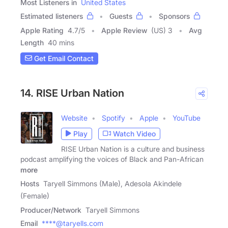
Most Listeners in
United States
Estimated listeners
Guests
Sponsors
Apple Rating
4.7
/
5
Apple Review
(US) 3
Avg
Length
40 mins
Get Email Contact
14. RISE Urban Nation
Website
Spotify
Apple
YouTube
Play
Watch Video
RISE Urban Nation is a culture and business
podcast amplifying the voices of Black and Pan-African
more
Hosts
Taryell Simmons (Male), Adesola Akindele
(Female)
Producer/Network
Taryell Simmons
Email
****@taryells.com