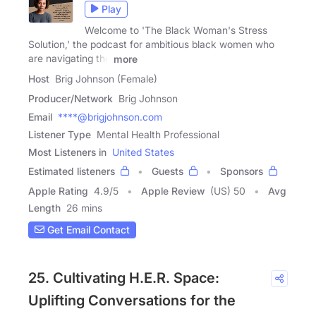
Play
Welcome to 'The Black Woman's Stress
Solution,' the podcast for ambitious black women who
are navigating the
more
Host
Brig Johnson (Female)
Producer/Network
Brig Johnson
Email
****@brigjohnson.com
Listener Type
Mental Health Professional
Most Listeners in
United States
Estimated listeners
Guests
Sponsors
Apple Rating
4.9
/
5
Apple Review
(US) 50
Avg
Length
26 mins
Get Email Contact
25. Cultivating H.E.R. Space:
Uplifting Conversations for the