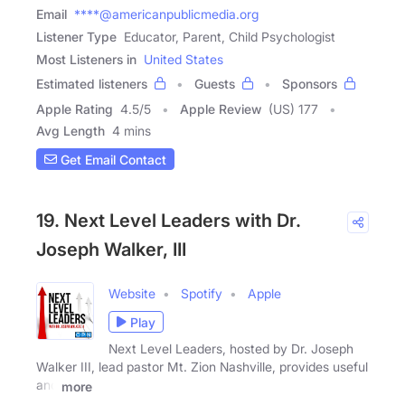
Email
****@americanpublicmedia.org
Listener Type
Educator, Parent, Child Psychologist
Most Listeners in
United States
Estimated listeners
Guests
Sponsors
Apple Rating
4.5
/
5
Apple Review
(US) 177
Avg Length
4 mins
Get Email Contact
19. Next Level Leaders with Dr.
Joseph Walker, III
Website
Spotify
Apple
Play
Next Level Leaders, hosted by Dr. Joseph
Walker III, lead pastor Mt. Zion Nashville, provides useful
and
more