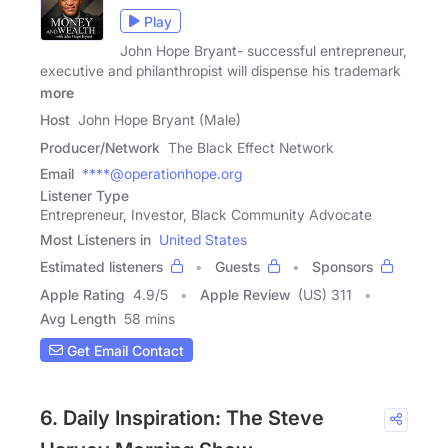
Play
John Hope Bryant- successful entrepreneur,
executive and philanthropist will dispense his trademark
more
Host
John Hope Bryant (Male)
Producer/Network
The Black Effect Network
Email
****@operationhope.org
Listener Type
Entrepreneur, Investor, Black Community Advocate
Most Listeners in
United States
Estimated listeners
Guests
Sponsors
Apple Rating
4.9
/
5
Apple Review
(US) 311
Avg Length
58 mins
Get Email Contact
6. Daily Inspiration: The Steve