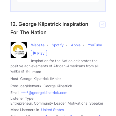
12. George Kilpatrick Inspiration
For The Nation
Website
Spotify
Apple
YouTube
Play
Inspiration for the Nation celebrates the
positive achievements of African-Americans from all
walks of life.
more
Host
George Kilpatrick (Male)
Producer/Network
George Kilpatrick
Email
****@georgekilpatrick.com
Listener Type
Entrepreneur, Community Leader, Motivational Speaker
Most Listeners in
United States