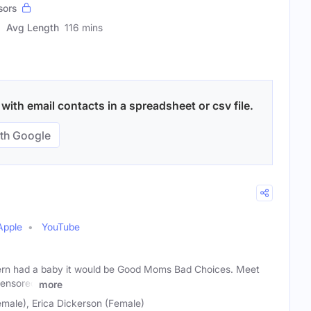
sors
Avg Length
116 mins
with email contacts in a spreadsheet or csv file.
th Google
Apple
YouTube
ern had a baby it would be Good Moms Bad Choices. Meet
censored
more
male), Erica Dickerson (Female)