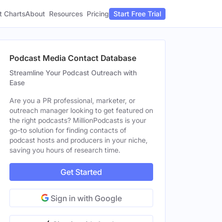
t Charts
About
Pricing
Resources
Start Free Trial
Podcast Media Contact Database
Streamline Your Podcast Outreach with
Ease
Are you a PR professional, marketer, or
outreach manager looking to get featured on
the right podcasts? MillionPodcasts is your
go-to solution for finding contacts of
podcast hosts and producers in your niche,
saving you hours of research time.
Get Started
Sign in with Google