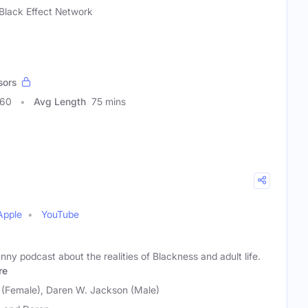
Black Effect Network
sors
060
Avg Length
75 mins
Apple
YouTube
unny podcast about the realities of Blackness and adult life.
re
(Female), Daren W. Jackson (Male)