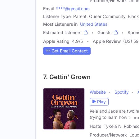
Producer/Network
Jenn
Email
****@gmail.com
Listener Type
Parent, Queer Community, Black 
Most Listeners in
United States
Estimated listeners
Guests
Spon
Apple Rating
4.9
/
5
Apple Review
(US) 59
Get Email Contact
7. Gettin' Grown
Website
Spotify
Play
Keia and Jade are two h
trying to learn how to
mo
Hosts
Tykeia N. Robins
Producer/Network
Loud