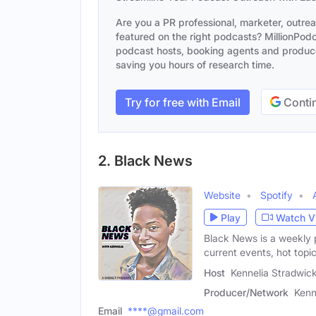
Are you a PR professional, marketer, outre
featured on the right podcasts? MillionPodca
podcast hosts, booking agents and producer
saving you hours of research time.
Try for free with Email
Contin
2. Black News
Website
Spotify
Play
Watch V
Black News is a weekly
current events, hot topi
Host
Kennelia Stradwic
Producer/Network
Kenn
Email
****@gmail.com