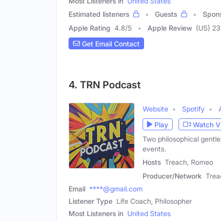
Most Listeners in
United States
Estimated listeners
Guests
Spon
Apple Rating
4.8
/
5
Apple Review
(US) 23
Get Email Contact
4. TRN Podcast
Website
Spotify
Play
Watch V
Two philosophical gentle
events.
Hosts
Treach, Romeo
Producer/Network
Trea
Email
****@gmail.com
Listener Type
Life Coach, Philosopher
Most Listeners in
United States