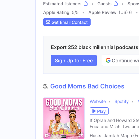
Estimated listeners
Guests
Spon
Apple Rating
5
/
5
Apple Review
(US) 6
Get Email Contact
Export 252 black millennial podcasts 
Sign Up for Free
Continue wi
5.
Good Moms Bad Choices
Website
Spotify
Play
If Oprah and Howard St
Erica and Milah, two un
Hosts
Jamilah Mapp (Fe