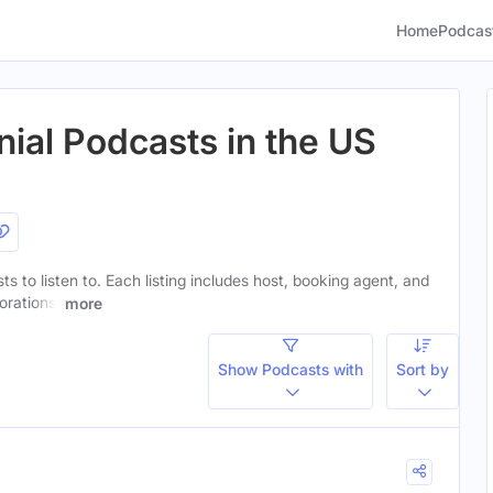
Home
Podcas
nial Podcasts in the US
sts to listen to. Each listing includes host, booking agent, and
orations.
more
Show Podcasts with
Sort by