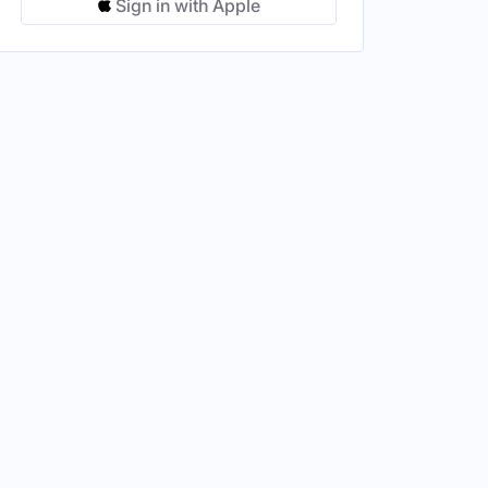
Sign in with Apple