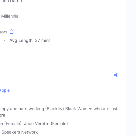
 and Daren
Millennial
sors
Avg Length
37 mins
Apple
appy and hard working (Blackity) Black Women who are just
re
on (Female), Jade Verette (Female)
 Speakers Network