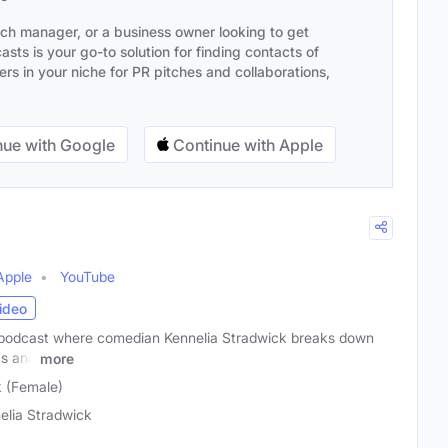
ach manager, or a business owner looking to get
sts is your go-to solution for finding contacts of
s in your niche for PR pitches and collaborations,
ue with Google
Continue with Apple
Apple
YouTube
ideo
 podcast where comedian Kennelia Stradwick breaks down
cs and
more
k (Female)
elia Stradwick