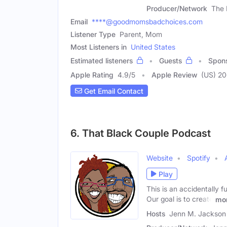
Producer/Network
The 
Email
****@goodmomsbadchoices.com
Listener Type
Parent, Mom
Most Listeners in
United States
Estimated listeners
Guests
Spon
Apple Rating
4.9
/
5
Apple Review
(US) 2
Get Email Contact
6. That Black Couple Podcast
Website
Spotify
Play
This is an accidentally f
Our goal is to create
mo
Hosts
Jenn M. Jackson 