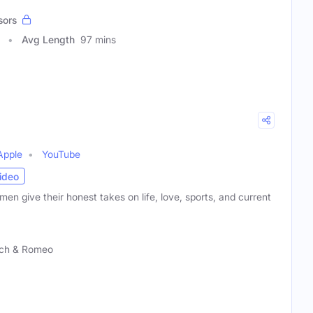
sors
Avg Length
97 mins
Apple
YouTube
ideo
men give their honest takes on life, love, sports, and current
ch & Romeo