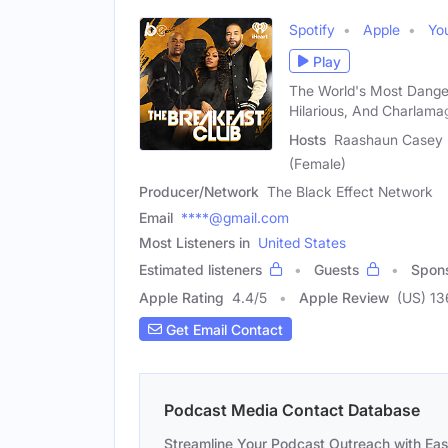
Spotify
Apple
Yo
Play
The World's Most Dange
Hilarious, And Charlama
Hosts
Raashaun Casey (
(Female)
Producer/Network
The Black Effect Network
Email
****@gmail.com
Most Listeners in
United States
Estimated listeners
Guests
Spon
Apple Rating
4.4
/
5
Apple Review
(US) 1
Get Email Contact
Podcast Media Contact Database
Streamline Your Podcast Outreach with Ea