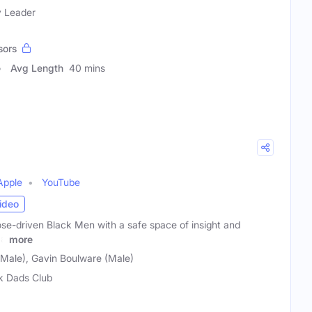
y Leader
sors
Avg Length
40 mins
Apple
YouTube
ideo
ose-driven Black Men with a safe space of insight and
 a
more
(Male), Gavin Boulware (Male)
k Dads Club