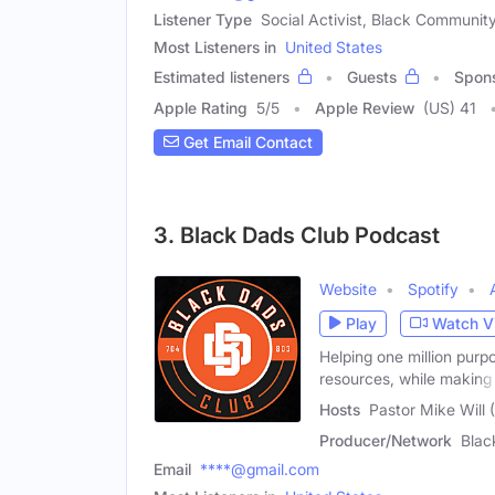
Listener Type
Social Activist, Black Communit
Most Listeners in
United States
Estimated listeners
Guests
Spon
Apple Rating
5
/
5
Apple Review
(US) 41
Get Email Contact
3. Black Dads Club Podcast
Website
Spotify
Play
Watch V
Helping one million purp
resources, while making
Hosts
Pastor Mike Will 
Producer/Network
Blac
Email
****@gmail.com