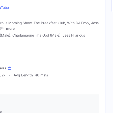
uTube
rous Morning Show, The Breakfast Club, With DJ Envy, Jess
gne
more
Male), Charlamagne Tha God (Male), Jess Hilarious
sors
3627
Avg Length
40 mins
se