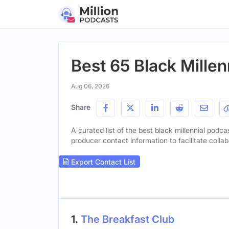
Best 65 Black Millen
Aug 06, 2026
Share
A curated list of the best black millennial podca
producer contact information to facilitate collab
Export Contact List
1.
The Breakfast Club