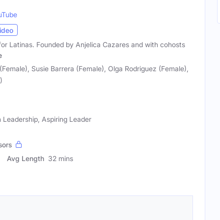
uTube
ideo
for Latinas. Founded by Anjelica Cazares and with cohosts
e
(Female), Susie Barrera (Female), Olga Rodriguez (Female),
)
 Leadership, Aspiring Leader
sors
Avg Length
32 mins