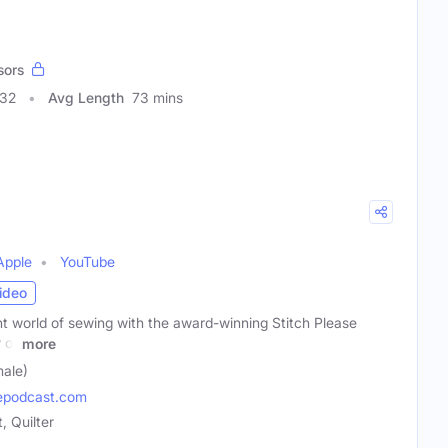
sors
332
Avg Length
73 mins
Apple
YouTube
ideo
nt world of sewing with the award-winning Stitch Please
 of
more
male)
epodcast.com
 Quilter