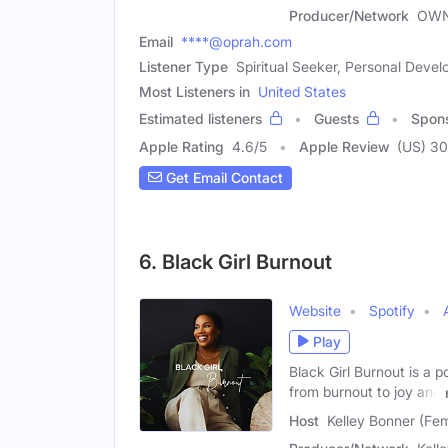
Producer/Network
OWN
Email
****@oprah.com
Listener Type
Spiritual Seeker, Personal Dev
Most Listeners in
United States
Estimated listeners
Guests
Spon
Apple Rating
4.6
/
5
Apple Review
(US) 3
Get Email Contact
6. Black Girl Burnout
Website
Spotify
Play
Black Girl Burnout is a 
from burnout to joy and
Host
Kelley Bonner (Fe