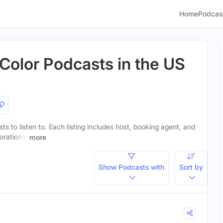
Home
Podcas
olor Podcasts in the US
ts to listen to. Each listing includes host, booking agent, and
orations.
more
Show Podcasts with
Sort by