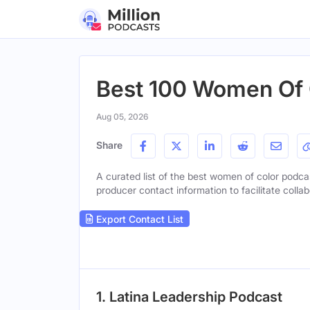
Best 100 Women Of C
Aug 05, 2026
Share
A curated list of the best women of color podcas
producer contact information to facilitate collab
Export Contact List
1. Latina Leadership Podcast