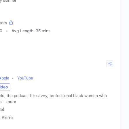
ey Bonner
sors
80
Avg Length
35 mins
Apple
YouTube
ideo
d, the podcast for savvy, professional black women who
eve
more
le)
a Pierre