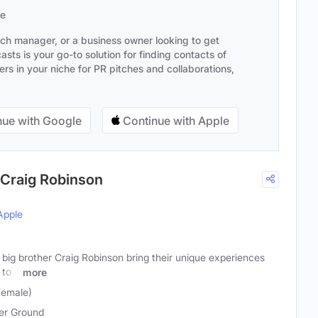
se
ach manager, or a business owner looking to get
sts is your go-to solution for finding contacts of
s in your niche for PR pitches and collaborations,
ue with Google
Continue with Apple
 Craig Robinson
Apple
big brother Craig Robinson bring their unique experiences
 to a
more
Female)
er Ground