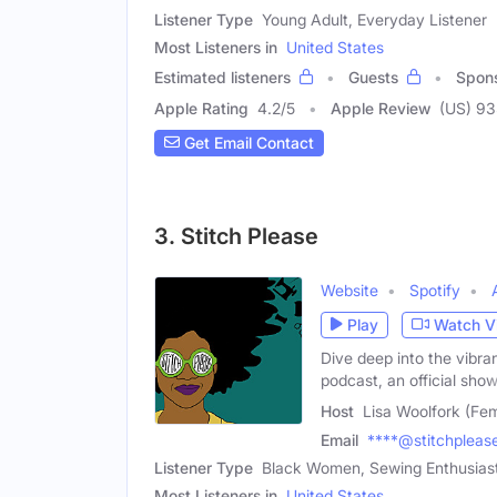
Listener Type
Young Adult, Everyday Listener
Most Listeners in
United States
Estimated listeners
Guests
Spon
Apple Rating
4.2
/
5
Apple Review
(US) 9
Get Email Contact
3. Stitch Please
Website
Spotify
Play
Watch V
Dive deep into the vibra
podcast, an official show
Host
Lisa Woolfork (Fe
Email
****@stitchpleas
Listener Type
Black Women, Sewing Enthusiast,
Most Listeners in
United States