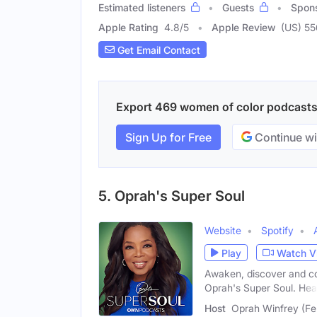
Estimated listeners
Guests
Spon
Apple Rating
4.8
/
5
Apple Review
(US) 5
Get Email Contact
Export 469 women of color podcasts w
Sign Up for Free
Continue wi
5. Oprah's Super Soul
Website
Spotify
Play
Watch V
Awaken, discover and co
Oprah's Super Soul. Hea
Host
Oprah Winfrey (Fe