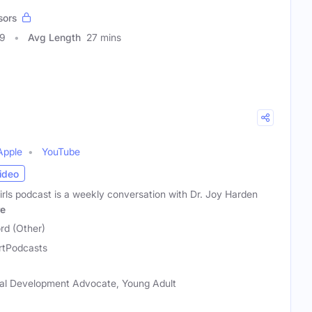
sors
49
Avg Length
27 mins
Apple
YouTube
ideo
rls podcast is a weekly conversation with Dr. Joy Harden
e
rd (Other)
rtPodcasts
al Development Advocate, Young Adult