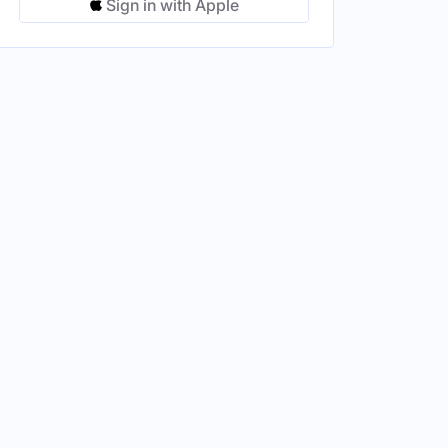
Sign in with Apple