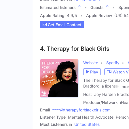
Estimated listeners
Guests
Spon
Apple Rating
4.9
/
5
Apple Review
(US) 5
Get Email Contact
4. Therapy for Black Girls
Website
Spotify
Play
Watch V
The Therapy for Black Gi
Bradford, a licensed
mor
Host
Joy Harden Bradfo
Producer/Network
iHea
Email
****@therapyforblackgirls.com
Listener Type
Mental Health Advocate, Person
Most Listeners in
United States