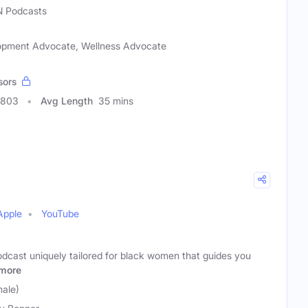
 Podcasts
elopment Advocate, Wellness Advocate
sors
0803
Avg Length
35 mins
Apple
YouTube
podcast uniquely tailored for black women that guides you
more
male)