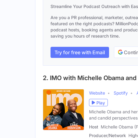
Streamline Your Podcast Outreach with Ea
Are you a PR professional, marketer, outre
featured on the right podcasts? MillionPodca
podcast hosts, booking agents and producer
saving you hours of research time.
Try for free with Email
Contin
2. IMO with Michelle Obama and
Website
Spotify
Play
Michelle Obama and her 
and candid perspectives
Host
Michelle Obama (
Producer/Network
High