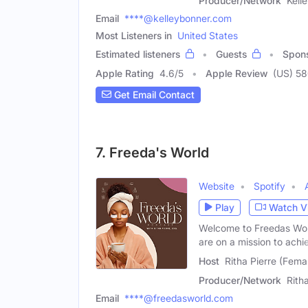
Producer/Network
Kell
Email
****@kelleybonner.com
Most Listeners in
United States
Estimated listeners
Guests
Spon
Apple Rating
4.6
/
5
Apple Review
(US) 5
Get Email Contact
7. Freeda's World
Website
Spotify
Play
Watch V
Welcome to Freedas Worl
are on a mission to achi
Host
Ritha Pierre (Fema
Producer/Network
Rith
Email
****@freedasworld.com