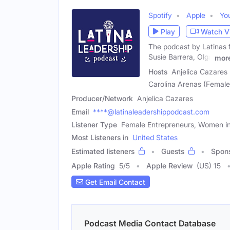
Spotify
Apple
Yo
Play
Watch V
The podcast by Latinas 
Susie Barrera, Olga
mor
Hosts
Anjelica Cazares 
Carolina Arenas (Female
Producer/Network
Anjelica Cazares
Email
****@latinaleadershippodcast.com
Listener Type
Female Entrepreneurs, Women in
Most Listeners in
United States
Estimated listeners
Guests
Spon
Apple Rating
5
/
5
Apple Review
(US) 15
Get Email Contact
Podcast Media Contact Database