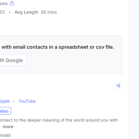
sors
562
Avg Length
36 mins
ith email contacts in a spreadsheet or csv file.
th Google
Apple
YouTube
ideo
nnect to the deeper meaning of the world around you with
r
more
male)