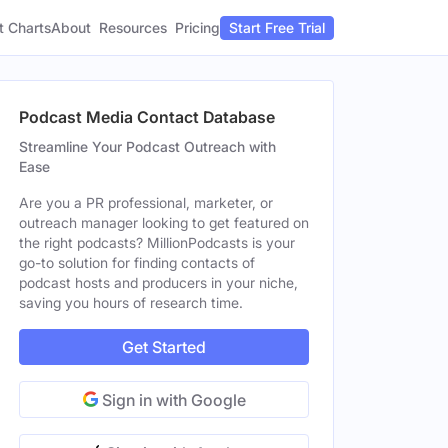
t Charts
About
Pricing
Resources
Start Free Trial
Podcast Media Contact Database
Streamline Your Podcast Outreach with
Ease
Are you a PR professional, marketer, or
outreach manager looking to get featured on
the right podcasts? MillionPodcasts is your
go-to solution for finding contacts of
podcast hosts and producers in your niche,
saving you hours of research time.
Get Started
Sign in with Google