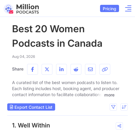
Pricing
Best 20 Women
Podcasts in Canada
Aug 04, 2026
Share
A curated list of the best women podcasts to listen to.
Each listing includes host, booking agent, and producer
contact information to facilitate collaborations.
more
Export Contact List
1. Well Within