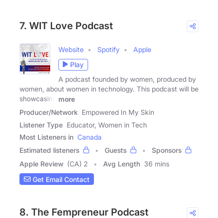
7. WIT Love Podcast
Website
Spotify
Apple
Play
A podcast founded by women, produced by
women, about women in technology. This podcast will be
showcasing
more
Producer/Network
Empowered In My Skin
Listener Type
Educator, Women in Tech
Most Listeners in
Canada
Estimated listeners
Guests
Sponsors
Apple Review
(CA) 2
Avg Length
36 mins
Get Email Contact
8. The Fempreneur Podcast