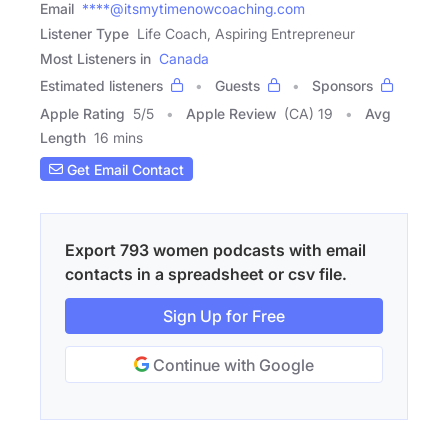
Email
****@itsmytimenowcoaching.com
Listener Type
Life Coach, Aspiring Entrepreneur
Most Listeners in
Canada
Estimated listeners
Guests
Sponsors
Apple Rating
5
/
5
Apple Review
(CA) 19
Avg
Length
16 mins
Get Email Contact
Export 793 women podcasts with email
contacts in a spreadsheet or csv file.
Sign Up for Free
Continue with Google