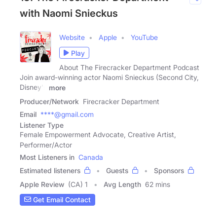
with Naomi Snieckus
Website
Apple
YouTube
Play
About The Firecracker Department Podcast
Join award-winning actor Naomi Snieckus (Second City,
Disney's
more
Producer/Network
Firecracker Department
Email
****@gmail.com
Listener Type
Female Empowerment Advocate, Creative Artist,
Performer/Actor
Most Listeners in
Canada
Estimated listeners
Guests
Sponsors
Apple Review
(CA) 1
Avg Length
62 mins
Get Email Contact