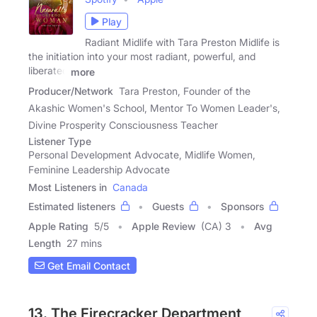
Play
Radiant Midlife with Tara Preston Midlife is
the initiation into your most radiant, powerful, and
liberated
more
Producer/Network
Tara Preston, Founder of the
Akashic Women's School, Mentor To Women Leader's,
Divine Prosperity Consciousness Teacher
Listener Type
Personal Development Advocate, Midlife Women,
Feminine Leadership Advocate
Most Listeners in
Canada
Estimated listeners
Guests
Sponsors
Apple Rating
5
/
5
Apple Review
(CA) 3
Avg
Length
27 mins
Get Email Contact
13. The Firecracker Department