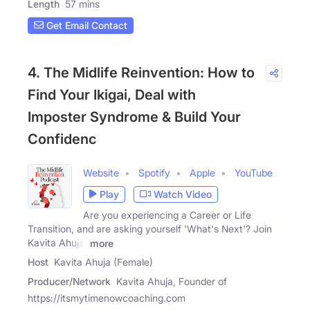
Length
57 mins
Get Email Contact
4. The Midlife Reinvention: How to
Find Your Ikigai, Deal with
Imposter Syndrome & Build Your
Confidenc
Website
Spotify
Apple
YouTube
Play
Watch Video
Are you experiencing a Career or Life
Transition, and are asking yourself 'What's Next'? Join
Kavita Ahuja,
more
Host
Kavita Ahuja (Female)
Producer/Network
Kavita Ahuja, Founder of
https://itsmytimenowcoaching.com