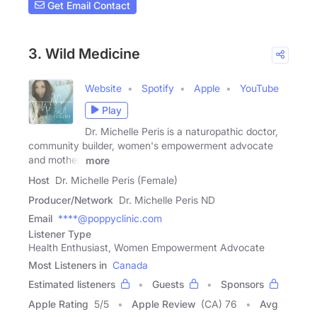
Get Email Contact
3. Wild Medicine
Website
Spotify
Apple
YouTube
Play
Dr. Michelle Peris is a naturopathic doctor,
community builder, women's empowerment advocate
and mother.
more
Host
Dr. Michelle Peris (Female)
Producer/Network
Dr. Michelle Peris ND
Email
****@poppyclinic.com
Listener Type
Health Enthusiast, Women Empowerment Advocate
Most Listeners in
Canada
Estimated listeners
Guests
Sponsors
Apple Rating
5
/
5
Apple Review
(CA) 76
Avg