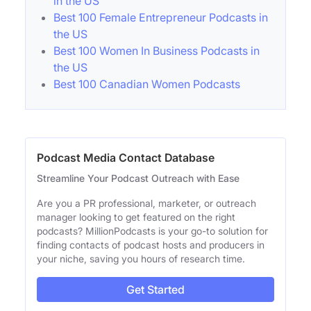
in the US
Best 100 Female Entrepreneur Podcasts in
the US
Best 100 Women In Business Podcasts in
the US
Best 100 Canadian Women Podcasts
Podcast Media Contact Database
Streamline Your Podcast Outreach with Ease
Are you a PR professional, marketer, or outreach
manager looking to get featured on the right
podcasts? MillionPodcasts is your go-to solution for
finding contacts of podcast hosts and producers in
your niche, saving you hours of research time.
Get Started