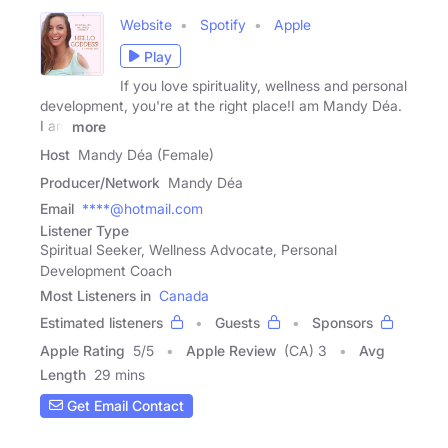
Website
Spotify
Apple
Play
If you love spirituality, wellness and personal
development, you're at the right place!I am Mandy Déa.
I am
more
Host
Mandy Déa (Female)
Producer/Network
Mandy Déa
Email
****@hotmail.com
Listener Type
Spiritual Seeker, Wellness Advocate, Personal
Development Coach
Most Listeners in
Canada
Estimated listeners
Guests
Sponsors
Apple Rating
5
/
5
Apple Review
(CA) 3
Avg
Length
29 mins
Get Email Contact