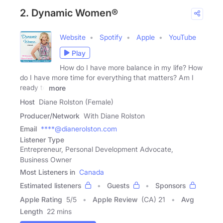
2. Dynamic Women®
Website
Spotify
Apple
YouTube
Play
How do I have more balance in my life? How
do I have more time for everything that matters? Am I
ready to
more
Host
Diane Rolston (Female)
Producer/Network
With Diane Rolston
Email
****@dianerolston.com
Listener Type
Entrepreneur, Personal Development Advocate,
Business Owner
Most Listeners in
Canada
Estimated listeners
Guests
Sponsors
Apple Rating
5
/
5
Apple Review
(CA) 21
Avg
Length
22 mins