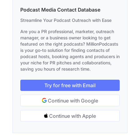
Podcast Media Contact Database
Streamline Your Podcast Outreach with Ease
Are you a PR professional, marketer, outreach
manager, or a business owner looking to get
featured on the right podcasts? MillionPodcasts
is your go-to solution for finding contacts of
podcast hosts, booking agents and producers in
your niche for PR pitches and collaborations,
saving you hours of research time.
Try for free with Email
Continue with Google
Continue with Apple