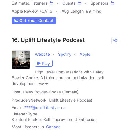
Estimated listeners
Guests
Sponsors
Apple Review
(CA) 5
Avg Length
89 mins
Get Email Contact
16. Uplift Lifestyle Podcast
Website
Spotify
Apple
Play
High Level Conversations with Haley
Bowler-Cooke. All things human optimization, self
development,
more
Host
Haley Bowler-Cooke (Female)
Producer/Network
Uplift Lifestyle Podcast
Email
****@upliftlifestyle.ca
Listener Type
Spiritual Seeker, Self-Improvement Enthusiast
Most Listeners in
Canada