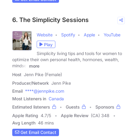
6. The Simplicity Sessions
Website
Spotify
Apple
YouTube
Play
Simplicity living tips and tools for women to
optimize their own personal health, hormones, wealth,
mindset
more
Host
Jenn Pike (Female)
Producer/Network
Jenn Pike
Email
****@jennpike.com
Most Listeners in
Canada
Estimated listeners
Guests
Sponsors
Apple Rating
4.7
/
5
Apple Review
(CA) 348
Avg Length
46 mins
Get Email Contact