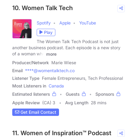
10. Women Talk Tech
Spotify
Apple
YouTube
Play
The Women Talk Tech Podcast is not just
another business podcast. Each episode is a new story
of a woman who
more
Producer/Network
Marie Wiese
Email
****@womentalktech.co
Listener Type
Female Entrepreneurs, Tech Professional
Most Listeners in
Canada
Estimated listeners
Guests
Sponsors
Apple Review
(CA) 3
Avg Length
28 mins
Get Email Contact
11. Women of Inspiration™ Podcast