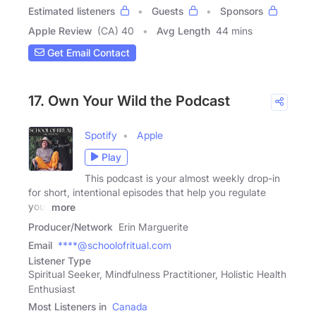
Estimated listeners
Guests
Sponsors
Apple Review
(CA) 40
Avg Length
44 mins
Get Email Contact
17. Own Your Wild the Podcast
Spotify
Apple
Play
This podcast is your almost weekly drop-in
for short, intentional episodes that help you regulate
your
more
Producer/Network
Erin Marguerite
Email
****@schoolofritual.com
Listener Type
Spiritual Seeker, Mindfulness Practitioner, Holistic Health
Enthusiast
Most Listeners in
Canada