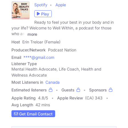
Spotify
Apple
Play
Ready to feel your best in your body and in
your life? Welcome to Well Within, a podcast for those
who are
more
Host
Erin Treloar (Female)
Producer/Network
Podcast Nation
Email
****@gmail.com
Listener Type
Mental Health Advocate, Life Coach, Health and
Wellness Advocate
Most Listeners in
Canada
Estimated listeners
Guests
Sponsors
Apple Rating
4.8
/
5
Apple Review
(CA) 343
Avg Length
42 mins
Get Email Contact