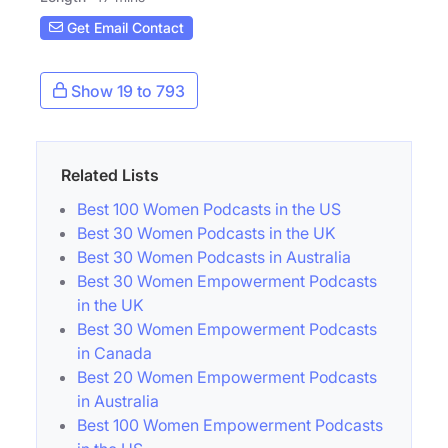
Get Email Contact
Show 19 to 793
Related Lists
Best 100 Women Podcasts in the US
Best 30 Women Podcasts in the UK
Best 30 Women Podcasts in Australia
Best 30 Women Empowerment Podcasts
in the UK
Best 30 Women Empowerment Podcasts
in Canada
Best 20 Women Empowerment Podcasts
in Australia
Best 100 Women Empowerment Podcasts