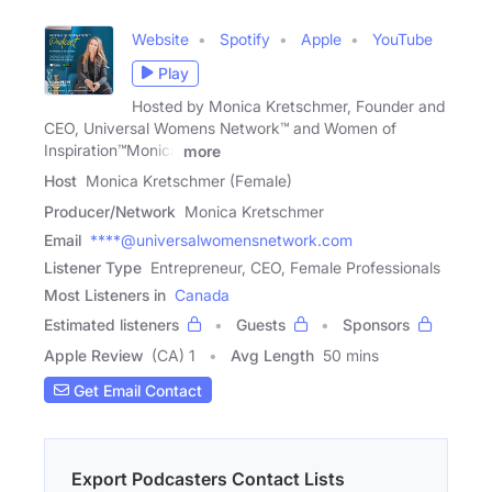
Website
Spotify
Apple
YouTube
Play
Hosted by Monica Kretschmer, Founder and
CEO, Universal Womens Network™ and Women of
Inspiration™Monica
more
Host
Monica Kretschmer (Female)
Producer/Network
Monica Kretschmer
Email
****@universalwomensnetwork.com
Listener Type
Entrepreneur, CEO, Female Professionals
Most Listeners in
Canada
Estimated listeners
Guests
Sponsors
Apple Review
(CA) 1
Avg Length
50 mins
Get Email Contact
Export Podcasters Contact Lists