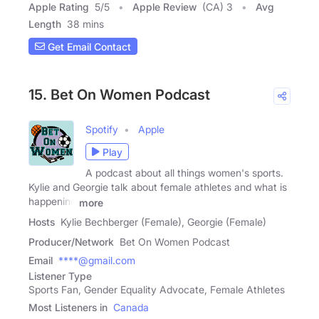
Apple Rating
5
/
5
Apple Review
(CA) 3
Avg
Length
38 mins
Get Email Contact
15. Bet On Women Podcast
Spotify
Apple
Play
A podcast about all things women's sports.
Kylie and Georgie talk about female athletes and what is
happening
more
Hosts
Kylie Bechberger (Female), Georgie (Female)
Producer/Network
Bet On Women Podcast
Email
****@gmail.com
Listener Type
Sports Fan, Gender Equality Advocate, Female Athletes
Most Listeners in
Canada