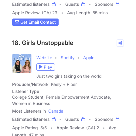
Estimated listeners
Guests
Sponsors
Apple Review
(CA) 23
Avg Length
55 mins
Get Email Contact
18. Girls Unstoppable
Website
Spotify
Apple
Play
Just two girls taking on the world
Producer/Network
Keely + Piper
Listener Type
College Student, Female Empowerment Advocate,
Women in Business
Most Listeners in
Canada
Estimated listeners
Guests
Sponsors
Apple Rating
5
/
5
Apple Review
(CA) 2
Avg
Length
47 mins