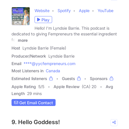
Website
Spotify
Apple
YouTube
Play
Hello! I'm Lyndsie Barrie. This podcast is
dedicated to giving Fempreneurs the essential ingredient
for
more
Host
Lyndsie Barrie (Female)
Producer/Network
Lyndsie Barrie
Email
****@yycfempreneurs.com
Most Listeners in
Canada
Estimated listeners
Guests
Sponsors
Apple Rating
5
/
5
Apple Review
(CA) 20
Avg
Length
29 mins
Get Email Contact
9. Hello Goddess!