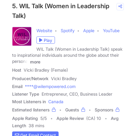
5. WIL Talk (Women in Leadership
Talk)
Website
Spotify
Apple
YouTube
Play
WIL Talk (Women in Leadership Talk) speak
to inspirational individuals around the globe about their
personal
more
Host
Vicki Bradley (Female)
Producer/Network
Vicki Bradley
Email
****@wilempowered.com
Listener Type
Entrepreneur, CEO, Business Leader
Most Listeners in
Canada
Estimated listeners
Guests
Sponsors
Apple Rating
5
/
5
Apple Review
(CA) 10
Avg
Length
38 mins
Get Email Contact