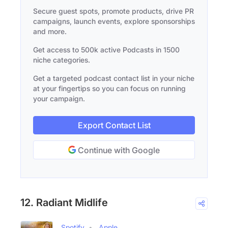
Secure guest spots, promote products, drive PR
campaigns, launch events, explore sponsorships
and more.
Get access to 500k active Podcasts in 1500
niche categories.
Get a targeted podcast contact list in your niche
at your fingertips so you can focus on running
your campaign.
Export Contact List
Continue with Google
12. Radiant Midlife
Spotify
Apple