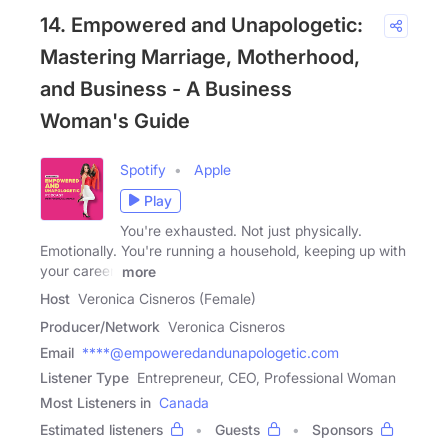
14. Empowered and Unapologetic:
Mastering Marriage, Motherhood,
and Business - A Business
Woman's Guide
Spotify
Apple
Play
You're exhausted. Not just physically.
Emotionally. You're running a household, keeping up with
your career,
more
Host
Veronica Cisneros (Female)
Producer/Network
Veronica Cisneros
Email
****@empoweredandunapologetic.com
Listener Type
Entrepreneur, CEO, Professional Woman
Most Listeners in
Canada
Estimated listeners
Guests
Sponsors