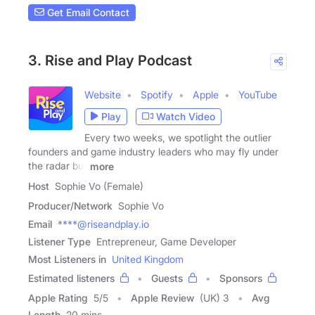
Get Email Contact
3. Rise and Play Podcast
Website
Spotify
Apple
YouTube
Play
Watch Video
Every two weeks, we spotlight the outlier
founders and game industry leaders who may fly under
the radar but
more
Host
Sophie Vo (Female)
Producer/Network
Sophie Vo
Email
****@riseandplay.io
Listener Type
Entrepreneur, Game Developer
Most Listeners in
United Kingdom
Estimated listeners
Guests
Sponsors
Apple Rating
5
/
5
Apple Review
(UK) 3
Avg
Length
20 mins