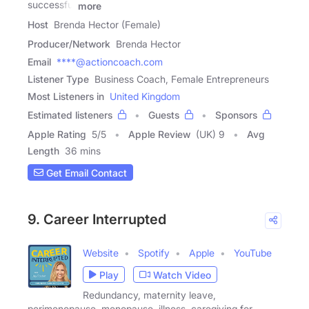
successful
more
Host
Brenda Hector (Female)
Producer/Network
Brenda Hector
Email
****@actioncoach.com
Listener Type
Business Coach, Female Entrepreneurs
Most Listeners in
United Kingdom
Estimated listeners
Guests
Sponsors
Apple Rating
5
/
5
Apple Review
(UK) 9
Avg
Length
36 mins
Get Email Contact
9. Career Interrupted
Website
Spotify
Apple
YouTube
Play
Watch Video
Redundancy, maternity leave,
perimenopause, menopause, illness, caregiving for