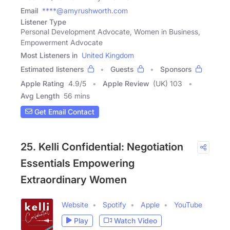
Email
****@amyrushworth.com
Listener Type
Personal Development Advocate, Women in Business,
Empowerment Advocate
Most Listeners in
United Kingdom
Estimated listeners
Guests
Sponsors
Apple Rating
4.9
/
5
Apple Review
(UK) 103
Avg Length
56 mins
Get Email Contact
25. Kelli Confidential: Negotiation
Essentials Empowering
Extraordinary Women
Website
Spotify
Apple
YouTube
Play
Watch Video