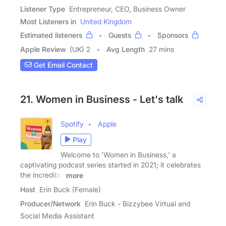
Listener Type
Entrepreneur, CEO, Business Owner
Most Listeners in
United Kingdom
Estimated listeners
Guests
Sponsors
Apple Review
(UK) 2
Avg Length
27 mins
Get Email Contact
21. Women in Business - Let's talk
Spotify
Apple
Play
Welcome to 'Women in Business,' a
captivating podcast series started in 2021; it celebrates
the incredible
more
Host
Erin Buck (Female)
Producer/Network
Erin Buck - Bizzybee Virtual and
Social Media Assistant