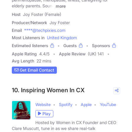
elderly parents. Sound
more
Host
Joy Foster (Female)
Producer/Network
Joy Foster
Email
****@techpixies.com
Most Listeners in
United Kingdom
Estimated listeners
Guests
Sponsors
Apple Rating
4.4
/
5
Apple Review
(UK) 141
Avg Length
22 mins
Get Email Contact
10. Inspiring Women In CX
Website
Spotify
Apple
YouTube
Play
Hosted by Women in CX Founder and CEO
Clare Muscutt, tune in as we share real-talk