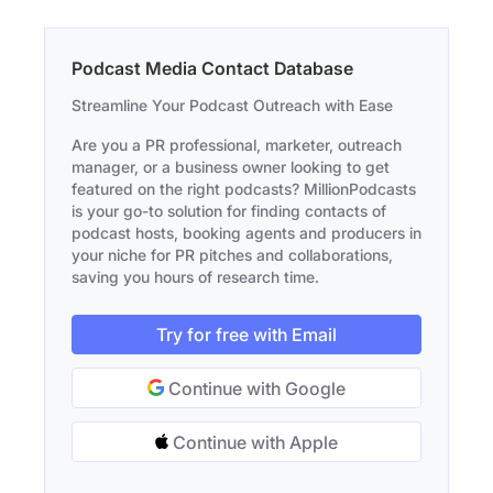
Podcast Media Contact Database
Streamline Your Podcast Outreach with Ease
Are you a PR professional, marketer, outreach
manager, or a business owner looking to get
featured on the right podcasts? MillionPodcasts
is your go-to solution for finding contacts of
podcast hosts, booking agents and producers in
your niche for PR pitches and collaborations,
saving you hours of research time.
Try for free with Email
Continue with Google
Continue with Apple