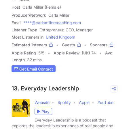
Host
Carla Miller (Female)
Producer/Network
Carla Miller
Email
****@carlamillercoaching.com
Listener Type
Entrepreneur, CEO, Manager
Most Listeners in
United Kingdom
Estimated listeners
Guests
Sponsors
Apple Rating
5
/
5
Apple Review
(UK) 74
Avg
Length
32 mins
Get Email Contact
13. Everyday Leadership
Website
Spotify
Apple
YouTube
Play
Everyday Leadership is a podcast that
explores the leadership experiences of real people and