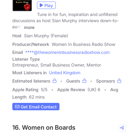
Play
Tune in for fun, inspiration and unfiltered
discussions as host Sian Murphy interviews down-to-
earth
more
Host
Sian Murphy (Female)
Producer/Network
Women In Business Radio Show
Email
****@thewomeninbusinessradioshow.com
Listener Type
Entrepreneur, Small Business Owner, Mentor
Most Listeners in
United Kingdom
Estimated listeners
Guests
Sponsors
Apple Rating
5
/
5
Apple Review
(UK) 6
Avg
Length
62 mins
Get Email Contact
16. Women on Boards