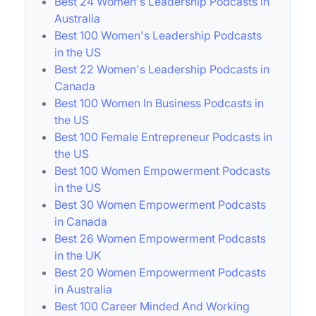
Best 24 Women's Leadership Podcasts in
Australia
Best 100 Women's Leadership Podcasts
in the US
Best 22 Women's Leadership Podcasts in
Canada
Best 100 Women In Business Podcasts in
the US
Best 100 Female Entrepreneur Podcasts in
the US
Best 100 Women Empowerment Podcasts
in the US
Best 30 Women Empowerment Podcasts
in Canada
Best 26 Women Empowerment Podcasts
in the UK
Best 20 Women Empowerment Podcasts
in Australia
Best 100 Career Minded And Working