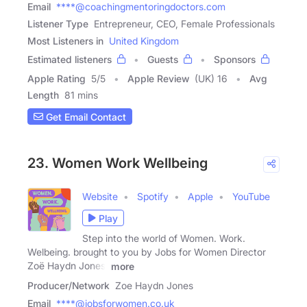
Email
****@coachingmentoringdoctors.com
Listener Type
Entrepreneur, CEO, Female Professionals
Most Listeners in
United Kingdom
Estimated listeners
Guests
Sponsors
Apple Rating
5
/
5
Apple Review
(UK) 16
Avg
Length
81 mins
Get Email Contact
23. Women Work Wellbeing
Website
Spotify
Apple
YouTube
Play
Step into the world of Women. Work.
Welbeing. brought to you by Jobs for Women Director
Zoë Haydn Jones,
more
Producer/Network
Zoe Haydn Jones
Email
****@jobsforwomen.co.uk