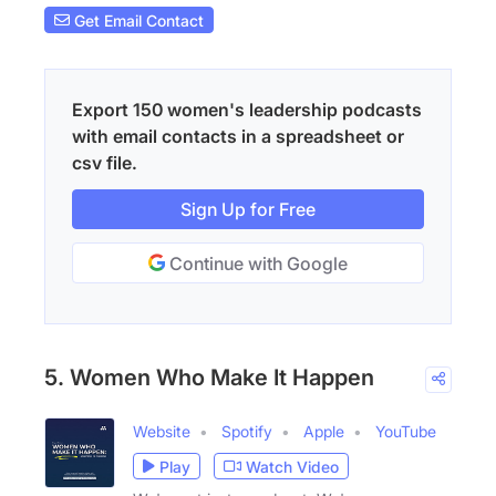
Get Email Contact
Export 150 women's leadership podcasts
with email contacts in a spreadsheet or
csv file.
Sign Up for Free
Continue with Google
5. Women Who Make It Happen
Website
Spotify
Apple
YouTube
Play
Watch Video