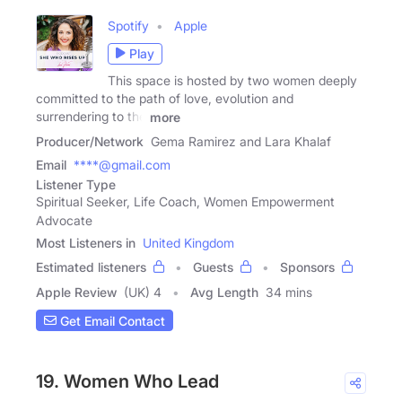
Spotify
Apple
Play
This space is hosted by two women deeply
committed to the path of love, evolution and
surrendering to the
more
Producer/Network
Gema Ramirez and Lara Khalaf
Email
****@gmail.com
Listener Type
Spiritual Seeker, Life Coach, Women Empowerment
Advocate
Most Listeners in
United Kingdom
Estimated listeners
Guests
Sponsors
Apple Review
(UK) 4
Avg Length
34 mins
Get Email Contact
19. Women Who Lead