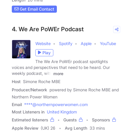
Get Email Contact
4. We Are PoWEr Podcast
Website
Spotify
Apple
YouTube
Play
The We Are PoWEr podcast spotlights
voices and perspectives that need to be heard. Our
weekly podcast, with
more
Host
Simone Roche MBE
Producer/Network
powered by Simone Roche MBE and
Northern Power Women
Email
****@northernpowerwomen.com
Most Listeners in
United Kingdom
Estimated listeners
Guests
Sponsors
Apple Review
(UK) 26
Avg Length
33 mins