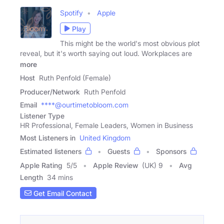
Spotify
Apple
Play
This might be the world's most obvious plot
reveal, but it's worth saying out loud. Workplaces are
more
Host
Ruth Penfold (Female)
Producer/Network
Ruth Penfold
Email
****@ourtimetobloom.com
Listener Type
HR Professional, Female Leaders, Women in Business
Most Listeners in
United Kingdom
Estimated listeners
Guests
Sponsors
Apple Rating
5
/
5
Apple Review
(UK) 9
Avg
Length
34 mins
Get Email Contact