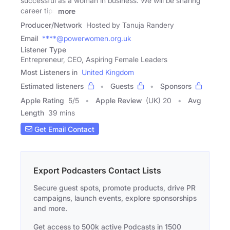
successful as a woman in business. We will be sharing
career tips
more
Producer/Network
Hosted by Tanuja Randery
Email
****@powerwomen.org.uk
Listener Type
Entrepreneur, CEO, Aspiring Female Leaders
Most Listeners in
United Kingdom
Estimated listeners
Guests
Sponsors
Apple Rating
5
/
5
Apple Review
(UK) 20
Avg
Length
39 mins
Get Email Contact
Export Podcasters Contact Lists
Secure guest spots, promote products, drive PR
campaigns, launch events, explore sponsorships
and more.
Get access to 500k active Podcasts in 1500