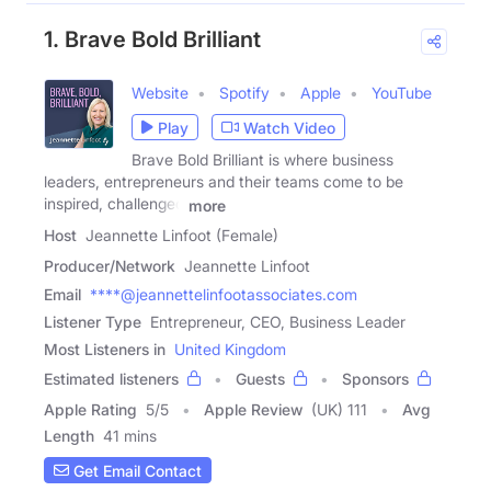
1. Brave Bold Brilliant
Website
Spotify
Apple
YouTube
Play
Watch Video
Brave Bold Brilliant is where business
leaders, entrepreneurs and their teams come to be
inspired, challenged
more
Host
Jeannette Linfoot (Female)
Producer/Network
Jeannette Linfoot
Email
****@jeannettelinfootassociates.com
Listener Type
Entrepreneur, CEO, Business Leader
Most Listeners in
United Kingdom
Estimated listeners
Guests
Sponsors
Apple Rating
5
/
5
Apple Review
(UK) 111
Avg
Length
41 mins
Get Email Contact