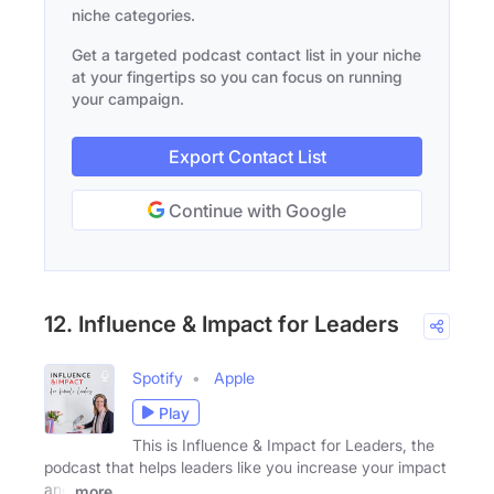
niche categories.
Get a targeted podcast contact list in your niche
at your fingertips so you can focus on running
your campaign.
Export Contact List
Continue with Google
12. Influence & Impact for Leaders
Spotify
Apple
Play
This is Influence & Impact for Leaders, the
podcast that helps leaders like you increase your impact
and
more