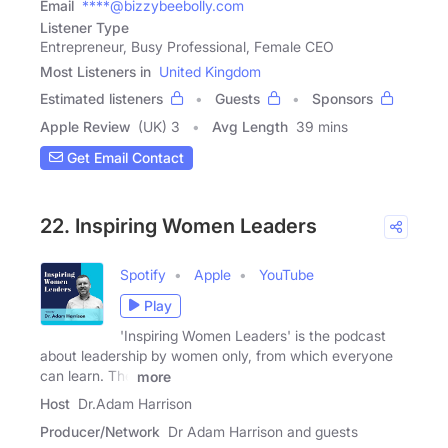
Email
****@bizzybeebolly.com
Listener Type
Entrepreneur, Busy Professional, Female CEO
Most Listeners in
United Kingdom
Estimated listeners
Guests
Sponsors
Apple Review
(UK) 3
Avg Length
39 mins
Get Email Contact
22. Inspiring Women Leaders
Spotify
Apple
YouTube
Play
'Inspiring Women Leaders' is the podcast
about leadership by women only, from which everyone
can learn. The
more
Host
Dr.Adam Harrison
Producer/Network
Dr Adam Harrison and guests