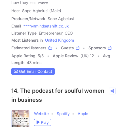
how they lead
more
Host
Sope Agbelusi (Male)
Producer/Network
Sope Agbelusi
Email
****@mindsetshift.co.uk
Listener Type
Entrepreneur, CEO
Most Listeners in
United Kingdom
Estimated listeners
Guests
Sponsors
Apple Rating
5
/
5
Apple Review
(UK) 12
Avg
Length
43 mins
Get Email Contact
14. The podcast for soulful women
in business
Website
Spotify
Apple
Play