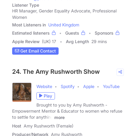
Listener Type
HR Manager, Gender Equality Advocate, Professional
Women
Most Listeners in
United Kingdom
Estimated listeners
Guests
Sponsors
Apple Review
(UK) 17
Avg Length
29 mins
Get Email Contact
24. The Amy Rushworth Show
Website
Spotify
Apple
YouTube
Play
Brought to you by Amy Rushworth -
Empowerment Mentor & Educator to women who refuse
to settle for anything
more
Host
Amy Rushworth (Female)
Producer/Network
Amy Rushworth