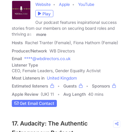
Website
Apple
YouTube
Play
Our podcast features inspirational success
stories from our members on securing board roles and
thriving as a
more
Hosts
Rachel Tranter (Female), Fiona Hathorn (Female)
Producer/Network
WB Directors
Email
****@wbdirectors.co.uk
Listener Type
CEO, Female Leaders, Gender Equality Activist
Most Listeners in
United Kingdom
Estimated listeners
Guests
Sponsors
Apple Review
(UK) 11
Avg Length
40 mins
Get Email Contact
17. Audacity: The Authentic