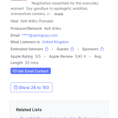
Negotiation essentials for the everyday
woman! Say goodbye to apologetic ambition,
overworked careers, and
more
Host
Kelli Wilks (Female)
Producer/Network
Kelli Wilks
Email
****@springcpo.com
Most Listeners in
United Kingdom
Estimated listeners
Guests
Sponsors
Apple Rating
5
/
5
Apple Review
(UK) 4
Avg
Length
33 mins
Get Email Contact
Show 26 to 150
Related Lists