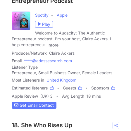
Entrepreneur Podcast
Spotify
Apple
Play
Welcome to Audacity: The Authentic
Entrepreneur podcast. I'm your host, Claire Ackers. I
help entrepreneurs
more
Producer/Network
Claire Ackers
Email
****@adessesearch.com
Listener Type
Entrepreneur, Small Business Owner, Female Leaders
Most Listeners in
United Kingdom
Estimated listeners
Guests
Sponsors
Apple Review
(UK) 3
Avg Length
18 mins
Get Email Contact
18. She Who Rises Up