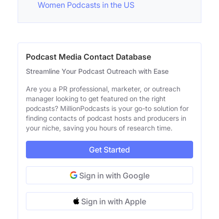
Women Podcasts in the US
Podcast Media Contact Database
Streamline Your Podcast Outreach with Ease
Are you a PR professional, marketer, or outreach
manager looking to get featured on the right
podcasts? MillionPodcasts is your go-to solution for
finding contacts of podcast hosts and producers in
your niche, saving you hours of research time.
Get Started
Sign in with Google
Sign in with Apple