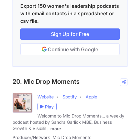
Export 150 women's leadership podcasts
with email contacts in a spreadsheet or
csv file.
Sign Up for Free
Continue with Google
20. Mic Drop Moments
Website
Spotify
Apple
Play
Welcome to Mic Drop Moments… a weekly
podcast hosted by Sandra Garlick MBE, Business
Growth & Visibility
more
Producer/Network
Mic Drop Moments