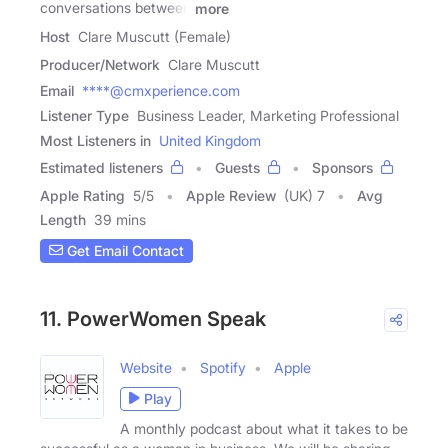
conversations between
more
Host
Clare Muscutt (Female)
Producer/Network
Clare Muscutt
Email
****@cmxperience.com
Listener Type
Business Leader, Marketing Professional
Most Listeners in
United Kingdom
Estimated listeners
Guests
Sponsors
Apple Rating
5
/
5
Apple Review
(UK) 7
Avg
Length
39 mins
Get Email Contact
11. PowerWomen Speak
Website
Spotify
Apple
Play
A monthly podcast about what it takes to be