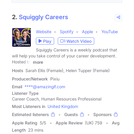
2.
Squiggly Careers
Website
Spotify
Apple
YouTube
Play
Watch Video
Squiggly Careers is a weekly podcast that
will help you take control of your career development.
Hosted by
more
Hosts
Sarah Ellis (Female), Helen Tupper (Female)
Producer/Network
Pixiu
Email
****@amazingif.com
Listener Type
Career Coach, Human Resources Professional
Most Listeners in
United Kingdom
Estimated listeners
Guests
Sponsors
Apple Rating
5
/
5
Apple Review
(UK) 759
Avg
Length
23 mins