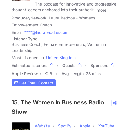
The podcast for innovative and progressive
thought leaders anchored into their authority
more
Producer/Network
Laura Beddoe - Womens
Empowerment Coach
Email
****@laurabeddoe.com
Listener Type
Business Coach, Female Entrepreneurs, Women in
Leadership
Most Listeners in
United Kingdom
Estimated listeners
Guests
Sponsors
Apple Review
(UK) 6
Avg Length
28 mins
Get Email Contact
15. The Women In Business Radio
Show
Website
Spotify
Apple
YouTube