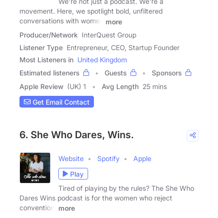
We're not just a podcast. We're a
movement. Here, we spotlight bold, unfiltered
conversations with women
more
Producer/Network
InterQuest Group
Listener Type
Entrepreneur, CEO, Startup Founder
Most Listeners in
United Kingdom
Estimated listeners
Guests
Sponsors
Apple Review
(UK) 1
Avg Length
25 mins
Get Email Contact
6. She Who Dares, Wins.
Website
Spotify
Apple
Play
Tired of playing by the rules? The She Who
Dares Wins podcast is for the women who reject
convention,
more