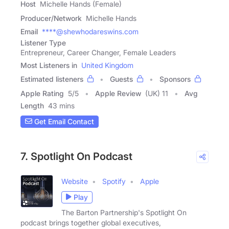
Host
Michelle Hands (Female)
Producer/Network
Michelle Hands
Email
****@shewhodareswins.com
Listener Type
Entrepreneur, Career Changer, Female Leaders
Most Listeners in
United Kingdom
Estimated listeners
Guests
Sponsors
Apple Rating
5
/
5
Apple Review
(UK) 11
Avg
Length
43 mins
Get Email Contact
7. Spotlight On Podcast
Website
Spotify
Apple
Play
The Barton Partnership's Spotlight On
podcast brings together global executives,