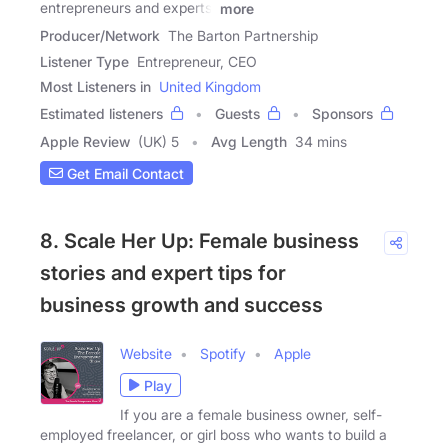
entrepreneurs and experts,
more
Producer/Network
The Barton Partnership
Listener Type
Entrepreneur, CEO
Most Listeners in
United Kingdom
Estimated listeners
Guests
Sponsors
Apple Review
(UK) 5
Avg Length
34 mins
Get Email Contact
8. Scale Her Up: Female business
stories and expert tips for
business growth and success
Website
Spotify
Apple
Play
If you are a female business owner, self-
employed freelancer, or girl boss who wants to build a