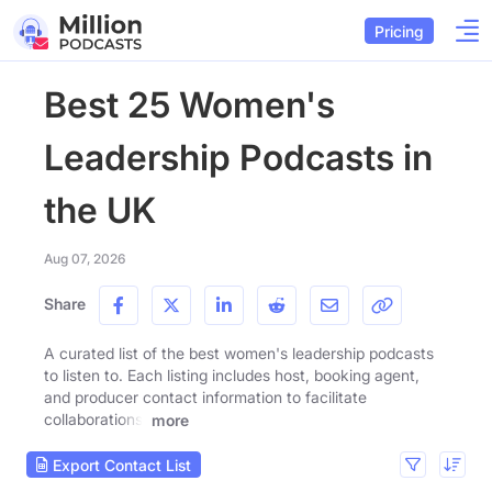
Pricing
Best 25 Women's
Leadership Podcasts in
the UK
Aug 07, 2026
Share
A curated list of the best women's leadership podcasts
to listen to. Each listing includes host, booking agent,
and producer contact information to facilitate
collaborations.
more
Export Contact List