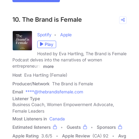
10. The Brand is Female
Spotify
Apple
Play
Hosted by Eva Hartling, The Brand is Female
Podcast delves into the narratives of women
entrepreneurs,
more
Host
Eva Hartling (Female)
Producer/Network
The Brand is Female
Email
****@thebrandisfemale.com
Listener Type
Business Coach, Women Empowerment Advocate,
Female Leaders
Most Listeners in
Canada
Estimated listeners
Guests
Sponsors
Apple Rating
3.6
/
5
Apple Review
(CA) 92
Avg