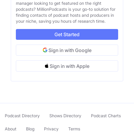
manager looking to get featured on the right
podcasts? MillionPodcasts is your go-to solution for
finding contacts of podcast hosts and producers in
your niche, saving you hours of research time.
Get Started
Sign in with Google
Sign in with Apple
Podcast Directory
Shows Directory
Podcast Charts
About
Blog
Privacy
Terms