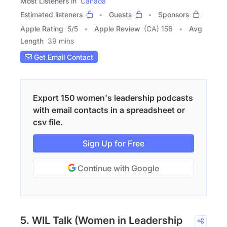
Most Listeners in
Canada
Estimated listeners
Guests
Sponsors
Apple Rating
5
/
5
Apple Review
(CA) 156
Avg
Length
39 mins
Get Email Contact
Export 150 women's leadership podcasts
with email contacts in a spreadsheet or
csv file.
Sign Up for Free
Continue with Google
5. WIL Talk (Women in Leadership