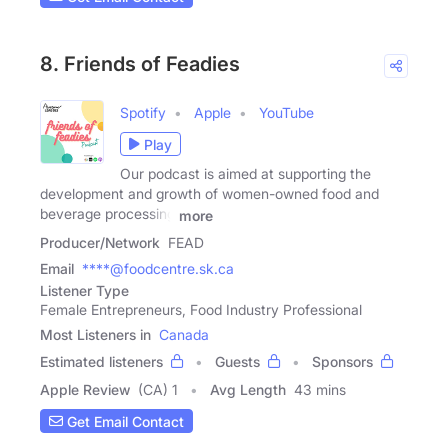
8. Friends of Feadies
Spotify
Apple
YouTube
Play
Our podcast is aimed at supporting the
development and growth of women-owned food and
beverage processing
more
Producer/Network
FEAD
Email
****@foodcentre.sk.ca
Listener Type
Female Entrepreneurs, Food Industry Professional
Most Listeners in
Canada
Estimated listeners
Guests
Sponsors
Apple Review
(CA) 1
Avg Length
43 mins
Get Email Contact