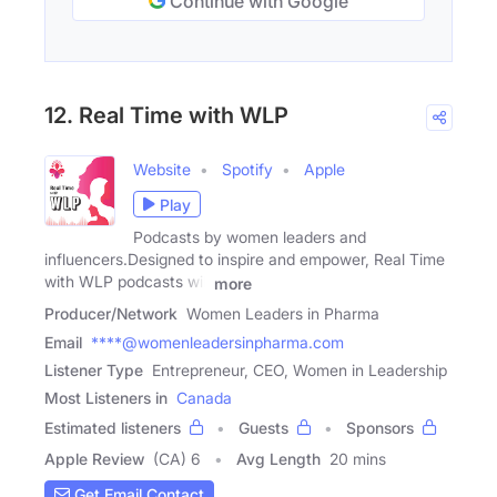
Continue with Google
12. Real Time with WLP
Website
Spotify
Apple
Play
Podcasts by women leaders and
influencers.Designed to inspire and empower, Real Time
with WLP podcasts will
more
Producer/Network
Women Leaders in Pharma
Email
****@womenleadersinpharma.com
Listener Type
Entrepreneur, CEO, Women in Leadership
Most Listeners in
Canada
Estimated listeners
Guests
Sponsors
Apple Review
(CA) 6
Avg Length
20 mins
Get Email Contact