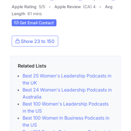
Apple Rating
5
/
5
Apple Review
(CA) 4
Avg
Length
61 mins
Get Email Contact
Show 23 to 150
Related Lists
Best 25 Women's Leadership Podcasts in
the UK
Best 24 Women's Leadership Podcasts in
Australia
Best 100 Women's Leadership Podcasts
in the US
Best 100 Women In Business Podcasts in
the US