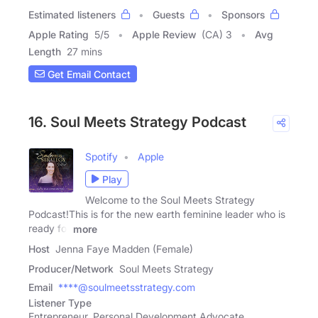
Estimated listeners
Guests
Sponsors
Apple Rating
5
/
5
Apple Review
(CA) 3
Avg
Length
27 mins
Get Email Contact
16. Soul Meets Strategy Podcast
Spotify
Apple
Play
Welcome to the Soul Meets Strategy
Podcast!This is for the new earth feminine leader who is
ready for
more
Host
Jenna Faye Madden (Female)
Producer/Network
Soul Meets Strategy
Email
****@soulmeetsstrategy.com
Listener Type
Entrepreneur, Personal Development Advocate,