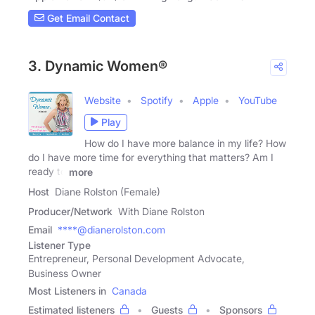
Get Email Contact
3. Dynamic Women®
Website
Spotify
Apple
YouTube
Play
How do I have more balance in my life? How
do I have more time for everything that matters? Am I
ready to
more
Host
Diane Rolston (Female)
Producer/Network
With Diane Rolston
Email
****@dianerolston.com
Listener Type
Entrepreneur, Personal Development Advocate,
Business Owner
Most Listeners in
Canada
Estimated listeners
Guests
Sponsors