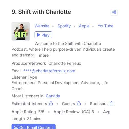
9. Shift with Charlotte
Website
Spotify
Apple
YouTube
Play
Welcome to the Shift with Charlotte
Podcast, where I help purpose-driven individuals create
and transform
more
Producer/Network
Charlotte Ferreux
Email
****@charlotteferreux.com
Listener Type
Entrepreneur, Personal Development Advocate, Life
Coach
Most Listeners in
Canada
Estimated listeners
Guests
Sponsors
Apple Rating
5
/
5
Apple Review
(CA) 5
Avg
Length
31 mins
Get Email Contact