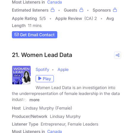
Most Listeners in
Canada
Estimated listeners
Guests
Sponsors
Apple Rating
5
/
5
Apple Review
(CA) 2
Avg
Length
11 mins
Get Email Contact
21. Women Lead Data
Spotify
Apple
Play
Women Lead Data is an investigation into
the underrepresentation of female leadership in the data
industry.
more
Host
Lindsay Murphy (Female)
Producer/Network
Lindsay Murphy
Listener Type
Entrepreneur, Female Leaders
Most Listeners in
Canada