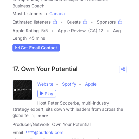
Business Coach
Most Listeners in
Canada
Estimated listeners
Guests
Sponsors
Apple Rating
5
/
5
Apple Review
(CA) 12
Avg
Length
45 mins
Get Email Contact
17. Own Your Potential
Website
Spotify
Apple
Play
Host Peter Szczerba, multi-industry
strategy expert, sits down with leaders from across the
globe telling
more
Producer/Network
Own Your Potential
Email
****@outlook.com