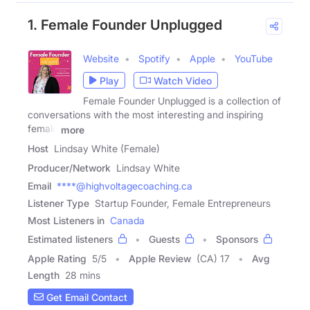
1. Female Founder Unplugged
Website
Spotify
Apple
YouTube
Play
Watch Video
Female Founder Unplugged is a collection of
conversations with the most interesting and inspiring
female
more
Host
Lindsay White (Female)
Producer/Network
Lindsay White
Email
****@highvoltagecoaching.ca
Listener Type
Startup Founder, Female Entrepreneurs
Most Listeners in
Canada
Estimated listeners
Guests
Sponsors
Apple Rating
5
/
5
Apple Review
(CA) 17
Avg
Length
28 mins
Get Email Contact