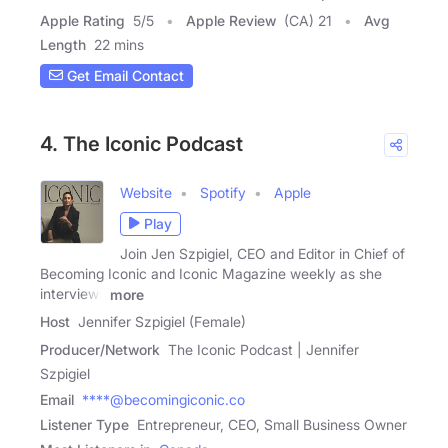
Apple Rating
5
/
5
Apple Review
(CA) 21
Avg
Length
22 mins
Get Email Contact
4. The Iconic Podcast
Website
Spotify
Apple
Play
Join Jen Szpigiel, CEO and Editor in Chief of
Becoming Iconic and Iconic Magazine weekly as she
interviews
more
Host
Jennifer Szpigiel (Female)
Producer/Network
The Iconic Podcast | Jennifer
Szpigiel
Email
****@becomingiconic.co
Listener Type
Entrepreneur, CEO, Small Business Owner