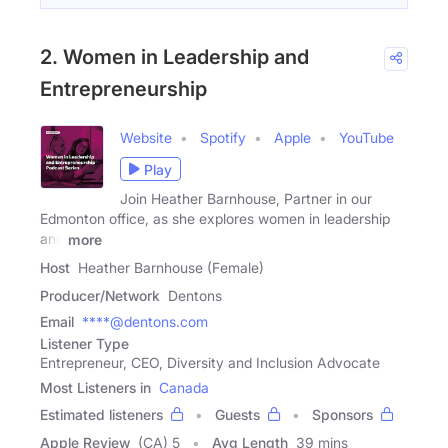
2. Women in Leadership and
Entrepreneurship
Website
Spotify
Apple
YouTube
Play
Join Heather Barnhouse, Partner in our
Edmonton office, as she explores women in leadership
and
more
Host
Heather Barnhouse (Female)
Producer/Network
Dentons
Email
****@dentons.com
Listener Type
Entrepreneur, CEO, Diversity and Inclusion Advocate
Most Listeners in
Canada
Estimated listeners
Guests
Sponsors
Apple Review
(CA) 5
Avg Length
39 mins