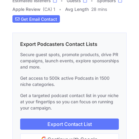
Estimated listeners
Guests
Sponsors
Apple Review
(CA) 1
Avg Length
28 mins
Get Email Contact
Export Podcasters Contact Lists
Secure guest spots, promote products, drive PR
campaigns, launch events, explore sponsorships
and more.
Get access to 500k active Podcasts in 1500
niche categories.
Get a targeted podcast contact list in your niche
at your fingertips so you can focus on running
your campaign.
Export Contact List