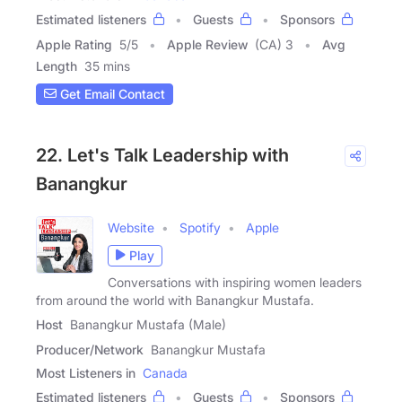
Estimated listeners
Guests
Sponsors
Apple Rating
5
/
5
Apple Review
(CA) 3
Avg
Length
35 mins
Get Email Contact
22. Let's Talk Leadership with
Banangkur
Website
Spotify
Apple
Play
Conversations with inspiring women leaders
from around the world with Banangkur Mustafa.
Host
Banangkur Mustafa (Male)
Producer/Network
Banangkur Mustafa
Most Listeners in
Canada
Estimated listeners
Guests
Sponsors