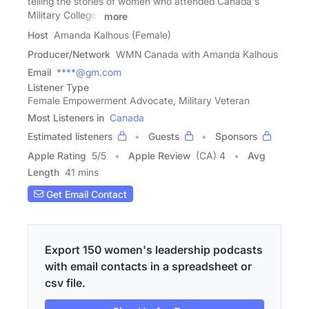
telling the stories of women who attended Canada's
Military Colleges
more
Host
Amanda Kalhous (Female)
Producer/Network
WMN Canada with Amanda Kalhous
Email
****@gm.com
Listener Type
Female Empowerment Advocate, Military Veteran
Most Listeners in
Canada
Estimated listeners
Guests
Sponsors
Apple Rating
5
/
5
Apple Review
(CA) 4
Avg
Length
41 mins
Get Email Contact
Export 150 women's leadership podcasts
with email contacts in a spreadsheet or
csv file.