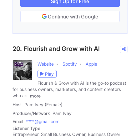
Sign Up for Free
Continue with Google
20. Flourish and Grow with AI
Website
Spotify
Apple
Play
Flourish & Grow with AI is the go-to podcast
for business owners, marketers, and content creators
who are
more
Host
Pam Ivey (Female)
Producer/Network
Pam Ivey
Email
****@gmail.com
Listener Type
Entrepreneur, Small Business Owner, Business Owner