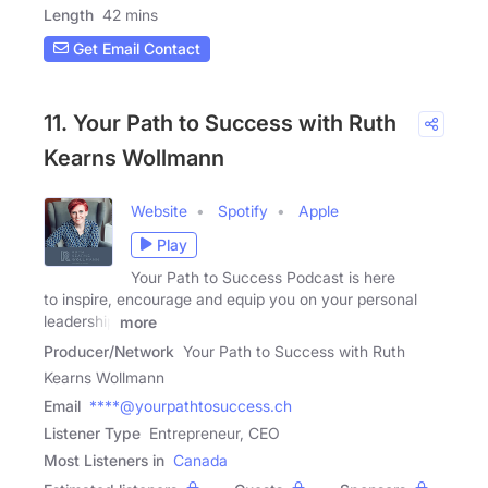
Length
42 mins
Get Email Contact
11. Your Path to Success with Ruth
Kearns Wollmann
Website
Spotify
Apple
Play
Your Path to Success Podcast is here
to inspire, encourage and equip you on your personal
leadership
more
Producer/Network
Your Path to Success with Ruth
Kearns Wollmann
Email
****@yourpathtosuccess.ch
Listener Type
Entrepreneur, CEO
Most Listeners in
Canada