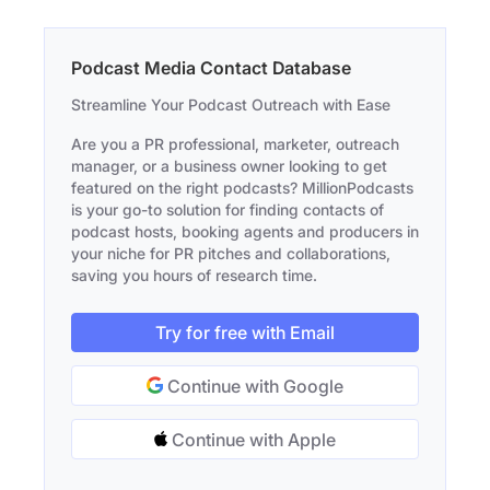
Podcast Media Contact Database
Streamline Your Podcast Outreach with Ease
Are you a PR professional, marketer, outreach
manager, or a business owner looking to get
featured on the right podcasts? MillionPodcasts
is your go-to solution for finding contacts of
podcast hosts, booking agents and producers in
your niche for PR pitches and collaborations,
saving you hours of research time.
Try for free with Email
Continue with Google
Continue with Apple