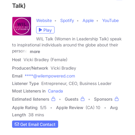
Talk)
Website
Spotify
Apple
YouTube
Play
WIL Talk (Women in Leadership Talk) speak
to inspirational individuals around the globe about their
personal
more
Host
Vicki Bradley (Female)
Producer/Network
Vicki Bradley
Email
****@wilempowered.com
Listener Type
Entrepreneur, CEO, Business Leader
Most Listeners in
Canada
Estimated listeners
Guests
Sponsors
Apple Rating
5
/
5
Apple Review
(CA) 10
Avg
Length
38 mins
Get Email Contact