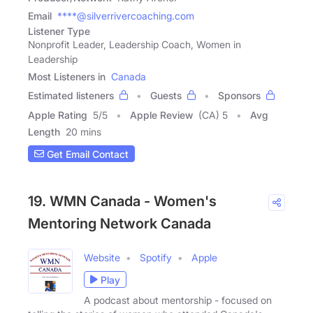
Email
****@silverrivercoaching.com
Listener Type
Nonprofit Leader, Leadership Coach, Women in
Leadership
Most Listeners in
Canada
Estimated listeners
Guests
Sponsors
Apple Rating
5
/
5
Apple Review
(CA) 5
Avg
Length
20 mins
Get Email Contact
19. WMN Canada - Women's
Mentoring Network Canada
Website
Spotify
Apple
Play
A podcast about mentorship - focused on