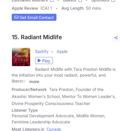
Apple Review
(CA) 1
Avg Length
50 mins
Get Email Contact
15. Radiant Midlife
Spotify
Apple
Play
Radiant Midlife with Tara Preston Midlife is
the initiation into your most radiant, powerful, and
liberated
more
Producer/Network
Tara Preston, Founder of the
Akashic Women's School, Mentor To Women Leader's,
Divine Prosperity Consciousness Teacher
Listener Type
Personal Development Advocate, Midlife Women,
Feminine Leadership Advocate
Most Listeners in
Canada