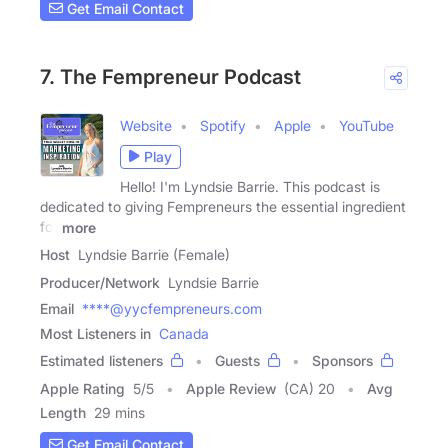
Get Email Contact
7. The Fempreneur Podcast
Website
Spotify
Apple
YouTube
Play
Hello! I'm Lyndsie Barrie. This podcast is
dedicated to giving Fempreneurs the essential ingredient
for
more
Host
Lyndsie Barrie (Female)
Producer/Network
Lyndsie Barrie
Email
****@yycfempreneurs.com
Most Listeners in
Canada
Estimated listeners
Guests
Sponsors
Apple Rating
5
/
5
Apple Review
(CA) 20
Avg
Length
29 mins
Get Email Contact