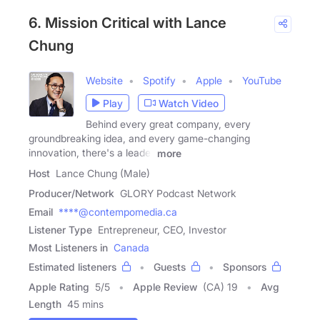
6. Mission Critical with Lance
Chung
Website
Spotify
Apple
YouTube
Play
Watch Video
Behind every great company, every
groundbreaking idea, and every game-changing
innovation, there's a leader
more
Host
Lance Chung (Male)
Producer/Network
GLORY Podcast Network
Email
****@contempomedia.ca
Listener Type
Entrepreneur, CEO, Investor
Most Listeners in
Canada
Estimated listeners
Guests
Sponsors
Apple Rating
5
/
5
Apple Review
(CA) 19
Avg
Length
45 mins