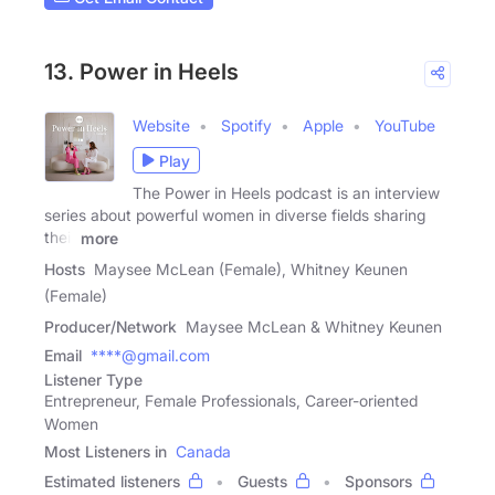
13. Power in Heels
Website
Spotify
Apple
YouTube
Play
The Power in Heels podcast is an interview
series about powerful women in diverse fields sharing
their
more
Hosts
Maysee McLean (Female), Whitney Keunen
(Female)
Producer/Network
Maysee McLean & Whitney Keunen
Email
****@gmail.com
Listener Type
Entrepreneur, Female Professionals, Career-oriented
Women
Most Listeners in
Canada
Estimated listeners
Guests
Sponsors