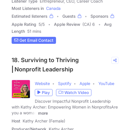
Listener Type
Entrepreneur, CEO, Career Coach
Most Listeners in
Canada
Estimated listeners
Guests
Sponsors
Apple Rating
5
/
5
Apple Review
(CA) 6
Avg
Length
51 mins
Get Email Contact
18. Surviving to Thriving
⎢Nonprofit Leadership
Website
Spotify
Apple
YouTube
Play
Watch Video
Discover Impactful Nonprofit Leadership
with Kathy Archer: Empowering Women in NonprofitsAre
you a woman
more
Host
Kathy Archer (Female)
Producer/Network
Kathy Archer