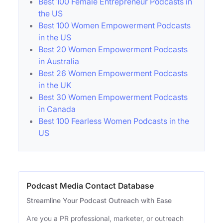
Best 100 Female Entrepreneur Podcasts in
the US
Best 100 Women Empowerment Podcasts
in the US
Best 20 Women Empowerment Podcasts
in Australia
Best 26 Women Empowerment Podcasts
in the UK
Best 30 Women Empowerment Podcasts
in Canada
Best 100 Fearless Women Podcasts in the
US
Podcast Media Contact Database
Streamline Your Podcast Outreach with Ease
Are you a PR professional, marketer, or outreach