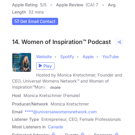
Apple Rating
5
/
5
Apple Review
(CA) 7
Avg
Length
32 mins
Get Email Contact
14. Women of Inspiration™ Podcast
Website
Spotify
Apple
YouTube
Play
Hosted by Monica Kretschmer, Founder and
CEO, Universal Womens Network™ and Women of
Inspiration™Monica
more
Host
Monica Kretschmer (Female)
Producer/Network
Monica Kretschmer
Email
****@universalwomensnetwork.com
Listener Type
Entrepreneur, CEO, Female Professionals
Most Listeners in
Canada
Estimated listeners
Guests
Sponsors