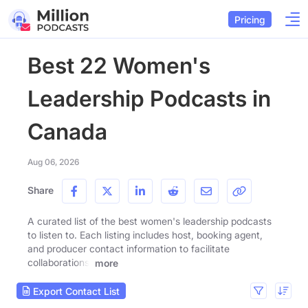
Pricing
Best 22 Women's
Leadership Podcasts in
Canada
Aug 06, 2026
Share
A curated list of the best women's leadership podcasts
to listen to. Each listing includes host, booking agent,
and producer contact information to facilitate
collaborations.
more
Export Contact List