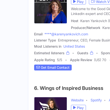
Play
Watch V
Welcome to the Good Gir
LinkedIn expert and CE
Host
Karen Yankovich (
Producer/Network
Kare
Email
****@karenyankovich.com
Listener Type
Entrepreneur, CEO, Female Busi
Most Listeners in
United States
Estimated listeners
Guests
Spon
Apple Rating
5
/
5
Apple Review
(US) 70
Get Email Contact
6. Wings of Inspired Business
Website
Spotify
Play