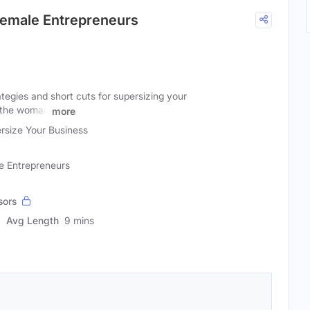
 Female Entrepreneurs
rategies and short cuts for supersizing your
r the woman
more
rsize Your Business
e Entrepreneurs
sors
Avg Length
9 mins