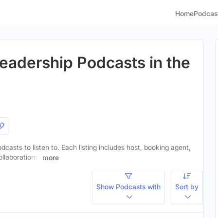
Home
Podcas
eadership Podcasts in the
dcasts to listen to. Each listing includes host, booking agent,
ollaborations.
more
Show Podcasts with
Sort by