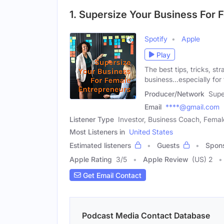
1. Supersize Your Business For
Spotify
Apple
Play
The best tips, tricks, st
business...especially fo
Producer/Network
Supe
Email
****@gmail.com
Listener Type
Investor, Business Coach, Femal
Most Listeners in
United States
Estimated listeners
Guests
Spon
Apple Rating
3
/
5
Apple Review
(US) 2
Get Email Contact
Podcast Media Contact Database