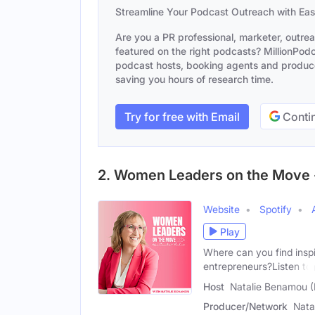
Streamline Your Podcast Outreach with Ea
Are you a PR professional, marketer, outre
featured on the right podcasts? MillionPodca
podcast hosts, booking agents and producer
saving you hours of research time.
Try for free with Email
Contin
2. Women Leaders on the Move 
Website
Spotify
Play
Where can you find inspi
entrepreneurs?Listen to
Host
Natalie Benamou 
Producer/Network
Nata