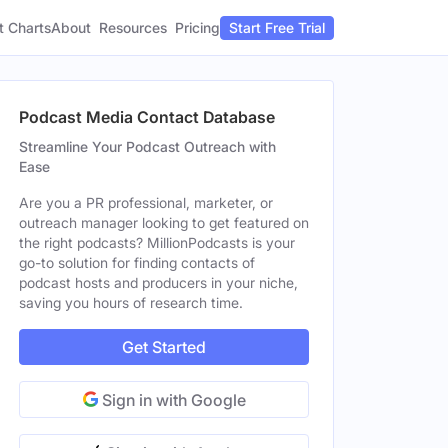
t Charts
About
Pricing
Resources
Start Free Trial
Podcast Media Contact Database
Streamline Your Podcast Outreach with
Ease
Are you a PR professional, marketer, or
outreach manager looking to get featured on
the right podcasts? MillionPodcasts is your
go-to solution for finding contacts of
podcast hosts and producers in your niche,
saving you hours of research time.
Get Started
Sign in with Google