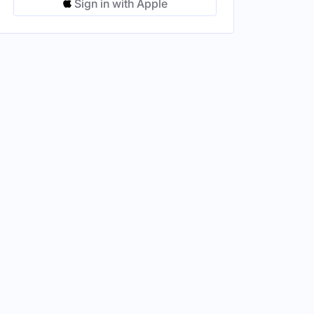
Sign in with Apple