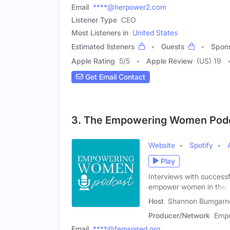
Email
****@herpower2.com
Listener Type
CEO
Most Listeners in
United States
Estimated listeners
Guests
Spon
Apple Rating
5
/
5
Apple Review
(US) 19
Get Email Contact
3. The Empowering Women Pod
Website
Spotify
Play
Interviews with successf
empower women in their
Host
Shannon Bumgarne
Producer/Network
Empo
Email
****@femspired.org