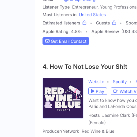
Listener Type
Entrepreneur, Young Profession
Most Listeners in
United States
Estimated listeners
Guests
Spon
Apple Rating
4.8
/
5
Apple Review
(US) 43
Get Email Contact
4. How To Not Lose Your Sh!t
Website
Spotify
Play
Watch V
Want to know how you ca
Paris and LaFonda Cousi
Hosts
Jasmine Clark (F
(Female)
Producer/Network
Red Wine & Blue