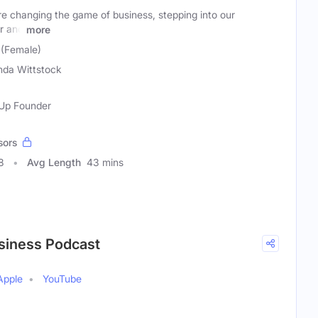
 changing the game of business, stepping into our
r and
more
 (Female)
nda Wittstock
-Up Founder
sors
8
Avg Length
43 mins
siness Podcast
Apple
YouTube