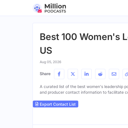
Best 100 Women's L
US
Aug 05, 2026
Share
A curated list of the best women's leadership po
and producer contact information to facilitate c
Export Contact List