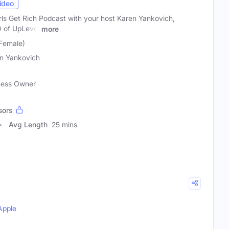
ideo
ls Get Rich Podcast with your host Karen Yankovich,
O of UpLevel
more
Female)
n Yankovich
ness Owner
sors
Avg Length
25 mins
Apple