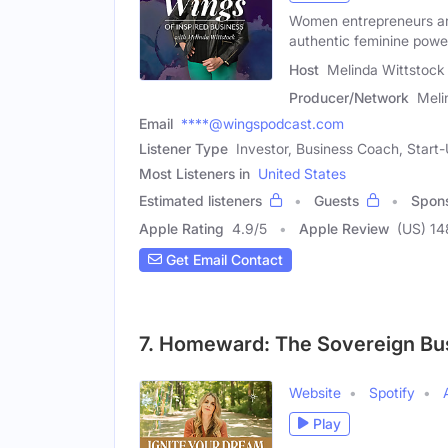
Women entrepreneurs are
authentic feminine powe
Host
Melinda Wittstock
Producer/Network
Meli
Email
****@wingspodcast.com
Listener Type
Investor, Business Coach, Start
Most Listeners in
United States
Estimated listeners
Guests
Spon
Apple Rating
4.9
/
5
Apple Review
(US) 14
Get Email Contact
7. Homeward: The Sovereign Bu
Website
Spotify
Play