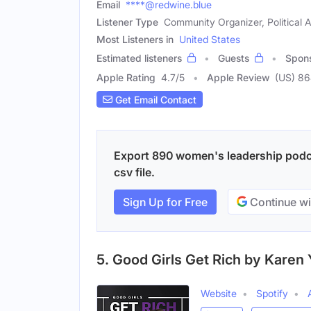
Email
****@redwine.blue
Listener Type
Community Organizer, Political A
Most Listeners in
United States
Estimated listeners
Guests
Spon
Apple Rating
4.7
/
5
Apple Review
(US) 8
Get Email Contact
Export 890 women's leadership podca
csv file.
Sign Up for Free
Continue wi
5. Good Girls Get Rich by Karen
Website
Spotify