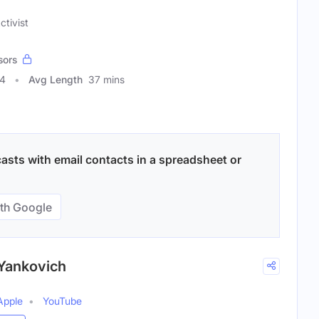
ctivist
sors
64
Avg Length
37 mins
sts with email contacts in a spreadsheet or
th Google
 Yankovich
Apple
YouTube