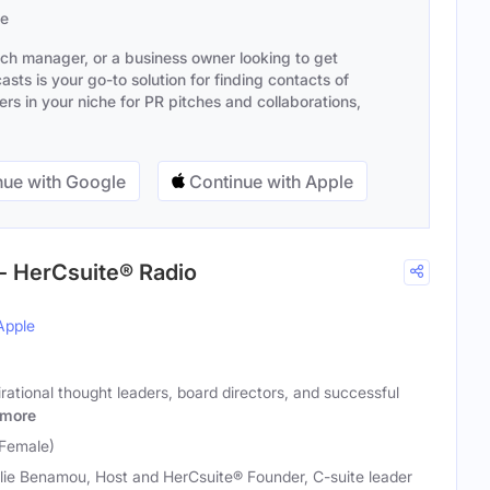
se
ach manager, or a business owner looking to get
sts is your go-to solution for finding contacts of
s in your niche for PR pitches and collaborations,
ue with Google
Continue with Apple
- HerCsuite® Radio
Apple
rational thought leaders, board directors, and successful
more
(Female)
lie Benamou, Host and HerCsuite® Founder, C-suite leader