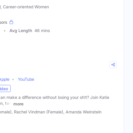
al, Career-oriented Women
sors
Avg Length
46 mins
Apple
YouTube
ideo
n make a difference without losing your sh!t? Join Katie
n, two
more
emale), Rachel Vindman (Female), Amanda Weinstein