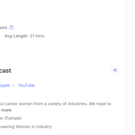
sors
Avg Length
21 mins
cast
Apple
YouTube
ul career women from a variety of industries. We hope to
more
r (Female)
wering Women in Industry