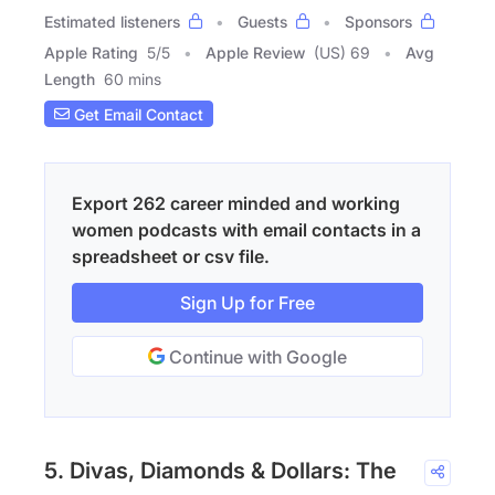
Estimated listeners
Guests
Sponsors
Apple Rating
5
/
5
Apple Review
(US) 69
Avg
Length
60 mins
Get Email Contact
Export 262 career minded and working
women podcasts with email contacts in a
spreadsheet or csv file.
Sign Up for Free
Continue with Google
5. Divas, Diamonds & Dollars: The