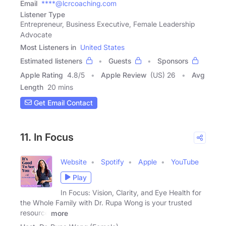
Email
****@lcrcoaching.com
Listener Type
Entrepreneur, Business Executive, Female Leadership
Advocate
Most Listeners in
United States
Estimated listeners
Guests
Sponsors
Apple Rating
4.8
/
5
Apple Review
(US) 26
Avg
Length
20 mins
Get Email Contact
11. In Focus
Website
Spotify
Apple
YouTube
Play
In Focus: Vision, Clarity, and Eye Health for
the Whole Family with Dr. Rupa Wong is your trusted
resource
more