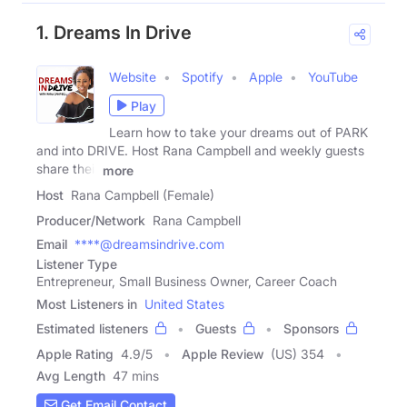
1. Dreams In Drive
Website
Spotify
Apple
YouTube
Play
Learn how to take your dreams out of PARK
and into DRIVE. Host Rana Campbell and weekly guests
share their
more
Host
Rana Campbell (Female)
Producer/Network
Rana Campbell
Email
****@dreamsindrive.com
Listener Type
Entrepreneur, Small Business Owner, Career Coach
Most Listeners in
United States
Estimated listeners
Guests
Sponsors
Apple Rating
4.9
/
5
Apple Review
(US) 354
Avg Length
47 mins
Get Email Contact