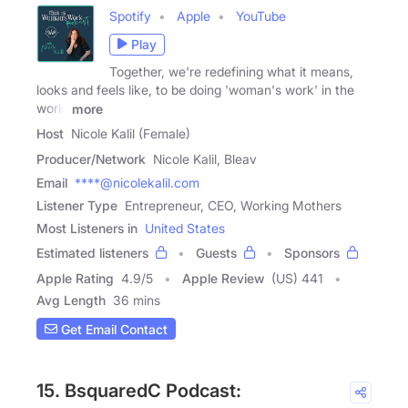
Spotify
Apple
YouTube
Play
Together, we're redefining what it means,
looks and feels like, to be doing 'woman's work' in the
world
more
Host
Nicole Kalil (Female)
Producer/Network
Nicole Kalil, Bleav
Email
****@nicolekalil.com
Listener Type
Entrepreneur, CEO, Working Mothers
Most Listeners in
United States
Estimated listeners
Guests
Sponsors
Apple Rating
4.9
/
5
Apple Review
(US) 441
Avg Length
36 mins
Get Email Contact
15. BsquaredC Podcast: