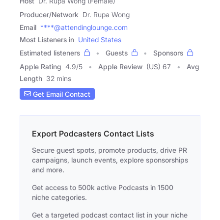
Host
Dr. Rupa Wong (Female)
Producer/Network
Dr. Rupa Wong
Email
****@attendinglounge.com
Most Listeners in
United States
Estimated listeners
Guests
Sponsors
Apple Rating
4.9
/
5
Apple Review
(US) 67
Avg
Length
32 mins
Get Email Contact
Export Podcasters Contact Lists
Secure guest spots, promote products, drive PR
campaigns, launch events, explore sponsorships
and more.
Get access to 500k active Podcasts in 1500
niche categories.
Get a targeted podcast contact list in your niche