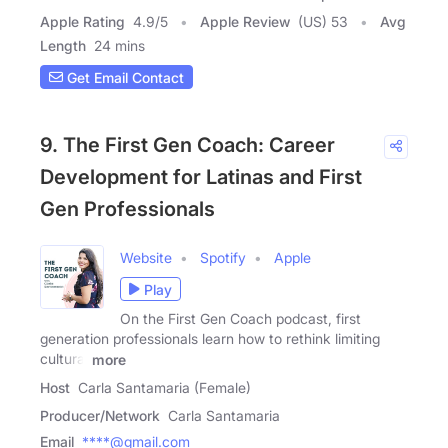
Apple Rating
4.9
/
5
Apple Review
(US) 53
Avg
Length
24 mins
Get Email Contact
9. The First Gen Coach: Career
Development for Latinas and First
Gen Professionals
Website
Spotify
Apple
Play
On the First Gen Coach podcast, first
generation professionals learn how to rethink limiting
cultural
more
Host
Carla Santamaria (Female)
Producer/Network
Carla Santamaria
Email
****@gmail.com