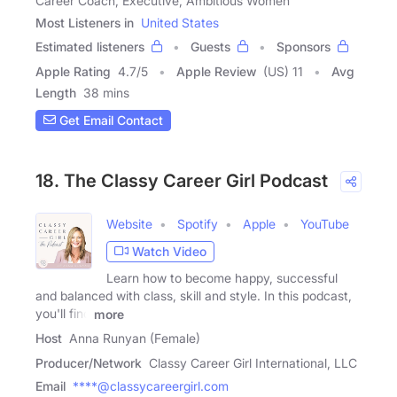
Career Coach, Executive, Ambitious Women
Most Listeners in
United States
Estimated listeners
Guests
Sponsors
Apple Rating
4.7
/
5
Apple Review
(US) 11
Avg
Length
38 mins
Get Email Contact
18. The Classy Career Girl Podcast
Website
Spotify
Apple
YouTube
Watch Video
Learn how to become happy, successful
and balanced with class, skill and style. In this podcast,
you'll find
more
Host
Anna Runyan (Female)
Producer/Network
Classy Career Girl International, LLC
Email
****@classycareergirl.com