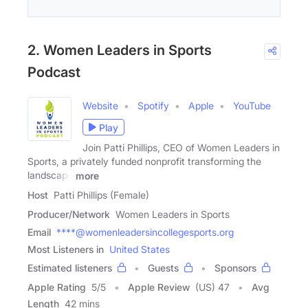
2. Women Leaders in Sports
Podcast
Website
Spotify
Apple
YouTube
Play
Join Patti Phillips, CEO of Women Leaders in
Sports, a privately funded nonprofit transforming the
landscape
more
Host
Patti Phillips (Female)
Producer/Network
Women Leaders in Sports
Email
****@womenleadersincollegesports.org
Most Listeners in
United States
Estimated listeners
Guests
Sponsors
Apple Rating
5
/
5
Apple Review
(US) 47
Avg
Length
42 mins