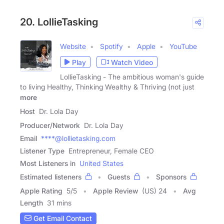
20. LollieTasking
Website
Spotify
Apple
YouTube
Play
Watch Video
LollieTasking - The ambitious woman's guide
to living Healthy, Thinking Wealthy & Thriving (not just
more
Host
Dr. Lola Day
Producer/Network
Dr. Lola Day
Email
****@lollietasking.com
Listener Type
Entrepreneur, Female CEO
Most Listeners in
United States
Estimated listeners
Guests
Sponsors
Apple Rating
5
/
5
Apple Review
(US) 24
Avg
Length
31 mins
Get Email Contact