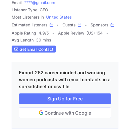
Email
****@gmail.com
Listener Type
CEO
Most Listeners in
United States
Estimated listeners
Guests
Sponsors
Apple Rating
4.9
/
5
Apple Review
(US) 154
Avg Length
30 mins
Get Email Contact
Export 262 career minded and working
women podcasts with email contacts in a
spreadsheet or csv file.
Sign Up for Free
Continue with Google