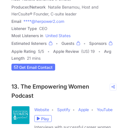
Producer/Network
Natalie Benamou, Host and
HerCsuite® Founder, C-suite leader
Email
****@herpower2.com
Listener Type
CEO
Most Listeners in
United States
Estimated listeners
Guests
Sponsors
Apple Rating
5
/
5
Apple Review
(US) 19
Avg
Length
21 mins
Get Email Contact
13. The Empowering Women
Podcast
Website
Spotify
Apple
YouTube
Play
Interviews with successful career women