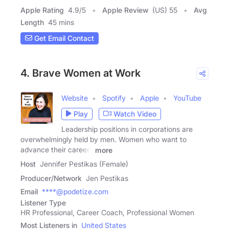
Apple Rating
4.9
/
5
Apple Review
(US) 55
Avg
Length
45 mins
Get Email Contact
4. Brave Women at Work
Website
Spotify
Apple
YouTube
Play
Watch Video
Leadership positions in corporations are
overwhelmingly held by men. Women who want to
advance their careers
more
Host
Jennifer Pestikas (Female)
Producer/Network
Jen Pestikas
Email
****@podetize.com
Listener Type
HR Professional, Career Coach, Professional Women
Most Listeners in
United States