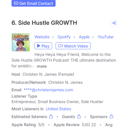
Get Email Contact
6. Side Hustle GROWTH
Website
Spotify
Apple
YouTube
Play
Watch Video
Heya Heya Heya Friend, Welcome to the
Side Hustle GROWTH Podcast! THE ultimate destination
for ambitious
more
Host
Christen N. James (Female)
Producer/Network
Christen N. James
Email
****@christennjames.com
Listener Type
Entrepreneur, Small Business Owner, Side Hustler
Most Listeners in
United States
Estimated listeners
Guests
Sponsors
Apple Rating
5
/
5
Apple Review
(US) 22
Avg