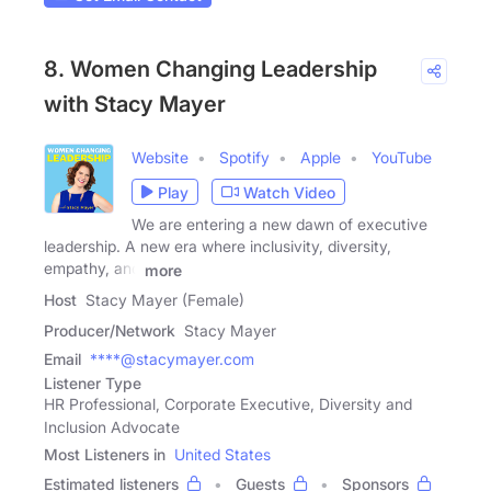
8. Women Changing Leadership
with Stacy Mayer
Website
Spotify
Apple
YouTube
Play
Watch Video
We are entering a new dawn of executive
leadership. A new era where inclusivity, diversity,
empathy, and
more
Host
Stacy Mayer (Female)
Producer/Network
Stacy Mayer
Email
****@stacymayer.com
Listener Type
HR Professional, Corporate Executive, Diversity and
Inclusion Advocate
Most Listeners in
United States
Estimated listeners
Guests
Sponsors