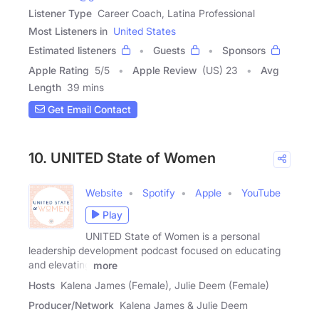
Listener Type
Career Coach, Latina Professional
Most Listeners in
United States
Estimated listeners
Guests
Sponsors
Apple Rating
5
/
5
Apple Review
(US) 23
Avg
Length
39 mins
Get Email Contact
10. UNITED State of Women
Website
Spotify
Apple
YouTube
Play
UNITED State of Women is a personal
leadership development podcast focused on educating
and elevating
more
Hosts
Kalena James (Female), Julie Deem (Female)
Producer/Network
Kalena James & Julie Deem