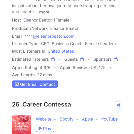
insights about her own journey bootstrapping a media
and coaching
more
Host
Eleanor Beaton (Female)
Producer/Network
Eleanor Beaton
Email
****@eleanorbeaton.com
Listener Type
CEO, Business Coach, Female Leaders
Most Listeners in
United States
Estimated listeners
Guests
Sponsors
Apple Rating
4.9
/
5
Apple Review
(US) 175
Avg Length
22 mins
Get Email Contact
26. Career Contessa
Website
Spotify
Apple
YouTube
Play