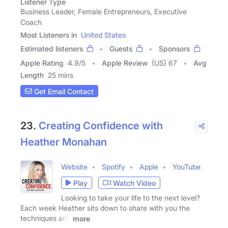
Listener Type
Business Leader, Female Entrepreneurs, Executive
Coach
Most Listeners in
United States
Estimated listeners
Guests
Sponsors
Apple Rating
4.9
/
5
Apple Review
(US) 67
Avg
Length
25 mins
Get Email Contact
23.
Creating Confidence with
Heather Monahan
Website
Spotify
Apple
YouTube
Play
Watch Video
Looking to take your life to the next level?
Each week Heather sits down to share with you the
techniques and
more