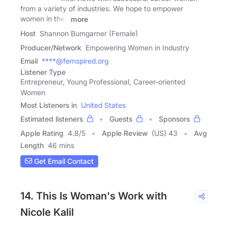
from a variety of industries. We hope to empower
women in their
more
Host
Shannon Bumgarner (Female)
Producer/Network
Empowering Women in Industry
Email
****@femspired.org
Listener Type
Entrepreneur, Young Professional, Career-oriented
Women
Most Listeners in
United States
Estimated listeners
Guests
Sponsors
Apple Rating
4.8
/
5
Apple Review
(US) 43
Avg
Length
46 mins
Get Email Contact
14. This Is Woman's Work with
Nicole Kalil