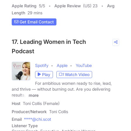
Apple Rating
5
/
5
Apple Review
(US) 23
Avg
Length
29 mins
Get Email Contact
17. Leading Women in Tech
Podcast
Spotify
Apple
YouTube
Play
Watch Video
For ambitious women ready to rise, lead,
and thrive — without burning out. Are you delivering
results…
more
Host
Toni Collis (Female)
Producer/Network
Toni Collis
Email
****@chi.scot
Listener Type