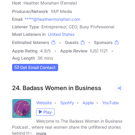
Host
Heather Monahan (Female)
Producer/Network
YAP Media
Email
****@heathermonahan.com
Listener Type
Entrepreneur, CEO, Busy Professional
Most Listeners in
United States
Estimated listeners
Guests
Sponsors
Apple Rating
4.9
/
5
Apple Review
(US) 1121
Avg Length
36 mins
Get Email Contact
24. Badass Women in Business
Website
Spotify
Apple
YouTube
Play
Welcome to The Badass Women in Business
Podcast , where real women share the unfiltered stories
behind their
more