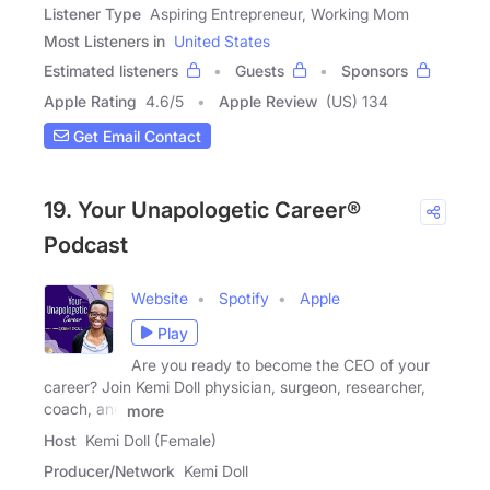
Listener Type
Aspiring Entrepreneur, Working Mom
Most Listeners in
United States
Estimated listeners
Guests
Sponsors
Apple Rating
4.6
/
5
Apple Review
(US) 134
Get Email Contact
19. Your Unapologetic Career®
Podcast
Website
Spotify
Apple
Play
Are you ready to become the CEO of your
career? Join Kemi Doll physician, surgeon, researcher,
coach, and
more
Host
Kemi Doll (Female)
Producer/Network
Kemi Doll