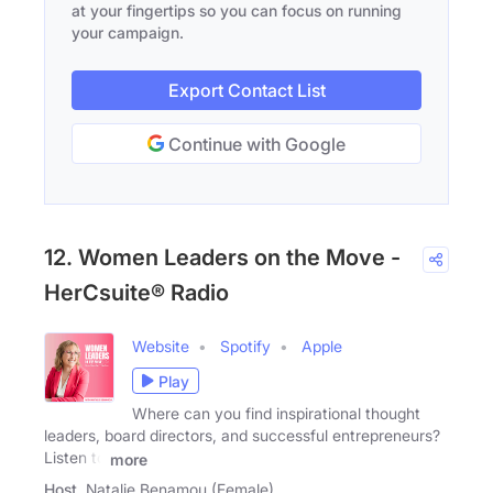
at your fingertips so you can focus on running
your campaign.
Export Contact List
Continue with Google
12. Women Leaders on the Move -
HerCsuite® Radio
Website
Spotify
Apple
Play
Where can you find inspirational thought
leaders, board directors, and successful entrepreneurs?
Listen to
more
Host
Natalie Benamou (Female)