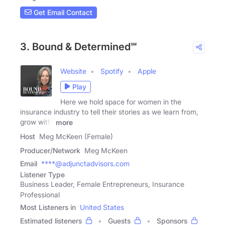
Get Email Contact
3. Bound & Determined℠
Website
Spotify
Apple
Play
Here we hold space for women in the
insurance industry to tell their stories as we learn from,
grow with,
more
Host
Meg McKeen (Female)
Producer/Network
Meg McKeen
Email
****@adjunctadvisors.com
Listener Type
Business Leader, Female Entrepreneurs, Insurance
Professional
Most Listeners in
United States
Estimated listeners
Guests
Sponsors