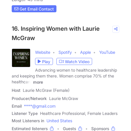
Get Email Contact
16. Inspiring Women with Laurie
McGraw
Website
Spotify
Apple
YouTube
Play
Watch Video
Advancing women to healthcare leadership
and keeping them there. Women comprise 70% of the
healthcare
more
Host
Laurie McGraw (Female)
Producer/Network
Laurie McGraw
Email
****@gmail.com
Listener Type
Healthcare Professional, Female Leaders
Most Listeners in
United States
Estimated listeners
Guests
Sponsors