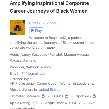
Amplifying Inspirational Corporate
Career Journeys of Black Women
Spotify
Apple
Play
Welcome to BsquaredC, a podcast
amplifying the unique journeys of Black women in the
corporate world across
more
Hosts
Nancy Kasvosve (Female), Maame Akosua
Pokuaa (Female)
Producer/Network
Nancy
Email
****@gmail.com
Listener Type
HR Professional, Career Coach, Women in Leadership
Most Listeners in
United States
Estimated listeners
Guests
Sponsors
Apple Rating
5
/
5
Apple Review
(US) 12
Avg
Length
49 mins