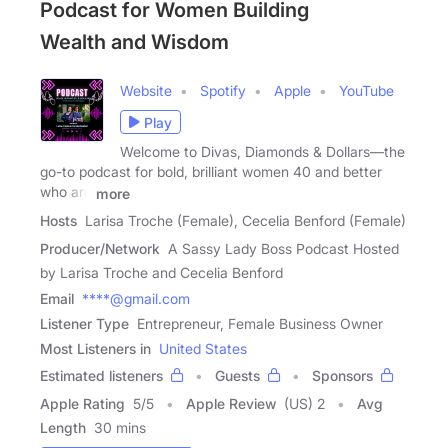
Podcast for Women Building
Wealth and Wisdom
Website
Spotify
Apple
YouTube
Play
Welcome to Divas, Diamonds & Dollars—the
go-to podcast for bold, brilliant women 40 and better
who are
more
Hosts
Larisa Troche (Female), Cecelia Benford (Female)
Producer/Network
A Sassy Lady Boss Podcast Hosted
by Larisa Troche and Cecelia Benford
Email
****@gmail.com
Listener Type
Entrepreneur, Female Business Owner
Most Listeners in
United States
Estimated listeners
Guests
Sponsors
Apple Rating
5
/
5
Apple Review
(US) 2
Avg
Length
30 mins