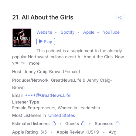
21. All About the Girls
Website
Spotify
Apple
YouTube
Play
This podcast is a supplement to the already
popular Northwest Indiana event All About the Girls. Now
you can
more
Host
Jenny Craig-Brown (Female)
Producer/Network
GreatNews.Life & Jenny Craig-
Brown
Email
****@GreatNews.Life
Listener Type
Female Entrepreneurs, Women in Leadership
Most Listeners in
United States
Estimated listeners
Guests
Sponsors
Apple Rating
5
/
5
Apple Review
(US) 9
Avg