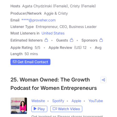
Hosts
Agata Chydzinski (Female), Cristy (Female)
Producer/Network
Aggie & Cristy
Email
****@proveher.com
Listener Type
Entrepreneur, CEO, Business Leader
Most Listeners in
United States
Estimated listeners
Guests
Sponsors
Apple Rating
5
/
5
Apple Review
(US) 12
Avg
Length
50 mins
Get Email Contact
25. Woman Owned: The Growth
Podcast for Women Entrepreneurs
Website
Spotify
Apple
YouTube
Play
Watch Video
Get inspired as Eleanor shares transparent