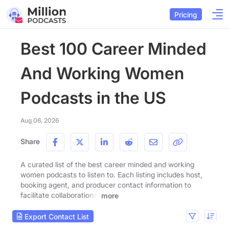
Pricing
Best 100 Career Minded
And Working Women
Podcasts in the US
Aug 06, 2026
Share
A curated list of the best career minded and working
women podcasts to listen to. Each listing includes host,
booking agent, and producer contact information to
facilitate collaborations.
more
Export Contact List