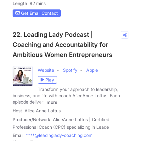
Length
82 mins
Get Email Contact
22. Leading Lady Podcast |
Coaching and Accountability for
Ambitious Women Entrepreneurs
Website
Spotify
Apple
Play
Transform your approach to leadership,
business, and life with coach AliceAnne Loftus. Each
episode delivers
more
Host
Alice Anne Loftus
Producer/Network
AliceAnne Loftus | Certified
Professional Coach (CPC) specializing in Leade
Email
****@leadinglady-coaching.com