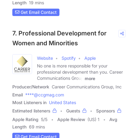
Length
19 mins
Get Email Contact
7. Professional Development for
Women and Minorities
Website
Spotify
Apple
No one is more responsible for your
professional development than you. Career
Communications Group
more
Producer/Network
Career Communications Group, Inc
Email
****@ccgmag.com
Most Listeners in
United States
Estimated listeners
Guests
Sponsors
Apple Rating
5
/
5
Apple Review
(US) 1
Avg
Length
69 mins
Get Email Contact