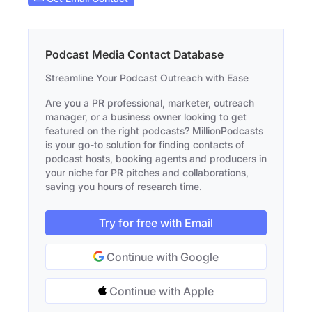
Podcast Media Contact Database
Streamline Your Podcast Outreach with Ease
Are you a PR professional, marketer, outreach
manager, or a business owner looking to get
featured on the right podcasts? MillionPodcasts
is your go-to solution for finding contacts of
podcast hosts, booking agents and producers in
your niche for PR pitches and collaborations,
saving you hours of research time.
Try for free with Email
Continue with Google
Continue with Apple