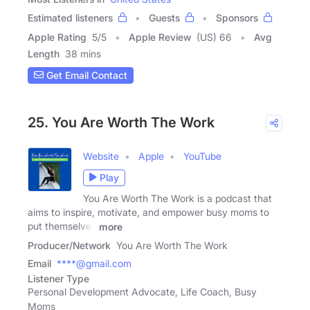
Estimated listeners
Guests
Sponsors
Apple Rating
5
/
5
Apple Review
(US) 66
Avg
Length
38 mins
Get Email Contact
25. You Are Worth The Work
Website
Apple
YouTube
Play
You Are Worth The Work is a podcast that
aims to inspire, motivate, and empower busy moms to
put themselves
more
Producer/Network
You Are Worth The Work
Email
****@gmail.com
Listener Type
Personal Development Advocate, Life Coach, Busy
Moms