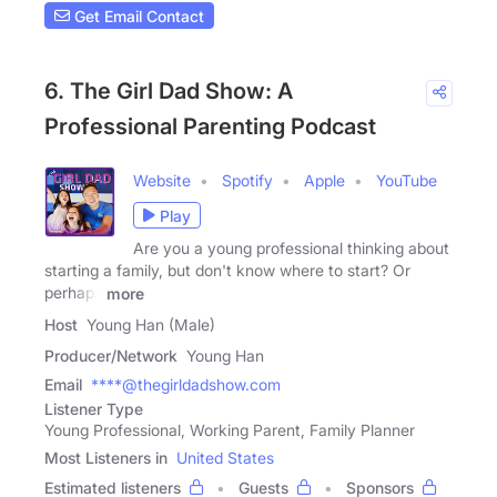
Get Email Contact
6. The Girl Dad Show: A
Professional Parenting Podcast
Website
Spotify
Apple
YouTube
Play
Are you a young professional thinking about
starting a family, but don't know where to start? Or
perhaps
more
Host
Young Han (Male)
Producer/Network
Young Han
Email
****@thegirldadshow.com
Listener Type
Young Professional, Working Parent, Family Planner
Most Listeners in
United States
Estimated listeners
Guests
Sponsors