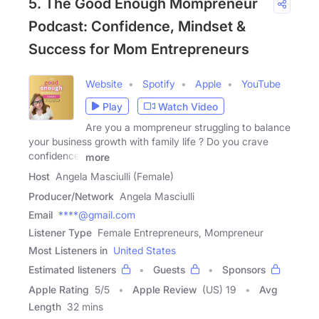
5. The Good Enough Mompreneur
Podcast: Confidence, Mindset &
Success for Mom Entrepreneurs
Website
Spotify
Apple
YouTube
Play
Watch Video
Are you a mompreneur struggling to balance
your business growth with family life ? Do you crave
confidence,
more
Host
Angela Masciulli (Female)
Producer/Network
Angela Masciulli
Email
****@gmail.com
Listener Type
Female Entrepreneurs, Mompreneur
Most Listeners in
United States
Estimated listeners
Guests
Sponsors
Apple Rating
5
/
5
Apple Review
(US) 19
Avg
Length
32 mins