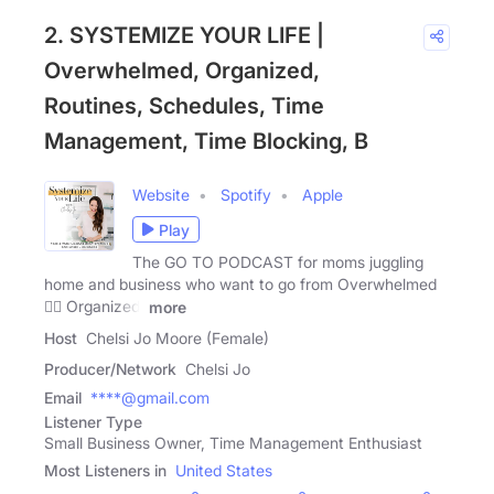
2. SYSTEMIZE YOUR LIFE |
Overwhelmed, Organized,
Routines, Schedules, Time
Management, Time Blocking, B
Website
Spotify
Apple
Play
The GO TO PODCAST for moms juggling
home and business who want to go from Overwhelmed
👉🏻 Organized!
more
Host
Chelsi Jo Moore (Female)
Producer/Network
Chelsi Jo
Email
****@gmail.com
Listener Type
Small Business Owner, Time Management Enthusiast
Most Listeners in
United States