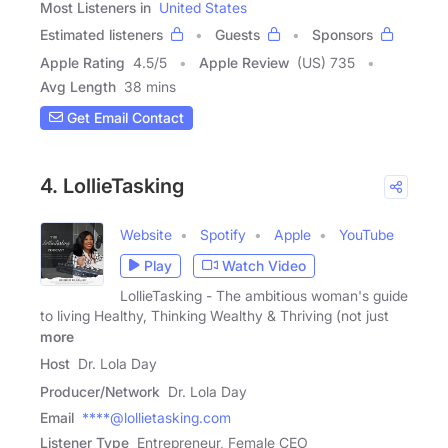
Most Listeners in
United States
Estimated listeners
Guests
Sponsors
Apple Rating
4.5
/
5
Apple Review
(US) 735
Avg Length
38 mins
Get Email Contact
4. LollieTasking
Website
Spotify
Apple
YouTube
Play
Watch Video
LollieTasking - The ambitious woman's guide
to living Healthy, Thinking Wealthy & Thriving (not just
more
Host
Dr. Lola Day
Producer/Network
Dr. Lola Day
Email
****@lollietasking.com
Listener Type
Entrepreneur, Female CEO