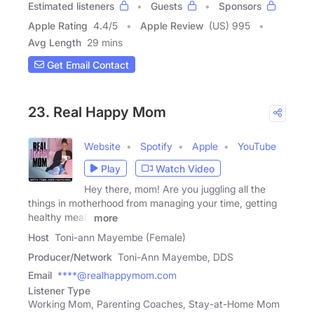
Estimated listeners
Guests
Sponsors
Apple Rating
4.4
/
5
Apple Review
(US) 995
Avg Length
29 mins
Get Email Contact
23. Real Happy Mom
Website
Spotify
Apple
YouTube
Play
Watch Video
Hey there, mom! Are you juggling all the
things in motherhood from managing your time, getting
healthy meals
more
Host
Toni-ann Mayembe (Female)
Producer/Network
Toni-Ann Mayembe, DDS
Email
****@realhappymom.com
Listener Type
Working Mom, Parenting Coaches, Stay-at-Home Mom