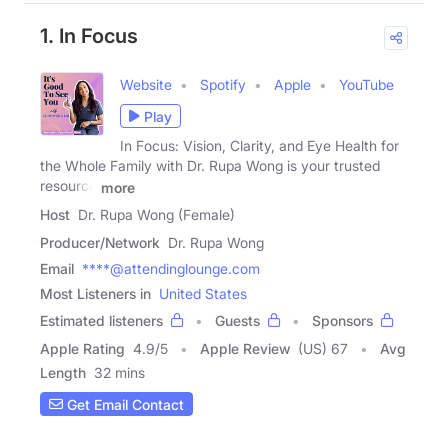
1. In Focus
Website
Spotify
Apple
YouTube
Play
In Focus: Vision, Clarity, and Eye Health for
the Whole Family with Dr. Rupa Wong is your trusted
resource
more
Host
Dr. Rupa Wong (Female)
Producer/Network
Dr. Rupa Wong
Email
****@attendinglounge.com
Most Listeners in
United States
Estimated listeners
Guests
Sponsors
Apple Rating
4.9
/
5
Apple Review
(US) 67
Avg
Length
32 mins
Get Email Contact