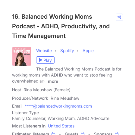
16. Balanced Working Moms
Podcast - ADHD, Productivity, and
Time Management
Website
Spotify
Apple
Play
The Balanced Working Moms Podcast is for
working moms with ADHD who want to stop feeling
overwhelmed and
more
Host
Rina Meushaw (Female)
Producer/Network
Rina Meushaw
Email
****@balancedworkingmoms.com
Listener Type
Family Counselor, Working Mom, ADHD Advocate
Most Listeners in
United States
Estimated listeners
Guests
Sponsors