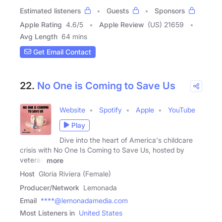
Estimated listeners
Guests
Sponsors
Apple Rating
4.6
/
5
Apple Review
(US) 21659
Avg Length
64 mins
Get Email Contact
22.
No One is Coming to Save Us
Website
Spotify
Apple
YouTube
Play
Dive into the heart of America's childcare
crisis with No One Is Coming to Save Us, hosted by
veteran
more
Host
Gloria Riviera (Female)
Producer/Network
Lemonada
Email
****@lemonadamedia.com
Most Listeners in
United States