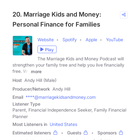
20. Marriage Kids and Money:
Personal Finance for Families
Website
Spotify
Apple
YouTube
Play
The Marriage Kids and Money Podcast will
strengthen your family tree and help you live financially
free. We
more
Host
Andy Hill (Male)
Producer/Network
Andy Hill
Email
****@marriagekidsandmoney.com
Listener Type
Parent, Financial Independence Seeker, Family Financial
Planner
Most Listeners in
United States
Estimated listeners
Guests
Sponsors