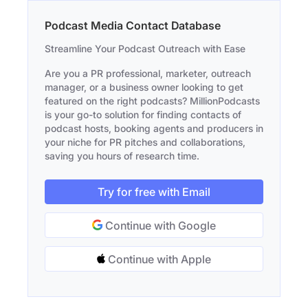
Podcast Media Contact Database
Streamline Your Podcast Outreach with Ease
Are you a PR professional, marketer, outreach
manager, or a business owner looking to get
featured on the right podcasts? MillionPodcasts
is your go-to solution for finding contacts of
podcast hosts, booking agents and producers in
your niche for PR pitches and collaborations,
saving you hours of research time.
Try for free with Email
Continue with Google
Continue with Apple