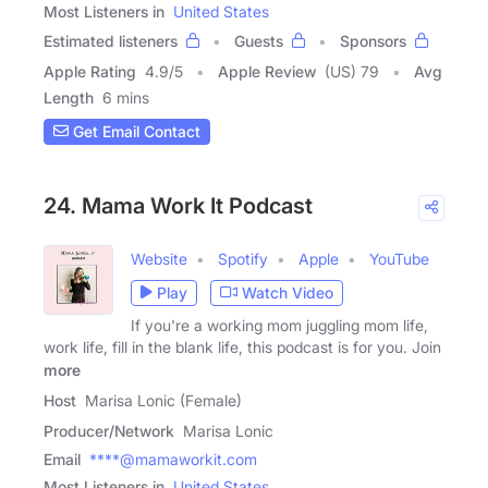
Most Listeners in
United States
Estimated listeners
Guests
Sponsors
Apple Rating
4.9
/
5
Apple Review
(US) 79
Avg
Length
6 mins
Get Email Contact
24. Mama Work It Podcast
Website
Spotify
Apple
YouTube
Play
Watch Video
If you're a working mom juggling mom life,
work life, fill in the blank life, this podcast is for you. Join
more
Host
Marisa Lonic (Female)
Producer/Network
Marisa Lonic
Email
****@mamaworkit.com
Most Listeners in
United States