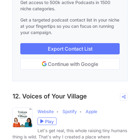
Get access to 500k active Podcasts in 1500
niche categories.
Get a targeted podcast contact list in your niche
at your fingertips so you can focus on running
your campaign.
Export Contact List
Continue with Google
12. Voices of Your Village
Website
Spotify
Apple
Play
Let's get real, this whole raising tiny humans
thing is wild. That's why I created a place where