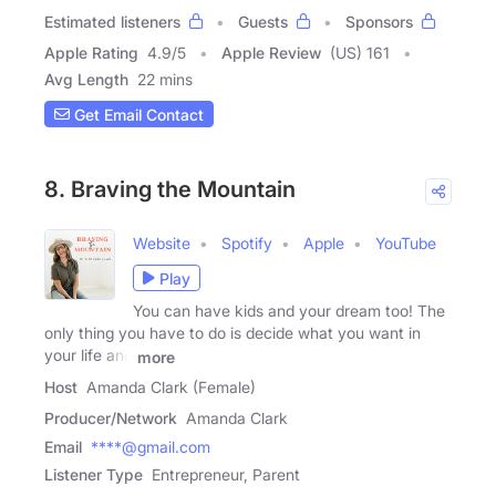
Estimated listeners
Guests
Sponsors
Apple Rating
4.9
/
5
Apple Review
(US) 161
Avg Length
22 mins
Get Email Contact
8. Braving the Mountain
Website
Spotify
Apple
YouTube
Play
You can have kids and your dream too! The
only thing you have to do is decide what you want in
your life and
more
Host
Amanda Clark (Female)
Producer/Network
Amanda Clark
Email
****@gmail.com
Listener Type
Entrepreneur, Parent