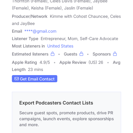
Thornton (Female), Celes Davis (Female), JayBee
(Female), Keisha (Female), Jaslin (Female)
Producer/Network
Kimme with Cohost Chauncee, Celes
and JayBee
Email
****@gmail.com
Listener Type
Entrepreneur, Mom, Self-Care Advocate
Most Listeners in
United States
Estimated listeners
Guests
Sponsors
Apple Rating
4.9
/
5
Apple Review
(US) 26
Avg
Length
23 mins
Get Email Contact
Export Podcasters Contact Lists
Secure guest spots, promote products, drive PR
campaigns, launch events, explore sponsorships
and more.