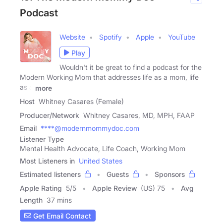
Podcast
Website
Spotify
Apple
YouTube
Play
Wouldn't it be great to find a podcast for the
Modern Working Mom that addresses life as a mom, life
as a
more
Host
Whitney Casares (Female)
Producer/Network
Whitney Casares, MD, MPH, FAAP
Email
****@modernmommydoc.com
Listener Type
Mental Health Advocate, Life Coach, Working Mom
Most Listeners in
United States
Estimated listeners
Guests
Sponsors
Apple Rating
5
/
5
Apple Review
(US) 75
Avg
Length
37 mins
Get Email Contact