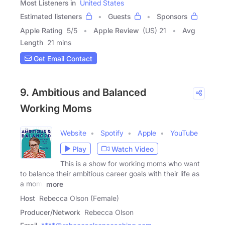
Most Listeners in
United States
Estimated listeners
Guests
Sponsors
Apple Rating
5
/
5
Apple Review
(US) 21
Avg
Length
21 mins
Get Email Contact
9. Ambitious and Balanced
Working Moms
Website
Spotify
Apple
YouTube
Play
Watch Video
This is a show for working moms who want
to balance their ambitious career goals with their life as
a mom.
more
Host
Rebecca Olson (Female)
Producer/Network
Rebecca Olson