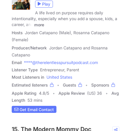
Play
A life lived on purpose requires daily
intentionality, especially when you add a spouse, kids, a
career, and
more
Hosts
Jordan Catapano (Male), Rosanna Catapano
(Female)
Producer/Network
Jordan Catapano and Rosanna
Catapano
Email
****@therelentlesspursuitpodcast.com
Listener Type
Entrepreneur, Parent
Most Listeners in
United States
Estimated listeners
Guests
Sponsors
Apple Rating
4.8
/
5
Apple Review
(US) 36
Avg
Length
53 mins
Get Email Contact
15. The Modern Mommy Doc