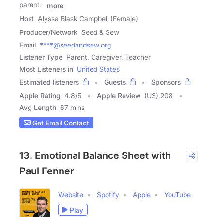
parents,
more
Host
Alyssa Blask Campbell (Female)
Producer/Network
Seed & Sew
Email
****@seedandsew.org
Listener Type
Parent, Caregiver, Teacher
Most Listeners in
United States
Estimated listeners
Guests
Sponsors
Apple Rating
4.8
/
5
Apple Review
(US) 208
Avg Length
67 mins
Get Email Contact
13. Emotional Balance Sheet with
Paul Fenner
Website
Spotify
Apple
YouTube
Play