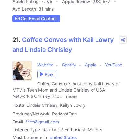
Apple Rating
4.9
/
5
Apple Review
(US) 577
Avg Length
31 mins
Get Email Contact
21.
Coffee Convos with Kail Lowry
and Lindsie Chrisley
Website
Spotify
Apple
YouTube
Play
Coffee Convos is hosted by Kail Lowry of
MTV's Teen Mom and Lindsie Chrisley of USA
Network's Chrisley Knows
more
Hosts
Lindsie Chrisley, Kailyn Lowry
Producer/Network
PodcastOne
Email
****@gmail.com
Listener Type
Reality TV Enthusiast, Mother
Most Listeners in
United States