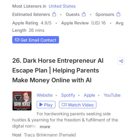
Most Listeners in
United States
Estimated listeners
Guests
Sponsors
Apple Rating
4.9
/
5
Apple Review
(US) 16
Avg
Length
26 mins
Get Email Contact
26. Dark Horse Entrepreneur AI
Escape Plan | Helping Parents
Make Money Online with AI
Website
Spotify
Apple
YouTube
Play
Watch Video
For hardworking parents seeking side
hustles & yearning for the freedom & fulfillment of the
digital nomad
more
Host
Tracy Brinkmann (Female)