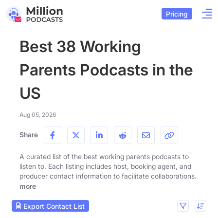
Pricing
Best 38 Working
Parents Podcasts in the
US
Aug 05, 2026
Share
A curated list of the best working parents podcasts to
listen to. Each listing includes host, booking agent, and
producer contact information to facilitate collaborations.
more
Export Contact List