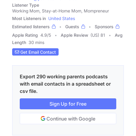
Listener Type
Working Mom, Stay-at-Home Mom, Mompreneur
Most Listeners in
United States
Estimated listeners
Guests
Sponsors
Apple Rating
4.9
/
5
Apple Review
(US) 81
Avg
Length
30 mins
Get Email Contact
Export 290 working parents podcasts
with email contacts in a spreadsheet or
csv file.
Sign Up for Free
Continue with Google