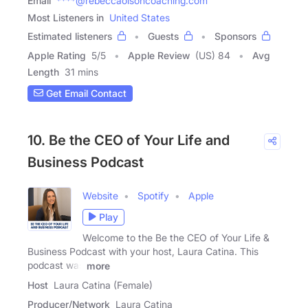
Email
****@rebeccaolsoncoaching.com
Most Listeners in
United States
Estimated listeners
Guests
Sponsors
Apple Rating
5
/
5
Apple Review
(US) 84
Avg
Length
31 mins
Get Email Contact
10. Be the CEO of Your Life and
Business Podcast
Website
Spotify
Apple
Play
Welcome to the Be the CEO of Your Life &
Business Podcast with your host, Laura Catina. This
podcast was
more
Host
Laura Catina (Female)
Producer/Network
Laura Catina