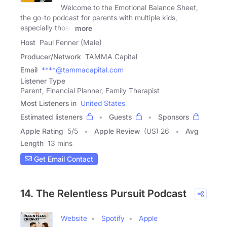
Welcome to the Emotional Balance Sheet,
the go-to podcast for parents with multiple kids,
especially those
more
Host
Paul Fenner (Male)
Producer/Network
TAMMA Capital
Email
****@tammacapital.com
Listener Type
Parent, Financial Planner, Family Therapist
Most Listeners in
United States
Estimated listeners
Guests
Sponsors
Apple Rating
5
/
5
Apple Review
(US) 26
Avg
Length
13 mins
Get Email Contact
14. The Relentless Pursuit Podcast
Website
Spotify
Apple