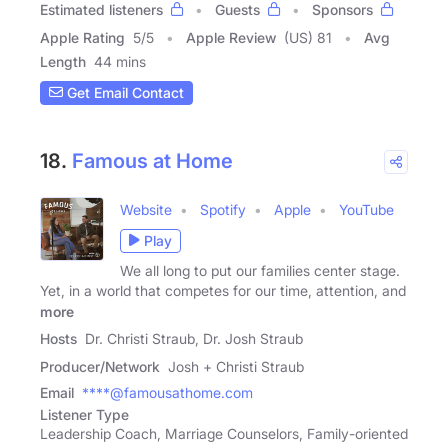
Estimated listeners
Guests
Sponsors
Apple Rating
5
/
5
Apple Review
(US) 81
Avg
Length
44 mins
Get Email Contact
18.
Famous at Home
Website
Spotify
Apple
YouTube
Play
We all long to put our families center stage.
Yet, in a world that competes for our time, attention, and
more
Hosts
Dr. Christi Straub, Dr. Josh Straub
Producer/Network
Josh + Christi Straub
Email
****@famousathome.com
Listener Type
Leadership Coach, Marriage Counselors, Family-oriented