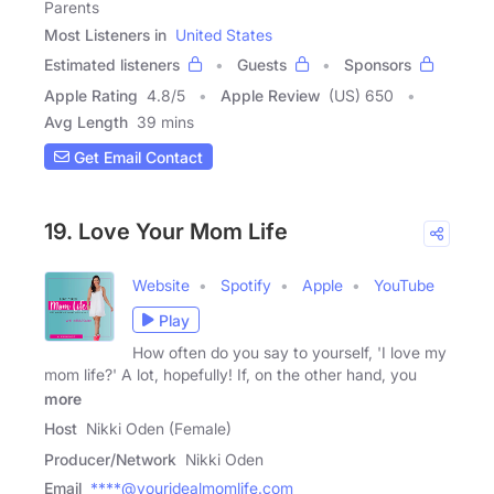
Parents
Most Listeners in
United States
Estimated listeners
Guests
Sponsors
Apple Rating
4.8
/
5
Apple Review
(US) 650
Avg Length
39 mins
Get Email Contact
19. Love Your Mom Life
Website
Spotify
Apple
YouTube
Play
How often do you say to yourself, 'I love my
mom life?' A lot, hopefully! If, on the other hand, you
more
Host
Nikki Oden (Female)
Producer/Network
Nikki Oden
Email
****@youridealmomlife.com