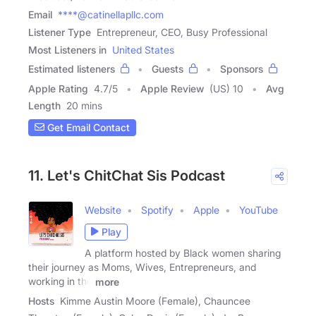
Email
****@catinellapllc.com
Listener Type
Entrepreneur, CEO, Busy Professional
Most Listeners in
United States
Estimated listeners
Guests
Sponsors
Apple Rating
4.7
/
5
Apple Review
(US) 10
Avg
Length
20 mins
Get Email Contact
11. Let's ChitChat Sis Podcast
Website
Spotify
Apple
YouTube
Play
A platform hosted by Black women sharing
their journey as Moms, Wives, Entrepreneurs, and
working in the
more
Hosts
Kimme Austin Moore (Female), Chauncee