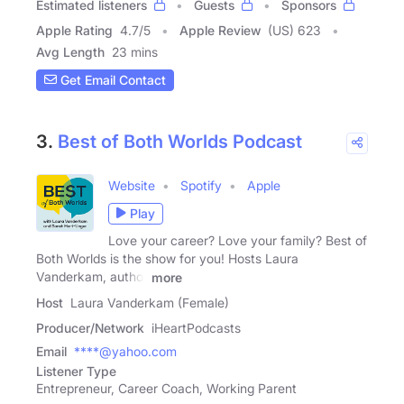
Estimated listeners
Guests
Sponsors
Apple Rating
4.7
/
5
Apple Review
(US) 623
Avg Length
23 mins
Get Email Contact
3.
Best of Both Worlds Podcast
Website
Spotify
Apple
Play
Love your career? Love your family? Best of
Both Worlds is the show for you! Hosts Laura
Vanderkam, author
more
Host
Laura Vanderkam (Female)
Producer/Network
iHeartPodcasts
Email
****@yahoo.com
Listener Type
Entrepreneur, Career Coach, Working Parent