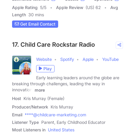
Apple Rating
5
/
5
Apple Review
(US) 62
Avg
Length
30 mins
Get Email Contact
17. Child Care Rockstar Radio
Website
Spotify
Apple
YouTube
Play
Early learning leaders around the globe are
breaking through challenges, leading the way in
innovation,
more
Host
Kris Murray (Female)
Producer/Network
Kris Murray
Email
****@childcare-marketing.com
Listener Type
Parent, Early Childhood Educator
Most Listeners in
United States