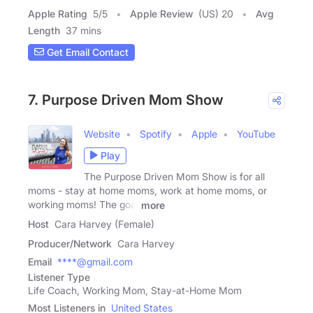
Apple Rating
5
/
5
Apple Review
(US) 20
Avg
Length
37 mins
Get Email Contact
7. Purpose Driven Mom Show
Website
Spotify
Apple
YouTube
Play
The Purpose Driven Mom Show is for all
moms - stay at home moms, work at home moms, or
working moms! The goal
more
Host
Cara Harvey (Female)
Producer/Network
Cara Harvey
Email
****@gmail.com
Listener Type
Life Coach, Working Mom, Stay-at-Home Mom
Most Listeners in
United States