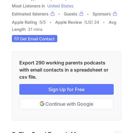
Most Listeners in
United States
Estimated listeners
Guests
Sponsors
Apple Rating
5
/
5
Apple Review
(US) 24
Avg
Length
31 mins
Get Email Contact
Export 290 working parents podcasts
with email contacts in a spreadsheet or
csv file.
Sign Up for Free
Continue with Google