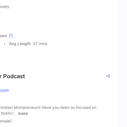
osely
sors
Avg Length
37 mins
r Podcast
Apple
Christian Mompreneurs! Have you been so focused on
f business
more
emale)