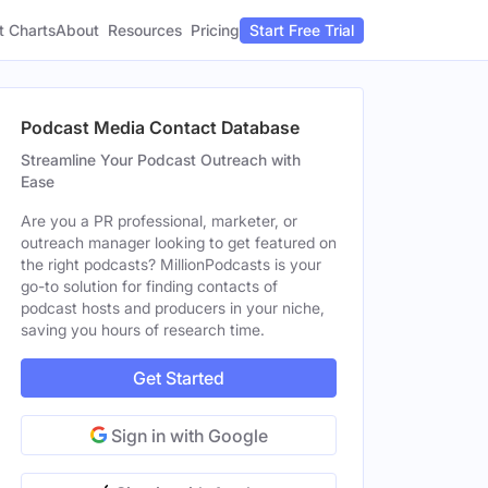
t Charts
About
Pricing
Resources
Start Free Trial
Podcast Media Contact Database
Streamline Your Podcast Outreach with
Ease
Are you a PR professional, marketer, or
outreach manager looking to get featured on
the right podcasts? MillionPodcasts is your
go-to solution for finding contacts of
podcast hosts and producers in your niche,
saving you hours of research time.
Get Started
Sign in with Google