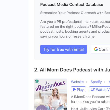
Podcast Media Contact Database
Streamline Your Podcast Outreach with Ea
Are you a PR professional, marketer, outre
featured on the right podcasts? MillionPodca
podcast hosts, booking agents and producer
saving you hours of research time.
Try for free with Email
Contin
2. All Mom Does Podcast with Jul
Website
Spotify
Play
Watch V
AllMomDoes Podcast with
for the kids you're raisin
Host
Julie Lyles Carr (