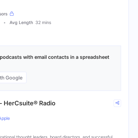
sors
Avg Length
32 mins
podcasts with email contacts in a spreadsheet
th Google
- HerCsuite® Radio
Apple
rational thought leaders, board directors, and successful