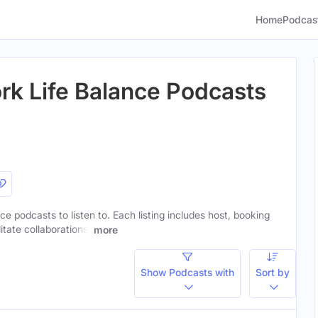
Home
Podcas
k Life Balance Podcasts
ce podcasts to listen to. Each listing includes host, booking
itate collaborations.
more
Show Podcasts with
Sort by