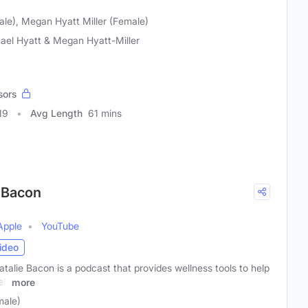
ale), Megan Hyatt Miller (Female)
ael Hyatt & Megan Hyatt-Miller
sors
19
Avg Length
61 mins
 Bacon
Apple
YouTube
ideo
alie Bacon is a podcast that provides wellness tools to help
lf
more
male)