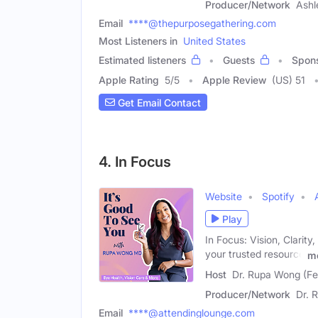
Producer/Network
Ashl
Email
****@thepurposegathering.com
Most Listeners in
United States
Estimated listeners
Guests
Spon
Apple Rating
5
/
5
Apple Review
(US) 51
Get Email Contact
4. In Focus
Website
Spotify
Play
In Focus: Vision, Clarit
your trusted resource
m
Host
Dr. Rupa Wong (F
Producer/Network
Dr. 
Email
****@attendinglounge.com