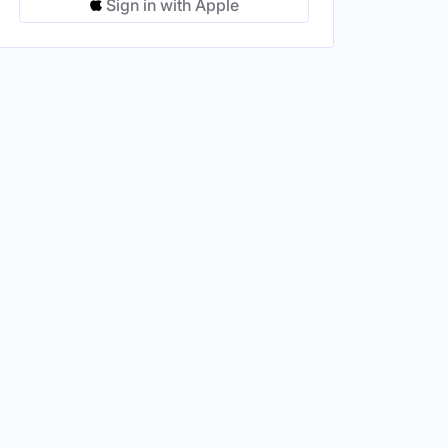
Sign in with Apple