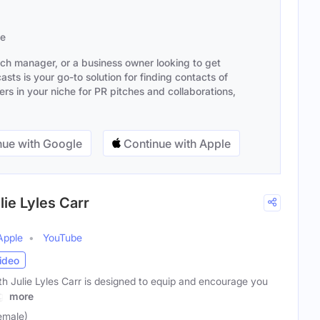
se
ach manager, or a business owner looking to get
sts is your go-to solution for finding contacts of
s in your niche for PR pitches and collaborations,
ue with Google
Continue with Apple
ie Lyles Carr
Apple
YouTube
ideo
 Julie Lyles Carr is designed to equip and encourage you
g,
more
Female)