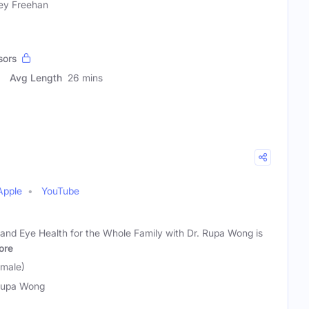
ey Freehan
sors
Avg Length
26 mins
Apple
YouTube
y, and Eye Health for the Whole Family with Dr. Rupa Wong is
ore
emale)
Rupa Wong