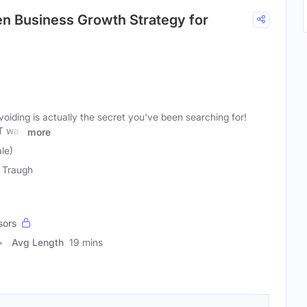
en Business Growth Strategy for
oiding is actually the secret you've been searching for!
T way
more
le)
 Traugh
sors
Avg Length
19 mins