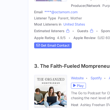
Producer/Network
Purp
Email
****@octamom.com
Listener Type
Parent, Mother
Most Listeners in
United States
Estimated listeners
Guests
Spon
Apple Rating
4.9
/
5
Apple Review
(US) 60
Get Email Contact
3. The Faith-Fueled Mompreneu
Website
Spotify
Play
The Go to Podcast for 
chasing the next level o
Host
Ashley Freehan (F