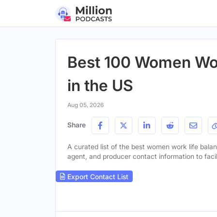
Best 100 Women Wor
in the US
Aug 05, 2026
Share
A curated list of the best women work life balan
agent, and producer contact information to facil
Export Contact List