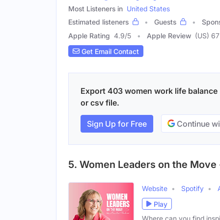
Most Listeners in
United States
Estimated listeners
Guests
Spon
Apple Rating
4.9
/
5
Apple Review
(US) 67
Get Email Contact
Export 403 women work life balance 
or csv file.
Sign Up for Free
Continue wi
5. Women Leaders on the Move 
Website
Spotify
Play
Where can you find inspi