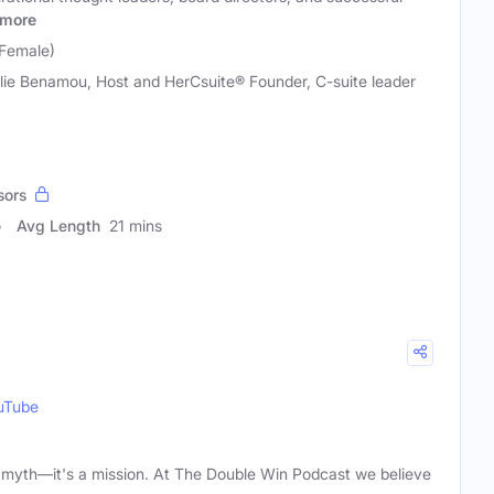
more
(Female)
lie Benamou, Host and HerCsuite® Founder, C-suite leader
sors
Avg Length
21 mins
uTube
 a myth—it's a mission. At The Double Win Podcast we believe