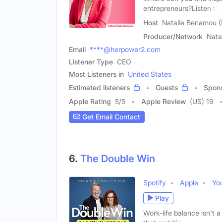
entrepreneurs?Listen to
Host
Natalie Benamou 
Producer/Network
Nata
Email
****@herpower2.com
Listener Type
CEO
Most Listeners in
United States
Estimated listeners
Guests
Spon
Apple Rating
5
/
5
Apple Review
(US) 19
Get Email Contact
6.
The Double Win
Spotify
Apple
Yo
Play
Work-life balance isn't