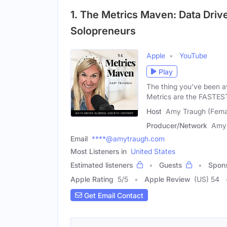
1. The Metrics Maven: Data Driv
Solopreneurs
Apple
YouTube
Play
The thing you've been av
Metrics are the FASTES
Host
Amy Traugh (Fema
Producer/Network
Amy
Email
****@amytraugh.com
Most Listeners in
United States
Estimated listeners
Guests
Spon
Apple Rating
5
/
5
Apple Review
(US) 54
Get Email Contact