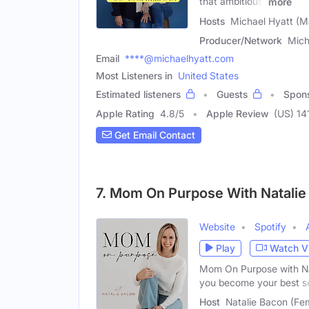
that ambitious,
more
Hosts
Michael Hyatt (M
Producer/Network
Mich
Email
****@michaelhyatt.com
Most Listeners in
United States
Estimated listeners
Guests
Spon
Apple Rating
4.8
/
5
Apple Review
(US) 14
Get Email Contact
7. Mom On Purpose With Natalie
Website
Spotify
Play
Watch V
Mom On Purpose with Nat
you become your best se
Host
Natalie Bacon (Fe