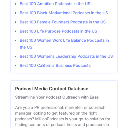
Best 100 Ambition Podcasts in the US
Best 100 Black Motivational Podcasts in the US
Best 100 Female Founders Podcasts in the US
Best 100 Life Purpose Podcasts in the US
Best 100 Women Work Life Balance Podcasts in
the US
Best 100 Women's Leadership Podcasts in the US
Best 100 California Business Podcasts
Podcast Media Contact Database
Streamline Your Podcast Outreach with Ease
Are you a PR professional, marketer, or outreach
manager looking to get featured on the right
podcasts? MillionPodcasts is your go-to solution for
finding contacts of podcast hosts and producers in