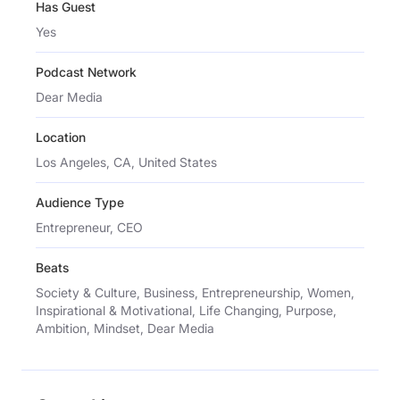
Has Guest
Yes
Podcast Network
Dear Media
Location
Los Angeles, CA, United States
Audience Type
Entrepreneur, CEO
Beats
Society & Culture, Business, Entrepreneurship, Women,
Inspirational & Motivational, Life Changing, Purpose,
Ambition, Mindset, Dear Media