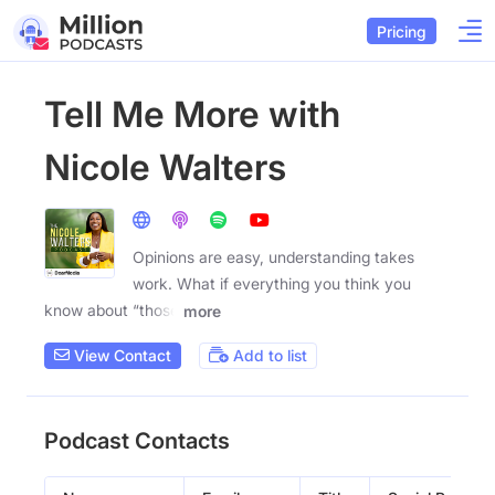
Pricing
Tell Me More with
Nicole Walters
Opinions are easy, understanding takes
work. What if everything you think you
know about “those
more
View Contact
Add to list
Podcast Contacts