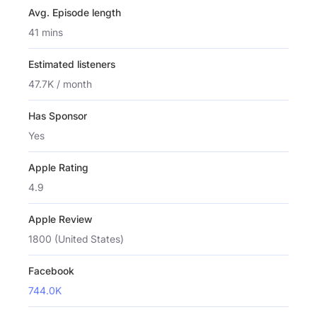
Avg. Episode length
41 mins
Estimated listeners
47.7K / month
Has Sponsor
Yes
Apple Rating
4.9
Apple Review
1800 (United States)
Facebook
744.0K