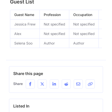
Guest List
Guest Name
Profession
Occupation
Epis
Jessica Frew
Not specified
Not specified
Make 
Alex
Not specified
Not specified
4th T
Selena Soo
Author
Author
Rich 
Share this page
Share
Listed In