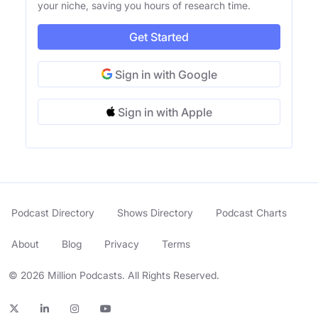
your niche, saving you hours of research time.
Get Started
Sign in with Google
Sign in with Apple
Podcast Directory
Shows Directory
Podcast Charts
About
Blog
Privacy
Terms
© 2026 Million Podcasts. All Rights Reserved.