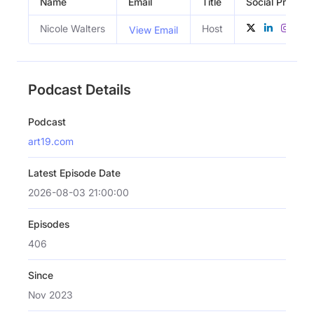
Name
Email
Title
Social Profiles
Nicole Walters
Host
View Email
Podcast Details
Podcast
art19.com
Latest Episode Date
2026-08-03 21:00:00
Episodes
406
Since
Nov 2023