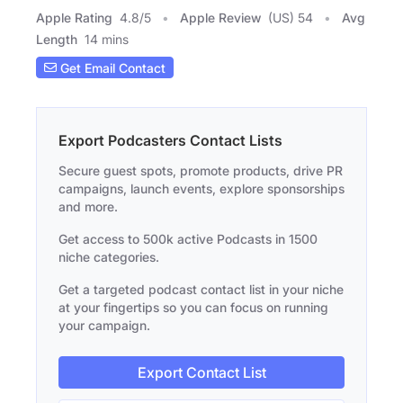
Apple Rating
4.8
/
5
Apple Review
(US) 54
Avg
Length
14 mins
Get Email Contact
Export Podcasters Contact Lists
Secure guest spots, promote products, drive PR
campaigns, launch events, explore sponsorships
and more.
Get access to 500k active Podcasts in 1500
niche categories.
Get a targeted podcast contact list in your niche
at your fingertips so you can focus on running
your campaign.
Export Contact List