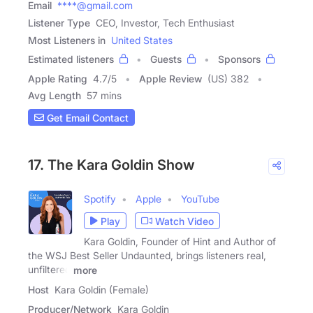
Email
****@gmail.com
Listener Type
CEO, Investor, Tech Enthusiast
Most Listeners in
United States
Estimated listeners
Guests
Sponsors
Apple Rating
4.7
/
5
Apple Review
(US) 382
Avg Length
57 mins
Get Email Contact
17. The Kara Goldin Show
Spotify
Apple
YouTube
Play
Watch Video
Kara Goldin, Founder of Hint and Author of
the WSJ Best Seller Undaunted, brings listeners real,
unfiltered
more
Host
Kara Goldin (Female)
Producer/Network
Kara Goldin