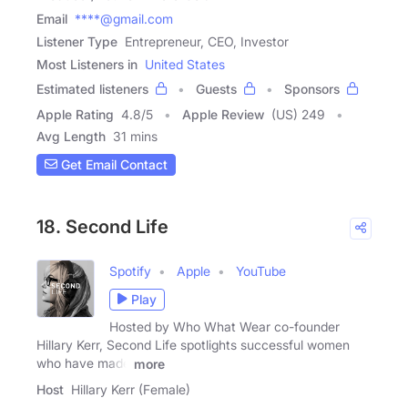
Email
****@gmail.com
Listener Type
Entrepreneur, CEO, Investor
Most Listeners in
United States
Estimated listeners
Guests
Sponsors
Apple Rating
4.8
/
5
Apple Review
(US) 249
Avg Length
31 mins
Get Email Contact
18. Second Life
Spotify
Apple
YouTube
Play
Hosted by Who What Wear co-founder
Hillary Kerr, Second Life spotlights successful women
who have made
more
Host
Hillary Kerr (Female)