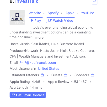
8.
InvestTalk
Website
Spotify
Apple
YouTube
Play
Watch Video
In today's ever changing global economy,
understanding investment options can be a daunting,
time-consuming
more
Hosts
Justin Klein (Male), Luke Guerrero (Male)
Producer/Network
Hosts Justin Klein & Luke Guerrero,
CFA | Wealth Managers and Investment Advisors
Email
****@kppfinancial.com
Most Listeners in
United States
Estimated listeners
Guests
Sponsors
Apple Rating
4.4
/
5
Apple Review
(US) 1467
Avg Length
44 mins
Get Email Contact