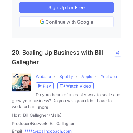
Sign Up for Free
Continue with Google
20. Scaling Up Business with Bill
Gallagher
Website
Spotify
Apple
YouTube
Play
Watch Video
Do you dream of an easier way to scale and
grow your business? Do you wish you didn't have to
work so hard
more
Host
Bill Gallagher (Male)
Producer/Network
Bill Gallagher
Email
****@scalingcoach.com