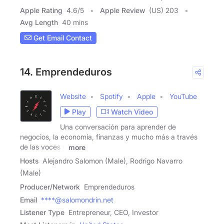
Apple Rating
4.6
/
5
Apple Review
(US) 203
Avg Length
40 mins
Get Email Contact
14. Emprendeduros
Website
Spotify
Apple
YouTube
Play
Watch Video
Una conversación para aprender de
negocios, la economía, finanzas y mucho más a través
de las voces y
more
Hosts
Alejandro Salomon (Male), Rodrigo Navarro
(Male)
Producer/Network
Emprendeduros
Email
****@salomondrin.net
Listener Type
Entrepreneur, CEO, Investor