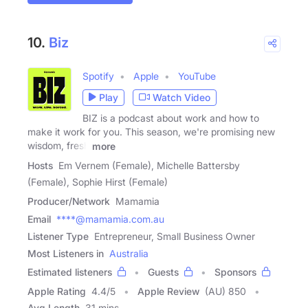
10.
Biz
Spotify
Apple
YouTube
Play
Watch Video
BIZ is a podcast about work and how to
make it work for you. This season, we're promising new
wisdom, fresh
more
Hosts
Em Vernem (Female), Michelle Battersby
(Female), Sophie Hirst (Female)
Producer/Network
Mamamia
Email
****@mamamia.com.au
Listener Type
Entrepreneur, Small Business Owner
Most Listeners in
Australia
Estimated listeners
Guests
Sponsors
Apple Rating
4.4
/
5
Apple Review
(AU) 850
Avg Length
31 mins