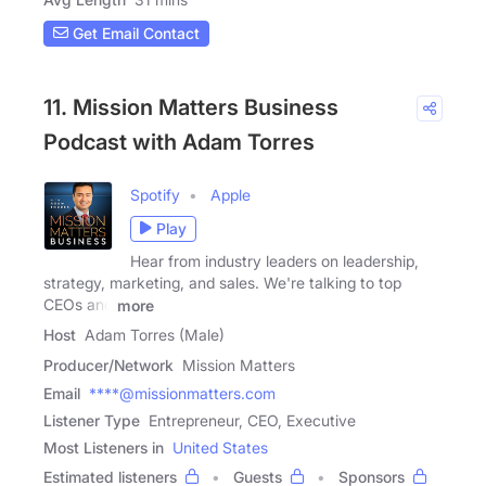
Get Email Contact
11. Mission Matters Business
Podcast with Adam Torres
Spotify
Apple
Play
Hear from industry leaders on leadership,
strategy, marketing, and sales. We're talking to top
CEOs and
more
Host
Adam Torres (Male)
Producer/Network
Mission Matters
Email
****@missionmatters.com
Listener Type
Entrepreneur, CEO, Executive
Most Listeners in
United States
Estimated listeners
Guests
Sponsors