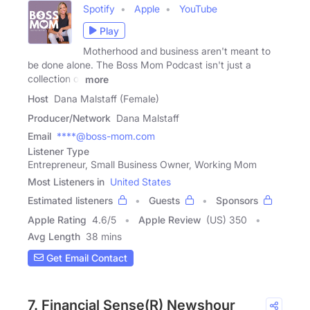
Spotify
Apple
YouTube
Play
Motherhood and business aren't meant to
be done alone. The Boss Mom Podcast isn't just a
collection of
more
Host
Dana Malstaff (Female)
Producer/Network
Dana Malstaff
Email
****@boss-mom.com
Listener Type
Entrepreneur, Small Business Owner, Working Mom
Most Listeners in
United States
Estimated listeners
Guests
Sponsors
Apple Rating
4.6
/
5
Apple Review
(US) 350
Avg Length
38 mins
Get Email Contact
7. Financial Sense(R) Newshour