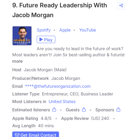
9. Future Ready Leadership With
Jacob Morgan
Spotify
Apple
YouTube
Play
Are you ready to lead in the future of work?
Most leaders aren't! Join 5x best-selling author & futurist
more
Host
Jacob Morgan (Male)
Producer/Network
Jacob Morgan
Email
****@thefutureorganization.com
Listener Type
Entrepreneur, CEO, Business Leader
Most Listeners in
United States
Estimated listeners
Guests
Sponsors
Apple Rating
4.8
/
5
Apple Review
(US) 240
Avg Length
40 mins
Get Email Contact