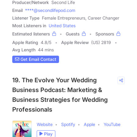
Producer/Network
Second Life
Email
****@secondlifepod.com
Listener Type
Female Entrepreneurs, Career Changer
Most Listeners in
United States
Estimated listeners
Guests
Sponsors
Apple Rating
4.8
/
5
Apple Review
(US) 2819
Avg Length
44 mins
Get Email Contact
19. The Evolve Your Wedding
Business Podcast: Marketing &
Business Strategies for Wedding
Professionals
Website
Spotify
Apple
YouTube
Play