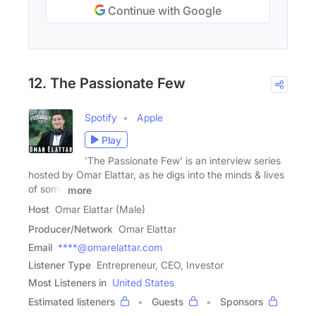
Continue with Google
12. The Passionate Few
Spotify
Apple
Play
'The Passionate Few' is an interview series
hosted by Omar Elattar, as he digs into the minds & lives
of some
more
Host
Omar Elattar (Male)
Producer/Network
Omar Elattar
Email
****@omarelattar.com
Listener Type
Entrepreneur, CEO, Investor
Most Listeners in
United States
Estimated listeners
Guests
Sponsors