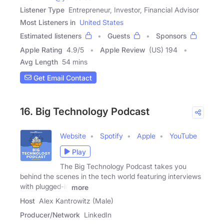
Listener Type
Entrepreneur, Investor, Financial Advisor
Most Listeners in
United States
Estimated listeners
Guests
Sponsors
Apple Rating
4.9
/
5
Apple Review
(US) 194
Avg Length
54 mins
Get Email Contact
16. Big Technology Podcast
Website
Spotify
Apple
YouTube
Play
The Big Technology Podcast takes you
behind the scenes in the tech world featuring interviews
with plugged-in
more
Host
Alex Kantrowitz (Male)
Producer/Network
LinkedIn