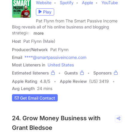
Website
Spotify
Apple
YouTube
Play
Pat Flynn from The Smart Passive Income
Blog reveals all of his online business and blogging
strategies,
more
Host
Pat Flynn (Male)
Producer/Network
Pat Flynn
Email
****@smartpassiveincome.com
Most Listeners in
United States
Estimated listeners
Guests
Sponsors
Apple Rating
4.8
/
5
Apple Review
(US) 3419
Avg Length
24 mins
Get Email Contact
24. Grow Money Business with
Grant Bledsoe