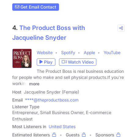
Get Email Contact
4.
The Product Boss with
Jacqueline Snyder
Website
Spotify
Apple
YouTube
Play
Watch Video
The Product Boss is real business education
for people who make and sell physical products.If you're
working
more
Host
Jacqueline Snyder (Female)
Email
****@theproductboss.com
Listener Type
Entrepreneur, Small Business Owner, E-commerce
Enthusiast
Most Listeners in
United States
Estimated listeners
Guests
Sponsors