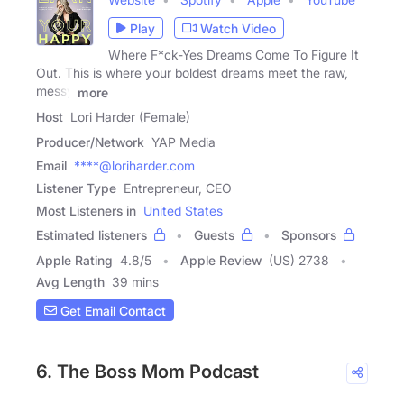
Play
Watch Video
Where F*ck-Yes Dreams Come To Figure It
Out. This is where your boldest dreams meet the raw,
messy
more
Host
Lori Harder (Female)
Producer/Network
YAP Media
Email
****@loriharder.com
Listener Type
Entrepreneur, CEO
Most Listeners in
United States
Estimated listeners
Guests
Sponsors
Apple Rating
4.8
/
5
Apple Review
(US) 2738
Avg Length
39 mins
Get Email Contact
6. The Boss Mom Podcast