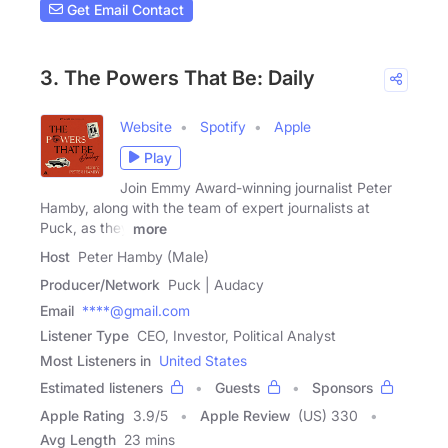
Get Email Contact
3. The Powers That Be: Daily
Website
Spotify
Apple
Play
Join Emmy Award-winning journalist Peter
Hamby, along with the team of expert journalists at
Puck, as they
more
Host
Peter Hamby (Male)
Producer/Network
Puck | Audacy
Email
****@gmail.com
Listener Type
CEO, Investor, Political Analyst
Most Listeners in
United States
Estimated listeners
Guests
Sponsors
Apple Rating
3.9
/
5
Apple Review
(US) 330
Avg Length
23 mins