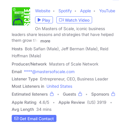
Website
Spotify
Apple
YouTube
Play
Watch Video
On Masters of Scale, iconic business
leaders share lessons and strategies that have helped
them grow the
more
Hosts
Bob Safian (Male), Jeff Berman (Male), Reid
Hoffman (Male)
Producer/Network
Masters of Scale Network
Email
****@mastersofscale.com
Listener Type
Entrepreneur, CEO, Business Leader
Most Listeners in
United States
Estimated listeners
Guests
Sponsors
Apple Rating
4.6
/
5
Apple Review
(US) 3919
Avg Length
34 mins
Get Email Contact