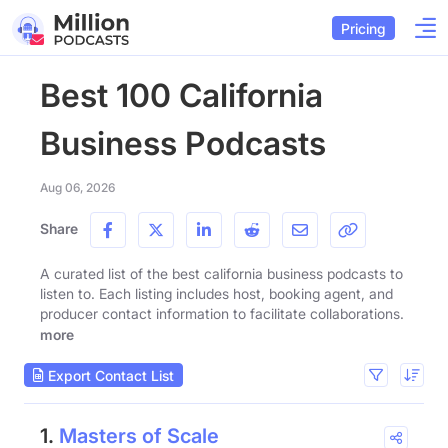
Pricing
Best 100 California
Business Podcasts
Aug 06, 2026
Share
A curated list of the best california business podcasts to
listen to. Each listing includes host, booking agent, and
producer contact information to facilitate collaborations.
more
Export Contact List
1.
Masters of Scale