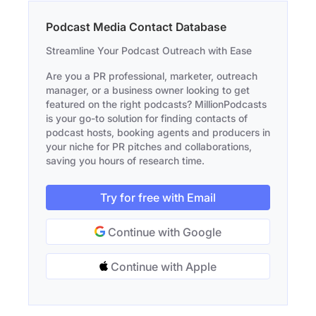
Podcast Media Contact Database
Streamline Your Podcast Outreach with Ease
Are you a PR professional, marketer, outreach
manager, or a business owner looking to get
featured on the right podcasts? MillionPodcasts
is your go-to solution for finding contacts of
podcast hosts, booking agents and producers in
your niche for PR pitches and collaborations,
saving you hours of research time.
Try for free with Email
Continue with Google
Continue with Apple