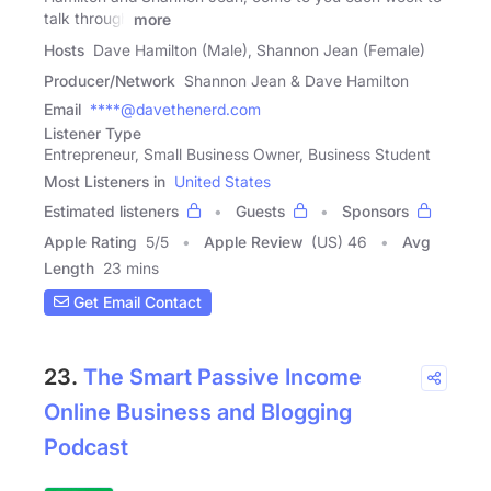
talk through
more
Hosts
Dave Hamilton (Male), Shannon Jean (Female)
Producer/Network
Shannon Jean & Dave Hamilton
Email
****@davethenerd.com
Listener Type
Entrepreneur, Small Business Owner, Business Student
Most Listeners in
United States
Estimated listeners
Guests
Sponsors
Apple Rating
5
/
5
Apple Review
(US) 46
Avg
Length
23 mins
Get Email Contact
23.
The Smart Passive Income
Online Business and Blogging
Podcast