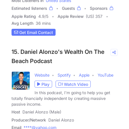
Most Listeners in
United States
Estimated listeners
Guests
Sponsors
Apple Rating
4.9
/
5
Apple Review
(US) 357
Avg Length
36 mins
Get Email Contact
15. Daniel Alonzo's Wealth On The
Beach Podcast
Website
Spotify
Apple
YouTube
Play
Watch Video
In this podcast, I'm going to help you get
totally financially independent by creating massive
passive income.
Host
Daniel Alonzo (Male)
Producer/Network
Daniel Alonzo
Email
****@yahoo.com