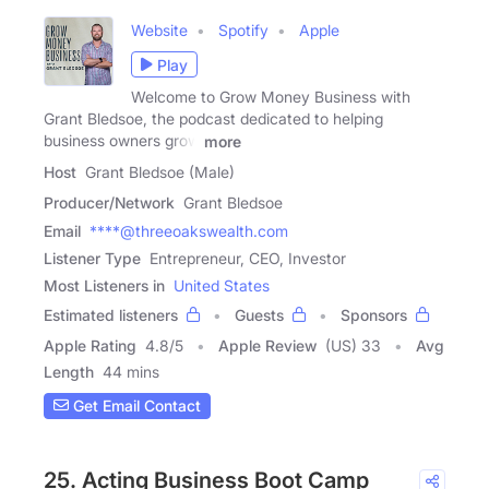
Website
Spotify
Apple
Play
Welcome to Grow Money Business with
Grant Bledsoe, the podcast dedicated to helping
business owners grow
more
Host
Grant Bledsoe (Male)
Producer/Network
Grant Bledsoe
Email
****@threeoakswealth.com
Listener Type
Entrepreneur, CEO, Investor
Most Listeners in
United States
Estimated listeners
Guests
Sponsors
Apple Rating
4.8
/
5
Apple Review
(US) 33
Avg
Length
44 mins
Get Email Contact
25. Acting Business Boot Camp