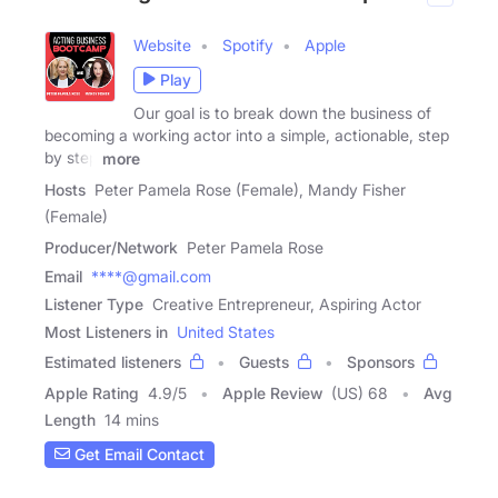
Website
Spotify
Apple
Play
Our goal is to break down the business of
becoming a working actor into a simple, actionable, step
by step
more
Hosts
Peter Pamela Rose (Female), Mandy Fisher
(Female)
Producer/Network
Peter Pamela Rose
Email
****@gmail.com
Listener Type
Creative Entrepreneur, Aspiring Actor
Most Listeners in
United States
Estimated listeners
Guests
Sponsors
Apple Rating
4.9
/
5
Apple Review
(US) 68
Avg
Length
14 mins
Get Email Contact