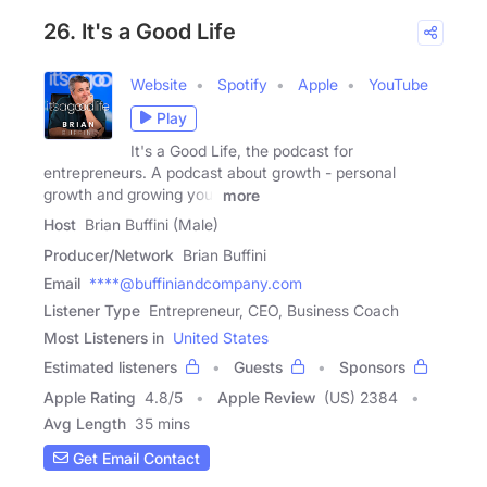
26. It's a Good Life
Website
Spotify
Apple
YouTube
Play
It's a Good Life, the podcast for
entrepreneurs. A podcast about growth - personal
growth and growing your
more
Host
Brian Buffini (Male)
Producer/Network
Brian Buffini
Email
****@buffiniandcompany.com
Listener Type
Entrepreneur, CEO, Business Coach
Most Listeners in
United States
Estimated listeners
Guests
Sponsors
Apple Rating
4.8
/
5
Apple Review
(US) 2384
Avg Length
35 mins
Get Email Contact