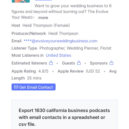
Want to grow your wedding business to 6
figures and beyond without burning out? The Evolve
Your Wedding
more
Host
Heidi Thompson (Female)
Producer/Network
Heidi Thompson
Email
****@evolveyourweddingbusiness.com
Listener Type
Photographer, Wedding Planner, Florist
Most Listeners in
United States
Estimated listeners
Guests
Sponsors
Apple Rating
4.8
/
5
Apple Review
(US) 52
Avg
Length
25 mins
Get Email Contact
Export 1630 california business podcasts
with email contacts in a spreadsheet or
csv file.