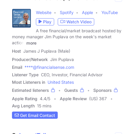
Website
Spotify
Apple
YouTube
Play
Watch Video
A free financial/market broadcast hosted by
money manager Jim Puplava on the week's market
action,
more
Host
James J Puplava (Male)
Producer/Network
Jim Puplava
Email
****@financialsense.com
Listener Type
CEO, Investor, Financial Advisor
Most Listeners in
United States
Estimated listeners
Guests
Sponsors
Apple Rating
4.4
/
5
Apple Review
(US) 367
Avg Length
15 mins
Get Email Contact