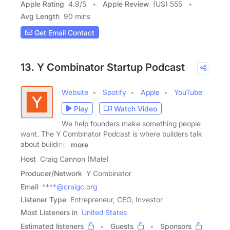
Apple Rating
4.9
/
5
Apple Review
(US) 555
Avg Length
90 mins
Get Email Contact
13. Y Combinator Startup Podcast
Website
Spotify
Apple
YouTube
Play
Watch Video
We help founders make something people
want. The Y Combinator Podcast is where builders talk
about building.
more
Host
Craig Cannon (Male)
Producer/Network
Y Combinator
Email
****@craigc.org
Listener Type
Entrepreneur, CEO, Investor
Most Listeners in
United States
Estimated listeners
Guests
Sponsors