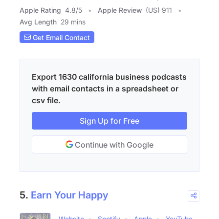
Apple Rating
4.8
/
5
Apple Review
(US) 911
Avg Length
29 mins
Get Email Contact
Export 1630 california business podcasts
with email contacts in a spreadsheet or
csv file.
Sign Up for Free
Continue with Google
5.
Earn Your Happy
Website
Spotify
Apple
YouTube