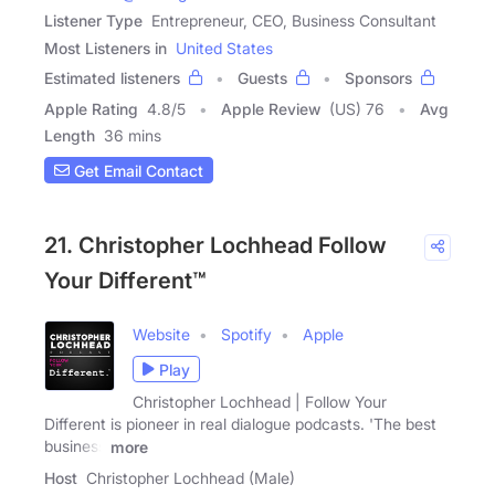
Listener Type
Entrepreneur, CEO, Business Consultant
Most Listeners in
United States
Estimated listeners
Guests
Sponsors
Apple Rating
4.8
/
5
Apple Review
(US) 76
Avg
Length
36 mins
Get Email Contact
21. Christopher Lochhead Follow
Your Different™
Website
Spotify
Apple
Play
Christopher Lochhead | Follow Your
Different is pioneer in real dialogue podcasts. 'The best
business
more
Host
Christopher Lochhead (Male)