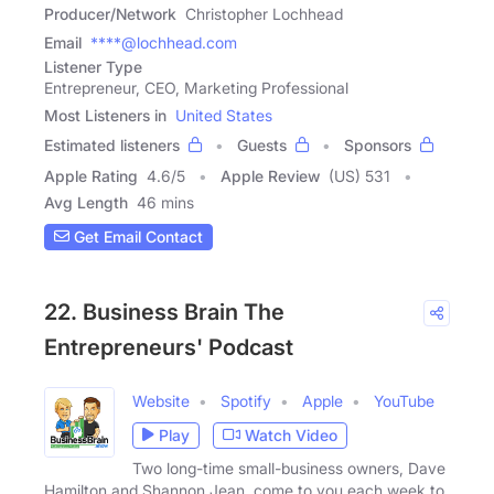
Producer/Network
Christopher Lochhead
Email
****@lochhead.com
Listener Type
Entrepreneur, CEO, Marketing Professional
Most Listeners in
United States
Estimated listeners
Guests
Sponsors
Apple Rating
4.6
/
5
Apple Review
(US) 531
Avg Length
46 mins
Get Email Contact
22. Business Brain The
Entrepreneurs' Podcast
Website
Spotify
Apple
YouTube
Play
Watch Video
Two long-time small-business owners, Dave
Hamilton and Shannon Jean, come to you each week to