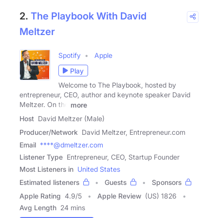
2.
The Playbook With David
Meltzer
Spotify
Apple
Play
Welcome to The Playbook, hosted by
entrepreneur, CEO, author and keynote speaker David
Meltzer. On the
more
Host
David Meltzer (Male)
Producer/Network
David Meltzer, Entrepreneur.com
Email
****@dmeltzer.com
Listener Type
Entrepreneur, CEO, Startup Founder
Most Listeners in
United States
Estimated listeners
Guests
Sponsors
Apple Rating
4.9
/
5
Apple Review
(US) 1826
Avg Length
24 mins