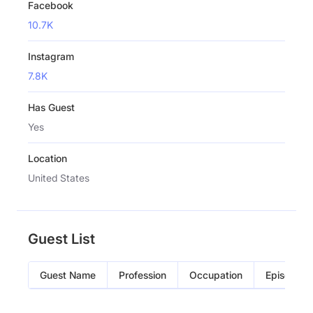
Facebook
10.7K
Instagram
7.8K
Has Guest
Yes
Location
United States
Guest List
Guest Name
Profession
Occupation
Episode