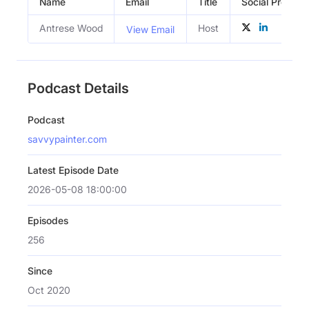
Name
Email
Title
Social Profiles
Antrese Wood
Host
View Email
Podcast Details
Podcast
savvypainter.com
Latest Episode Date
2026-05-08 18:00:00
Episodes
256
Since
Oct 2020