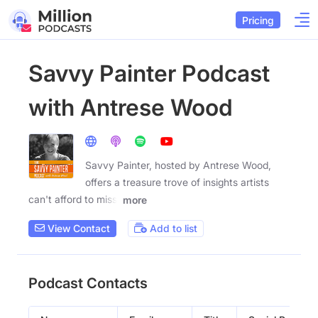
Pricing
Savvy Painter Podcast
with Antrese Wood
Savvy Painter, hosted by Antrese Wood,
offers a treasure trove of insights artists
can't afford to miss.
more
View Contact
Add to list
Podcast Contacts