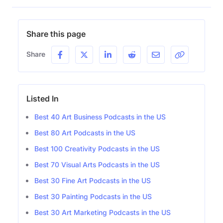
Share this page
Share
Listed In
Best 40 Art Business Podcasts in the US
Best 80 Art Podcasts in the US
Best 100 Creativity Podcasts in the US
Best 70 Visual Arts Podcasts in the US
Best 30 Fine Art Podcasts in the US
Best 30 Painting Podcasts in the US
Best 30 Art Marketing Podcasts in the US