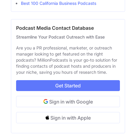
Best 100 California Business Podcasts
Podcast Media Contact Database
Streamline Your Podcast Outreach with Ease
Are you a PR professional, marketer, or outreach
manager looking to get featured on the right
podcasts? MillionPodcasts is your go-to solution for
finding contacts of podcast hosts and producers in
your niche, saving you hours of research time.
Get Started
Sign in with Google
Sign in with Apple