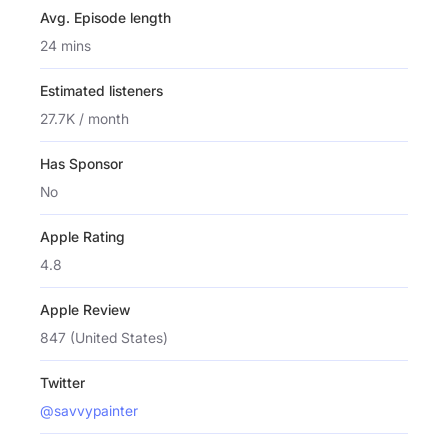
Avg. Episode length
24 mins
Estimated listeners
27.7K / month
Has Sponsor
No
Apple Rating
4.8
Apple Review
847 (United States)
Twitter
@savvypainter