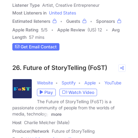
Listener Type
Artist, Creative Entrepreneur
Most Listeners in
United States
Estimated listeners
Guests
Sponsors
Apple Rating
5
/
5
Apple Review
(US) 12
Avg
Length
57 mins
Get Email Contact
26. Future of StoryTelling (FoST)
Website
Spotify
Apple
YouTube
Play
Watch Video
The Future of StoryTelling (FoST) is a
passionate community of people from the worlds of
media, technology,
more
Host
Charlie Melcher (Male)
Producer/Network
Future of StoryTelling