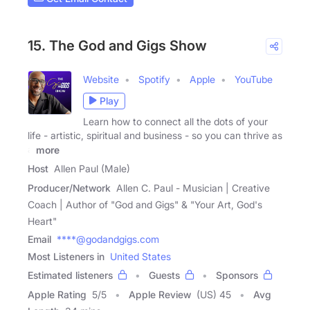
15. The God and Gigs Show
Website
Spotify
Apple
YouTube
Play
Learn how to connect all the dots of your
life - artistic, spiritual and business - so you can thrive as
a
more
Host
Allen Paul (Male)
Producer/Network
Allen C. Paul - Musician | Creative
Coach | Author of "God and Gigs" & "Your Art, God's
Heart"
Email
****@godandgigs.com
Most Listeners in
United States
Estimated listeners
Guests
Sponsors
Apple Rating
5
/
5
Apple Review
(US) 45
Avg