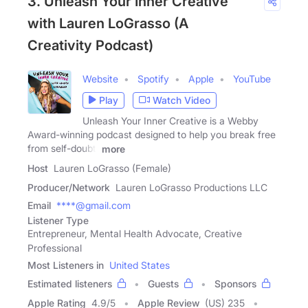
3. Unleash Your Inner Creative
with Lauren LoGrasso (A
Creativity Podcast)
Website
Spotify
Apple
YouTube
Play
Watch Video
Unleash Your Inner Creative is a Webby
Award-winning podcast designed to help you break free
from self-doubt,
more
Host
Lauren LoGrasso (Female)
Producer/Network
Lauren LoGrasso Productions LLC
Email
****@gmail.com
Listener Type
Entrepreneur, Mental Health Advocate, Creative
Professional
Most Listeners in
United States
Estimated listeners
Guests
Sponsors
Apple Rating
4.9
/
5
Apple Review
(US) 235