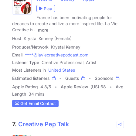
Play
France has been motivating people for
decades to create and live a more inspired life. La Vie
Creative is a
more
Host
Krystal Kenney (Female)
Producer/Network
Krystal Kenney
Email
****@laviecreativepodcast.com
Listener Type
Creative Professional, Artist
Most Listeners in
United States
Estimated listeners
Guests
Sponsors
Apple Rating
4.8
/
5
Apple Review
(US) 68
Avg
Length
34 mins
Get Email Contact
7.
Creative Pep Talk