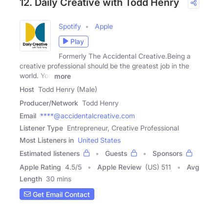
12. Daily Creative with Todd Henry
Spotify
Apple
Play
Formerly The Accidental Creative.Being a
creative professional should be the greatest job in the
world. You
more
Host
Todd Henry (Male)
Producer/Network
Todd Henry
Email
****@accidentalcreative.com
Listener Type
Entrepreneur, Creative Professional
Most Listeners in
United States
Estimated listeners
Guests
Sponsors
Apple Rating
4.5
/
5
Apple Review
(US) 511
Avg
Length
30 mins
Get Email Contact