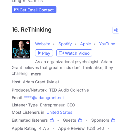
Length
34 mins
Get Email Contact
16. ReThinking
Website
Spotify
Apple
YouTube
Play
Watch Video
As an organizational psychologist, Adam
Grant believes that great minds don't think alike; they
challenge
more
Host
Adam Grant (Male)
Producer/Network
TED Audio Collective
Email
****@adamgrant.net
Listener Type
Entrepreneur, CEO
Most Listeners in
United States
Estimated listeners
Guests
Sponsors
Apple Rating
4.7
/
5
Apple Review
(US) 540