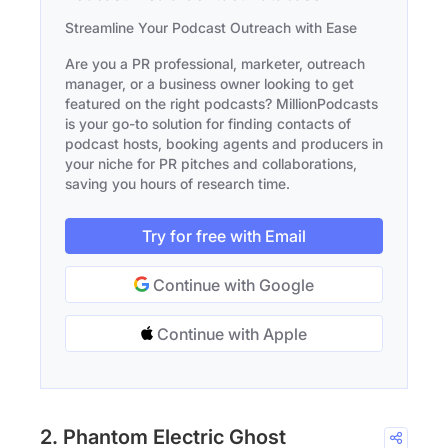
Streamline Your Podcast Outreach with Ease
Are you a PR professional, marketer, outreach
manager, or a business owner looking to get
featured on the right podcasts? MillionPodcasts
is your go-to solution for finding contacts of
podcast hosts, booking agents and producers in
your niche for PR pitches and collaborations,
saving you hours of research time.
Try for free with Email
Continue with Google
Continue with Apple
2. Phantom Electric Ghost