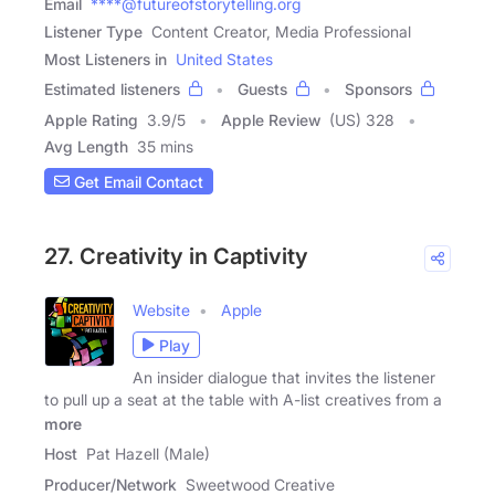
Email
****@futureofstorytelling.org
Listener Type
Content Creator, Media Professional
Most Listeners in
United States
Estimated listeners
Guests
Sponsors
Apple Rating
3.9
/
5
Apple Review
(US) 328
Avg Length
35 mins
Get Email Contact
27. Creativity in Captivity
Website
Apple
Play
An insider dialogue that invites the listener
to pull up a seat at the table with A-list creatives from a
more
Host
Pat Hazell (Male)
Producer/Network
Sweetwood Creative