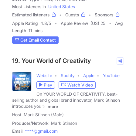
Most Listeners in
United States
Estimated listeners
Guests
Sponsors
Apple Rating
4.8
/
5
Apple Review
(US) 25
Avg
Length
11 mins
Get Email Contact
19. Your World of Creativity
Website
Spotify
Apple
YouTube
Play
Watch Video
On YOUR WORLD OF CREATIVITY, best-
selling author and global brand innovator, Mark Stinson
introduces you to
more
Host
Mark Stinson (Male)
Producer/Network
Mark Stinson
Email
****@gmail.com