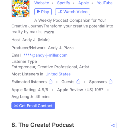
Website
Spotify
Apple
YouTube
Play
Watch Video
A Weekly Podcast Companion for Your
Creative JourneyTransform your creative potential into
reality by making
more
Host
Andy J. (Male)
Producer/Network
Andy J. Pizza
Email
****@andy-j-miller.com
Listener Type
Entrepreneur, Creative Professional, Artist
Most Listeners in
United States
Estimated listeners
Guests
Sponsors
Apple Rating
4.8
/
5
Apple Review
(US) 1957
Avg Length
49 mins
Get Email Contact
8. The Create! Podcast