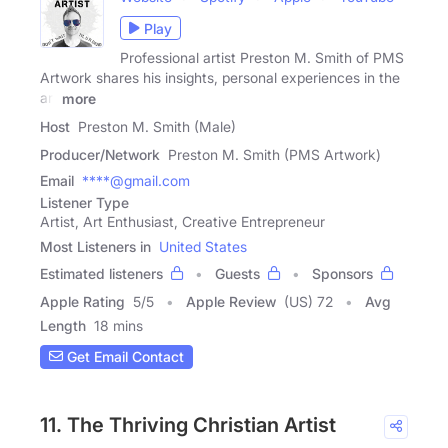
Play
Professional artist Preston M. Smith of PMS
Artwork shares his insights, personal experiences in the
art
more
Host
Preston M. Smith (Male)
Producer/Network
Preston M. Smith (PMS Artwork)
Email
****@gmail.com
Listener Type
Artist, Art Enthusiast, Creative Entrepreneur
Most Listeners in
United States
Estimated listeners
Guests
Sponsors
Apple Rating
5
/
5
Apple Review
(US) 72
Avg
Length
18 mins
Get Email Contact
11. The Thriving Christian Artist