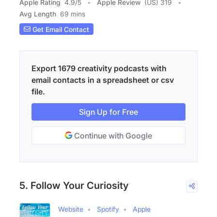
Apple Rating
4.9
/
5
Apple Review
(US) 319
Avg Length
69 mins
Get Email Contact
Export 1679 creativity podcasts with
email contacts in a spreadsheet or csv
file.
Sign Up for Free
Continue with Google
5. Follow Your Curiosity
Website
Spotify
Apple