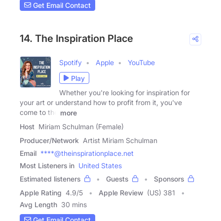
Get Email Contact
14. The Inspiration Place
Spotify
Apple
YouTube
Play
Whether you're looking for inspiration for
your art or understand how to profit from it, you've
come to the
more
Host
Miriam Schulman (Female)
Producer/Network
Artist Miriam Schulman
Email
****@theinspirationplace.net
Most Listeners in
United States
Estimated listeners
Guests
Sponsors
Apple Rating
4.9
/
5
Apple Review
(US) 381
Avg Length
30 mins
Get Email Contact