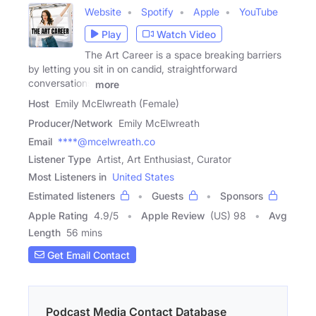
Website
Spotify
Apple
YouTube
Play
Watch Video
The Art Career is a space breaking barriers
by letting you sit in on candid, straightforward
conversations
more
Host
Emily McElwreath (Female)
Producer/Network
Emily McElwreath
Email
****@mcelwreath.co
Listener Type
Artist, Art Enthusiast, Curator
Most Listeners in
United States
Estimated listeners
Guests
Sponsors
Apple Rating
4.9
/
5
Apple Review
(US) 98
Avg
Length
56 mins
Get Email Contact
Podcast Media Contact Database