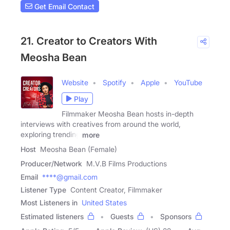
Get Email Contact
21. Creator to Creators With
Meosha Bean
Website
Spotify
Apple
YouTube
Play
Filmmaker Meosha Bean hosts in-depth
interviews with creatives from around the world,
exploring trending
more
Host
Meosha Bean (Female)
Producer/Network
M.V.B Films Productions
Email
****@gmail.com
Listener Type
Content Creator, Filmmaker
Most Listeners in
United States
Estimated listeners
Guests
Sponsors