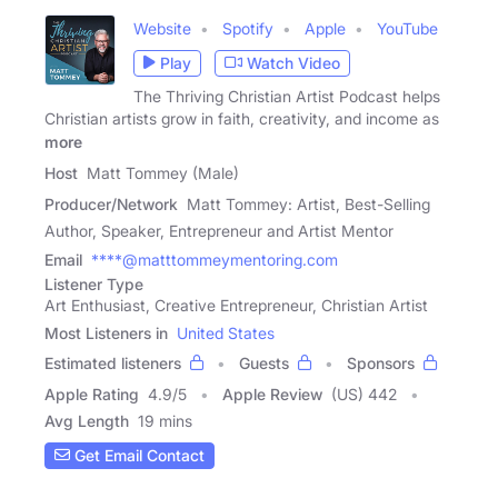
Website
Spotify
Apple
YouTube
Play
Watch Video
The Thriving Christian Artist Podcast helps
Christian artists grow in faith, creativity, and income as
more
Host
Matt Tommey (Male)
Producer/Network
Matt Tommey: Artist, Best-Selling
Author, Speaker, Entrepreneur and Artist Mentor
Email
****@matttommeymentoring.com
Listener Type
Art Enthusiast, Creative Entrepreneur, Christian Artist
Most Listeners in
United States
Estimated listeners
Guests
Sponsors
Apple Rating
4.9
/
5
Apple Review
(US) 442
Avg Length
19 mins
Get Email Contact