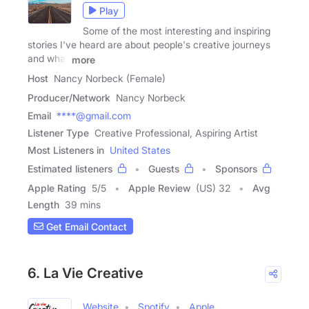
Play
Some of the most interesting and inspiring
stories I've heard are about people's creative journeys
and what
more
Host
Nancy Norbeck (Female)
Producer/Network
Nancy Norbeck
Email
****@gmail.com
Listener Type
Creative Professional, Aspiring Artist
Most Listeners in
United States
Estimated listeners
Guests
Sponsors
Apple Rating
5
/
5
Apple Review
(US) 32
Avg
Length
39 mins
Get Email Contact
6. La Vie Creative
Website
Spotify
Apple