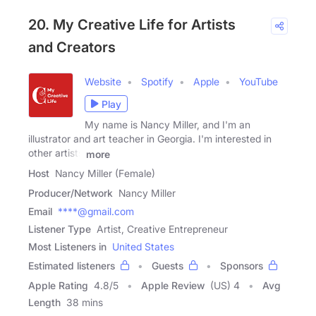
20. My Creative Life for Artists
and Creators
Website
Spotify
Apple
YouTube
Play
My name is Nancy Miller, and I'm an
illustrator and art teacher in Georgia. I'm interested in
other artists
more
Host
Nancy Miller (Female)
Producer/Network
Nancy Miller
Email
****@gmail.com
Listener Type
Artist, Creative Entrepreneur
Most Listeners in
United States
Estimated listeners
Guests
Sponsors
Apple Rating
4.8
/
5
Apple Review
(US) 4
Avg
Length
38 mins