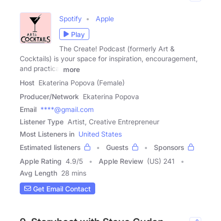
Spotify
Apple
Play
The Create! Podcast (formerly Art &
Cocktails) is your space for inspiration, encouragement,
and practical
more
Host
Ekaterina Popova (Female)
Producer/Network
Ekaterina Popova
Email
****@gmail.com
Listener Type
Artist, Creative Entrepreneur
Most Listeners in
United States
Estimated listeners
Guests
Sponsors
Apple Rating
4.9
/
5
Apple Review
(US) 241
Avg Length
28 mins
Get Email Contact