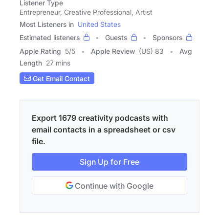
Listener Type
Entrepreneur, Creative Professional, Artist
Most Listeners in
United States
Estimated listeners
Guests
Sponsors
Apple Rating
5
/
5
Apple Review
(US) 83
Avg
Length
27 mins
Get Email Contact
Export 1679 creativity podcasts with
email contacts in a spreadsheet or csv
file.
Sign Up for Free
Continue with Google