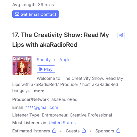
Avg Length
39 mins
Get Email Contact
17. The Creativity Show: Read My
Lips with akaRadioRed
Spotify
Apple
Play
Welcome to 'The Creativity Show: Read My
Lips with akaRadioRed.' Producer / host akaRadioRed
brings you
more
Producer/Network
akaRadioRed
Email
****@gmail.com
Listener Type
Entrepreneur, Creative Professional
Most Listeners in
United States
Estimated listeners
Guests
Sponsors