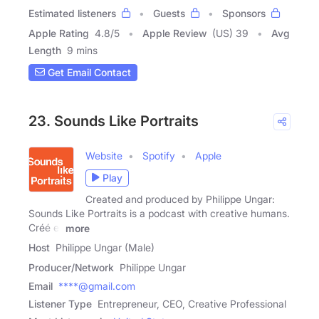
Estimated listeners
Guests
Sponsors
Apple Rating
4.8
/
5
Apple Review
(US) 39
Avg
Length
9 mins
Get Email Contact
23. Sounds Like Portraits
Website
Spotify
Apple
Play
Created and produced by Philippe Ungar:
Sounds Like Portraits is a podcast with creative humans.
Créé et
more
Host
Philippe Ungar (Male)
Producer/Network
Philippe Ungar
Email
****@gmail.com
Listener Type
Entrepreneur, CEO, Creative Professional