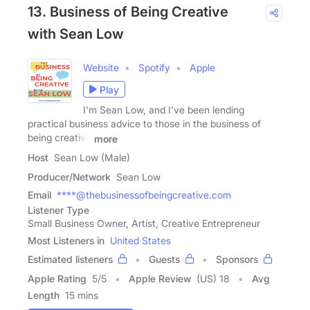
13. Business of Being Creative
with Sean Low
Website
Spotify
Apple
Play
I'm Sean Low, and I've been lending
practical business advice to those in the business of
being creative
more
Host
Sean Low (Male)
Producer/Network
Sean Low
Email
****@thebusinessofbeingcreative.com
Listener Type
Small Business Owner, Artist, Creative Entrepreneur
Most Listeners in
United States
Estimated listeners
Guests
Sponsors
Apple Rating
5
/
5
Apple Review
(US) 18
Avg
Length
15 mins