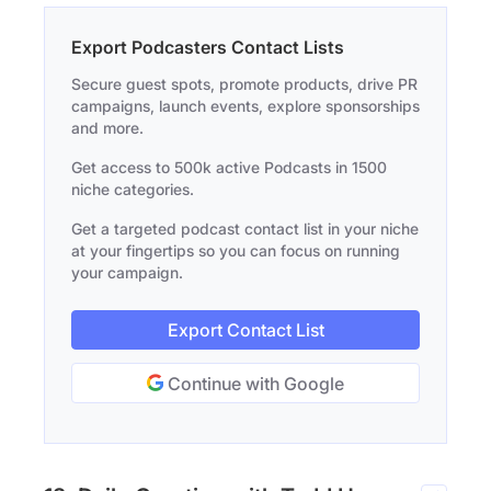
Export Podcasters Contact Lists
Secure guest spots, promote products, drive PR
campaigns, launch events, explore sponsorships
and more.
Get access to 500k active Podcasts in 1500
niche categories.
Get a targeted podcast contact list in your niche
at your fingertips so you can focus on running
your campaign.
Export Contact List
Continue with Google