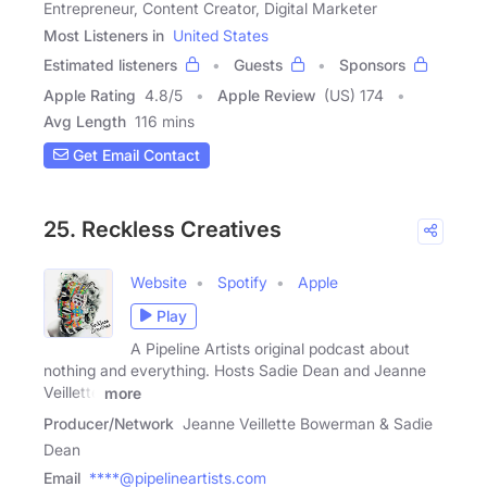
Entrepreneur, Content Creator, Digital Marketer
Most Listeners in
United States
Estimated listeners
Guests
Sponsors
Apple Rating
4.8
/
5
Apple Review
(US) 174
Avg Length
116 mins
Get Email Contact
25. Reckless Creatives
Website
Spotify
Apple
Play
A Pipeline Artists original podcast about
nothing and everything. Hosts Sadie Dean and Jeanne
Veillette
more
Producer/Network
Jeanne Veillette Bowerman & Sadie
Dean
Email
****@pipelineartists.com