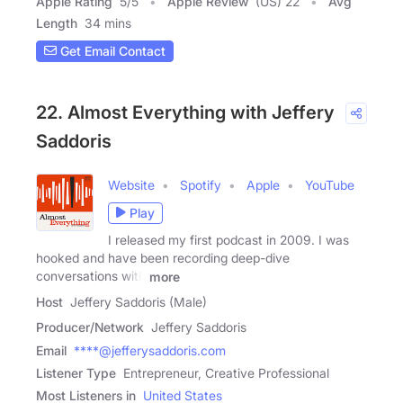
Apple Rating
5
/
5
Apple Review
(US) 22
Avg
Length
34 mins
Get Email Contact
22. Almost Everything with Jeffery
Saddoris
Website
Spotify
Apple
YouTube
Play
I released my first podcast in 2009. I was
hooked and have been recording deep-dive
conversations with
more
Host
Jeffery Saddoris (Male)
Producer/Network
Jeffery Saddoris
Email
****@jefferysaddoris.com
Listener Type
Entrepreneur, Creative Professional
Most Listeners in
United States