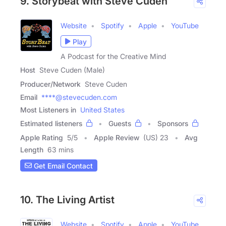
9. Storybeat with Steve Cuden
Website
Spotify
Apple
YouTube
Play
A Podcast for the Creative Mind
Host
Steve Cuden (Male)
Producer/Network
Steve Cuden
Email
****@stevecuden.com
Most Listeners in
United States
Estimated listeners
Guests
Sponsors
Apple Rating
5
/
5
Apple Review
(US) 23
Avg
Length
63 mins
Get Email Contact
10. The Living Artist
Website
Spotify
Apple
YouTube