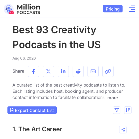
Pricing
Best 93 Creativity
Podcasts in the US
Aug 06, 2026
Share
A curated list of the best creativity podcasts to listen to.
Each listing includes host, booking agent, and producer
contact information to facilitate collaborations.
more
Export Contact List
1. The Art Career