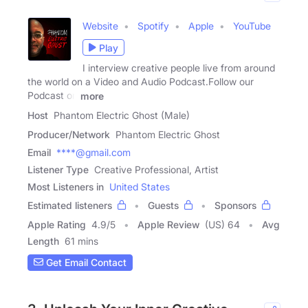
Website
Spotify
Apple
YouTube
Play
I interview creative people live from around
the world on a Video and Audio Podcast.Follow our
Podcast on
more
Host
Phantom Electric Ghost (Male)
Producer/Network
Phantom Electric Ghost
Email
****@gmail.com
Listener Type
Creative Professional, Artist
Most Listeners in
United States
Estimated listeners
Guests
Sponsors
Apple Rating
4.9
/
5
Apple Review
(US) 64
Avg
Length
61 mins
Get Email Contact