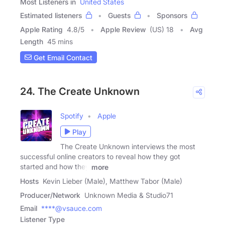
Most Listeners in
United States
Estimated listeners
Guests
Sponsors
Apple Rating
4.8
/
5
Apple Review
(US) 18
Avg
Length
45 mins
Get Email Contact
24. The Create Unknown
Spotify
Apple
Play
The Create Unknown interviews the most
successful online creators to reveal how they got
started and how they
more
Hosts
Kevin Lieber (Male), Matthew Tabor (Male)
Producer/Network
Unknown Media & Studio71
Email
****@vsauce.com
Listener Type