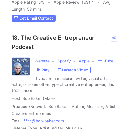
Apple Rating
5
/
5
Apple Review
(US) 4
Avg
Length
58 mins
Get Email Contact
18. The Creative Entrepreneur
Podcast
Website
Spotify
Apple
YouTube
Play
Watch Video
If you are a musician, writer, visual artist,
actor, or some other type of creative entrepreneur, this
show
more
Host
Bob Baker (Male)
Producer/Network
Bob Baker - Author, Musician, Artist,
Creative Entrepreneur
Email
****@bob-baker.com
Listener Type
Artist, Writer, Musician