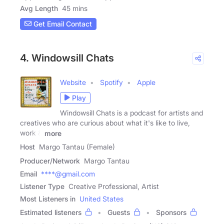
Avg Length
45 mins
Get Email Contact
4. Windowsill Chats
Website
Spotify
Apple
Play
Windowsill Chats is a podcast for artists and
creatives who are curious about what it's like to live,
work &
more
Host
Margo Tantau (Female)
Producer/Network
Margo Tantau
Email
****@gmail.com
Listener Type
Creative Professional, Artist
Most Listeners in
United States
Estimated listeners
Guests
Sponsors