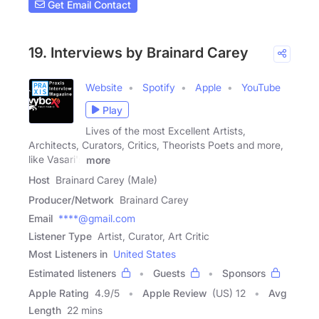
Get Email Contact
19. Interviews by Brainard Carey
Website
Spotify
Apple
YouTube
Play
Lives of the most Excellent Artists,
Architects, Curators, Critics, Theorists Poets and more,
like Vasari's
more
Host
Brainard Carey (Male)
Producer/Network
Brainard Carey
Email
****@gmail.com
Listener Type
Artist, Curator, Art Critic
Most Listeners in
United States
Estimated listeners
Guests
Sponsors
Apple Rating
4.9
/
5
Apple Review
(US) 12
Avg
Length
22 mins