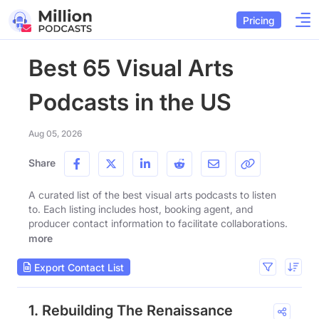
Pricing
Best 65 Visual Arts
Podcasts in the US
Aug 05, 2026
Share
A curated list of the best visual arts podcasts to listen
to. Each listing includes host, booking agent, and
producer contact information to facilitate collaborations.
more
Export Contact List
1. Rebuilding The Renaissance