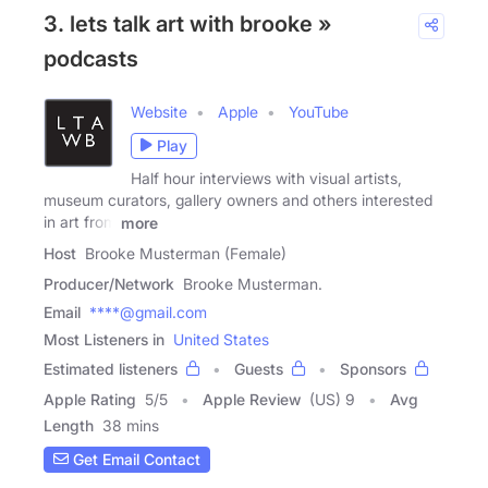
3. lets talk art with brooke »
podcasts
Website
Apple
YouTube
Play
Half hour interviews with visual artists,
museum curators, gallery owners and others interested
in art from
more
Host
Brooke Musterman (Female)
Producer/Network
Brooke Musterman.
Email
****@gmail.com
Most Listeners in
United States
Estimated listeners
Guests
Sponsors
Apple Rating
5
/
5
Apple Review
(US) 9
Avg
Length
38 mins
Get Email Contact