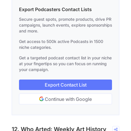
Export Podcasters Contact Lists
Secure guest spots, promote products, drive PR
campaigns, launch events, explore sponsorships
and more.
Get access to 500k active Podcasts in 1500
niche categories.
Get a targeted podcast contact list in your niche
at your fingertips so you can focus on running
your campaign.
Export Contact List
Continue with Google
12. Who Arted: Weekly Art History