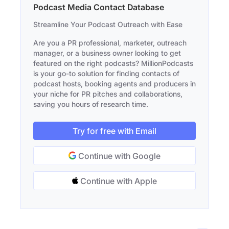
Podcast Media Contact Database
Streamline Your Podcast Outreach with Ease
Are you a PR professional, marketer, outreach
manager, or a business owner looking to get
featured on the right podcasts? MillionPodcasts
is your go-to solution for finding contacts of
podcast hosts, booking agents and producers in
your niche for PR pitches and collaborations,
saving you hours of research time.
Try for free with Email
Continue with Google
Continue with Apple