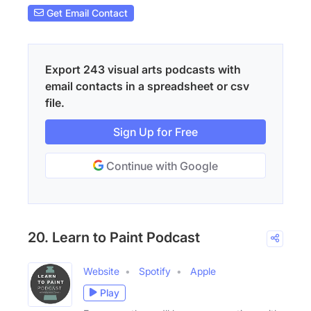
Get Email Contact
Export 243 visual arts podcasts with
email contacts in a spreadsheet or csv
file.
Sign Up for Free
Continue with Google
20. Learn to Paint Podcast
Website
Spotify
Apple
Play