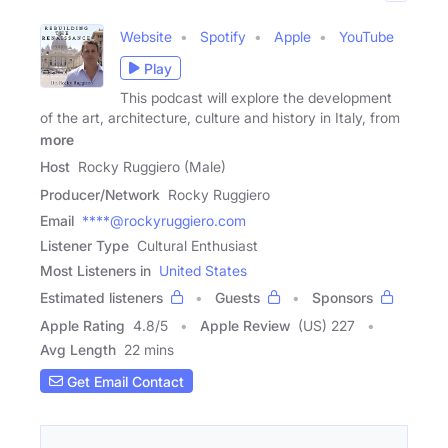
Website
Spotify
Apple
YouTube
Play
This podcast will explore the development
of the art, architecture, culture and history in Italy, from
more
Host
Rocky Ruggiero (Male)
Producer/Network
Rocky Ruggiero
Email
****@rockyruggiero.com
Listener Type
Cultural Enthusiast
Most Listeners in
United States
Estimated listeners
Guests
Sponsors
Apple Rating
4.8
/
5
Apple Review
(US) 227
Avg Length
22 mins
Get Email Contact