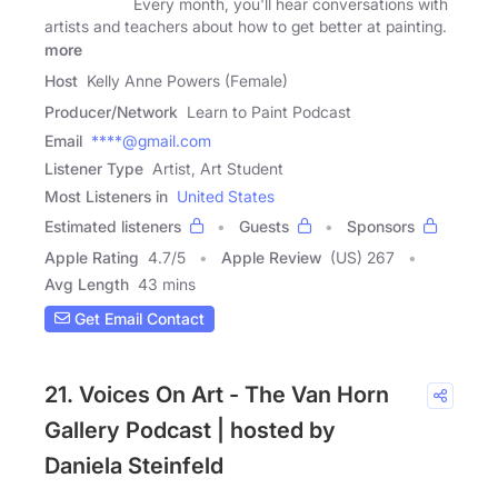
Every month, you'll hear conversations with
artists and teachers about how to get better at painting.
more
Host
Kelly Anne Powers (Female)
Producer/Network
Learn to Paint Podcast
Email
****@gmail.com
Listener Type
Artist, Art Student
Most Listeners in
United States
Estimated listeners
Guests
Sponsors
Apple Rating
4.7
/
5
Apple Review
(US) 267
Avg Length
43 mins
Get Email Contact
21. Voices On Art - The Van Horn
Gallery Podcast | hosted by
Daniela Steinfeld