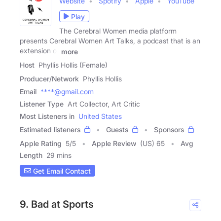
Website
Spotify
Apple
YouTube
Play
The Cerebral Women media platform
presents Cerebral Women Art Talks, a podcast that is an
extension of
more
Host
Phyllis Hollis (Female)
Producer/Network
Phyllis Hollis
Email
****@gmail.com
Listener Type
Art Collector, Art Critic
Most Listeners in
United States
Estimated listeners
Guests
Sponsors
Apple Rating
5
/
5
Apple Review
(US) 65
Avg
Length
29 mins
Get Email Contact
9. Bad at Sports