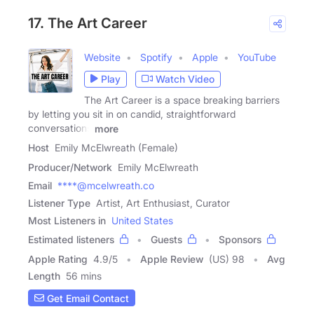
17. The Art Career
Website
Spotify
Apple
YouTube
Play
Watch Video
The Art Career is a space breaking barriers
by letting you sit in on candid, straightforward
conversations
more
Host
Emily McElwreath (Female)
Producer/Network
Emily McElwreath
Email
****@mcelwreath.co
Listener Type
Artist, Art Enthusiast, Curator
Most Listeners in
United States
Estimated listeners
Guests
Sponsors
Apple Rating
4.9
/
5
Apple Review
(US) 98
Avg
Length
56 mins
Get Email Contact