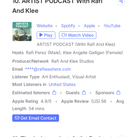
10. ARTIST PODCAST With Rafi
And Klee
Website
Spotify
Apple
YouTube
Play
Watch Video
ARTIST PODCAST (With Rafi And Klee)
Hosts
Rafi Perez (Male), Klee Angelie Galligan (Female)
Producer/Network
Rafi And Klee Studios
Email
****@rafiwashere.com
Listener Type
Art Enthusiast, Visual Artist
Most Listeners in
United States
Estimated listeners
Guests
Sponsors
Apple Rating
4.9
/
5
Apple Review
(US) 56
Avg
Length
54 mins
Get Email Contact