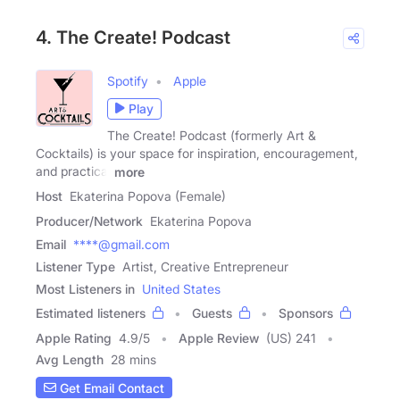
4. The Create! Podcast
Spotify
Apple
Play
The Create! Podcast (formerly Art &
Cocktails) is your space for inspiration, encouragement,
and practical
more
Host
Ekaterina Popova (Female)
Producer/Network
Ekaterina Popova
Email
****@gmail.com
Listener Type
Artist, Creative Entrepreneur
Most Listeners in
United States
Estimated listeners
Guests
Sponsors
Apple Rating
4.9
/
5
Apple Review
(US) 241
Avg Length
28 mins
Get Email Contact