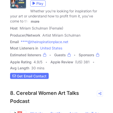
Play
Whether you're looking for inspiration for
your art or understand how to profit from it, you've
come to the
more
Host
Miriam Schulman (Female)
Producer/Network
Artist Miriam Schulman
Email
****@theinspirationplace.net
Most Listeners in
United States
Estimated listeners
Guests
Sponsors
Apple Rating
4.9
/
5
Apple Review
(US) 381
Avg Length
30 mins
Get Email Contact
8. Cerebral Women Art Talks
Podcast