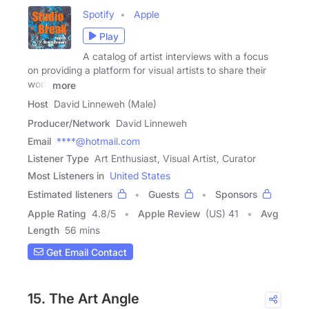
Spotify
Apple
Play
A catalog of artist interviews with a focus
on providing a platform for visual artists to share their
work
more
Host
David Linneweh (Male)
Producer/Network
David Linneweh
Email
****@hotmail.com
Listener Type
Art Enthusiast, Visual Artist, Curator
Most Listeners in
United States
Estimated listeners
Guests
Sponsors
Apple Rating
4.8
/
5
Apple Review
(US) 41
Avg
Length
56 mins
Get Email Contact
15. The Art Angle