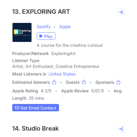
13. EXPLORING ART
Spotify
Apple
Play
A course for the creative curious!
Producer/Network
ExploringArt
Listener Type
Artist, Art Enthusiast, Creative Entrepreneur
Most Listeners in
United States
Estimated listeners
Guests
Sponsors
Apple Rating
4.3
/
5
Apple Review
(US) 6
Avg
Length
25 mins
Get Email Contact
14. Studio Break