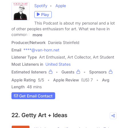
Spotify
Apple
Play
This Podcast is about my personal and a lot
of other peoples enthusiasm for art. What we have in
common is
more
Producer/Network
Daniela Steinfeld
Email
****@van-horn.net
Listener Type
Art Enthusiast, Art Collector, Art Student
Most Listeners in
United States
Estimated listeners
Guests
Sponsors
Apple Rating
5
/
5
Apple Review
(US) 7
Avg
Length
48 mins
Get Email Contact
22. Getty Art + Ideas