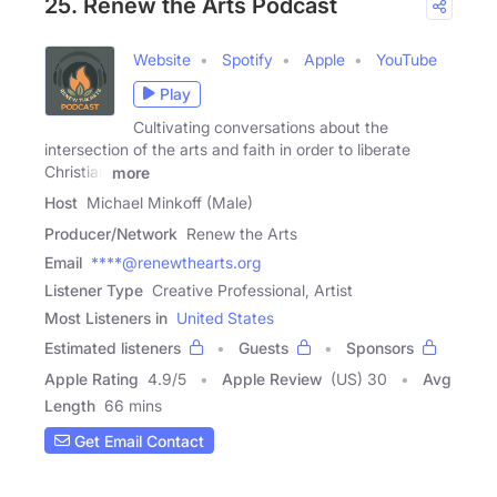
25. Renew the Arts Podcast
Website
Spotify
Apple
YouTube
Play
Cultivating conversations about the
intersection of the arts and faith in order to liberate
Christian
more
Host
Michael Minkoff (Male)
Producer/Network
Renew the Arts
Email
****@renewthearts.org
Listener Type
Creative Professional, Artist
Most Listeners in
United States
Estimated listeners
Guests
Sponsors
Apple Rating
4.9
/
5
Apple Review
(US) 30
Avg
Length
66 mins
Get Email Contact