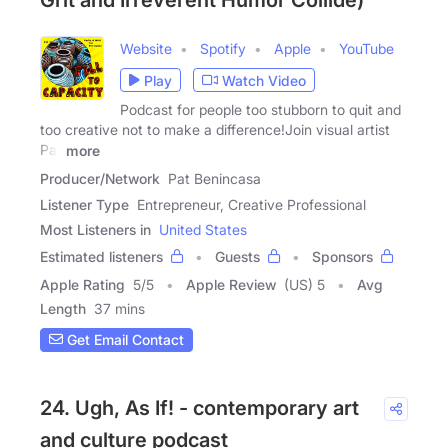
Grit and Irreverent Humor Collide)
Website
Spotify
Apple
YouTube
Play
Watch Video
Podcast for people too stubborn to quit and
too creative not to make a difference!Join visual artist
Pat
more
Producer/Network
Pat Benincasa
Listener Type
Entrepreneur, Creative Professional
Most Listeners in
United States
Estimated listeners
Guests
Sponsors
Apple Rating
5
/
5
Apple Review
(US) 5
Avg
Length
37 mins
Get Email Contact
24. Ugh, As If! - contemporary art
and culture podcast