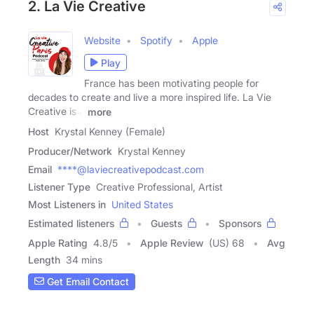
2. La Vie Creative
Website
Spotify
Apple
Play
France has been motivating people for
decades to create and live a more inspired life. La Vie
Creative is a
more
Host
Krystal Kenney (Female)
Producer/Network
Krystal Kenney
Email
****@laviecreativepodcast.com
Listener Type
Creative Professional, Artist
Most Listeners in
United States
Estimated listeners
Guests
Sponsors
Apple Rating
4.8
/
5
Apple Review
(US) 68
Avg
Length
34 mins
Get Email Contact