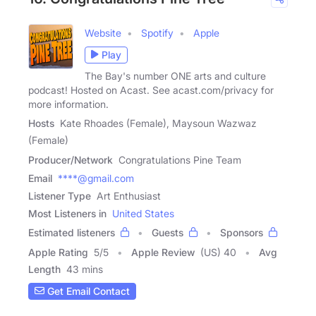
Website
Spotify
Apple
Play
The Bay's number ONE arts and culture
podcast! Hosted on Acast. See acast.com/privacy for
more information.
Hosts
Kate Rhoades (Female), Maysoun Wazwaz
(Female)
Producer/Network
Congratulations Pine Team
Email
****@gmail.com
Listener Type
Art Enthusiast
Most Listeners in
United States
Estimated listeners
Guests
Sponsors
Apple Rating
5
/
5
Apple Review
(US) 40
Avg
Length
43 mins
Get Email Contact