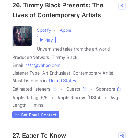
26. Timmy Black Presents: The
Lives of Contemporary Artists
Spotify
Apple
Play
Unvarnished tales from the art world
Producer/Network
Timmy Black
Email
****@yahoo.com
Listener Type
Art Enthusiast, Contemporary Artist
Most Listeners in
United States
Estimated listeners
Guests
Sponsors
Apple Rating
5
/
5
Apple Review
(US) 4
Avg
Length
11 mins
Get Email Contact
27. Eager To Know