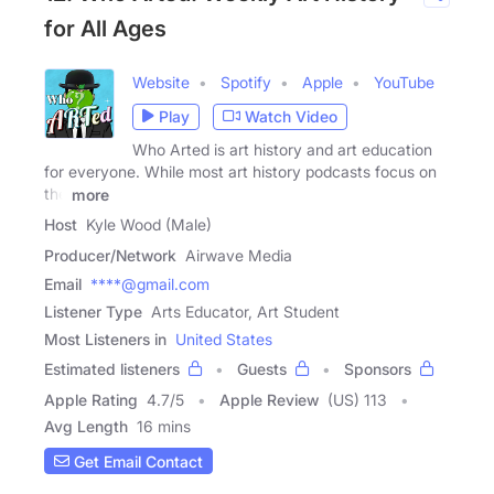
for All Ages
Website
Spotify
Apple
YouTube
Play
Watch Video
Who Arted is art history and art education
for everyone. While most art history podcasts focus on
the
more
Host
Kyle Wood (Male)
Producer/Network
Airwave Media
Email
****@gmail.com
Listener Type
Arts Educator, Art Student
Most Listeners in
United States
Estimated listeners
Guests
Sponsors
Apple Rating
4.7
/
5
Apple Review
(US) 113
Avg Length
16 mins
Get Email Contact