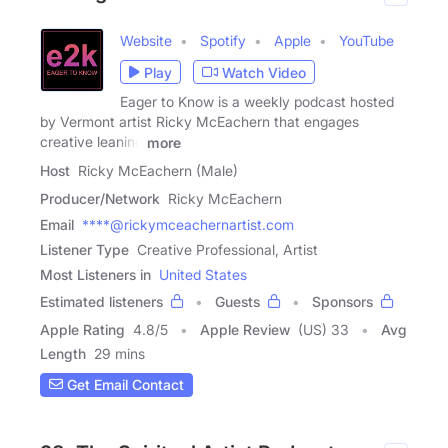
Website
Spotify
Apple
YouTube
Play
Watch Video
Eager to Know is a weekly podcast hosted
by Vermont artist Ricky McEachern that engages
creative leaning
more
Host
Ricky McEachern (Male)
Producer/Network
Ricky McEachern
Email
****@rickymceachernartist.com
Listener Type
Creative Professional, Artist
Most Listeners in
United States
Estimated listeners
Guests
Sponsors
Apple Rating
4.8
/
5
Apple Review
(US) 33
Avg
Length
29 mins
Get Email Contact