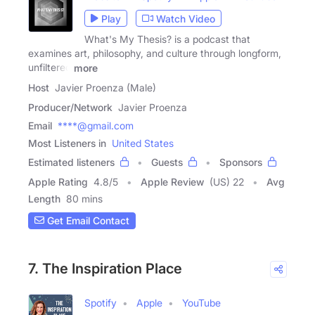
Play
Watch Video
What's My Thesis? is a podcast that
examines art, philosophy, and culture through longform,
unfiltered
more
Host
Javier Proenza (Male)
Producer/Network
Javier Proenza
Email
****@gmail.com
Most Listeners in
United States
Estimated listeners
Guests
Sponsors
Apple Rating
4.8
/
5
Apple Review
(US) 22
Avg
Length
80 mins
Get Email Contact
7. The Inspiration Place
Spotify
Apple
YouTube