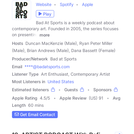
Website
Spotify
Apple
Play
Bad At Sports is a weekly podcast about
contemporary art. Founded in 2005, the series focuses
on presenting
more
Hosts
Duncan MacKenzie (Male), Ryan Peter Miller
(Male), Brian Andrews (Male), Dana Bassett (Female)
Producer/Network
Bad at Sports
Email
****@badatsports.com
Listener Type
Art Enthusiast, Contemporary Artist
Most Listeners in
United States
Estimated listeners
Guests
Sponsors
Apple Rating
4.5
/
5
Apple Review
(US) 91
Avg
Length
60 mins
Get Email Contact