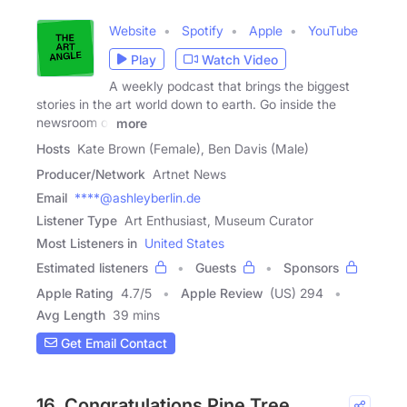
Website
Spotify
Apple
YouTube
Play
Watch Video
A weekly podcast that brings the biggest
stories in the art world down to earth. Go inside the
newsroom of
more
Hosts
Kate Brown (Female), Ben Davis (Male)
Producer/Network
Artnet News
Email
****@ashleyberlin.de
Listener Type
Art Enthusiast, Museum Curator
Most Listeners in
United States
Estimated listeners
Guests
Sponsors
Apple Rating
4.7
/
5
Apple Review
(US) 294
Avg Length
39 mins
Get Email Contact
16. Congratulations Pine Tree