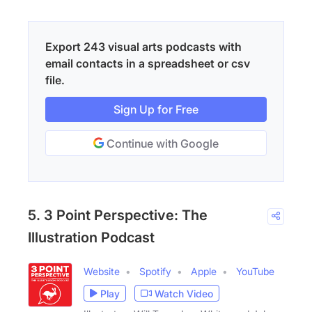
Export 243 visual arts podcasts with
email contacts in a spreadsheet or csv
file.
Sign Up for Free
Continue with Google
5. 3 Point Perspective: The
Illustration Podcast
Website
Spotify
Apple
YouTube
Play
Watch Video