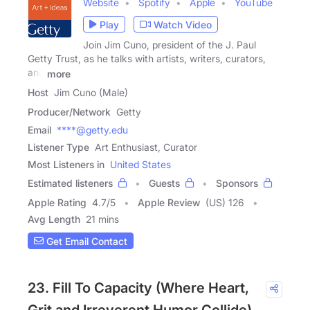
Website
Spotify
Apple
YouTube
Play
Watch Video
Join Jim Cuno, president of the J. Paul
Getty Trust, as he talks with artists, writers, curators,
and
more
Host
Jim Cuno (Male)
Producer/Network
Getty
Email
****@getty.edu
Listener Type
Art Enthusiast, Curator
Most Listeners in
United States
Estimated listeners
Guests
Sponsors
Apple Rating
4.7
/
5
Apple Review
(US) 126
Avg Length
21 mins
Get Email Contact
23. Fill To Capacity (Where Heart,