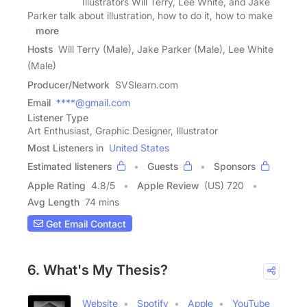
Illustrators Will Terry, Lee White, and Jake
Parker talk about illustration, how to do it, how to make
a
more
Hosts
Will Terry (Male), Jake Parker (Male), Lee White
(Male)
Producer/Network
SVSlearn.com
Email
****@gmail.com
Listener Type
Art Enthusiast, Graphic Designer, Illustrator
Most Listeners in
United States
Estimated listeners
Guests
Sponsors
Apple Rating
4.8
/
5
Apple Review
(US) 720
Avg Length
74 mins
Get Email Contact
6. What's My Thesis?
Website
Spotify
Apple
YouTube