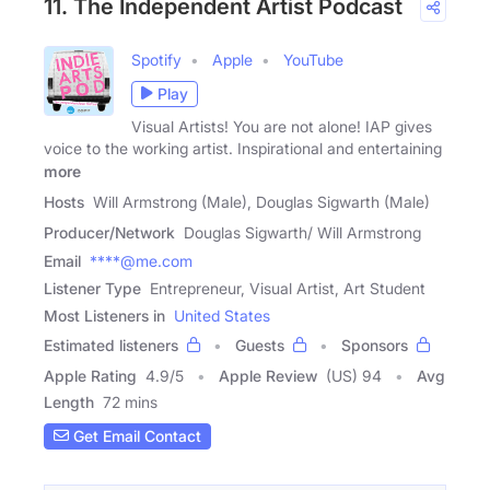
11. The Independent Artist Podcast
Spotify
Apple
YouTube
Play
Visual Artists! You are not alone! IAP gives
voice to the working artist. Inspirational and entertaining
more
Hosts
Will Armstrong (Male), Douglas Sigwarth (Male)
Producer/Network
Douglas Sigwarth/ Will Armstrong
Email
****@me.com
Listener Type
Entrepreneur, Visual Artist, Art Student
Most Listeners in
United States
Estimated listeners
Guests
Sponsors
Apple Rating
4.9
/
5
Apple Review
(US) 94
Avg
Length
72 mins
Get Email Contact