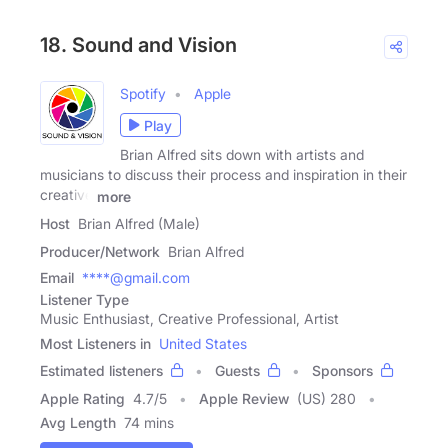
18. Sound and Vision
Spotify
Apple
Play
Brian Alfred sits down with artists and
musicians to discuss their process and inspiration in their
creative
more
Host
Brian Alfred (Male)
Producer/Network
Brian Alfred
Email
****@gmail.com
Listener Type
Music Enthusiast, Creative Professional, Artist
Most Listeners in
United States
Estimated listeners
Guests
Sponsors
Apple Rating
4.7
/
5
Apple Review
(US) 280
Avg Length
74 mins