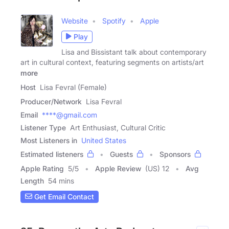
Website
Spotify
Apple
Play
Lisa and Bissistant talk about contemporary
art in cultural context, featuring segments on artists/art
more
Host
Lisa Fevral (Female)
Producer/Network
Lisa Fevral
Email
****@gmail.com
Listener Type
Art Enthusiast, Cultural Critic
Most Listeners in
United States
Estimated listeners
Guests
Sponsors
Apple Rating
5
/
5
Apple Review
(US) 12
Avg
Length
54 mins
Get Email Contact