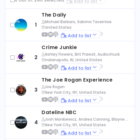
Add to list
The Daily
Michael Barbaro, Sabrina Tavernise
1
United States
Add to list
Crime Junkie
Ashley Flowers, Brit Prawat, Audiochuck
2
Indianapolis, IN, United States
Add to list
The Joe Rogan Experience
Joe Rogan
3
New York City, NY, United States
Add to list
Dateline NBC
Josh Mankiewicz, Andrea Canning, Blayne Al
4
exander, Nbc News
New York City, NY, United States
Add to list