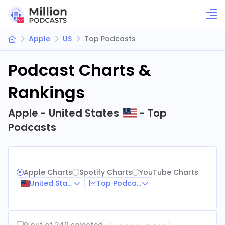
Apple
US
Top Podcasts
Podcast Charts &
Rankings
Apple - United States
- Top
Podcasts
Apple Charts
Spotify Charts
YouTube Charts
United States
Top Podcasts
0 out of 240 selected