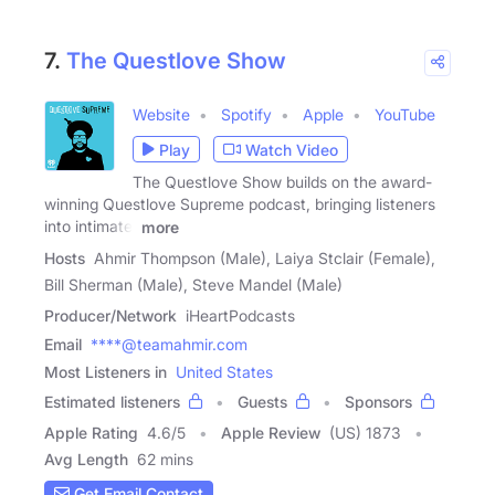
7.
The Questlove Show
Website
Spotify
Apple
YouTube
Play
Watch Video
The Questlove Show builds on the award-
winning Questlove Supreme podcast, bringing listeners
into intimate,
more
Hosts
Ahmir Thompson (Male), Laiya Stclair (Female),
Bill Sherman (Male), Steve Mandel (Male)
Producer/Network
iHeartPodcasts
Email
****@teamahmir.com
Most Listeners in
United States
Estimated listeners
Guests
Sponsors
Apple Rating
4.6
/
5
Apple Review
(US) 1873
Avg Length
62 mins
Get Email Contact