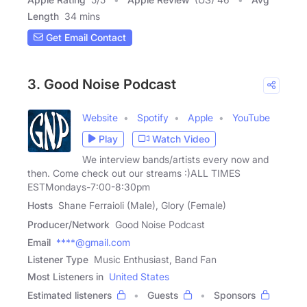
Length
34 mins
Get Email Contact
3. Good Noise Podcast
Website
Spotify
Apple
YouTube
Play
Watch Video
We interview bands/artists every now and
then. Come check out our streams :)ALL TIMES
ESTMondays-7:00-8:30pm
Hosts
Shane Ferraioli (Male), Glory (Female)
Producer/Network
Good Noise Podcast
Email
****@gmail.com
Listener Type
Music Enthusiast, Band Fan
Most Listeners in
United States
Estimated listeners
Guests
Sponsors