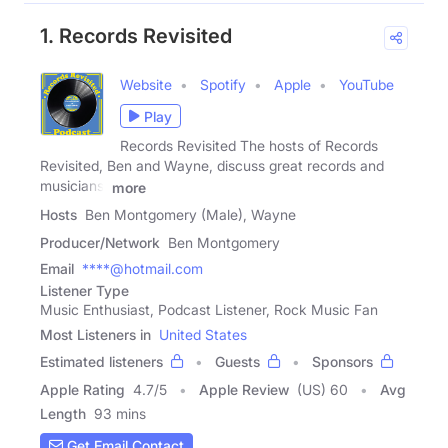
1. Records Revisited
Website
Spotify
Apple
YouTube
Play
Records Revisited The hosts of Records
Revisited, Ben and Wayne, discuss great records and
musicians,
more
Hosts
Ben Montgomery (Male), Wayne
Producer/Network
Ben Montgomery
Email
****@hotmail.com
Listener Type
Music Enthusiast, Podcast Listener, Rock Music Fan
Most Listeners in
United States
Estimated listeners
Guests
Sponsors
Apple Rating
4.7
/
5
Apple Review
(US) 60
Avg
Length
93 mins
Get Email Contact