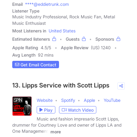
Email
****@eddietrunk.com
Listener Type
Music Industry Professional, Rock Music Fan, Metal
Music Enthusiast
Most Listeners in
United States
Estimated listeners
Guests
Sponsors
Apple Rating
4.5
/
5
Apple Review
(US) 1240
Avg Length
92 mins
Get Email Contact
13. Lipps Service with Scott Lipps
Website
Spotify
Apple
YouTube
Play
Watch Video
Music and fashion impresario Scott Lipps,
drummer for Courtney Love and owner of Lipps LA and
One Management,
more