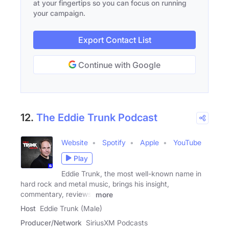
at your fingertips so you can focus on running
your campaign.
Export Contact List
Continue with Google
12.
The Eddie Trunk Podcast
Website
Spotify
Apple
YouTube
Play
Eddie Trunk, the most well-known name in
hard rock and metal music, brings his insight,
commentary, reviews,
more
Host
Eddie Trunk (Male)
Producer/Network
SiriusXM Podcasts