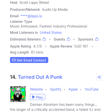
Host
Scott Lipps (Male)
Producer/Network
Audio Up Media
Email
****@lipps.la
Listener Type
Music Enthusiast, Fashion Industry Professional
Most Listeners in
United States
Estimated listeners
Guests
Sponsors
Apple Rating
4.7
/
5
Apple Review
(US) 167
Avg Length
61 mins
Get Email Contact
14.
Turned Out A Punk
Website
Spotify
Apple
YouTube
Play
Damian Abraham has been many things...
the singer of a critically acclaimed band, a failed VJ and