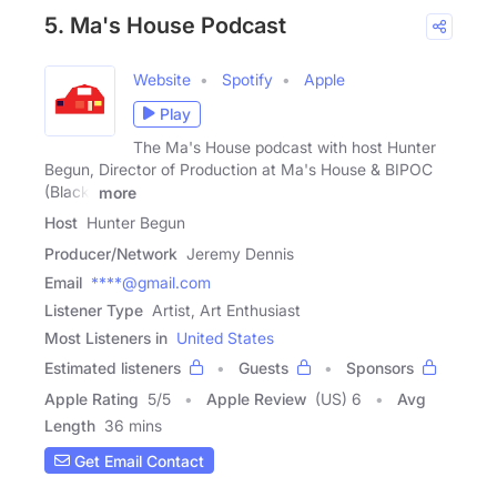
5. Ma's House Podcast
Website
Spotify
Apple
Play
The Ma's House podcast with host Hunter
Begun, Director of Production at Ma's House & BIPOC
(Black,
more
Host
Hunter Begun
Producer/Network
Jeremy Dennis
Email
****@gmail.com
Listener Type
Artist, Art Enthusiast
Most Listeners in
United States
Estimated listeners
Guests
Sponsors
Apple Rating
5
/
5
Apple Review
(US) 6
Avg
Length
36 mins
Get Email Contact