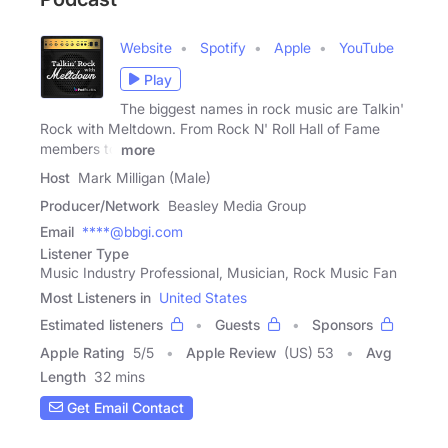
Website
Spotify
Apple
YouTube
Play
The biggest names in rock music are Talkin'
Rock with Meltdown. From Rock N' Roll Hall of Fame
members to
more
Host
Mark Milligan (Male)
Producer/Network
Beasley Media Group
Email
****@bbgi.com
Listener Type
Music Industry Professional, Musician, Rock Music Fan
Most Listeners in
United States
Estimated listeners
Guests
Sponsors
Apple Rating
5
/
5
Apple Review
(US) 53
Avg
Length
32 mins
Get Email Contact