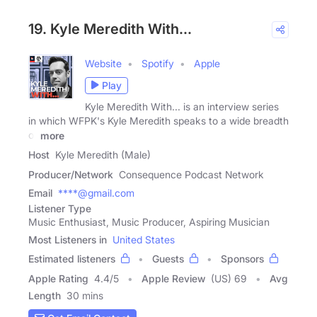
19. Kyle Meredith With...
Website
Spotify
Apple
Play
Kyle Meredith With... is an interview series
in which WFPK's Kyle Meredith speaks to a wide breadth
of
more
Host
Kyle Meredith (Male)
Producer/Network
Consequence Podcast Network
Email
****@gmail.com
Listener Type
Music Enthusiast, Music Producer, Aspiring Musician
Most Listeners in
United States
Estimated listeners
Guests
Sponsors
Apple Rating
4.4
/
5
Apple Review
(US) 69
Avg
Length
30 mins