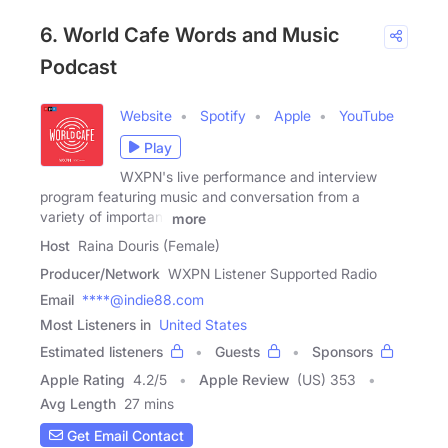
6. World Cafe Words and Music
Podcast
Website
Spotify
Apple
YouTube
Play
WXPN's live performance and interview
program featuring music and conversation from a
variety of important
more
Host
Raina Douris (Female)
Producer/Network
WXPN Listener Supported Radio
Email
****@indie88.com
Most Listeners in
United States
Estimated listeners
Guests
Sponsors
Apple Rating
4.2
/
5
Apple Review
(US) 353
Avg Length
27 mins
Get Email Contact