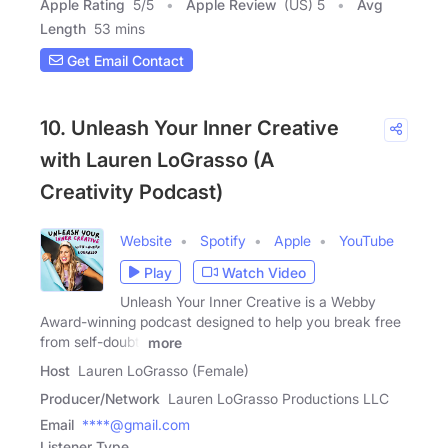
Apple Rating
5
/
5
Apple Review
(US) 5
Avg
Length
53 mins
Get Email Contact
10. Unleash Your Inner Creative
with Lauren LoGrasso (A
Creativity Podcast)
Website
Spotify
Apple
YouTube
Play
Watch Video
Unleash Your Inner Creative is a Webby
Award-winning podcast designed to help you break free
from self-doubt,
more
Host
Lauren LoGrasso (Female)
Producer/Network
Lauren LoGrasso Productions LLC
Email
****@gmail.com
Listener Type