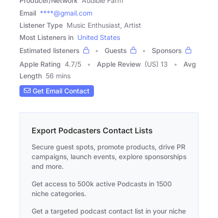
Producer/Network
Audible Farm
Email
****@gmail.com
Listener Type
Music Enthusiast, Artist
Most Listeners in
United States
Estimated listeners
Guests
Sponsors
Apple Rating
4.7
/
5
Apple Review
(US) 13
Avg
Length
56 mins
Get Email Contact
Export Podcasters Contact Lists
Secure guest spots, promote products, drive PR
campaigns, launch events, explore sponsorships
and more.
Get access to 500k active Podcasts in 1500
niche categories.
Get a targeted podcast contact list in your niche