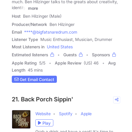
much. Ben Hilzinger talks to the greats about creativity,
identity,
more
Host
Ben Hilzinger (Male)
Producer/Network
Ben Hilzinger
Email
****@bigfatsnaredrum.com
Listener Type
Music Enthusiast, Musician, Drummer
Most Listeners in
United States
Estimated listeners
Guests
Sponsors
Apple Rating
5
/
5
Apple Review
(US) 46
Avg
Length
45 mins
Get Email Contact
21. Back Porch Sippin'
Website
Spotify
Apple
Play
Grab a drink and have a seat! It's time to