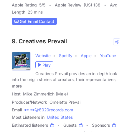
Apple Rating
5
/
5
Apple Review
(US) 138
Avg
Length
23 mins
Get Email Contact
9. Creatives Prevail
Website
Spotify
Apple
YouTube
Play
Creatives Prevail provides an in-depth look
into the origin stories of creators, their representatives,
more
Host
Mike Zimmerlich (Male)
Producer/Network
Omelette Prevail
Email
****@8020records.com
Most Listeners in
United States
Estimated listeners
Guests
Sponsors