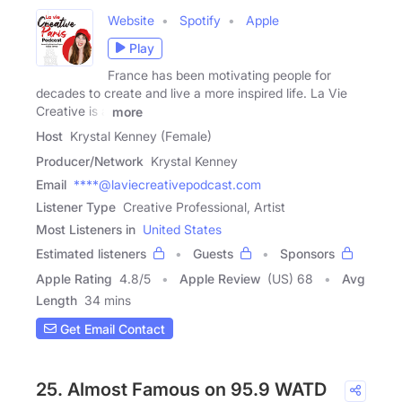
Website
Spotify
Apple
Play
France has been motivating people for
decades to create and live a more inspired life. La Vie
Creative is a
more
Host
Krystal Kenney (Female)
Producer/Network
Krystal Kenney
Email
****@laviecreativepodcast.com
Listener Type
Creative Professional, Artist
Most Listeners in
United States
Estimated listeners
Guests
Sponsors
Apple Rating
4.8
/
5
Apple Review
(US) 68
Avg
Length
34 mins
Get Email Contact
25. Almost Famous on 95.9 WATD