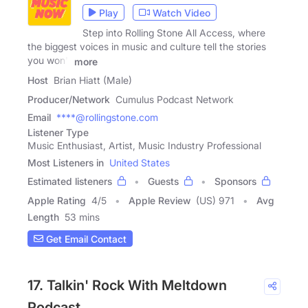
Play
Watch Video
Step into Rolling Stone All Access, where
the biggest voices in music and culture tell the stories
you won't
more
Host
Brian Hiatt (Male)
Producer/Network
Cumulus Podcast Network
Email
****@rollingstone.com
Listener Type
Music Enthusiast, Artist, Music Industry Professional
Most Listeners in
United States
Estimated listeners
Guests
Sponsors
Apple Rating
4
/
5
Apple Review
(US) 971
Avg
Length
53 mins
Get Email Contact
17. Talkin' Rock With Meltdown
Podcast