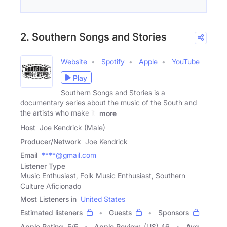
2. Southern Songs and Stories
Website
Spotify
Apple
YouTube
Play
Southern Songs and Stories is a
documentary series about the music of the South and
the artists who make it.
more
Host
Joe Kendrick (Male)
Producer/Network
Joe Kendrick
Email
****@gmail.com
Listener Type
Music Enthusiast, Folk Music Enthusiast, Southern
Culture Aficionado
Most Listeners in
United States
Estimated listeners
Guests
Sponsors
Apple Rating
5
/
5
Apple Review
(US) 46
Avg