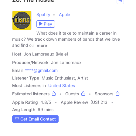
Spotify
Apple
Play
What does it take to maintain a career in
music? We track down members of bands that we love
and find out
more
Host
Jon Lamoreaux (Male)
Producer/Network
Jon Lamoreaux
Email
****@gmail.com
Listener Type
Music Enthusiast, Artist
Most Listeners in
United States
Estimated listeners
Guests
Sponsors
Apple Rating
4.8
/
5
Apple Review
(US) 213
Avg Length
69 mins
Get Email Contact