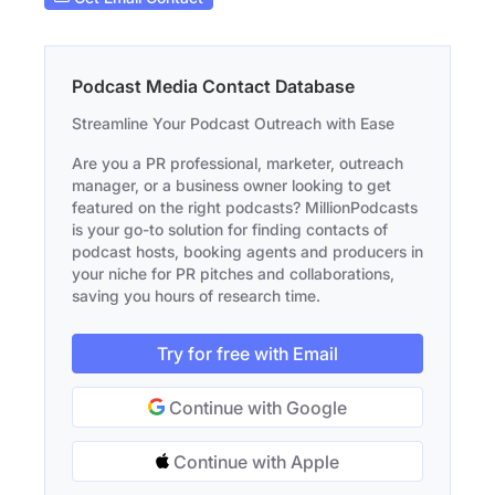
Podcast Media Contact Database
Streamline Your Podcast Outreach with Ease
Are you a PR professional, marketer, outreach
manager, or a business owner looking to get
featured on the right podcasts? MillionPodcasts
is your go-to solution for finding contacts of
podcast hosts, booking agents and producers in
your niche for PR pitches and collaborations,
saving you hours of research time.
Try for free with Email
Continue with Google
Continue with Apple