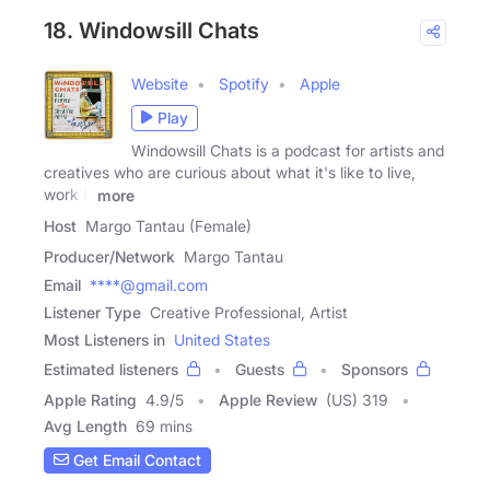
18. Windowsill Chats
Website
Spotify
Apple
Play
Windowsill Chats is a podcast for artists and
creatives who are curious about what it's like to live,
work &
more
Host
Margo Tantau (Female)
Producer/Network
Margo Tantau
Email
****@gmail.com
Listener Type
Creative Professional, Artist
Most Listeners in
United States
Estimated listeners
Guests
Sponsors
Apple Rating
4.9
/
5
Apple Review
(US) 319
Avg Length
69 mins
Get Email Contact