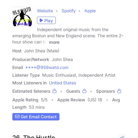
Website
Spotify
Apple
Play
Independent original music from the
emerging Boston and New England scene. The entire 2-
hour show can be
more
Host
John Shea (Male)
Producer/Network
John Shea
Email
****@959watd.com
Listener Type
Music Enthusiast, Independent Artist
Most Listeners in
United States
Estimated listeners
Guests
Sponsors
Apple Rating
5
/
5
Apple Review
(US) 18
Avg
Length
53 mins
Get Email Contact
26. The Hustle