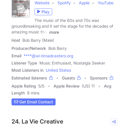
Website
Spotify
Apple
YouTube
Play
The music of the 60s and 70s was
groundbreaking and it set the stage for the decades of
amazing music that
more
Host
Bob Barry (Male)
Producer/Network
Bob Barry
Email
****@wi-broadcasters.org
Listener Type
Music Enthusiast, Nostalgia Seeker
Most Listeners in
United States
Estimated listeners
Guests
Sponsors
Apple Rating
5
/
5
Apple Review
(US) 11
Avg
Length
9 mins
Get Email Contact
24. La Vie Creative