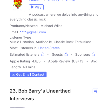
Play
A podcast where we delve into anything and
everything classic rock
Producer/Network
Michael Wiles
Email
****@gmail.com
Listener Type
Music Historian, Audiophile, Classic Rock Enthusiast
Most Listeners in
United States
Estimated listeners
Guests
Sponsors
Apple Rating
4.8
/
5
Apple Review
(US) 13
Avg
Length
43 mins
Get Email Contact
23. Bob Barry's Unearthed
Interviews