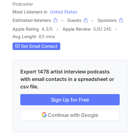
Podcaster
Most Listeners in
United States
Estimated listeners
Guests
Sponsors
Apple Rating
4.3
/
5
Apple Review
(US) 245
Avg Length
63 mins
Get Email Contact
Export 1478 artist interview podcasts
with email contacts in a spreadsheet or
csv file.
Sign Up for Free
Continue with Google