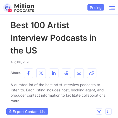
Pricing
Best 100 Artist
Interview Podcasts in
the US
Aug 06, 2026
Share
A curated list of the best artist interview podcasts to
listen to. Each listing includes host, booking agent, and
producer contact information to facilitate collaborations.
more
Export Contact List