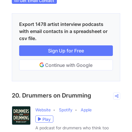
Get Email Contact
Export 1478 artist interview podcasts
with email contacts in a spreadsheet or
csv file.
Sign Up for Free
Continue with Google
20. Drummers on Drumming
Website
Spotify
Apple
Play
A podcast for drummers who think too