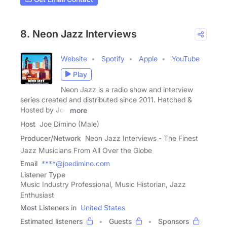
8. Neon Jazz Interviews
Website
Spotify
Apple
YouTube
Play
Neon Jazz is a radio show and interview
series created and distributed since 2011. Hatched &
Hosted by Joe
more
Host
Joe Dimino (Male)
Producer/Network
Neon Jazz Interviews - The Finest
Jazz Musicians From All Over the Globe
Email
****@joedimino.com
Listener Type
Music Industry Professional, Music Historian, Jazz
Enthusiast
Most Listeners in
United States
Estimated listeners
Guests
Sponsors