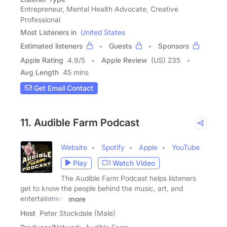
Entrepreneur, Mental Health Advocate, Creative
Professional
Most Listeners in
United States
Estimated listeners
Guests
Sponsors
Apple Rating
4.9
/
5
Apple Review
(US) 235
Avg Length
45 mins
Get Email Contact
11. Audible Farm Podcast
Website
Spotify
Apple
YouTube
Play
Watch Video
The Audible Farm Podcast helps listeners
get to know the people behind the music, art, and
entertainment
more
Host
Peter Stockdale (Male)