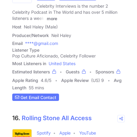
Celebrity Interviews is the number 2
Celebrity Podcast in The World and has over 5 million
listeners a week.
more
Host
Neil Haley (Male)
Producer/Network
Neil Haley
Email
****@gmail.com
Listener Type
Pop Culture Aficionado, Celebrity Follower
Most Listeners in
United States
Estimated listeners
Guests
Sponsors
Apple Rating
4.6
/
5
Apple Review
(US) 9
Avg
Length
55 mins
Get Email Contact
16.
Rolling Stone All Access
Spotify
Apple
YouTube