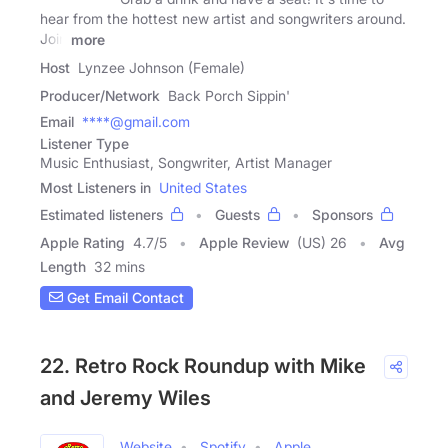
hear from the hottest new artist and songwriters around.
Join
more
Host
Lynzee Johnson (Female)
Producer/Network
Back Porch Sippin'
Email
****@gmail.com
Listener Type
Music Enthusiast, Songwriter, Artist Manager
Most Listeners in
United States
Estimated listeners
Guests
Sponsors
Apple Rating
4.7
/
5
Apple Review
(US) 26
Avg
Length
32 mins
Get Email Contact
22. Retro Rock Roundup with Mike
and Jeremy Wiles
Website
Spotify
Apple