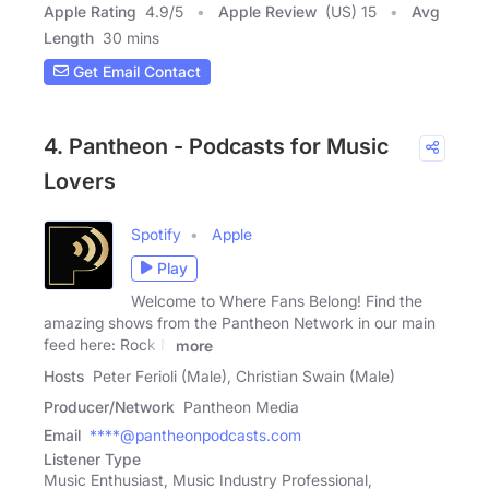
Apple Rating
4.9
/
5
Apple Review
(US) 15
Avg
Length
30 mins
Get Email Contact
4. Pantheon - Podcasts for Music
Lovers
Spotify
Apple
Play
Welcome to Where Fans Belong! Find the
amazing shows from the Pantheon Network in our main
feed here: Rock N
more
Hosts
Peter Ferioli (Male), Christian Swain (Male)
Producer/Network
Pantheon Media
Email
****@pantheonpodcasts.com
Listener Type
Music Enthusiast, Music Industry Professional,