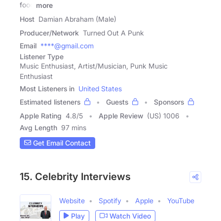
food
more
Host
Damian Abraham (Male)
Producer/Network
Turned Out A Punk
Email
****@gmail.com
Listener Type
Music Enthusiast, Artist/Musician, Punk Music
Enthusiast
Most Listeners in
United States
Estimated listeners
Guests
Sponsors
Apple Rating
4.8
/
5
Apple Review
(US) 1006
Avg Length
97 mins
Get Email Contact
15. Celebrity Interviews
Website
Spotify
Apple
YouTube
Play
Watch Video