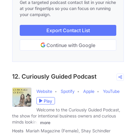
Get a targeted podcast contact list in your niche
at your fingertips so you can focus on running
your campaign.
Export Contact List
Continue with Google
12. Curiously Guided Podcast
Website
Spotify
Apple
YouTube
Play
Welcome to the Curiously Guided Podcast,
the show for intentional business owners and curious
minds looking
more
Hosts
Mariah Magazine (Female), Shay Schindler