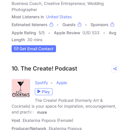
Business Coach, Creative Entrepreneur, Wedding
Photographer
Most Listeners in
United States
Estimated listeners
Guests
Sponsors
Apple Rating
5
/
5
Apple Review
(US) 533
Avg
Length
30 mins
Get Email Contact
10. The Create! Podcast
Spotify
Apple
Play
The Create! Podcast (formerly Art &
Cocktails) is your space for inspiration, encouragement,
and practical
more
Host
Ekaterina Popova (Female)
Producer/Network
Ekaterina Popova