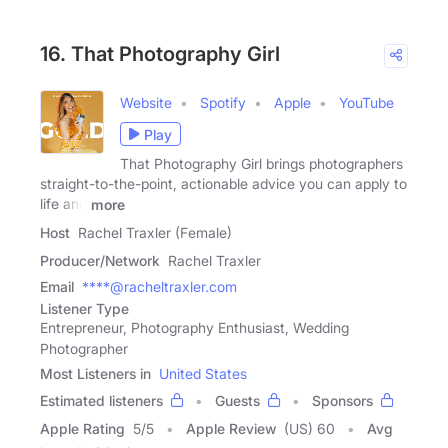
16. That Photography Girl
Website
Spotify
Apple
YouTube
Play
That Photography Girl brings photographers
straight-to-the-point, actionable advice you can apply to
life and
more
Host
Rachel Traxler (Female)
Producer/Network
Rachel Traxler
Email
****@racheltraxler.com
Listener Type
Entrepreneur, Photography Enthusiast, Wedding
Photographer
Most Listeners in
United States
Estimated listeners
Guests
Sponsors
Apple Rating
5
/
5
Apple Review
(US) 60
Avg