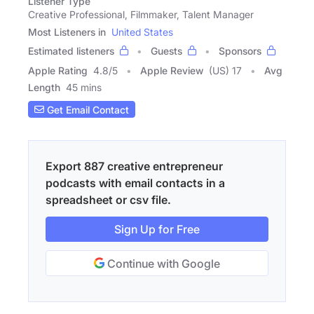
Listener Type
Creative Professional, Filmmaker, Talent Manager
Most Listeners in
United States
Estimated listeners
Guests
Sponsors
Apple Rating
4.8
/
5
Apple Review
(US) 17
Avg
Length
45 mins
Get Email Contact
Export 887 creative entrepreneur
podcasts with email contacts in a
spreadsheet or csv file.
Sign Up for Free
Continue with Google