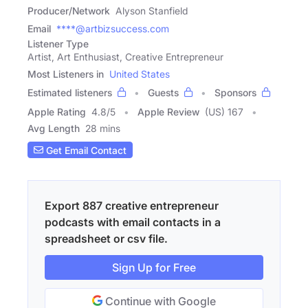
Producer/Network
Alyson Stanfield
Email
****@artbizsuccess.com
Listener Type
Artist, Art Enthusiast, Creative Entrepreneur
Most Listeners in
United States
Estimated listeners
Guests
Sponsors
Apple Rating
4.8
/
5
Apple Review
(US) 167
Avg Length
28 mins
Get Email Contact
Export 887 creative entrepreneur
podcasts with email contacts in a
spreadsheet or csv file.
Sign Up for Free
Continue with Google