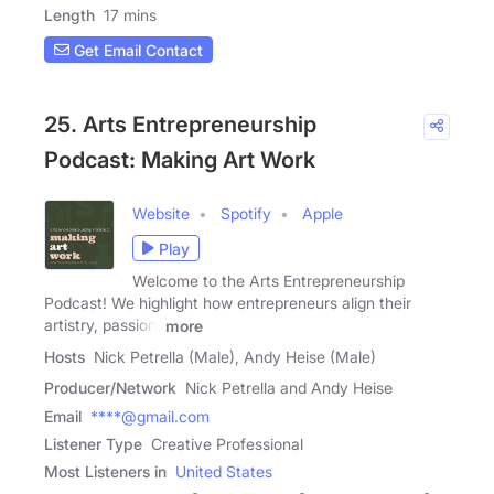
Length
17 mins
Get Email Contact
25. Arts Entrepreneurship
Podcast: Making Art Work
Website
Spotify
Apple
Play
Welcome to the Arts Entrepreneurship
Podcast! We highlight how entrepreneurs align their
artistry, passion,
more
Hosts
Nick Petrella (Male), Andy Heise (Male)
Producer/Network
Nick Petrella and Andy Heise
Email
****@gmail.com
Listener Type
Creative Professional
Most Listeners in
United States