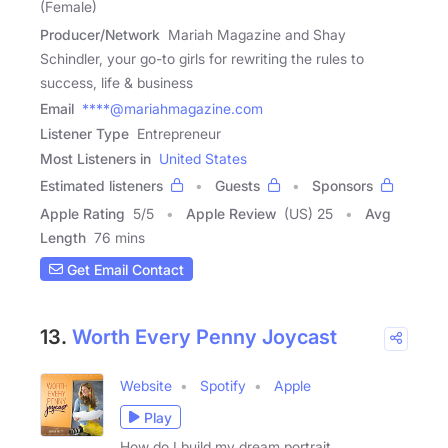
(Female)
Producer/Network
Mariah Magazine and Shay
Schindler, your go-to girls for rewriting the rules to
success, life & business
Email
****@mariahmagazine.com
Listener Type
Entrepreneur
Most Listeners in
United States
Estimated listeners
Guests
Sponsors
Apple Rating
5
/
5
Apple Review
(US) 25
Avg
Length
76 mins
Get Email Contact
13.
Worth Every Penny Joycast
Website
Spotify
Apple
Play
How do I build my dream portrait