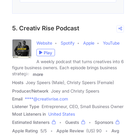
5. Creativ Rise Podcast
Website
Spotify
Apple
YouTube
Play
A weekly podcast that turns creatives into 6
figure business owners. Each episode brings business
strategies
more
Hosts
Joey Speers (Male), Christy Speers (Female)
Producer/Network
Joey and Christy Speers
Email
****@creativrise.com
Listener Type
Entrepreneur, CEO, Small Business Owner
Most Listeners in
United States
Estimated listeners
Guests
Sponsors
Apple Rating
5
/
5
Apple Review
(US) 90
Avg