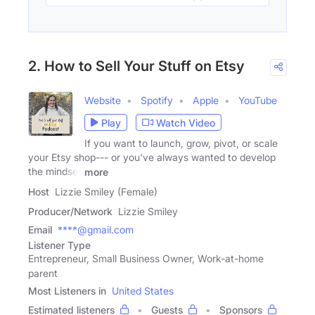
2. How to Sell Your Stuff on Etsy
Website
Spotify
Apple
YouTube
Play
Watch Video
If you want to launch, grow, pivot, or scale
your Etsy shop--- or you've always wanted to develop
the mindset
more
Host
Lizzie Smiley (Female)
Producer/Network
Lizzie Smiley
Email
****@gmail.com
Listener Type
Entrepreneur, Small Business Owner, Work-at-home
parent
Most Listeners in
United States
Estimated listeners
Guests
Sponsors