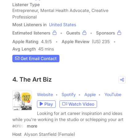
Listener Type
Entrepreneur, Mental Health Advocate, Creative
Professional
Most Listeners in
United States
Estimated listeners
Guests
Sponsors
Apple Rating
4.9
/
5
Apple Review
(US) 235
Avg Length
45 mins
Get Email Contact
4. The Art Biz
Website
Spotify
Apple
YouTube
Play
Watch Video
Looking for art career inspiration and ideas
while you're working in the studio or schlepping your art
across
more
Host
Alyson Stanfield (Female)