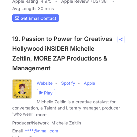
Apple Rating
4.9
/
5
Apple Review
(US) 381
Avg Length
30 mins
Get Email Contact
19. Passion to Power for Creatives
Hollywood iNSIDER Michelle
Zeitlin, MORE ZAP Productions &
Management
Website
Spotify
Apple
Play
Michelle Zeitlin is a creative catalyst for
conversation, a Talent and Literary manager, producer
'who wears
more
Producer/Network
Michelle Zeitlin
Email
****@gmail.com