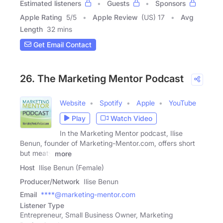
Estimated listeners
Guests
Sponsors
Apple Rating
5
/
5
Apple Review
(US) 17
Avg
Length
32 mins
Get Email Contact
26. The Marketing Mentor Podcast
Website
Spotify
Apple
YouTube
Play
Watch Video
In the Marketing Mentor podcast, Ilise
Benun, founder of Marketing-Mentor.com, offers short
but meaty
more
Host
Ilise Benun (Female)
Producer/Network
Ilise Benun
Email
****@marketing-mentor.com
Listener Type
Entrepreneur, Small Business Owner, Marketing