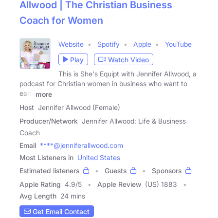
Allwood | The Christian Business
Coach for Women
Website
Spotify
Apple
YouTube
Play
Watch Video
This is She's Equipt with Jennifer Allwood, a
podcast for Christian women in business who want to
earn
more
Host
Jennifer Allwood (Female)
Producer/Network
Jennifer Allwood: Life & Business
Coach
Email
****@jenniferallwood.com
Most Listeners in
United States
Estimated listeners
Guests
Sponsors
Apple Rating
4.9
/
5
Apple Review
(US) 1883
Avg Length
24 mins
Get Email Contact