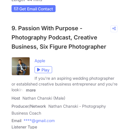
Get Email Contact
9. Passion With Purpose -
Photography Podcast, Creative
Business, Six Figure Photographer
Apple
Play
If you're an aspiring wedding photographer
or established creative business entrepreneur and you're
looking
more
Host
Nathan Chanski (Male)
Producer/Network
Nathan Chanski - Photography
Business Coach
Email
****@gmail.com
Listener Type