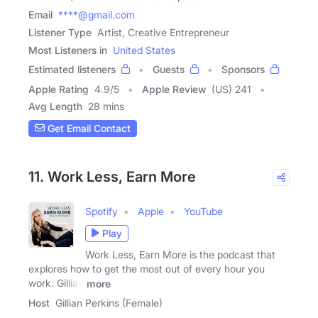
Email
****@gmail.com
Listener Type
Artist, Creative Entrepreneur
Most Listeners in
United States
Estimated listeners
Guests
Sponsors
Apple Rating
4.9
/
5
Apple Review
(US) 241
Avg Length
28 mins
Get Email Contact
11. Work Less, Earn More
Spotify
Apple
YouTube
Play
Work Less, Earn More is the podcast that
explores how to get the most out of every hour you
work. Gillian
more
Host
Gillian Perkins (Female)