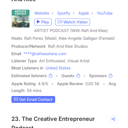
Website
Spotify
Apple
YouTube
Play
Watch Video
ARTIST PODCAST (With Rafi And Klee)
Hosts
Rafi Perez (Male), Klee Angelie Galligan (Female)
Producer/Network
Rafi And Klee Studios
Email
****@rafiwashere.com
Listener Type
Art Enthusiast, Visual Artist
Most Listeners in
United States
Estimated listeners
Guests
Sponsors
Apple Rating
4.9
/
5
Apple Review
(US) 56
Avg
Length
54 mins
Get Email Contact
23. The Creative Entrepreneur
Podcast