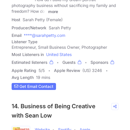
photography business without sacrificing my family and
freedom? How do I
more
Host
Sarah Petty (Female)
Producer/Network
Sarah Petty
Email
****@sarahpetty.com
Listener Type
Entrepreneur, Small Business Owner, Photographer
Most Listeners in
United States
Estimated listeners
Guests
Sponsors
Apple Rating
5
/
5
Apple Review
(US) 3246
Avg Length
19 mins
Get Email Contact
14. Business of Being Creative
with Sean Low
Website
Spotify
Apple