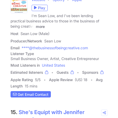
Play
I'm Sean Low, and I've been lending
practical business advice to those in the business of
being creative
more
Host
Sean Low (Male)
Producer/Network
Sean Low
Email
****@thebusinessofbeingcreative.com
Listener Type
Small Business Owner, Artist, Creative Entrepreneur
Most Listeners in
United States
Estimated listeners
Guests
Sponsors
Apple Rating
5
/
5
Apple Review
(US) 18
Avg
Length
15 mins
Get Email Contact
15.
She's Equipt with Jennifer