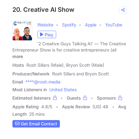
20. Creative AI Show
Website
Spotify
Apple
YouTube
Play
'2 Creative Guys Talking AI' — The Creative
Entrepreneur Show is for creative entrepreneurs (all
more
Hosts
Rosh Sillars (Male), Bryon Scott (Male)
Producer/Network
Rosh Sillars and Bryon Scott
Email
****@rosh.media
Most Listeners in
United States
Estimated listeners
Guests
Sponsors
Apple Rating
4.8
/
5
Apple Review
(US) 48
Avg
Length
25 mins
Get Email Contact