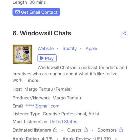
Length
36 mins
Get Email Contact
6. Windowsill Chats
Website
Spotify
Apple
Play
Windowsill Chats is a podcast for artists and
creatives who are curious about what it's like to live,
work &
more
Host
Margo Tantau (Female)
Producer/Network
Margo Tantau
Email
****@gmail.com
Listener Type
Creative Professional, Artist
Most Listeners in
United States
Estimated listeners
Guests
Sponsors
Apple Rating
4.9
/
5
Apple Review
(US) 319