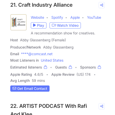
21. Craft Industry Alliance
Website
Spotify
Apple
YouTube
Play
Watch Video
A recommendation show for creatives.
Host
Abby Glassenberg (Female)
Producer/Network
Abby Glassenberg
Email
****@comcast.net
Most Listeners in
United States
Estimated listeners
Guests
Sponsors
Apple Rating
4.6
/
5
Apple Review
(US) 174
Avg Length
59 mins
Get Email Contact
22. ARTIST PODCAST With Rafi
And Klee