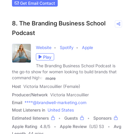
Get Email Contact
8. The Branding Business School
Podcast
Website
Spotify
Apple
Play
The Branding Business School Podcast is
the go-to show for women looking to build brands that
command higher
more
Host
Victoria Marcouillier (Female)
Producer/Network
Victoria Marcouillier
Email
****@brandwell-marketing.com
Most Listeners in
United States
Estimated listeners
Guests
Sponsors
Apple Rating
4.8
/
5
Apple Review
(US) 53
Avg
Length
44 mins