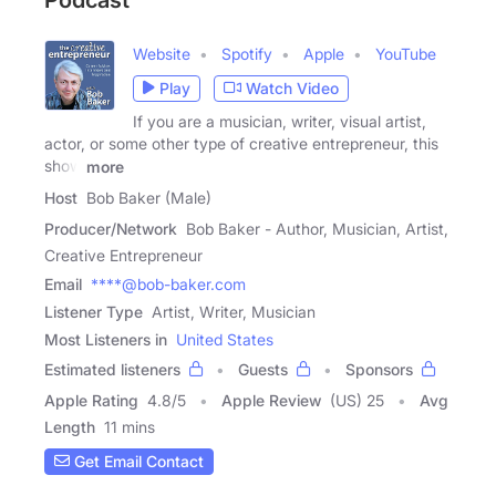
Website
Spotify
Apple
YouTube
Play
Watch Video
If you are a musician, writer, visual artist,
actor, or some other type of creative entrepreneur, this
show
more
Host
Bob Baker (Male)
Producer/Network
Bob Baker - Author, Musician, Artist,
Creative Entrepreneur
Email
****@bob-baker.com
Listener Type
Artist, Writer, Musician
Most Listeners in
United States
Estimated listeners
Guests
Sponsors
Apple Rating
4.8
/
5
Apple Review
(US) 25
Avg
Length
11 mins
Get Email Contact