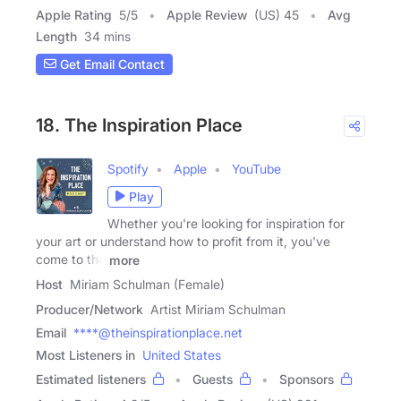
Apple Rating
5
/
5
Apple Review
(US) 45
Avg
Length
34 mins
Get Email Contact
18. The Inspiration Place
Spotify
Apple
YouTube
Play
Whether you're looking for inspiration for
your art or understand how to profit from it, you've
come to the
more
Host
Miriam Schulman (Female)
Producer/Network
Artist Miriam Schulman
Email
****@theinspirationplace.net
Most Listeners in
United States
Estimated listeners
Guests
Sponsors