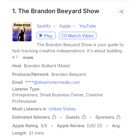
1. The Brandon Beeyard Show
Spotify
Apple
YouTube
Play
Watch Video
The Brandon Beeyard Show is your guide to
fast-tracking creative independence. It's about building
a life
more
Host
Brandon Bulliard (Male)
Producer/Network
Brandon Beeyard
Email
****@dreamstermedia.com
Listener Type
Entrepreneur, Small Business Owner, Creative
Professional
Most Listeners in
United States
Estimated listeners
Guests
Sponsors
Apple Rating
5
/
5
Apple Review
(US) 23
Avg
Length
31 mins