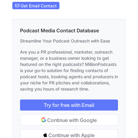
Get Email Contact
Podcast Media Contact Database
Streamline Your Podcast Outreach with Ease
Are you a PR professional, marketer, outreach
manager, or a business owner looking to get
featured on the right podcasts? MillionPodcasts
is your go-to solution for finding contacts of
podcast hosts, booking agents and producers in
your niche for PR pitches and collaborations,
saving you hours of research time.
Try for free with Email
Continue with Google
Continue with Apple