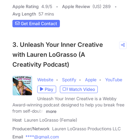
Apple Rating
4.9
/
5
Apple Review
(US) 289
Avg Length
57 mins
Get Email Contact
3. Unleash Your Inner Creative
with Lauren LoGrasso (A
Creativity Podcast)
Website
Spotify
Apple
YouTube
Play
Watch Video
Unleash Your Inner Creative is a Webby
Award-winning podcast designed to help you break free
from self-doubt,
more
Host
Lauren LoGrasso (Female)
Producer/Network
Lauren LoGrasso Productions LLC
Email
****@gmail.com