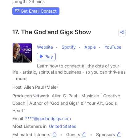
Length
24 mins
Get Email Contact
17. The God and Gigs Show
Website
Spotify
Apple
YouTube
Play
Learn how to connect all the dots of your
life - artistic, spiritual and business - so you can thrive as
a
more
Host
Allen Paul (Male)
Producer/Network
Allen C. Paul - Musician | Creative
Coach | Author of "God and Gigs" & "Your Art, God's
Heart"
Email
****@godandgigs.com
Most Listeners in
United States
Estimated listeners
Guests
Sponsors