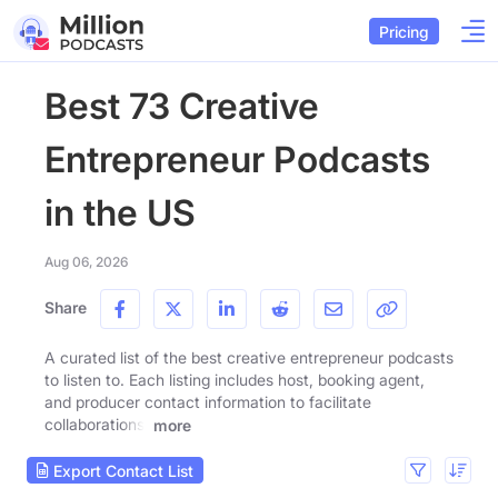
Pricing
Best 73 Creative
Entrepreneur Podcasts
in the US
Aug 06, 2026
Share
A curated list of the best creative entrepreneur podcasts
to listen to. Each listing includes host, booking agent,
and producer contact information to facilitate
collaborations.
more
Export Contact List