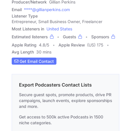
Producer/Network
Gillian Perkins
Email
****@gillianperkins.com
Listener Type
Entrepreneur, Small Business Owner, Freelancer
Most Listeners in
United States
Estimated listeners
Guests
Sponsors
Apple Rating
4.8
/
5
Apple Review
(US) 175
Avg Length
30 mins
Get Email Contact
Export Podcasters Contact Lists
Secure guest spots, promote products, drive PR
campaigns, launch events, explore sponsorships
and more.
Get access to 500k active Podcasts in 1500
niche categories.