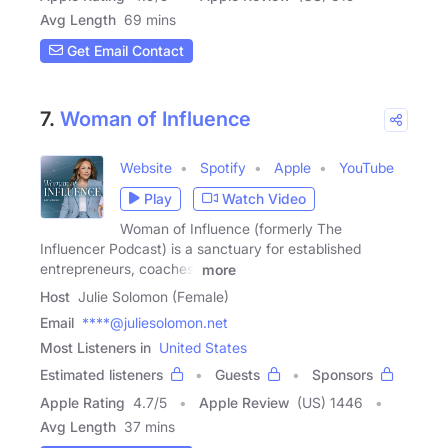
Avg Length
69 mins
Get Email Contact
7.
Woman of Influence
Website
Spotify
Apple
YouTube
Play
Watch Video
Woman of Influence (formerly The
Influencer Podcast) is a sanctuary for established
entrepreneurs, coaches,
more
Host
Julie Solomon (Female)
Email
****@juliesolomon.net
Most Listeners in
United States
Estimated listeners
Guests
Sponsors
Apple Rating
4.7
/
5
Apple Review
(US) 1446
Avg Length
37 mins