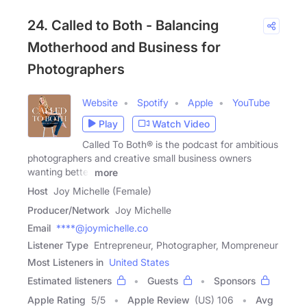
24. Called to Both - Balancing
Motherhood and Business for
Photographers
Website
Spotify
Apple
YouTube
Play
Watch Video
Called To Both® is the podcast for ambitious
photographers and creative small business owners
wanting better
more
Host
Joy Michelle (Female)
Producer/Network
Joy Michelle
Email
****@joymichelle.co
Listener Type
Entrepreneur, Photographer, Mompreneur
Most Listeners in
United States
Estimated listeners
Guests
Sponsors
Apple Rating
5
/
5
Apple Review
(US) 106
Avg