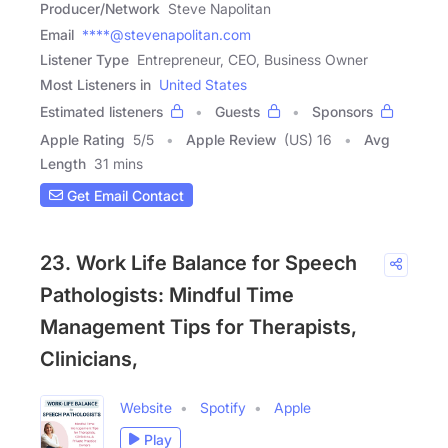
Producer/Network
Steve Napolitan
Email
****@stevenapolitan.com
Listener Type
Entrepreneur, CEO, Business Owner
Most Listeners in
United States
Estimated listeners
Guests
Sponsors
Apple Rating
5
/
5
Apple Review
(US) 16
Avg
Length
31 mins
Get Email Contact
23. Work Life Balance for Speech
Pathologists: Mindful Time
Management Tips for Therapists,
Clinicians,
Website
Spotify
Apple
Play