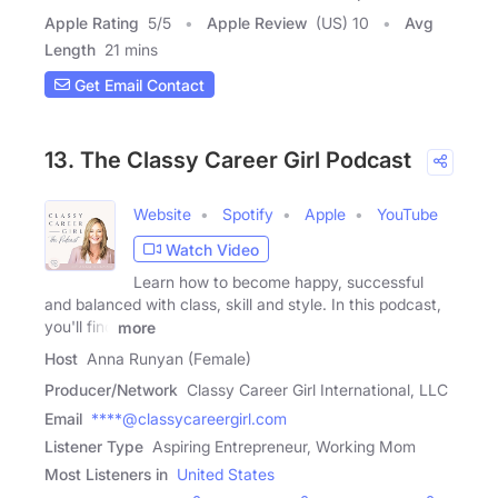
Apple Rating
5
/
5
Apple Review
(US) 10
Avg
Length
21 mins
Get Email Contact
13. The Classy Career Girl Podcast
Website
Spotify
Apple
YouTube
Watch Video
Learn how to become happy, successful
and balanced with class, skill and style. In this podcast,
you'll find
more
Host
Anna Runyan (Female)
Producer/Network
Classy Career Girl International, LLC
Email
****@classycareergirl.com
Listener Type
Aspiring Entrepreneur, Working Mom
Most Listeners in
United States