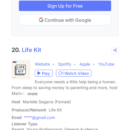
Sign Up for Free
Continue with Google
20.
Life Kit
Website
Spotify
Apple
YouTube
Play
Watch Video
Everyone needs a little help being a human.
From sleep to saving money to parenting and more, host
Marielle
more
Host
Marielle Segarra (Female)
Producer/Network
Life Kit
Email
****@gmail.com
Listener Type
Parent, Young Professional, General Audience