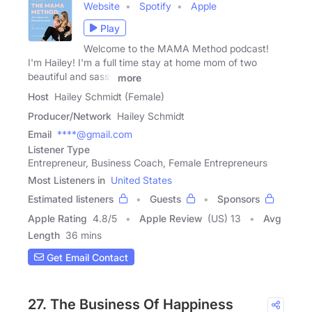
Website
Spotify
Apple
Play
Welcome to the MAMA Method podcast!
I'm Hailey! I'm a full time stay at home mom of two
beautiful and sassy
more
Host
Hailey Schmidt (Female)
Producer/Network
Hailey Schmidt
Email
****@gmail.com
Listener Type
Entrepreneur, Business Coach, Female Entrepreneurs
Most Listeners in
United States
Estimated listeners
Guests
Sponsors
Apple Rating
4.8
/
5
Apple Review
(US) 13
Avg
Length
36 mins
Get Email Contact
27. The Business Of Happiness