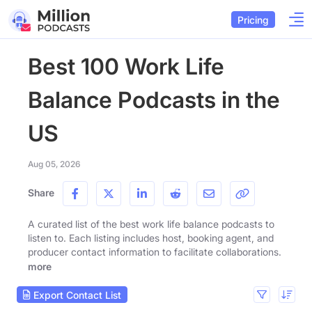
Pricing
Best 100 Work Life
Balance Podcasts in the
US
Aug 05, 2026
Share
A curated list of the best work life balance podcasts to
listen to. Each listing includes host, booking agent, and
producer contact information to facilitate collaborations.
more
Export Contact List