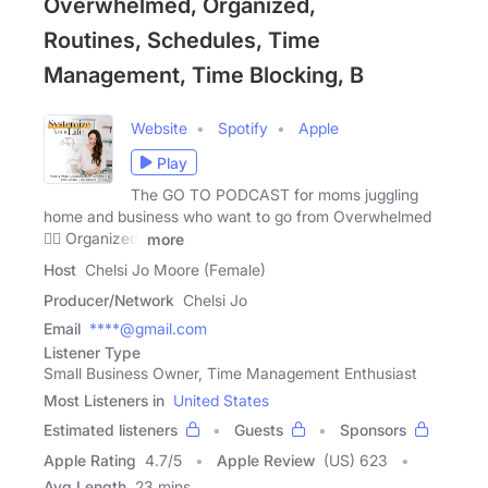
Overwhelmed, Organized,
Routines, Schedules, Time
Management, Time Blocking, B
Website
Spotify
Apple
Play
The GO TO PODCAST for moms juggling
home and business who want to go from Overwhelmed
👉🏻 Organized!
more
Host
Chelsi Jo Moore (Female)
Producer/Network
Chelsi Jo
Email
****@gmail.com
Listener Type
Small Business Owner, Time Management Enthusiast
Most Listeners in
United States
Estimated listeners
Guests
Sponsors
Apple Rating
4.7
/
5
Apple Review
(US) 623
Avg Length
23 mins