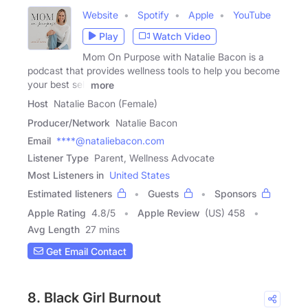
Website
Spotify
Apple
YouTube
Play
Watch Video
Mom On Purpose with Natalie Bacon is a
podcast that provides wellness tools to help you become
your best self
more
Host
Natalie Bacon (Female)
Producer/Network
Natalie Bacon
Email
****@nataliebacon.com
Listener Type
Parent, Wellness Advocate
Most Listeners in
United States
Estimated listeners
Guests
Sponsors
Apple Rating
4.8
/
5
Apple Review
(US) 458
Avg Length
27 mins
Get Email Contact
8. Black Girl Burnout