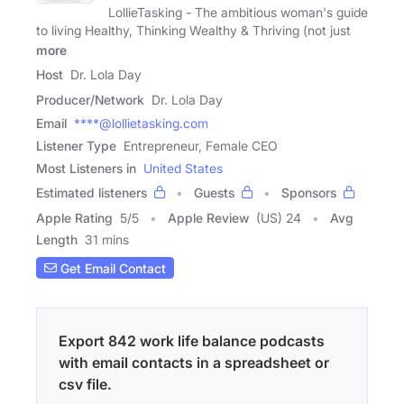
LollieTasking - The ambitious woman's guide
to living Healthy, Thinking Wealthy & Thriving (not just
more
Host
Dr. Lola Day
Producer/Network
Dr. Lola Day
Email
****@lollietasking.com
Listener Type
Entrepreneur, Female CEO
Most Listeners in
United States
Estimated listeners
Guests
Sponsors
Apple Rating
5
/
5
Apple Review
(US) 24
Avg
Length
31 mins
Get Email Contact
Export 842 work life balance podcasts
with email contacts in a spreadsheet or
csv file.