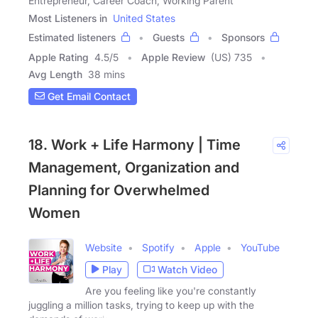
Entrepreneur, Career Coach, Working Parent
Most Listeners in
United States
Estimated listeners
Guests
Sponsors
Apple Rating
4.5
/
5
Apple Review
(US) 735
Avg Length
38 mins
Get Email Contact
18. Work + Life Harmony | Time
Management, Organization and
Planning for Overwhelmed
Women
Website
Spotify
Apple
YouTube
Play
Watch Video
Are you feeling like you're constantly
juggling a million tasks, trying to keep up with the