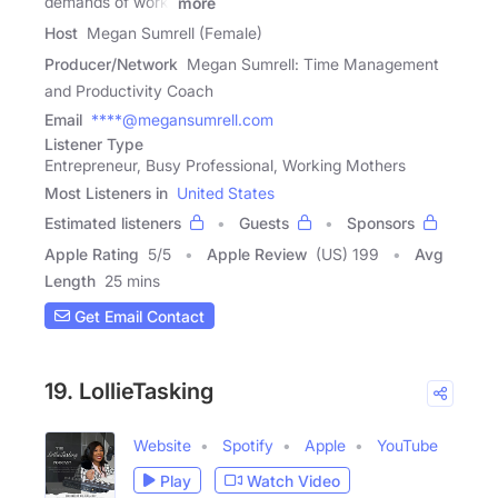
demands of work,
more
Host
Megan Sumrell (Female)
Producer/Network
Megan Sumrell: Time Management
and Productivity Coach
Email
****@megansumrell.com
Listener Type
Entrepreneur, Busy Professional, Working Mothers
Most Listeners in
United States
Estimated listeners
Guests
Sponsors
Apple Rating
5
/
5
Apple Review
(US) 199
Avg
Length
25 mins
Get Email Contact
19. LollieTasking
Website
Spotify
Apple
YouTube
Play
Watch Video