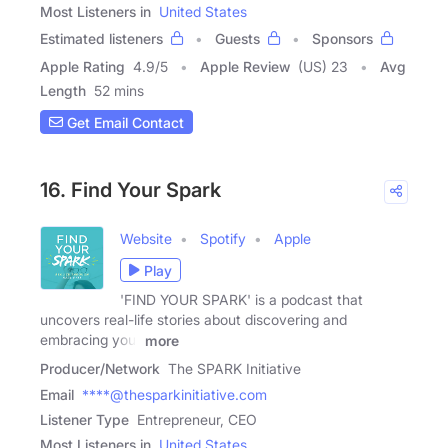
Most Listeners in
United States
Estimated listeners
Guests
Sponsors
Apple Rating
4.9
/
5
Apple Review
(US) 23
Avg
Length
52 mins
Get Email Contact
16. Find Your Spark
Website
Spotify
Apple
Play
'FIND YOUR SPARK' is a podcast that
uncovers real-life stories about discovering and
embracing your
more
Producer/Network
The SPARK Initiative
Email
****@thesparkinitiative.com
Listener Type
Entrepreneur, CEO
Most Listeners in
United States