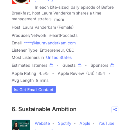
In each bite-sized, daily episode of Before
Breakfast, host Laura Vanderkam shares a time
management strategy
more
Host
Laura Vanderkam (Female)
Producer/Network
iHeartPodcasts
Email
****@lauravanderkam.com
Listener Type
Entrepreneur, CEO
Most Listeners in
United States
Estimated listeners
Guests
Sponsors
Apple Rating
4.5
/
5
Apple Review
(US) 1354
Avg Length
9 mins
Get Email Contact
6. Sustainable Ambition
Website
Spotify
Apple
YouTube