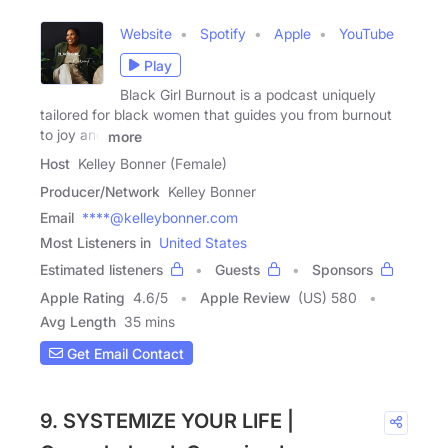
Website
Spotify
Apple
YouTube
Play
Black Girl Burnout is a podcast uniquely
tailored for black women that guides you from burnout
to joy and
more
Host
Kelley Bonner (Female)
Producer/Network
Kelley Bonner
Email
****@kelleybonner.com
Most Listeners in
United States
Estimated listeners
Guests
Sponsors
Apple Rating
4.6
/
5
Apple Review
(US) 580
Avg Length
35 mins
Get Email Contact
9. SYSTEMIZE YOUR LIFE |