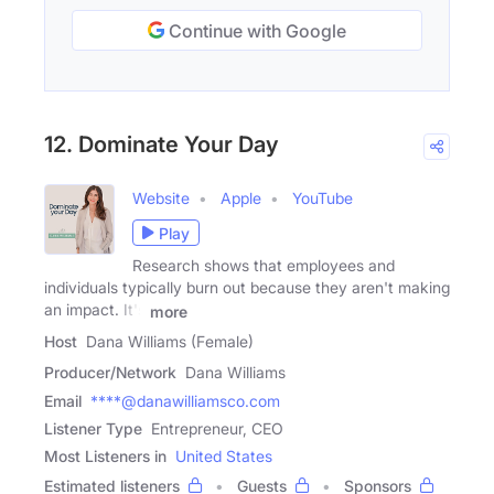
Continue with Google
12. Dominate Your Day
Website
Apple
YouTube
Play
Research shows that employees and
individuals typically burn out because they aren't making
an impact. It's
more
Host
Dana Williams (Female)
Producer/Network
Dana Williams
Email
****@danawilliamsco.com
Listener Type
Entrepreneur, CEO
Most Listeners in
United States
Estimated listeners
Guests
Sponsors