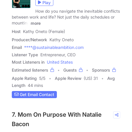
Play
How do you navigate the inevitable conflicts
between work and life? Not just the daily schedules or
mounting
more
Host
Kathy Oneto (Female)
Producer/Network
Kathy Oneto
Email
****@sustainableambition.com
Listener Type
Entrepreneur, CEO
Most Listeners in
United States
Estimated listeners
Guests
Sponsors
Apple Rating
5
/
5
Apple Review
(US) 31
Avg
Length
44 mins
Get Email Contact
7. Mom On Purpose With Natalie
Bacon