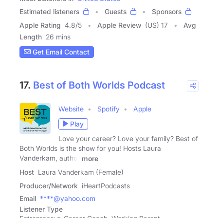
Estimated listeners
Guests
Sponsors
Apple Rating
4.8
/
5
Apple Review
(US) 17
Avg
Length
26 mins
Get Email Contact
17.
Best of Both Worlds Podcast
Website
Spotify
Apple
Play
Love your career? Love your family? Best of
Both Worlds is the show for you! Hosts Laura
Vanderkam, author
more
Host
Laura Vanderkam (Female)
Producer/Network
iHeartPodcasts
Email
****@yahoo.com
Listener Type