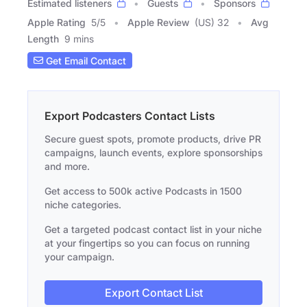
Estimated listeners
Guests
Sponsors
Apple Rating
5
/
5
Apple Review
(US) 32
Avg
Length
9 mins
Get Email Contact
Export Podcasters Contact Lists
Secure guest spots, promote products, drive PR
campaigns, launch events, explore sponsorships
and more.
Get access to 500k active Podcasts in 1500
niche categories.
Get a targeted podcast contact list in your niche
at your fingertips so you can focus on running
your campaign.
Export Contact List