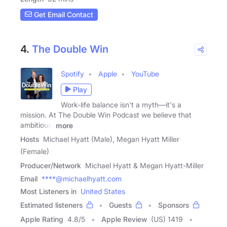
Get Email Contact
4.
The Double Win
Spotify
Apple
YouTube
Play
Work-life balance isn't a myth—it's a
mission. At The Double Win Podcast we believe that
ambitious,
more
Hosts
Michael Hyatt (Male), Megan Hyatt Miller
(Female)
Producer/Network
Michael Hyatt & Megan Hyatt-Miller
Email
****@michaelhyatt.com
Most Listeners in
United States
Estimated listeners
Guests
Sponsors
Apple Rating
4.8
/
5
Apple Review
(US) 1419