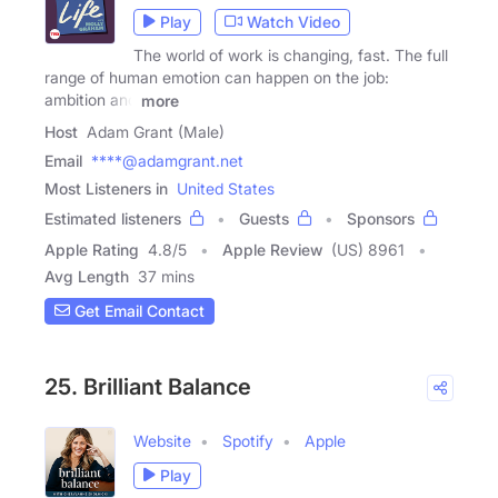
Play
Watch Video
The world of work is changing, fast. The full
range of human emotion can happen on the job:
ambition and
more
Host
Adam Grant (Male)
Email
****@adamgrant.net
Most Listeners in
United States
Estimated listeners
Guests
Sponsors
Apple Rating
4.8
/
5
Apple Review
(US) 8961
Avg Length
37 mins
Get Email Contact
25. Brilliant Balance
Website
Spotify
Apple
Play