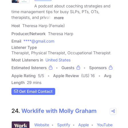
A podcast about coaching strategies and
time management tips for busy SLPs, PTs, OTs,
therapists, and private
more
Host
Theresa Harp (Female)
Producer/Network
Theresa Harp
Email
****@gmail.com
Listener Type
Therapist, Physical Therapist, Occupational Therapist
Most Listeners in
United States
Estimated listeners
Guests
Sponsors
Apple Rating
5
/
5
Apple Review
(US) 16
Avg
Length
29 mins
Get Email Contact
24.
Worklife with Molly Graham
Website
Spotify
Apple
YouTube