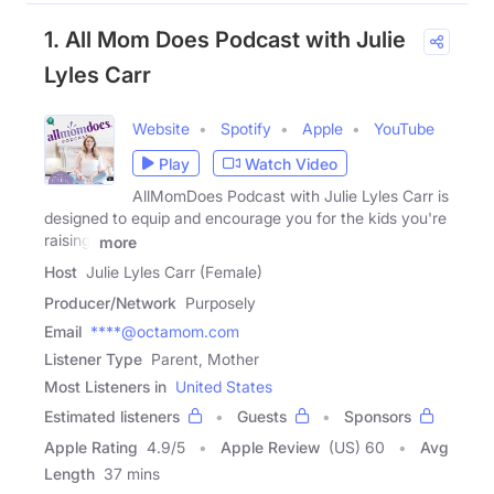
1. All Mom Does Podcast with Julie
Lyles Carr
Website
Spotify
Apple
YouTube
Play
Watch Video
AllMomDoes Podcast with Julie Lyles Carr is
designed to equip and encourage you for the kids you're
raising,
more
Host
Julie Lyles Carr (Female)
Producer/Network
Purposely
Email
****@octamom.com
Listener Type
Parent, Mother
Most Listeners in
United States
Estimated listeners
Guests
Sponsors
Apple Rating
4.9
/
5
Apple Review
(US) 60
Avg
Length
37 mins