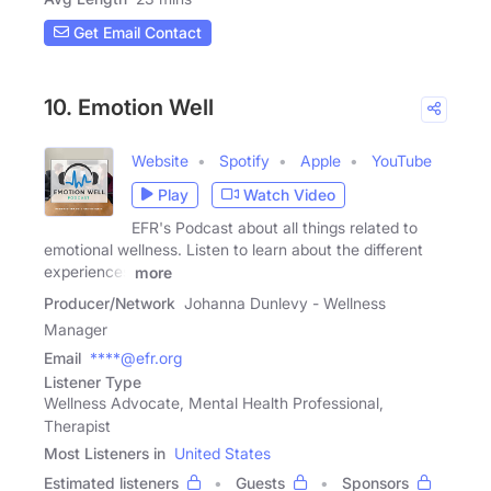
Get Email Contact
10. Emotion Well
Website
Spotify
Apple
YouTube
Play
Watch Video
EFR's Podcast about all things related to
emotional wellness. Listen to learn about the different
experiences
more
Producer/Network
Johanna Dunlevy - Wellness
Manager
Email
****@efr.org
Listener Type
Wellness Advocate, Mental Health Professional,
Therapist
Most Listeners in
United States
Estimated listeners
Guests
Sponsors