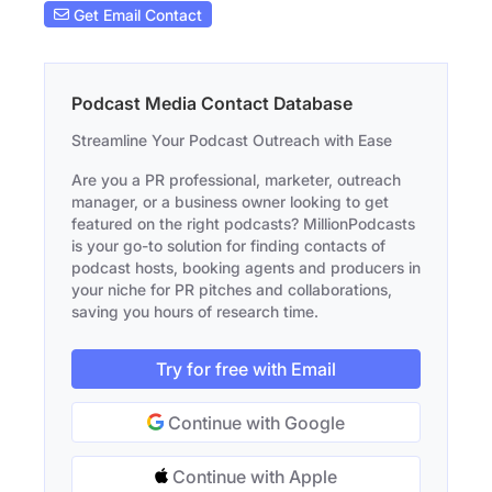
Get Email Contact
Podcast Media Contact Database
Streamline Your Podcast Outreach with Ease
Are you a PR professional, marketer, outreach
manager, or a business owner looking to get
featured on the right podcasts? MillionPodcasts
is your go-to solution for finding contacts of
podcast hosts, booking agents and producers in
your niche for PR pitches and collaborations,
saving you hours of research time.
Try for free with Email
Continue with Google
Continue with Apple