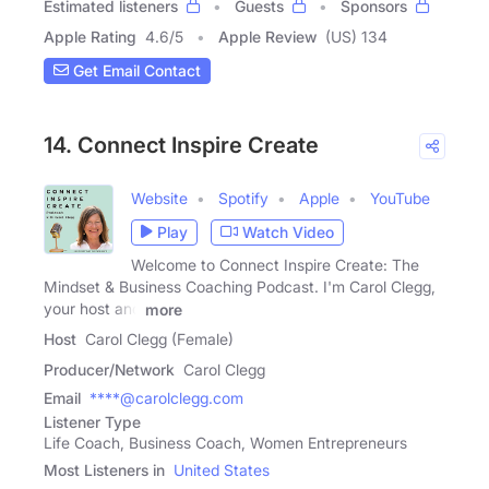
Estimated listeners
Guests
Sponsors
Apple Rating
4.6
/
5
Apple Review
(US) 134
Get Email Contact
14. Connect Inspire Create
Website
Spotify
Apple
YouTube
Play
Watch Video
Welcome to Connect Inspire Create: The
Mindset & Business Coaching Podcast. I'm Carol Clegg,
your host and
more
Host
Carol Clegg (Female)
Producer/Network
Carol Clegg
Email
****@carolclegg.com
Listener Type
Life Coach, Business Coach, Women Entrepreneurs
Most Listeners in
United States