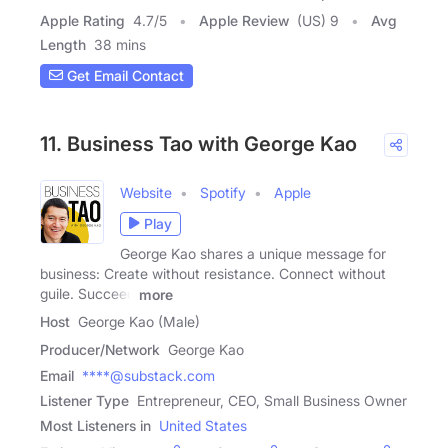
Apple Rating
4.7
/
5
Apple Review
(US) 9
Avg
Length
38 mins
Get Email Contact
11. Business Tao with George Kao
Website
Spotify
Apple
Play
George Kao shares a unique message for
business: Create without resistance. Connect without
guile. Succeed
more
Host
George Kao (Male)
Producer/Network
George Kao
Email
****@substack.com
Listener Type
Entrepreneur, CEO, Small Business Owner
Most Listeners in
United States