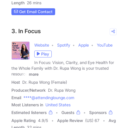
Length
26 mins
Get Email Contact
3. In Focus
Website
Spotify
Apple
YouTube
Play
In Focus: Vision, Clarity, and Eye Health for
the Whole Family with Dr. Rupa Wong is your trusted
resource
more
Host
Dr. Rupa Wong (Female)
Producer/Network
Dr. Rupa Wong
Email
****@attendinglounge.com
Most Listeners in
United States
Estimated listeners
Guests
Sponsors
Apple Rating
4.9
/
5
Apple Review
(US) 67
Avg
Length
32 mins