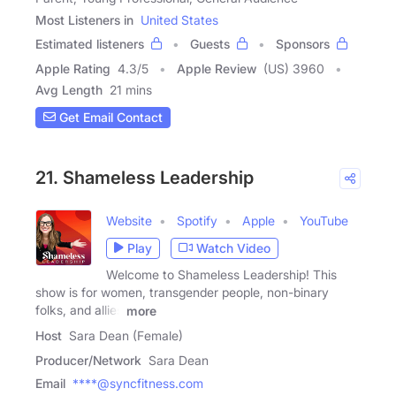
Most Listeners in
United States
Estimated listeners
Guests
Sponsors
Apple Rating
4.3
/
5
Apple Review
(US) 3960
Avg Length
21 mins
Get Email Contact
21. Shameless Leadership
Website
Spotify
Apple
YouTube
Play
Watch Video
Welcome to Shameless Leadership! This
show is for women, transgender people, non-binary
folks, and allies
more
Host
Sara Dean (Female)
Producer/Network
Sara Dean
Email
****@syncfitness.com