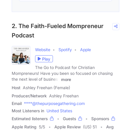
2. The Faith-Fueled Mompreneur
Podcast
Website
Spotify
Apple
Play
The Go to Podcast for Christian
Mompreneurs! Have you been so focused on chasing
the next level of business
more
Host
Ashley Freehan (Female)
Producer/Network
Ashley Freehan
Email
****@thepurposegathering.com
Most Listeners in
United States
Estimated listeners
Guests
Sponsors
Apple Rating
5
/
5
Apple Review
(US) 51
Avg