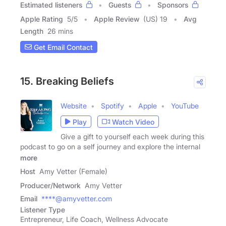
Estimated listeners
Guests
Sponsors
Apple Rating
5
/
5
Apple Review
(US) 19
Avg
Length
26 mins
Get Email Contact
15. Breaking Beliefs
Website
Spotify
Apple
YouTube
Play
Watch Video
Give a gift to yourself each week during this
podcast to go on a self journey and explore the internal
more
Host
Amy Vetter (Female)
Producer/Network
Amy Vetter
Email
****@amyvetter.com
Listener Type
Entrepreneur, Life Coach, Wellness Advocate