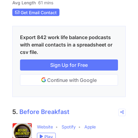
Avg Length
61 mins
Get Email Contact
Export 842 work life balance podcasts
with email contacts in a spreadsheet or
csv file.
Sign Up for Free
Continue with Google
5.
Before Breakfast
Website
Spotify
Apple
Play