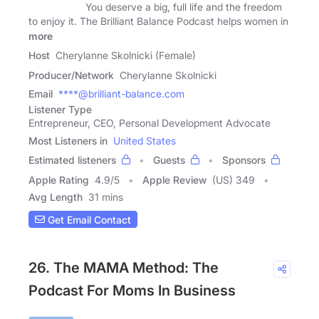
You deserve a big, full life and the freedom
to enjoy it. The Brilliant Balance Podcast helps women in
more
Host
Cherylanne Skolnicki (Female)
Producer/Network
Cherylanne Skolnicki
Email
****@brilliant-balance.com
Listener Type
Entrepreneur, CEO, Personal Development Advocate
Most Listeners in
United States
Estimated listeners
Guests
Sponsors
Apple Rating
4.9
/
5
Apple Review
(US) 349
Avg Length
31 mins
Get Email Contact
26. The MAMA Method: The
Podcast For Moms In Business