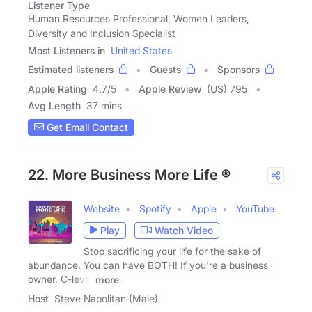
Listener Type
Human Resources Professional, Women Leaders,
Diversity and Inclusion Specialist
Most Listeners in
United States
Estimated listeners
Guests
Sponsors
Apple Rating
4.7
/
5
Apple Review
(US) 795
Avg Length
37 mins
Get Email Contact
22. More Business More Life ®
Website
Spotify
Apple
YouTube
Play
Watch Video
Stop sacrificing your life for the sake of
abundance. You can have BOTH! If you're a business
owner, C-level
more
Host
Steve Napolitan (Male)