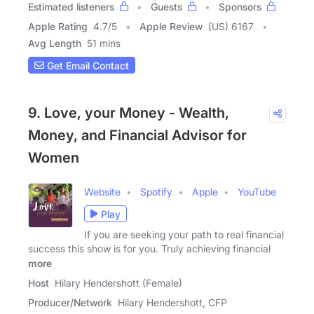
Estimated listeners
Guests
Sponsors
Apple Rating
4.7
/
5
Apple Review
(US) 6167
Avg Length
51 mins
Get Email Contact
9. Love, your Money - Wealth,
Money, and Financial Advisor for
Women
Website
Spotify
Apple
YouTube
Play
If you are seeking your path to real financial
success this show is for you. Truly achieving financial
more
Host
Hilary Hendershott (Female)
Producer/Network
Hilary Hendershott, CFP