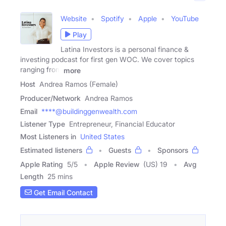
Website
Spotify
Apple
YouTube
Play
Latina Investors is a personal finance &
investing podcast for first gen WOC. We cover topics
ranging from
more
Host
Andrea Ramos (Female)
Producer/Network
Andrea Ramos
Email
****@buildinggenwealth.com
Listener Type
Entrepreneur, Financial Educator
Most Listeners in
United States
Estimated listeners
Guests
Sponsors
Apple Rating
5
/
5
Apple Review
(US) 19
Avg
Length
25 mins
Get Email Contact