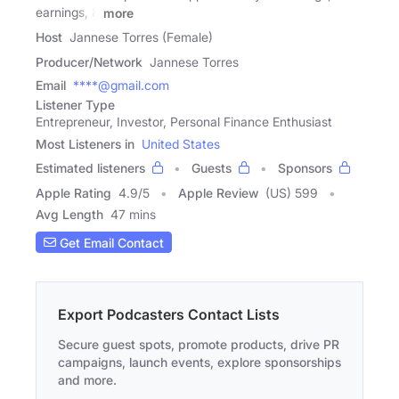
earnings, &
more
Host
Jannese Torres (Female)
Producer/Network
Jannese Torres
Email
****@gmail.com
Listener Type
Entrepreneur, Investor, Personal Finance Enthusiast
Most Listeners in
United States
Estimated listeners
Guests
Sponsors
Apple Rating
4.9
/
5
Apple Review
(US) 599
Avg Length
47 mins
Get Email Contact
Export Podcasters Contact Lists
Secure guest spots, promote products, drive PR
campaigns, launch events, explore sponsorships
and more.