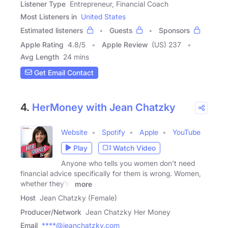
Listener Type
Entrepreneur, Financial Coach
Most Listeners in
United States
Estimated listeners
Guests
Sponsors
Apple Rating
4.8
/
5
Apple Review
(US) 237
Avg Length
24 mins
Get Email Contact
4.
HerMoney with Jean Chatzky
Website
Spotify
Apple
YouTube
Play
Watch Video
Anyone who tells you women don't need
financial advice specifically for them is wrong. Women,
whether they're
more
Host
Jean Chatzky (Female)
Producer/Network
Jean Chatzky Her Money
Email
****@jeanchatzky.com