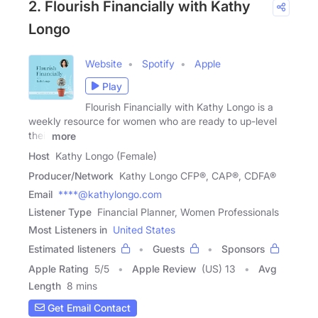
2. Flourish Financially with Kathy
Longo
Website
Spotify
Apple
Play
Flourish Financially with Kathy Longo is a
weekly resource for women who are ready to up-level
their
more
Host
Kathy Longo (Female)
Producer/Network
Kathy Longo CFP®, CAP®, CDFA®
Email
****@kathylongo.com
Listener Type
Financial Planner, Women Professionals
Most Listeners in
United States
Estimated listeners
Guests
Sponsors
Apple Rating
5
/
5
Apple Review
(US) 13
Avg
Length
8 mins
Get Email Contact