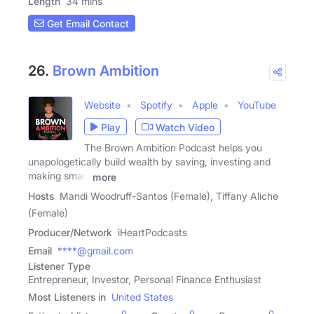
Length
34 mins
Get Email Contact
26.
Brown Ambition
Website
Spotify
Apple
YouTube
Play
Watch Video
The Brown Ambition Podcast helps you
unapologetically build wealth by saving, investing and
making smart
more
Hosts
Mandi Woodruff-Santos (Female), Tiffany Aliche
(Female)
Producer/Network
iHeartPodcasts
Email
****@gmail.com
Listener Type
Entrepreneur, Investor, Personal Finance Enthusiast
Most Listeners in
United States