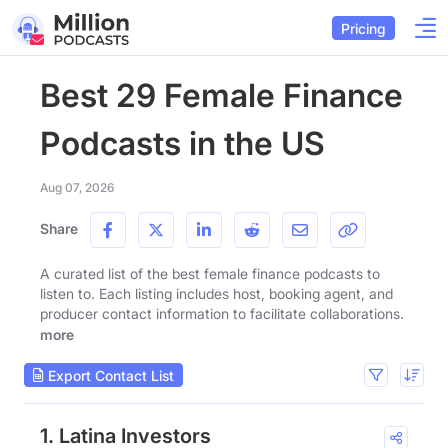
Pricing
Best 29 Female Finance
Podcasts in the US
Aug 07, 2026
Share
A curated list of the best female finance podcasts to
listen to. Each listing includes host, booking agent, and
producer contact information to facilitate collaborations.
more
Export Contact List
1. Latina Investors