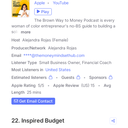
Apple
YouTube
Play
The Brown Way to Money Podcast is every
woman of color entrepreneur's no-BS guide to building a
solid
more
Host
Alejandra Rojas (Female)
Producer/Network
Alejandra Rojas
Email
****@themoneymindsethub.com
Listener Type
Small Business Owner, Financial Coach
Most Listeners in
United States
Estimated listeners
Guests
Sponsors
Apple Rating
5
/
5
Apple Review
(US) 15
Avg
Length
25 mins
Get Email Contact
22. Inspired Budget