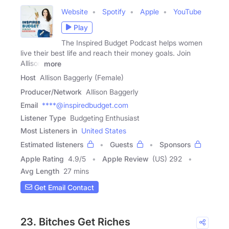
Website
Spotify
Apple
YouTube
Play
The Inspired Budget Podcast helps women
live their best life and reach their money goals. Join
Allison
more
Host
Allison Baggerly (Female)
Producer/Network
Allison Baggerly
Email
****@inspiredbudget.com
Listener Type
Budgeting Enthusiast
Most Listeners in
United States
Estimated listeners
Guests
Sponsors
Apple Rating
4.9
/
5
Apple Review
(US) 292
Avg Length
27 mins
Get Email Contact
23. Bitches Get Riches