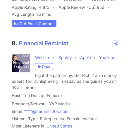
Apple Rating
4.8
/
5
Apple Review
(US) 852
Avg Length
25 mins
Get Email Contact
8.
Financial Feminist
Website
Spotify
Apple
YouTube
Play
Fight the patriarchy. Get Rich.™ Join money
expert Tori Dunlap every Tuesday as she guides you on
how to
more
Host
Tori Dunlap (Female)
Producer/Network
YAP Media
Email
****@herfirst100k.com
Listener Type
Entrepreneur, Female Investor
Most Listeners in
United States