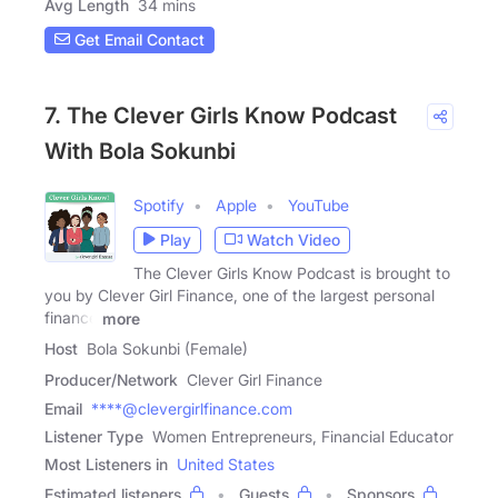
Avg Length
34 mins
Get Email Contact
7. The Clever Girls Know Podcast
With Bola Sokunbi
Spotify
Apple
YouTube
Play
Watch Video
The Clever Girls Know Podcast is brought to
you by Clever Girl Finance, one of the largest personal
finance
more
Host
Bola Sokunbi (Female)
Producer/Network
Clever Girl Finance
Email
****@clevergirlfinance.com
Listener Type
Women Entrepreneurs, Financial Educator
Most Listeners in
United States
Estimated listeners
Guests
Sponsors