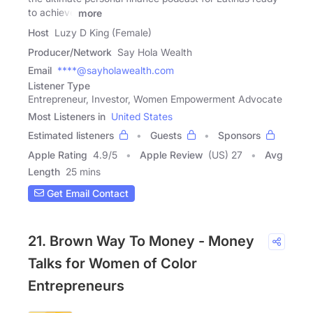
to achieve
more
Host
Luzy D King (Female)
Producer/Network
Say Hola Wealth
Email
****@sayholawealth.com
Listener Type
Entrepreneur, Investor, Women Empowerment Advocate
Most Listeners in
United States
Estimated listeners
Guests
Sponsors
Apple Rating
4.9
/
5
Apple Review
(US) 27
Avg
Length
25 mins
Get Email Contact
21. Brown Way To Money - Money
Talks for Women of Color
Entrepreneurs