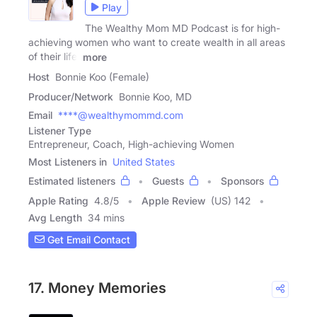
Play
The Wealthy Mom MD Podcast is for high-
achieving women who want to create wealth in all areas
of their life.
more
Host
Bonnie Koo (Female)
Producer/Network
Bonnie Koo, MD
Email
****@wealthymommd.com
Listener Type
Entrepreneur, Coach, High-achieving Women
Most Listeners in
United States
Estimated listeners
Guests
Sponsors
Apple Rating
4.8
/
5
Apple Review
(US) 142
Avg Length
34 mins
Get Email Contact
17. Money Memories