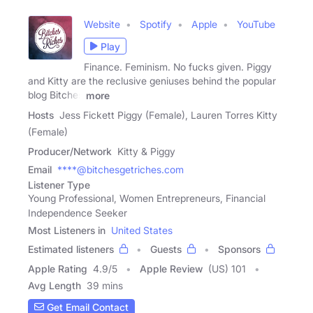
Website
Spotify
Apple
YouTube
Play
Finance. Feminism. No fucks given. Piggy
and Kitty are the reclusive geniuses behind the popular
blog Bitches
more
Hosts
Jess Fickett Piggy (Female), Lauren Torres Kitty
(Female)
Producer/Network
Kitty & Piggy
Email
****@bitchesgetriches.com
Listener Type
Young Professional, Women Entrepreneurs, Financial
Independence Seeker
Most Listeners in
United States
Estimated listeners
Guests
Sponsors
Apple Rating
4.9
/
5
Apple Review
(US) 101
Avg Length
39 mins
Get Email Contact