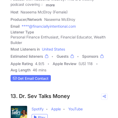
podcast covering all
more
Host
Naseema McElroy (Female)
Producer/Network
Naseema McElroy
Email
****@financiallyintentional.com
Listener Type
Personal Finance Enthusiast, Financial Educator, Wealth
Builder
Most Listeners in
United States
Estimated listeners
Guests
Sponsors
Apple Rating
4.9
/
5
Apple Review
(US) 118
Avg Length
46 mins
Get Email Contact
13. Dr. Sev Talks Money
Spotify
Apple
YouTube
Play