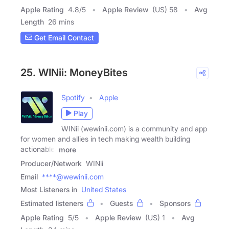
Apple Rating
4.8
/
5
Apple Review
(US) 58
Avg
Length
26 mins
Get Email Contact
25. WINii: MoneyBites
Spotify
Apple
Play
WINii (wewinii.com) is a community and app
for women and allies in tech making wealth building
actionable.
more
Producer/Network
WINii
Email
****@wewinii.com
Most Listeners in
United States
Estimated listeners
Guests
Sponsors
Apple Rating
5
/
5
Apple Review
(US) 1
Avg