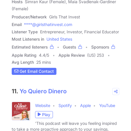
Hosts
Simran Kaur (Female), Maia Svadlenak-Gardiner
(Female)
Producer/Network
Girls That Invest
Email
****@girlsthatinvest.com
Listener Type
Entrepreneur, Investor, Financial Educator
Most Listeners in
United States
Estimated listeners
Guests
Sponsors
Apple Rating
4.4
/
5
Apple Review
(US) 253
Avg Length
25 mins
Get Email Contact
11.
Yo Quiero Dinero
Website
Spotify
Apple
YouTube
Play
'This podcast will leave you feeling inspired
to take a more proactive approach to your savings,