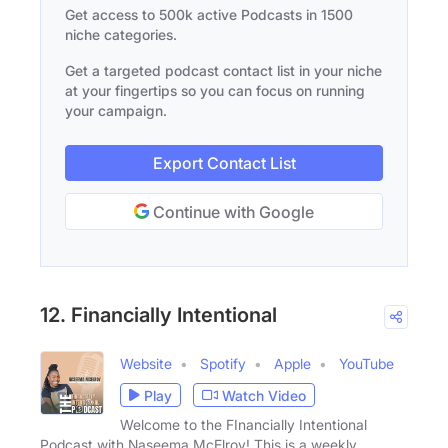
Get access to 500k active Podcasts in 1500
niche categories.
Get a targeted podcast contact list in your niche
at your fingertips so you can focus on running
your campaign.
Export Contact List
Continue with Google
12. Financially Intentional
Website
Spotify
Apple
YouTube
Play
Watch Video
Welcome to the FInancially Intentional
Podcast with Naseema McElroy! This is a weekly