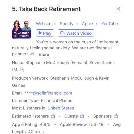
5. Take Back Retirement
Website
Spotify
Apple
YouTube
Play
Watch Video
You're a woman on the cusp of 'retirement'
naturally feeling some anxiety. We are two financial
planners who
more
Hosts
Stephanie McCullough (Female), Kevin Gaines
(Male)
Producer/Network
Stephanie McCullough & Kevin
Gaines
Email
****@sofiafinancial.com
Listener Type
Financial Planner
Most Listeners in
United States
Estimated listeners
Guests
Sponsors
Apple Rating
4.9
/
5
Apple Review
(US) 18
Avg
Length
40 mins