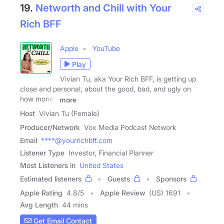
19.
Networth and Chill with Your
Rich BFF
Apple
YouTube
Play
Vivian Tu, aka Your Rich BFF, is getting up
close and personal, about the good, bad, and ugly on
how money
more
Host
Vivian Tu (Female)
Producer/Network
Vox Media Podcast Network
Email
****@yourrichbff.com
Listener Type
Investor, Financial Planner
Most Listeners in
United States
Estimated listeners
Guests
Sponsors
Apple Rating
4.8
/
5
Apple Review
(US) 1691
Avg Length
44 mins
Get Email Contact