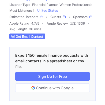
Listener Type
Financial Planner, Women Professionals
Most Listeners in
United States
Estimated listeners
Guests
Sponsors
Apple Rating
4.7
/
5
Apple Review
(US) 1339
Avg Length
36 mins
Get Email Contact
Export 150 female finance podcasts with
email contacts in a spreadsheet or csv
file.
Sign Up for Free
Continue with Google