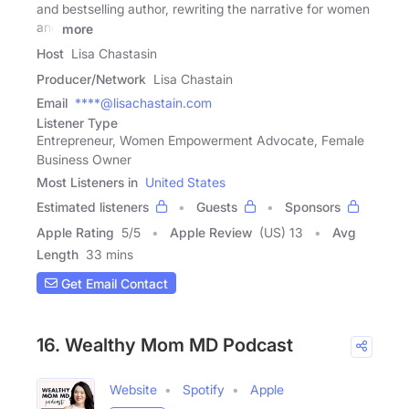
and bestselling author, rewriting the narrative for women
and
more
Host
Lisa Chastasin
Producer/Network
Lisa Chastain
Email
****@lisachastain.com
Listener Type
Entrepreneur, Women Empowerment Advocate, Female
Business Owner
Most Listeners in
United States
Estimated listeners
Guests
Sponsors
Apple Rating
5
/
5
Apple Review
(US) 13
Avg
Length
33 mins
Get Email Contact
16. Wealthy Mom MD Podcast
Website
Spotify
Apple