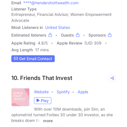
Email
****@hendershottwealth.com
Listener Type
Entrepreneur, Financial Advisor, Women Empowerment
Advocate
Most Listeners in
United States
Estimated listeners
Guests
Sponsors
Apple Rating
4.8
/
5
Apple Review
(US) 309
Avg Length
17 mins
Get Email Contact
10. Friends That Invest
Website
Spotify
Apple
Play
With over 10M downloads, join Sim, an
optometrist turned Forbes 30 under 30 investor, as she
breaks down the
more