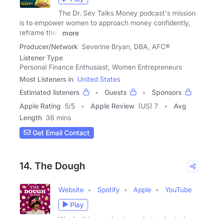
The Dr. Sev Talks Money podcast's mission
is to empower women to approach money confidently,
reframe their
more
Producer/Network
Severine Bryan, DBA, AFC®
Listener Type
Personal Finance Enthusiast, Women Entrepreneurs
Most Listeners in
United States
Estimated listeners
Guests
Sponsors
Apple Rating
5
/
5
Apple Review
(US) 7
Avg
Length
36 mins
Get Email Contact
14. The Dough
Website
Spotify
Apple
YouTube
Play