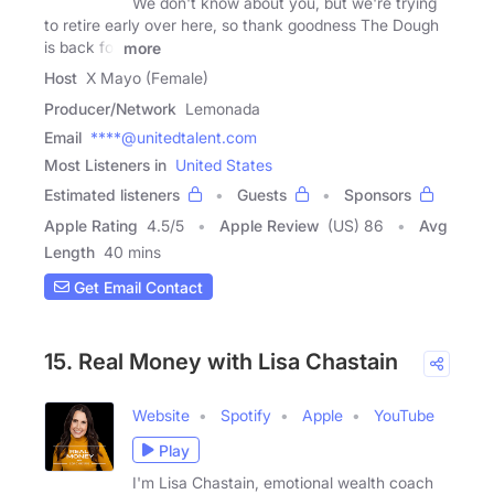
We don't know about you, but we're trying
to retire early over here, so thank goodness The Dough
is back for
more
Host
X Mayo (Female)
Producer/Network
Lemonada
Email
****@unitedtalent.com
Most Listeners in
United States
Estimated listeners
Guests
Sponsors
Apple Rating
4.5
/
5
Apple Review
(US) 86
Avg
Length
40 mins
Get Email Contact
15. Real Money with Lisa Chastain
Website
Spotify
Apple
YouTube
Play
I'm Lisa Chastain, emotional wealth coach