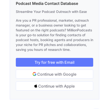
Podcast Media Contact Database
Streamline Your Podcast Outreach with Ease
Are you a PR professional, marketer, outreach
manager, or a business owner looking to get
featured on the right podcasts? MillionPodcasts
is your go-to solution for finding contacts of
podcast hosts, booking agents and producers in
your niche for PR pitches and collaborations,
saving you hours of research time.
Try for free with Email
Continue with Google
Continue with Apple