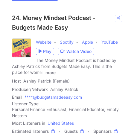
24. Money Mindset Podcast -
Budgets Made Easy
Website
Spotify
Apple
YouTube
Play
Watch Video
The Money Mindset Podcast is hosted by
Ashley Patrick from Budgets Made Easy. This is the
place for women
more
Host
Ashley Patrick (Female)
Producer/Network
Ashley Patrick
Email
****@budgetsmadeeasy.com
Listener Type
Personal Finance Enthusiast, Financial Educator, Empty
Nesters
Most Listeners in
United States
Estimated listeners
Guests
Sponsors