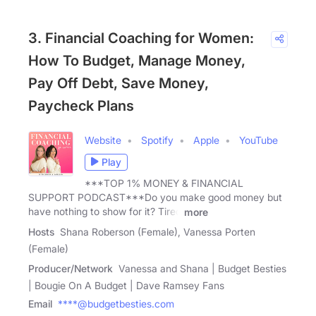
3. Financial Coaching for Women:
How To Budget, Manage Money,
Pay Off Debt, Save Money,
Paycheck Plans
Website
Spotify
Apple
YouTube
Play
***TOP 1% MONEY & FINANCIAL
SUPPORT PODCAST***Do you make good money but
have nothing to show for it? Tired
more
Hosts
Shana Roberson (Female), Vanessa Porten
(Female)
Producer/Network
Vanessa and Shana | Budget Besties
| Bougie On A Budget | Dave Ramsey Fans
Email
****@budgetbesties.com