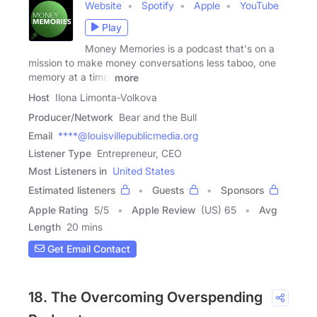
Website
Spotify
Apple
YouTube
Play
Money Memories is a podcast that's on a
mission to make money conversations less taboo, one
memory at a time.
more
Host
Ilona Limonta-Volkova
Producer/Network
Bear and the Bull
Email
****@louisvillepublicmedia.org
Listener Type
Entrepreneur, CEO
Most Listeners in
United States
Estimated listeners
Guests
Sponsors
Apple Rating
5
/
5
Apple Review
(US) 65
Avg
Length
20 mins
Get Email Contact
18. The Overcoming Overspending