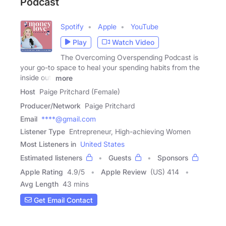
Podcast
Spotify
Apple
YouTube
Play
Watch Video
The Overcoming Overspending Podcast is
your go-to space to heal your spending habits from the
inside out.
more
Host
Paige Pritchard (Female)
Producer/Network
Paige Pritchard
Email
****@gmail.com
Listener Type
Entrepreneur, High-achieving Women
Most Listeners in
United States
Estimated listeners
Guests
Sponsors
Apple Rating
4.9
/
5
Apple Review
(US) 414
Avg Length
43 mins
Get Email Contact