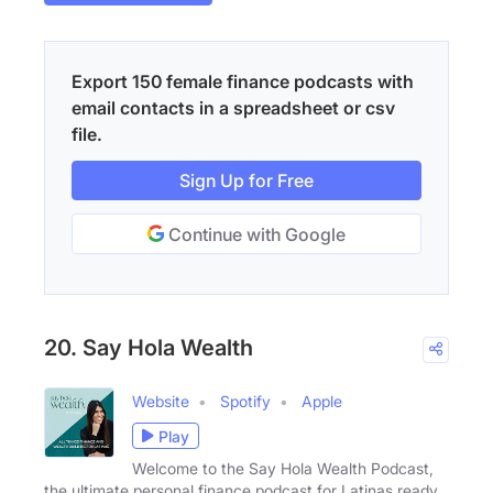
Export 150 female finance podcasts with
email contacts in a spreadsheet or csv
file.
Sign Up for Free
Continue with Google
20. Say Hola Wealth
Website
Spotify
Apple
Play
Welcome to the Say Hola Wealth Podcast,
the ultimate personal finance podcast for Latinas ready