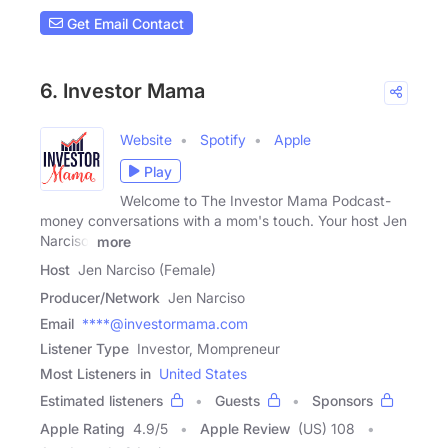
Get Email Contact
6. Investor Mama
Website
Spotify
Apple
Play
Welcome to The Investor Mama Podcast-
money conversations with a mom's touch. Your host Jen
Narciso,
more
Host
Jen Narciso (Female)
Producer/Network
Jen Narciso
Email
****@investormama.com
Listener Type
Investor, Mompreneur
Most Listeners in
United States
Estimated listeners
Guests
Sponsors
Apple Rating
4.9
/
5
Apple Review
(US) 108