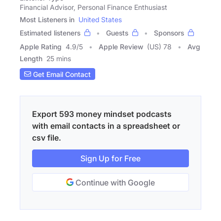
Financial Advisor, Personal Finance Enthusiast
Most Listeners in
United States
Estimated listeners
Guests
Sponsors
Apple Rating
4.9
/
5
Apple Review
(US) 78
Avg
Length
25 mins
Get Email Contact
Export 593 money mindset podcasts
with email contacts in a spreadsheet or
csv file.
Sign Up for Free
Continue with Google