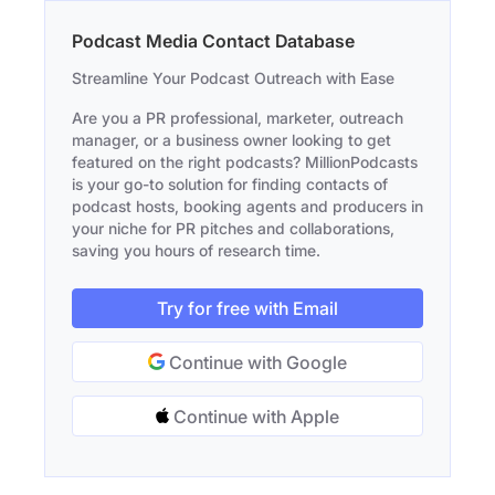
Podcast Media Contact Database
Streamline Your Podcast Outreach with Ease
Are you a PR professional, marketer, outreach
manager, or a business owner looking to get
featured on the right podcasts? MillionPodcasts
is your go-to solution for finding contacts of
podcast hosts, booking agents and producers in
your niche for PR pitches and collaborations,
saving you hours of research time.
Try for free with Email
Continue with Google
Continue with Apple