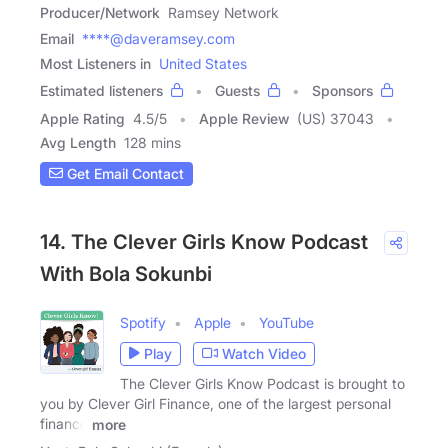
Producer/Network
Ramsey Network
Email
****@daveramsey.com
Most Listeners in
United States
Estimated listeners
Guests
Sponsors
Apple Rating
4.5
/
5
Apple Review
(US) 37043
Avg Length
128 mins
Get Email Contact
14. The Clever Girls Know Podcast
With Bola Sokunbi
Spotify
Apple
YouTube
Play
Watch Video
The Clever Girls Know Podcast is brought to
you by Clever Girl Finance, one of the largest personal
finance
more