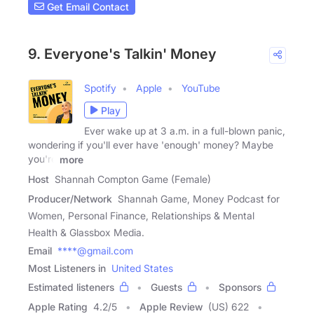
Get Email Contact
9. Everyone's Talkin' Money
Spotify
Apple
YouTube
Play
Ever wake up at 3 a.m. in a full-blown panic,
wondering if you'll ever have 'enough' money? Maybe
you're
more
Host
Shannah Compton Game (Female)
Producer/Network
Shannah Game, Money Podcast for
Women, Personal Finance, Relationships & Mental
Health & Glassbox Media.
Email
****@gmail.com
Most Listeners in
United States
Estimated listeners
Guests
Sponsors
Apple Rating
4.2
/
5
Apple Review
(US) 622