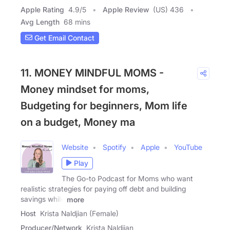
Apple Rating
4.9
/
5
Apple Review
(US) 436
Avg Length
68 mins
Get Email Contact
11. MONEY MINDFUL MOMS -
Money mindset for moms,
Budgeting for beginners, Mom life
on a budget, Money ma
Website
Spotify
Apple
YouTube
Play
The Go-to Podcast for Moms who want
realistic strategies for paying off debt and building
savings while
more
Host
Krista Naldjian (Female)
Producer/Network
Krista Naldjian