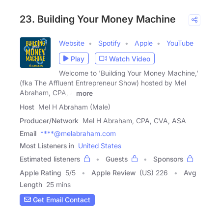
23. Building Your Money Machine
Website
Spotify
Apple
YouTube
Play
Watch Video
Welcome to 'Building Your Money Machine,'
(fka The Affluent Entrepreneur Show) hosted by Mel
Abraham, CPA, a
more
Host
Mel H Abraham (Male)
Producer/Network
Mel H Abraham, CPA, CVA, ASA
Email
****@melabraham.com
Most Listeners in
United States
Estimated listeners
Guests
Sponsors
Apple Rating
5
/
5
Apple Review
(US) 226
Avg
Length
25 mins
Get Email Contact