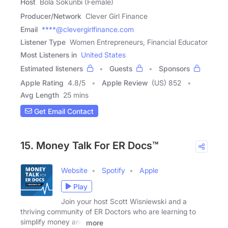
Host
Bola Sokunbi (Female)
Producer/Network
Clever Girl Finance
Email
****@clevergirlfinance.com
Listener Type
Women Entrepreneurs, Financial Educator
Most Listeners in
United States
Estimated listeners
Guests
Sponsors
Apple Rating
4.8
/
5
Apple Review
(US) 852
Avg Length
25 mins
Get Email Contact
15. Money Talk For ER Docs™
Website
Spotify
Apple
Play
Join your host Scott Wisniewski and a
thriving community of ER Doctors who are learning to
simplify money and
more