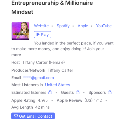
Entrepreneurship & Millionaire
Mindset
Website
Spotify
Apple
YouTube
Play
You landed in the perfect place, if you want
to make more money, and enjoy doing it! Join your
more
Host
Tiffany Carter (Female)
Producer/Network
Tiffany Carter
Email
****@gmail.com
Most Listeners in
United States
Estimated listeners
Guests
Sponsors
Apple Rating
4.9
/
5
Apple Review
(US) 1712
Avg Length
42 mins
Get Email Contact