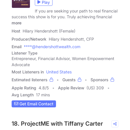
Play
If you are seeking your path to real financial
success this show is for you. Truly achieving financial
more
Host
Hilary Hendershott (Female)
Producer/Network
Hilary Hendershott, CFP
Email
****@hendershottwealth.com
Listener Type
Entrepreneur, Financial Advisor, Women Empowerment
Advocate
Most Listeners in
United States
Estimated listeners
Guests
Sponsors
Apple Rating
4.8
/
5
Apple Review
(US) 309
Avg Length
17 mins
Get Email Contact
18. ProjectME with Tiffany Carter