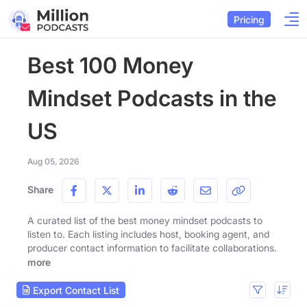
Pricing
Best 100 Money
Mindset Podcasts in the
US
Aug 05, 2026
Share
A curated list of the best money mindset podcasts to
listen to. Each listing includes host, booking agent, and
producer contact information to facilitate collaborations.
more
Export Contact List