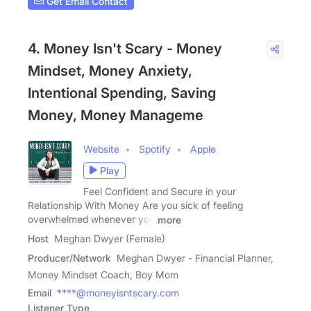
Get Email Contact
4. Money Isn't Scary - Money
Mindset, Money Anxiety,
Intentional Spending, Saving
Money, Money Manageme
Website
Spotify
Apple
Play
Feel Confident and Secure in your
Relationship With Money Are you sick of feeling
overwhelmed whenever you
more
Host
Meghan Dwyer (Female)
Producer/Network
Meghan Dwyer - Financial Planner,
Money Mindset Coach, Boy Mom
Email
****@moneyisntscary.com
Listener Type