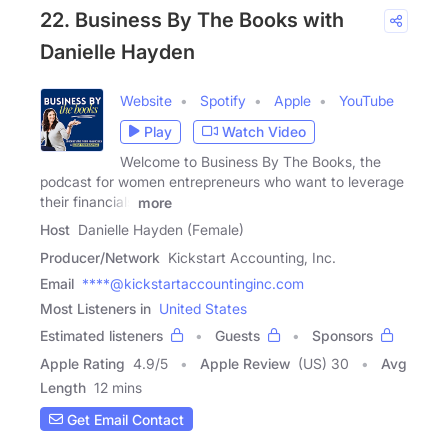
22. Business By The Books with
Danielle Hayden
Website
Spotify
Apple
YouTube
Play
Watch Video
Welcome to Business By The Books, the
podcast for women entrepreneurs who want to leverage
their financials
more
Host
Danielle Hayden (Female)
Producer/Network
Kickstart Accounting, Inc.
Email
****@kickstartaccountinginc.com
Most Listeners in
United States
Estimated listeners
Guests
Sponsors
Apple Rating
4.9
/
5
Apple Review
(US) 30
Avg
Length
12 mins
Get Email Contact