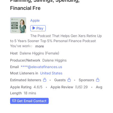
Financial Fre
Apple
Play
The Podcast That Helps Gen Xers Retire Up
to 5 Years Sooner Top 5% Personal Finance Podcast
You've worked
more
Host
Dalene Higgins (Female)
Producer/Network
Dalene Higgins
Email
****@elevatefinances.us
Most Listeners in
United States
Estimated listeners
Guests
Sponsors
Apple Rating
4.6
/
5
Apple Review
(US) 29
Avg
Length
18 mins
Get Email Contact