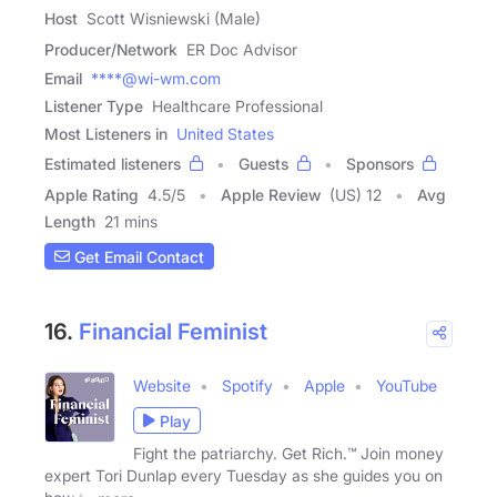
Host
Scott Wisniewski (Male)
Producer/Network
ER Doc Advisor
Email
****@wi-wm.com
Listener Type
Healthcare Professional
Most Listeners in
United States
Estimated listeners
Guests
Sponsors
Apple Rating
4.5
/
5
Apple Review
(US) 12
Avg
Length
21 mins
Get Email Contact
16.
Financial Feminist
Website
Spotify
Apple
YouTube
Play
Fight the patriarchy. Get Rich.™ Join money
expert Tori Dunlap every Tuesday as she guides you on