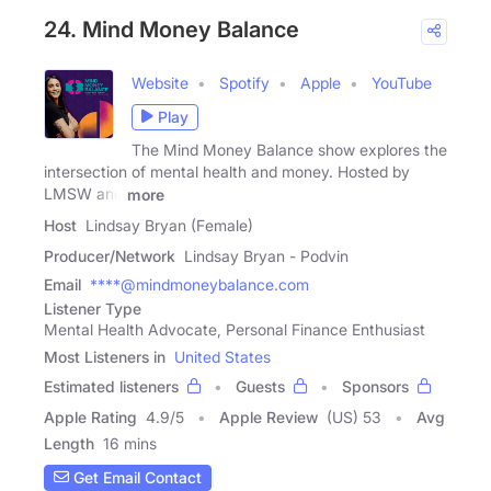
24. Mind Money Balance
Website
Spotify
Apple
YouTube
Play
The Mind Money Balance show explores the
intersection of mental health and money. Hosted by
LMSW and
more
Host
Lindsay Bryan (Female)
Producer/Network
Lindsay Bryan - Podvin
Email
****@mindmoneybalance.com
Listener Type
Mental Health Advocate, Personal Finance Enthusiast
Most Listeners in
United States
Estimated listeners
Guests
Sponsors
Apple Rating
4.9
/
5
Apple Review
(US) 53
Avg
Length
16 mins
Get Email Contact