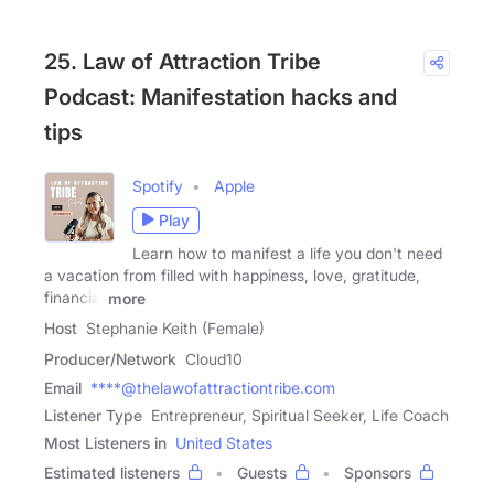
25. Law of Attraction Tribe
Podcast: Manifestation hacks and
tips
Spotify
Apple
Play
Learn how to manifest a life you don't need
a vacation from filled with happiness, love, gratitude,
financial
more
Host
Stephanie Keith (Female)
Producer/Network
Cloud10
Email
****@thelawofattractiontribe.com
Listener Type
Entrepreneur, Spiritual Seeker, Life Coach
Most Listeners in
United States
Estimated listeners
Guests
Sponsors