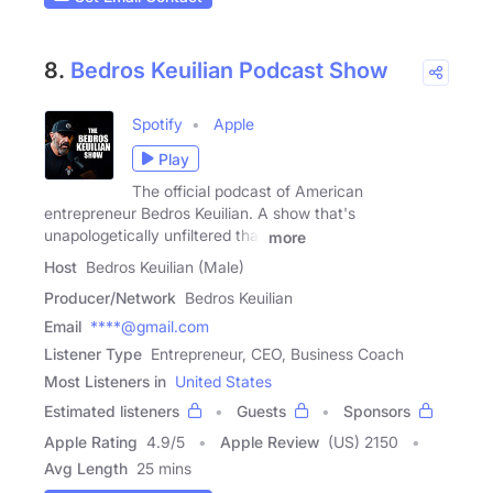
8.
Bedros Keuilian Podcast Show
Spotify
Apple
Play
The official podcast of American
entrepreneur Bedros Keuilian. A show that's
unapologetically unfiltered that
more
Host
Bedros Keuilian (Male)
Producer/Network
Bedros Keuilian
Email
****@gmail.com
Listener Type
Entrepreneur, CEO, Business Coach
Most Listeners in
United States
Estimated listeners
Guests
Sponsors
Apple Rating
4.9
/
5
Apple Review
(US) 2150
Avg Length
25 mins