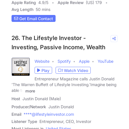
Apple Rating
4.9
/
5
Apple Review
(US) 179
Avg Length
50 mins
Get Email Contact
26. The Lifestyle Investor -
Investing, Passive Income, Wealth
Website
Spotify
Apple
YouTube
Play
Watch Video
Entrepreneur Magazine calls Justin Donald
'The Warren Buffett of Lifestyle Investing.'Imagine being
able to
more
Host
Justin Donald (Male)
Producer/Network
Justin Donald
Email
****@lifestyleinvestor.com
Listener Type
Entrepreneur, CEO, Investor
Most Listeners in
United States