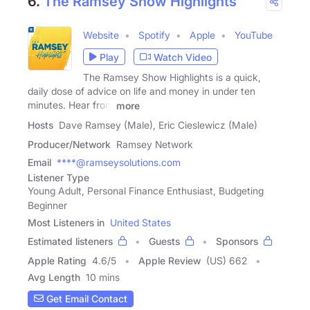
6.
The Ramsey Show Highlights
Website
Spotify
Apple
YouTube
Play
Watch Video
The Ramsey Show Highlights is a quick,
daily dose of advice on life and money in under ten
minutes. Hear from
more
Hosts
Dave Ramsey (Male), Eric Cieslewicz (Male)
Producer/Network
Ramsey Network
Email
****@ramseysolutions.com
Listener Type
Young Adult, Personal Finance Enthusiast, Budgeting
Beginner
Most Listeners in
United States
Estimated listeners
Guests
Sponsors
Apple Rating
4.6
/
5
Apple Review
(US) 662
Avg Length
10 mins
Get Email Contact