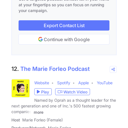
at your fingertips so you can focus on running
your campaign.
Export Contact List
Continue with Google
12.
The Marie Forleo Podcast
Website
Spotify
Apple
YouTube
Play
Watch Video
Named by Oprah as a thought leader for the
next generation and one of Inc.'s 500 fastest growing
companies,
more
Host
Marie Forleo (Female)
Producer/Network
Marie Forleo