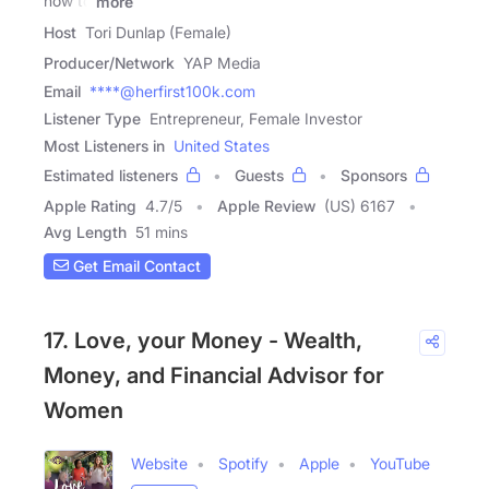
how to
more
Host
Tori Dunlap (Female)
Producer/Network
YAP Media
Email
****@herfirst100k.com
Listener Type
Entrepreneur, Female Investor
Most Listeners in
United States
Estimated listeners
Guests
Sponsors
Apple Rating
4.7
/
5
Apple Review
(US) 6167
Avg Length
51 mins
Get Email Contact
17. Love, your Money - Wealth,
Money, and Financial Advisor for
Women
Website
Spotify
Apple
YouTube