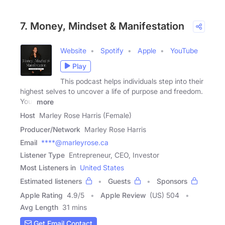
7. Money, Mindset & Manifestation
Website
Spotify
Apple
YouTube
Play
This podcast helps individuals step into their
highest selves to uncover a life of purpose and freedom.
Your
more
Host
Marley Rose Harris (Female)
Producer/Network
Marley Rose Harris
Email
****@marleyrose.ca
Listener Type
Entrepreneur, CEO, Investor
Most Listeners in
United States
Estimated listeners
Guests
Sponsors
Apple Rating
4.9
/
5
Apple Review
(US) 504
Avg Length
31 mins
Get Email Contact