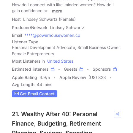
How do I connect with like-minded women? How do I
gain confidence and
more
Host
Lindsey Schwartz (Female)
Producer/Network
Lindsey Schwartz
Email
****@powerhousewomen.co
Listener Type
Personal Development Advocate, Small Business Owner,
Female Entrepreneurs
Most Listeners in
United States
Estimated listeners
Guests
Sponsors
Apple Rating
4.9
/
5
Apple Review
(US) 823
Avg Length
44 mins
Get Email Contact
21. Wealthy After 40: Personal
Finance, Budgeting, Retirement
Planning, Savings, Spending,