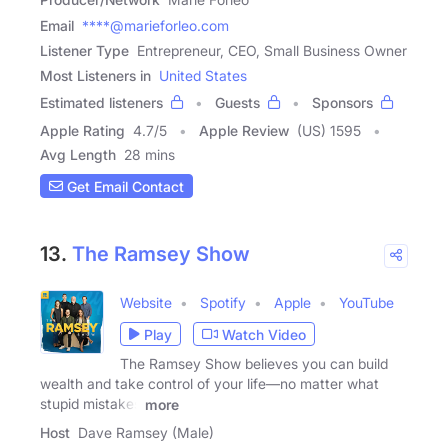
Email
****@marieforleo.com
Listener Type
Entrepreneur, CEO, Small Business Owner
Most Listeners in
United States
Estimated listeners
Guests
Sponsors
Apple Rating
4.7
/
5
Apple Review
(US) 1595
Avg Length
28 mins
Get Email Contact
13.
The Ramsey Show
Website
Spotify
Apple
YouTube
Play
Watch Video
The Ramsey Show believes you can build
wealth and take control of your life—no matter what
stupid mistakes
more
Host
Dave Ramsey (Male)