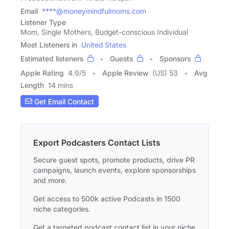
Email
****@moneymindfulmoms.com
Listener Type
Mom, Single Mothers, Budget-conscious Individual
Most Listeners in
United States
Estimated listeners
Guests
Sponsors
Apple Rating
4.9
/
5
Apple Review
(US) 53
Avg
Length
14 mins
Get Email Contact
Export Podcasters Contact Lists
Secure guest spots, promote products, drive PR
campaigns, launch events, explore sponsorships
and more.
Get access to 500k active Podcasts in 1500
niche categories.
Get a targeted podcast contact list in your niche