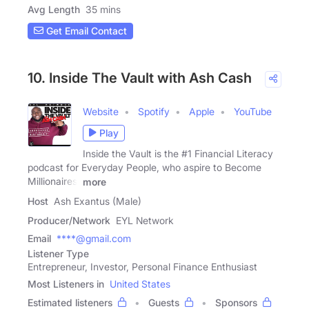
Avg Length
35 mins
Get Email Contact
10. Inside The Vault with Ash Cash
Website
Spotify
Apple
YouTube
Play
Inside the Vault is the #1 Financial Literacy
podcast for Everyday People, who aspire to Become
Millionaires.
more
Host
Ash Exantus (Male)
Producer/Network
EYL Network
Email
****@gmail.com
Listener Type
Entrepreneur, Investor, Personal Finance Enthusiast
Most Listeners in
United States
Estimated listeners
Guests
Sponsors