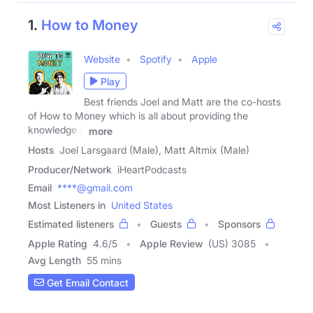
1.
How to Money
Website
Spotify
Apple
Play
Best friends Joel and Matt are the co-hosts
of How to Money which is all about providing the
knowledge &
more
Hosts
Joel Larsgaard (Male), Matt Altmix (Male)
Producer/Network
iHeartPodcasts
Email
****@gmail.com
Most Listeners in
United States
Estimated listeners
Guests
Sponsors
Apple Rating
4.6
/
5
Apple Review
(US) 3085
Avg Length
55 mins
Get Email Contact