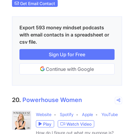
Get Email Contact
Export 593 money mindset podcasts
with email contacts in a spreadsheet or
csv file.
Sign Up for Free
Continue with Google
20.
Powerhouse Women
Website
Spotify
Apple
YouTube
Play
Watch Video
How do I figure out what my purpose is?