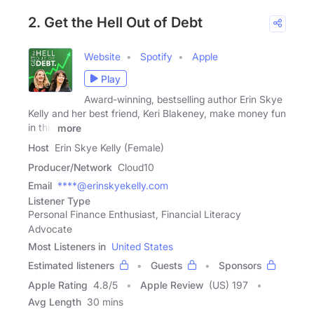
2. Get the Hell Out of Debt
Website
Spotify
Apple
Play
Award-winning, bestselling author Erin Skye
Kelly and her best friend, Keri Blakeney, make money fun
in this
more
Host
Erin Skye Kelly (Female)
Producer/Network
Cloud10
Email
****@erinskyekelly.com
Listener Type
Personal Finance Enthusiast, Financial Literacy
Advocate
Most Listeners in
United States
Estimated listeners
Guests
Sponsors
Apple Rating
4.8
/
5
Apple Review
(US) 197
Avg Length
30 mins