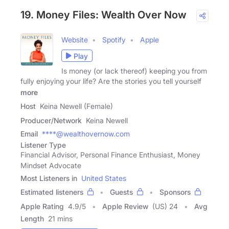
19. Money Files: Wealth Over Now
Website
Spotify
Apple
Play
Is money (or lack thereof) keeping you from
fully enjoying your life? Are the stories you tell yourself
more
Host
Keina Newell (Female)
Producer/Network
Keina Newell
Email
****@wealthovernow.com
Listener Type
Financial Advisor, Personal Finance Enthusiast, Money
Mindset Advocate
Most Listeners in
United States
Estimated listeners
Guests
Sponsors
Apple Rating
4.9
/
5
Apple Review
(US) 24
Avg
Length
21 mins