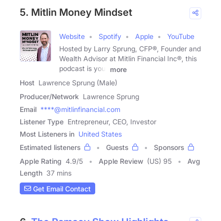
5. Mitlin Money Mindset
Website
Spotify
Apple
YouTube
Hosted by Larry Sprung, CFP®, Founder and
Wealth Advisor at Mitlin Financial Inc®, this
podcast is your
more
Host
Lawrence Sprung (Male)
Producer/Network
Lawrence Sprung
Email
****@mitlinfinancial.com
Listener Type
Entrepreneur, CEO, Investor
Most Listeners in
United States
Estimated listeners
Guests
Sponsors
Apple Rating
4.9
/
5
Apple Review
(US) 95
Avg
Length
37 mins
Get Email Contact