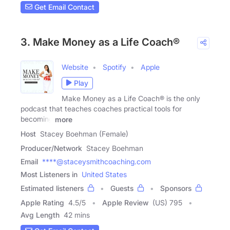
Get Email Contact
3. Make Money as a Life Coach®
Website
Spotify
Apple
Play
Make Money as a Life Coach® is the only
podcast that teaches coaches practical tools for
becoming
more
Host
Stacey Boehman (Female)
Producer/Network
Stacey Boehman
Email
****@staceysmithcoaching.com
Most Listeners in
United States
Estimated listeners
Guests
Sponsors
Apple Rating
4.5
/
5
Apple Review
(US) 795
Avg Length
42 mins