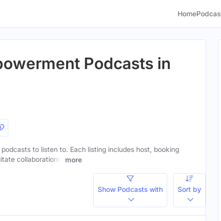
Home
Podcas
owerment Podcasts in
dcasts to listen to. Each listing includes host, booking
itate collaborations.
more
Show Podcasts with
Sort by