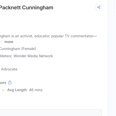
 Packnett Cunningham
ngham is an activist, educator, popular TV commentator—
the
more
 Cunningham (Female)
Meteor, Wonder Media Network
ce Advocate
sors
Avg Length
46 mins