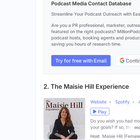
Podcast Media Contact Database
Streamline Your Podcast Outreach with Ea
Are you a PR professional, marketer, outre
featured on the right podcasts? MillionPodca
podcast hosts, booking agents and producer
saving you hours of research time.
Try for free with Email
Contin
2. The Maisie Hill Experience
Website
Spotify
Play
Do you wish you had mor
your goals? If so, this
mo
Host
Maisie Hill (Female