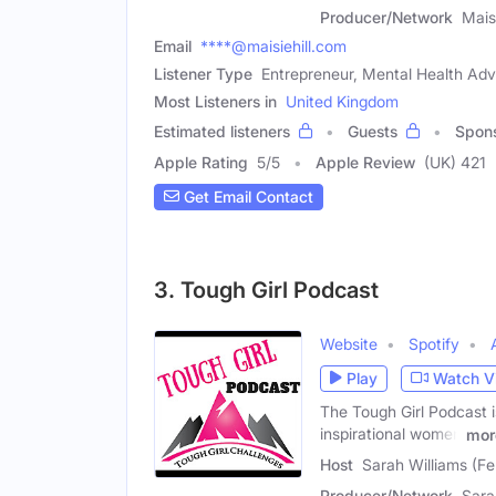
Producer/Network
Maisi
Email
****@maisiehill.com
Listener Type
Entrepreneur, Mental Health Adv
Most Listeners in
United Kingdom
Estimated listeners
Guests
Spon
Apple Rating
5
/
5
Apple Review
(UK) 421
Get Email Contact
3. Tough Girl Podcast
Website
Spotify
Play
Watch V
The Tough Girl Podcast is
inspirational women
mor
Host
Sarah Williams (F
Producer/Network
Sara