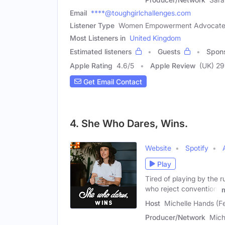
Email
****@toughgirlchallenges.com
Listener Type
Women Empowerment Advocate, I
Most Listeners in
United Kingdom
Estimated listeners
Guests
Spon
Apple Rating
4.6
/
5
Apple Review
(UK) 2
Get Email Contact
4. She Who Dares, Wins.
Website
Spotify
Play
Tired of playing by the
who reject convention,
Host
Michelle Hands (F
Producer/Network
Mich