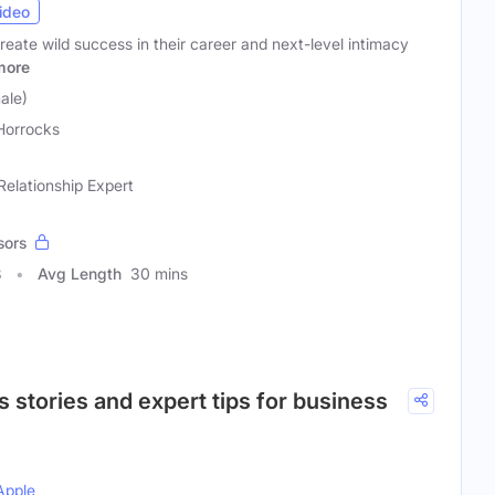
ideo
reate wild success in their career and next-level intimacy
more
ale)
Horrocks
elationship Expert
sors
8
Avg Length
30 mins
 stories and expert tips for business
Apple