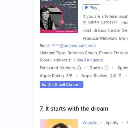
Play
If you are a female busi
to build a successful
mo
Host
Brenda Hector (Fe
Producer/Network
Bren
Email
****@actioncoach.com
Listener Type
Business Coach, Female Entrepr
Most Listeners in
United Kingdom
Estimated listeners
Guests
Spon
Apple Rating
5
/
5
Apple Review
(UK) 9
Get Email Contact
7. It starts with the dream
Website
Spotify