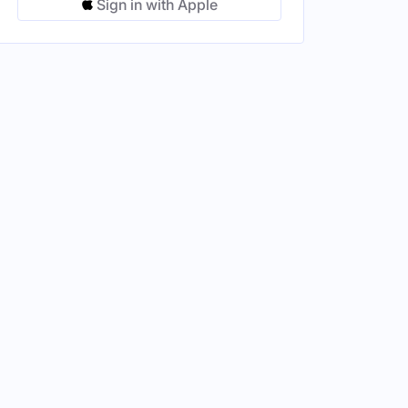
Sign in with Apple