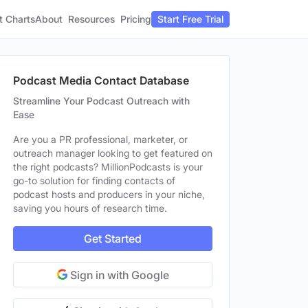
t Charts
About
Pricing
Resources
Start Free Trial
Podcast Media Contact Database
Streamline Your Podcast Outreach with
Ease
Are you a PR professional, marketer, or
outreach manager looking to get featured on
the right podcasts? MillionPodcasts is your
go-to solution for finding contacts of
podcast hosts and producers in your niche,
saving you hours of research time.
Get Started
Sign in with Google