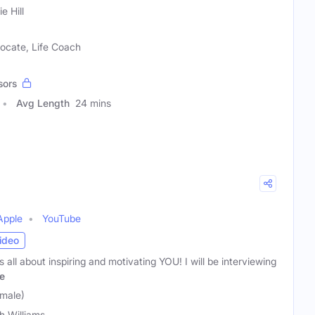
e Hill
ocate, Life Coach
sors
Avg Length
24 mins
Apple
YouTube
ideo
 all about inspiring and motivating YOU! I will be interviewing
e
emale)
h Williams