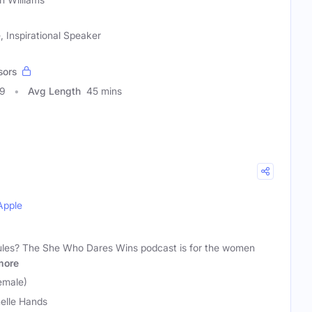
nspirational Speaker
sors
99
Avg Length
45 mins
Apple
 rules? The She Who Dares Wins podcast is for the women
more
emale)
elle Hands