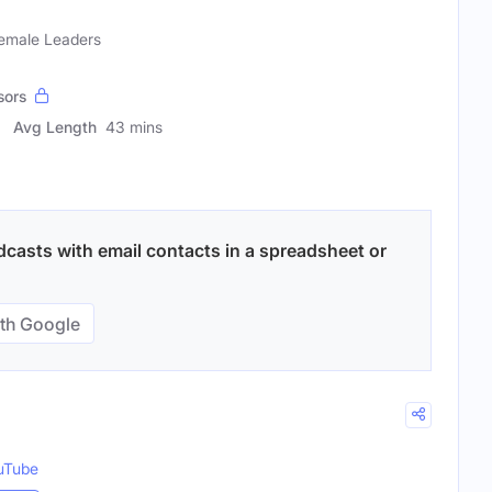
Female Leaders
sors
Avg Length
43 mins
sts with email contacts in a spreadsheet or
th Google
uTube