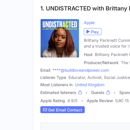
1. UNDISTRACTED with Brittany
Apple
Play
Brittany Packnett Cunni
and a trusted voice for 
Host
Brittany Packnett
Producer/Network
The 
Email
****@buildloveandpower.com
Listener Type
Educator, Activist, Social Justi
Most Listeners in
United Kingdom
Estimated listeners
Guests
Spon
Apple Rating
4.9
/
5
Apple Review
(UK) 15
Get Email Contact