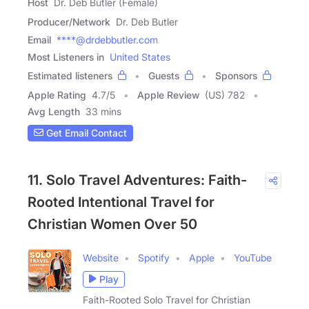
Host
Dr. Deb Butler (Female)
Producer/Network
Dr. Deb Butler
Email
****@drdebbutler.com
Most Listeners in
United States
Estimated listeners
Guests
Sponsors
Apple Rating
4.7
/
5
Apple Review
(US) 782
Avg Length
33 mins
Get Email Contact
11. Solo Travel Adventures: Faith-
Rooted Intentional Travel for
Christian Women Over 50
Website
Spotify
Apple
YouTube
Play
Faith-Rooted Solo Travel for Christian