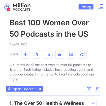
Pricing
Best 100 Women Over
50 Podcasts in the US
Aug 05, 2026
Share
A curated list of the best women over 50 podcasts to
listen to. Each listing includes host, booking agent, and
producer contact information to facilitate collaborations.
more
Export Contact List
1. The Over 50 Health & Wellness