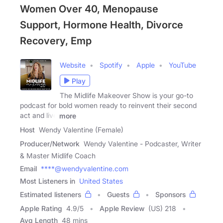
Women Over 40, Menopause
Support, Hormone Health, Divorce
Recovery, Emp
Website
Spotify
Apple
YouTube
Play
The Midlife Makeover Show is your go-to
podcast for bold women ready to reinvent their second
act and live
more
Host
Wendy Valentine (Female)
Producer/Network
Wendy Valentine - Podcaster, Writer
& Master Midlife Coach
Email
****@wendyvalentine.com
Most Listeners in
United States
Estimated listeners
Guests
Sponsors
Apple Rating
4.9
/
5
Apple Review
(US) 218
Avg Length
48 mins