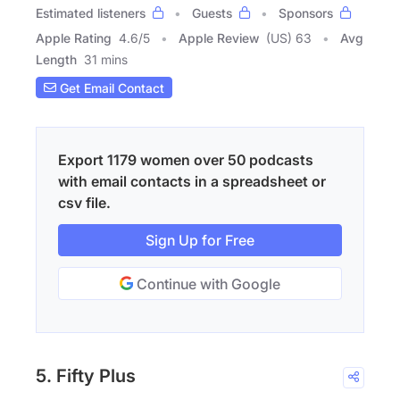
Estimated listeners
Guests
Sponsors
Apple Rating
4.6
/
5
Apple Review
(US) 63
Avg
Length
31 mins
Get Email Contact
Export 1179 women over 50 podcasts
with email contacts in a spreadsheet or
csv file.
Sign Up for Free
Continue with Google
5. Fifty Plus