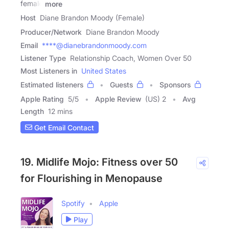
female
more
Host
Diane Brandon Moody (Female)
Producer/Network
Diane Brandon Moody
Email
****@dianebrandonmoody.com
Listener Type
Relationship Coach, Women Over 50
Most Listeners in
United States
Estimated listeners
Guests
Sponsors
Apple Rating
5
/
5
Apple Review
(US) 2
Avg
Length
12 mins
Get Email Contact
19. Midlife Mojo: Fitness over 50
for Flourishing in Menopause
Spotify
Apple
Play