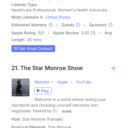
Listener Type
Healthcare Professional, Women's Health Advocate
Most Listeners in
United States
Estimated listeners
Guests
Sponsors
Apple Rating
5
/
5
Apple Review
(US) 23
Avg
Length
35 mins
Get Email Contact
21. The Star Monroe Show
Website
Apple
YouTube
Play
Welcome to a world where raising your
standards and choosing yourself becomes non-
negotiable. Hosted by Star
more
Host
Star Monroe (Female)
Producer/Network
Star Monroe