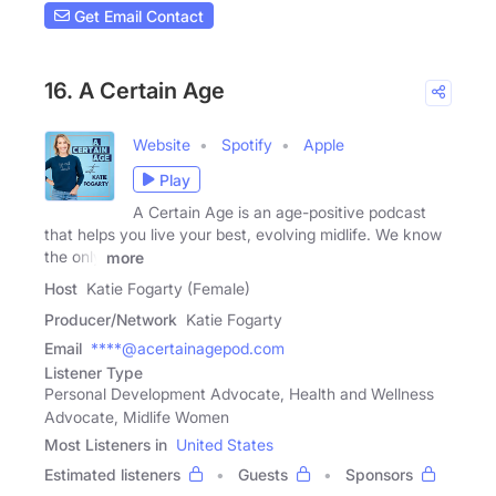
Get Email Contact
16. A Certain Age
Website
Spotify
Apple
Play
A Certain Age is an age-positive podcast
that helps you live your best, evolving midlife. We know
the only
more
Host
Katie Fogarty (Female)
Producer/Network
Katie Fogarty
Email
****@acertainagepod.com
Listener Type
Personal Development Advocate, Health and Wellness
Advocate, Midlife Women
Most Listeners in
United States
Estimated listeners
Guests
Sponsors