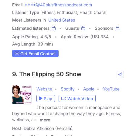
Email
****@40plusfitnesspodcast.com
Listener Type
Fitness Enthusiast, Health Coach
Most Listeners in
United States
Estimated listeners
Guests
Sponsors
Apple Rating
4.6
/
5
Apple Review
(US) 334
Avg Length
39 mins
Get Email Contact
9. The Flipping 50 Show
Website
Spotify
Apple
YouTube
Play
Watch Video
The podcast for women in menopause and
beyond who want to change the way they age. Fitness,
wellness, and
more
Host
Debra Atkinson (Female)