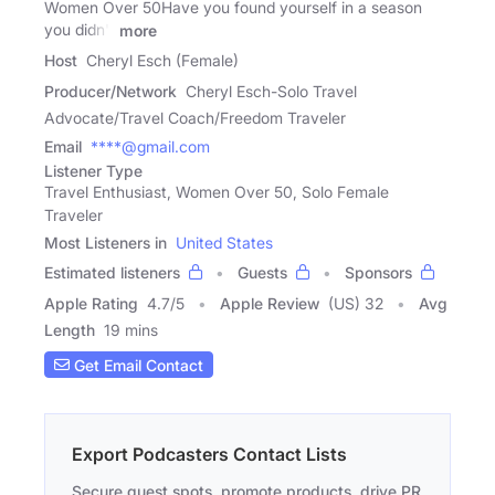
Women Over 50Have you found yourself in a season
you didn't
more
Host
Cheryl Esch (Female)
Producer/Network
Cheryl Esch-Solo Travel
Advocate/Travel Coach/Freedom Traveler
Email
****@gmail.com
Listener Type
Travel Enthusiast, Women Over 50, Solo Female
Traveler
Most Listeners in
United States
Estimated listeners
Guests
Sponsors
Apple Rating
4.7
/
5
Apple Review
(US) 32
Avg
Length
19 mins
Get Email Contact
Export Podcasters Contact Lists
Secure guest spots, promote products, drive PR