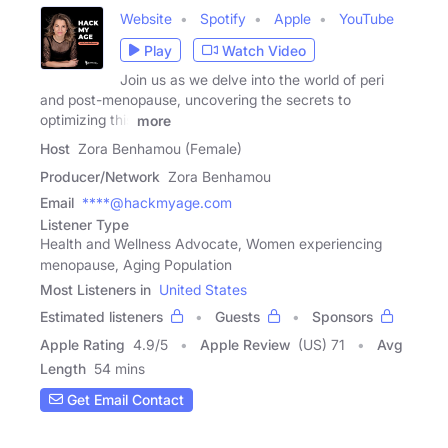
Website
Spotify
Apple
YouTube
Play
Watch Video
Join us as we delve into the world of peri
and post-menopause, uncovering the secrets to
optimizing this
more
Host
Zora Benhamou (Female)
Producer/Network
Zora Benhamou
Email
****@hackmyage.com
Listener Type
Health and Wellness Advocate, Women experiencing
menopause, Aging Population
Most Listeners in
United States
Estimated listeners
Guests
Sponsors
Apple Rating
4.9
/
5
Apple Review
(US) 71
Avg
Length
54 mins
Get Email Contact