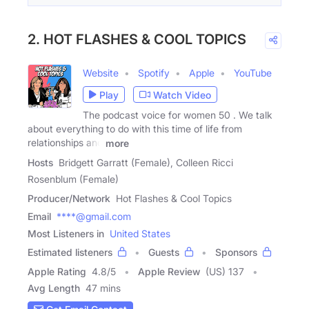
2. HOT FLASHES & COOL TOPICS
Website
Spotify
Apple
YouTube
Play
Watch Video
The podcast voice for women 50 . We talk
about everything to do with this time of life from
relationships and
more
Hosts
Bridgett Garratt (Female), Colleen Ricci
Rosenblum (Female)
Producer/Network
Hot Flashes & Cool Topics
Email
****@gmail.com
Most Listeners in
United States
Estimated listeners
Guests
Sponsors
Apple Rating
4.8
/
5
Apple Review
(US) 137
Avg Length
47 mins