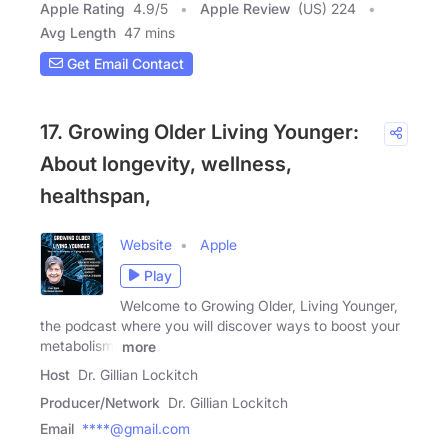
Apple Rating
4.9
/
5
Apple Review
(US) 224
Avg Length
47 mins
Get Email Contact
17. Growing Older Living Younger:
About longevity, wellness,
healthspan,
Website
Apple
Play
Welcome to Growing Older, Living Younger,
the podcast where you will discover ways to boost your
metabolism,
more
Host
Dr. Gillian Lockitch
Producer/Network
Dr. Gillian Lockitch
Email
****@gmail.com