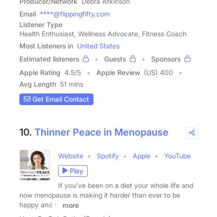
Producer/Network
Debra Atkinson
Email
****@flippingfifty.com
Listener Type
Health Enthusiast, Wellness Advocate, Fitness Coach
Most Listeners in
United States
Estimated listeners
Guests
Sponsors
Apple Rating
4.5
/
5
Apple Review
(US) 400
Avg Length
51 mins
Get Email Contact
10.
Thinner Peace in Menopause
Website
Spotify
Apple
YouTube
Play
If you've been on a diet your whole life and
now menopause is making it harder than ever to be
happy and to
more