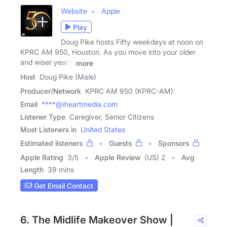
Website
Apple
Play
Doug Pike hosts Fifty weekdays at noon on
KPRC AM 950, Houston. As you move into your older
and wiser years,
more
Host
Doug Pike (Male)
Producer/Network
KPRC AM 950 (KPRC-AM)
Email
****@iheartmedia.com
Listener Type
Caregiver, Senior Citizens
Most Listeners in
United States
Estimated listeners
Guests
Sponsors
Apple Rating
3
/
5
Apple Review
(US) 2
Avg
Length
39 mins
Get Email Contact
6. The Midlife Makeover Show |