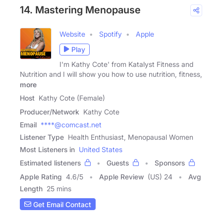
14. Mastering Menopause
Website
Spotify
Apple
Play
I'm Kathy Cote' from Katalyst Fitness and
Nutrition and I will show you how to use nutrition, fitness,
more
Host
Kathy Cote (Female)
Producer/Network
Kathy Cote
Email
****@comcast.net
Listener Type
Health Enthusiast, Menopausal Women
Most Listeners in
United States
Estimated listeners
Guests
Sponsors
Apple Rating
4.6
/
5
Apple Review
(US) 24
Avg
Length
25 mins
Get Email Contact