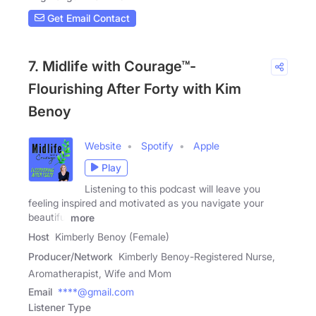
Get Email Contact
7. Midlife with Courage™-
Flourishing After Forty with Kim
Benoy
Website
Spotify
Apple
Play
Listening to this podcast will leave you
feeling inspired and motivated as you navigate your
beautiful
more
Host
Kimberly Benoy (Female)
Producer/Network
Kimberly Benoy-Registered Nurse,
Aromatherapist, Wife and Mom
Email
****@gmail.com
Listener Type