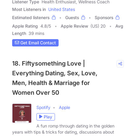
Listener Type
Health Enthusiast, Wellness Coach
Most Listeners in
United States
Estimated listeners
Guests
Sponsors
Apple Rating
4.8
/
5
Apple Review
(US) 20
Avg
Length
39 mins
Get Email Contact
18. Fiftysomething Love |
Everything Dating, Sex, Love,
Men, Health & Marriage for
Women Over 50
Spotify
Apple
Play
A fun romp through dating in the golden
years with tips & tricks for dating, discussions about