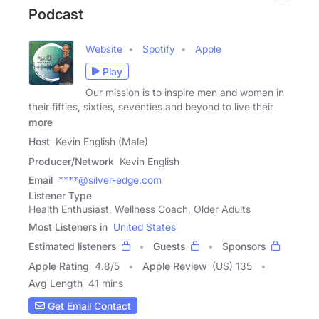
Podcast
Website
Spotify
Apple
Play
Our mission is to inspire men and women in
their fifties, sixties, seventies and beyond to live their
more
Host
Kevin English (Male)
Producer/Network
Kevin English
Email
****@silver-edge.com
Listener Type
Health Enthusiast, Wellness Coach, Older Adults
Most Listeners in
United States
Estimated listeners
Guests
Sponsors
Apple Rating
4.8
/
5
Apple Review
(US) 135
Avg Length
41 mins
Get Email Contact