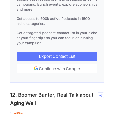
campaigns, launch events, explore sponsorships
and more.
Get access to 500k active Podcasts in 1500
niche categories.
Get a targeted podcast contact list in your niche
at your fingertips so you can focus on running
your campaign.
Export Contact List
Continue with Google
12. Boomer Banter, Real Talk about
Aging Well