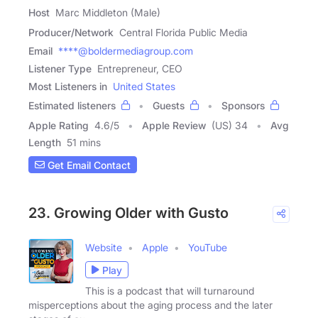
Host
Marc Middleton (Male)
Producer/Network
Central Florida Public Media
Email
****@boldermediagroup.com
Listener Type
Entrepreneur, CEO
Most Listeners in
United States
Estimated listeners
Guests
Sponsors
Apple Rating
4.6
/
5
Apple Review
(US) 34
Avg
Length
51 mins
Get Email Contact
23. Growing Older with Gusto
Website
Apple
YouTube
Play
This is a podcast that will turnaround
misperceptions about the aging process and the later