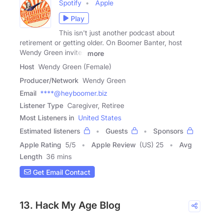
Spotify
Apple
Play
This isn't just another podcast about
retirement or getting older. On Boomer Banter, host
Wendy Green invites
more
Host
Wendy Green (Female)
Producer/Network
Wendy Green
Email
****@heyboomer.biz
Listener Type
Caregiver, Retiree
Most Listeners in
United States
Estimated listeners
Guests
Sponsors
Apple Rating
5
/
5
Apple Review
(US) 25
Avg
Length
36 mins
Get Email Contact
13. Hack My Age Blog