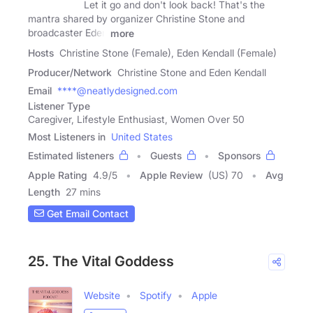
Let it go and don't look back! That's the
mantra shared by organizer Christine Stone and
broadcaster Eden
more
Hosts
Christine Stone (Female), Eden Kendall (Female)
Producer/Network
Christine Stone and Eden Kendall
Email
****@neatlydesigned.com
Listener Type
Caregiver, Lifestyle Enthusiast, Women Over 50
Most Listeners in
United States
Estimated listeners
Guests
Sponsors
Apple Rating
4.9
/
5
Apple Review
(US) 70
Avg
Length
27 mins
Get Email Contact
25. The Vital Goddess
Website
Spotify
Apple