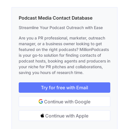
Podcast Media Contact Database
Streamline Your Podcast Outreach with Ease
Are you a PR professional, marketer, outreach
manager, or a business owner looking to get
featured on the right podcasts? MillionPodcasts
is your go-to solution for finding contacts of
podcast hosts, booking agents and producers in
your niche for PR pitches and collaborations,
saving you hours of research time.
Try for free with Email
Continue with Google
Continue with Apple