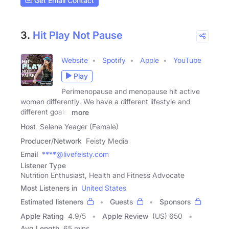
Get Email Contact
3.
Hit Play Not Pause
Website
Spotify
Apple
YouTube
Play
Perimenopause and menopause hit active
women differently. We have a different lifestyle and
different goals.
more
Host
Selene Yeager (Female)
Producer/Network
Feisty Media
Email
****@livefeisty.com
Listener Type
Nutrition Enthusiast, Health and Fitness Advocate
Most Listeners in
United States
Estimated listeners
Guests
Sponsors
Apple Rating
4.9
/
5
Apple Review
(US) 650
Avg Length
65 mins