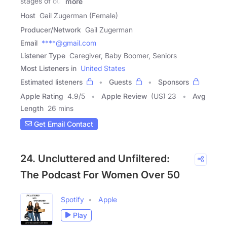
stages of our
more
Host
Gail Zugerman (Female)
Producer/Network
Gail Zugerman
Email
****@gmail.com
Listener Type
Caregiver, Baby Boomer, Seniors
Most Listeners in
United States
Estimated listeners
Guests
Sponsors
Apple Rating
4.9
/
5
Apple Review
(US) 23
Avg
Length
26 mins
Get Email Contact
24. Uncluttered and Unfiltered:
The Podcast For Women Over 50
Spotify
Apple
Play