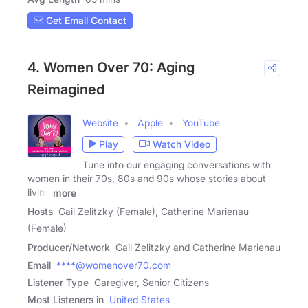
Get Email Contact
4. Women Over 70: Aging
Reimagined
Website
Apple
YouTube
Play
Watch Video
Tune into our engaging conversations with
women in their 70s, 80s and 90s whose stories about
living
more
Hosts
Gail Zelitzky (Female), Catherine Marienau
(Female)
Producer/Network
Gail Zelitzky and Catherine Marienau
Email
****@womenover70.com
Listener Type
Caregiver, Senior Citizens
Most Listeners in
United States