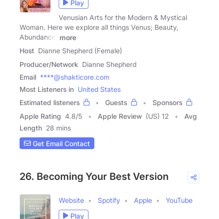
Play
Venusian Arts for the Modern & Mystical
Woman. Here we explore all things Venus; Beauty,
Abundance,
more
Host
Dianne Shepherd (Female)
Producer/Network
Dianne Shepherd
Email
****@shakticore.com
Most Listeners in
United States
Estimated listeners
Guests
Sponsors
Apple Rating
4.8
/
5
Apple Review
(US) 12
Avg
Length
28 mins
Get Email Contact
26. Becoming Your Best Version
Website
Spotify
Apple
YouTube
Play