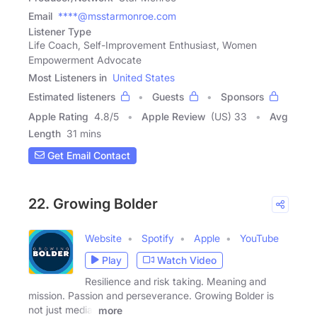
Email
****@msstarmonroe.com
Listener Type
Life Coach, Self-Improvement Enthusiast, Women
Empowerment Advocate
Most Listeners in
United States
Estimated listeners
Guests
Sponsors
Apple Rating
4.8
/
5
Apple Review
(US) 33
Avg
Length
31 mins
Get Email Contact
22. Growing Bolder
Website
Spotify
Apple
YouTube
Play
Watch Video
Resilience and risk taking. Meaning and
mission. Passion and perseverance. Growing Bolder is
not just media,
more