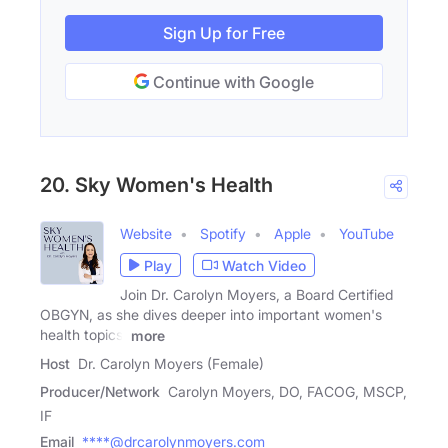
Sign Up for Free
Continue with Google
20. Sky Women's Health
Website
Spotify
Apple
YouTube
Play
Watch Video
Join Dr. Carolyn Moyers, a Board Certified
OBGYN, as she dives deeper into important women's
health topics,
more
Host
Dr. Carolyn Moyers (Female)
Producer/Network
Carolyn Moyers, DO, FACOG, MSCP,
IF
Email
****@drcarolynmoyers.com