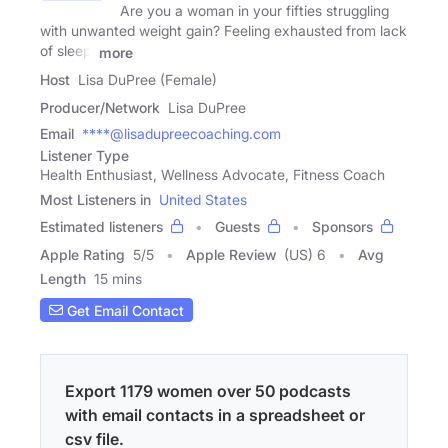
Are you a woman in your fifties struggling
with unwanted weight gain? Feeling exhausted from lack
of sleep,
more
Host
Lisa DuPree (Female)
Producer/Network
Lisa DuPree
Email
****@lisadupreecoaching.com
Listener Type
Health Enthusiast, Wellness Advocate, Fitness Coach
Most Listeners in
United States
Estimated listeners
Guests
Sponsors
Apple Rating
5
/
5
Apple Review
(US) 6
Avg
Length
15 mins
Get Email Contact
Export 1179 women over 50 podcasts
with email contacts in a spreadsheet or
csv file.