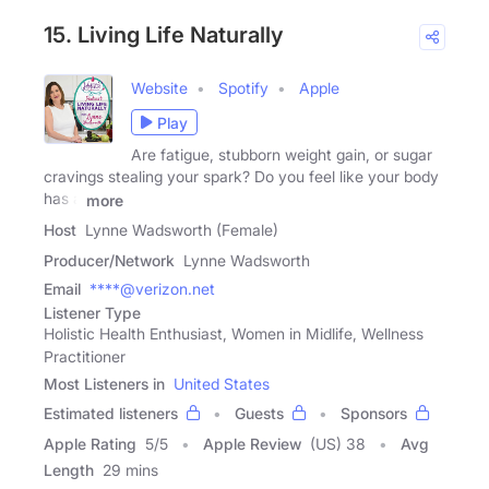
15. Living Life Naturally
Website
Spotify
Apple
Play
Are fatigue, stubborn weight gain, or sugar
cravings stealing your spark? Do you feel like your body
has a
more
Host
Lynne Wadsworth (Female)
Producer/Network
Lynne Wadsworth
Email
****@verizon.net
Listener Type
Holistic Health Enthusiast, Women in Midlife, Wellness
Practitioner
Most Listeners in
United States
Estimated listeners
Guests
Sponsors
Apple Rating
5
/
5
Apple Review
(US) 38
Avg
Length
29 mins