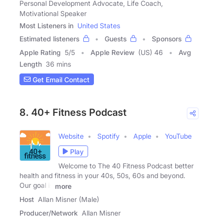
Personal Development Advocate, Life Coach,
Motivational Speaker
Most Listeners in
United States
Estimated listeners
Guests
Sponsors
Apple Rating
5
/
5
Apple Review
(US) 46
Avg
Length
36 mins
Get Email Contact
8. 40+ Fitness Podcast
Website
Spotify
Apple
YouTube
Play
Welcome to The 40 Fitness Podcast better
health and fitness in your 40s, 50s, 60s and beyond.
Our goal is
more
Host
Allan Misner (Male)
Producer/Network
Allan Misner