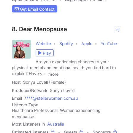
Get Email Contact
8. Dear Menopause
Website
Spotify
Apple
YouTube
Play
Are you experiencing changes to your
physical, mental and emotional health you find hard to
explain? Have you
more
Host
Sonya Lovell (Female)
Producer/Network
Sonya Lovell
Email
****@stellarwomen.com.au
Listener Type
Healthcare Professional, Women experiencing
menopause
Most Listeners in
Australia
Estimated listeners
Guests
Sponsors