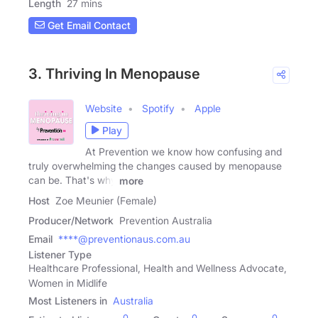
Length
27 mins
Get Email Contact
3. Thriving In Menopause
Website
Spotify
Apple
Play
At Prevention we know how confusing and
truly overwhelming the changes caused by menopause
can be. That's why
more
Host
Zoe Meunier (Female)
Producer/Network
Prevention Australia
Email
****@preventionaus.com.au
Listener Type
Healthcare Professional, Health and Wellness Advocate,
Women in Midlife
Most Listeners in
Australia