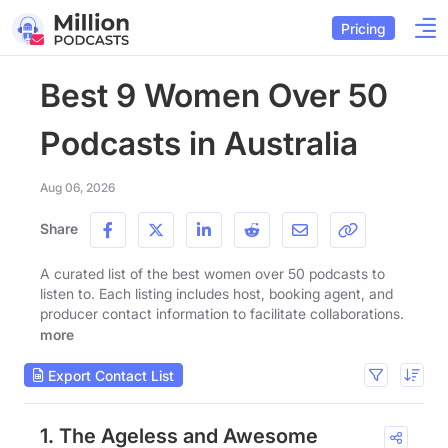
Pricing
Best 9 Women Over 50
Podcasts in Australia
Aug 06, 2026
Share
A curated list of the best women over 50 podcasts to
listen to. Each listing includes host, booking agent, and
producer contact information to facilitate collaborations.
more
Export Contact List
1. The Ageless and Awesome