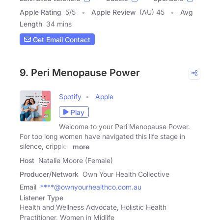
Apple Rating
5
/
5
Apple Review
(AU) 45
Avg
Length
34 mins
Get Email Contact
9. Peri Menopause Power
Spotify
Apple
Play
Welcome to your Peri Menopause Power.
For too long women have navigated this life stage in
silence, crippled
more
Host
Natalie Moore (Female)
Producer/Network
Own Your Health Collective
Email
****@ownyourhealthco.com.au
Listener Type
Health and Wellness Advocate, Holistic Health
Practitioner, Women in Midlife