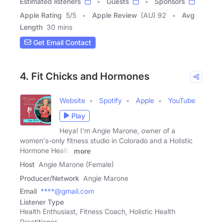
Estimated listeners
Guests
Sponsors
Apple Rating
5
/
5
Apple Review
(AU) 92
Avg
Length
30 mins
Get Email Contact
4. Fit Chicks and Hormones
Website
Spotify
Apple
YouTube
Play
Heya! I'm Angie Marone, owner of a
women's-only fitness studio in Colorado and a Holistic
Hormone Health
more
Host
Angie Marone (Female)
Producer/Network
Angie Marone
Email
****@gmail.com
Listener Type
Health Enthusiast, Fitness Coach, Holistic Health
Practitioner