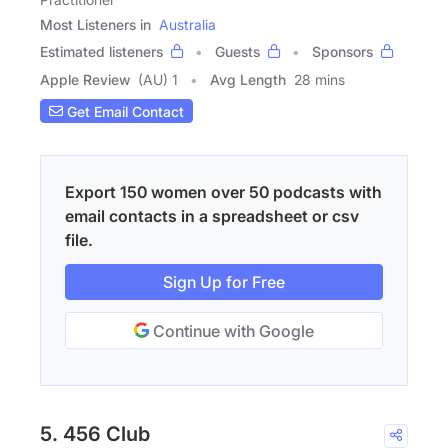
Most Listeners in
Australia
Estimated listeners
Guests
Sponsors
Apple Review
(AU) 1
Avg Length
28 mins
Get Email Contact
Export 150 women over 50 podcasts with
email contacts in a spreadsheet or csv
file.
Sign Up for Free
Continue with Google
5. 456 Club