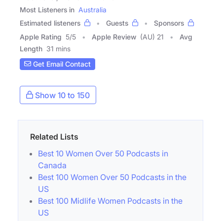
Most Listeners in
Australia
Estimated listeners
Guests
Sponsors
Apple Rating
5
/
5
Apple Review
(AU) 21
Avg
Length
31 mins
Get Email Contact
Show 10 to 150
Related Lists
Best 10 Women Over 50 Podcasts in
Canada
Best 100 Women Over 50 Podcasts in the
US
Best 100 Midlife Women Podcasts in the
US