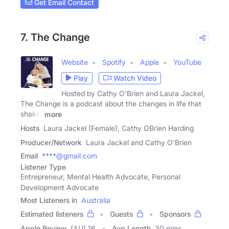
Get Email Contact
7. The Change
Website
Spotify
Apple
YouTube
Play
Watch Video
Hosted by Cathy O'Brien and Laura Jackel,
The Change is a podcast about the changes in life that
shake,
more
Hosts
Laura Jackel (Female), Cathy OBrien Harding
Producer/Network
Laura Jackel and Cathy O'Brien
Email
****@gmail.com
Listener Type
Entrepreneur, Mental Health Advocate, Personal
Development Advocate
Most Listeners in
Australia
Estimated listeners
Guests
Sponsors
Apple Review
(AU) 16
Avg Length
30 mins