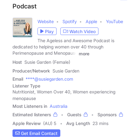
Podcast
Website
Spotify
Apple
YouTube
Play
Watch Video
The Ageless and Awesome Podcast is
dedicated to helping women over 40 through
Perimenopause and Menopause
more
Host
Susie Garden (Female)
Producer/Network
Susie Garden
Email
****@susiegarden.com
Listener Type
Nutritionist, Women Over 40, Women experiencing
menopause
Most Listeners in
Australia
Estimated listeners
Guests
Sponsors
Apple Review
(AU) 5
Avg Length
23 mins
Get Email Contact