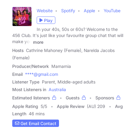
Website
Spotify
Apple
YouTube
Play
In your 40s, 50s or 60s? Welcome to the
456 Club. It's just like your favourite group chat that will
make you
more
Hosts
Cathrine Mahoney (Female), Narelda Jacobs
(Female)
Producer/Network
Mamamia
Email
****@gmail.com
Listener Type
Parent, Middle-aged adults
Most Listeners in
Australia
Estimated listeners
Guests
Sponsors
Apple Rating
5
/
5
Apple Review
(AU) 209
Avg
Length
46 mins
Get Email Contact