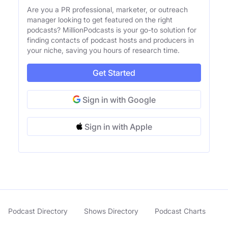
Are you a PR professional, marketer, or outreach
manager looking to get featured on the right
podcasts? MillionPodcasts is your go-to solution for
finding contacts of podcast hosts and producers in
your niche, saving you hours of research time.
Get Started
Sign in with Google
Sign in with Apple
Podcast Directory
Shows Directory
Podcast Charts