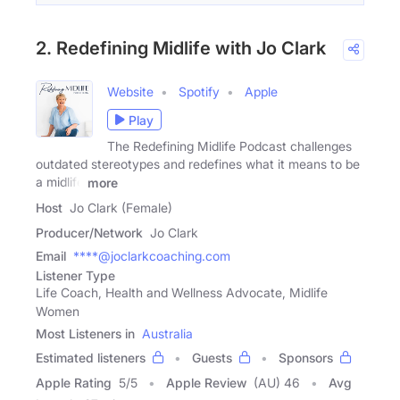
2. Redefining Midlife with Jo Clark
Website
Spotify
Apple
Play
The Redefining Midlife Podcast challenges
outdated stereotypes and redefines what it means to be
a midlife
more
Host
Jo Clark (Female)
Producer/Network
Jo Clark
Email
****@joclarkcoaching.com
Listener Type
Life Coach, Health and Wellness Advocate, Midlife
Women
Most Listeners in
Australia
Estimated listeners
Guests
Sponsors
Apple Rating
5
/
5
Apple Review
(AU) 46
Avg