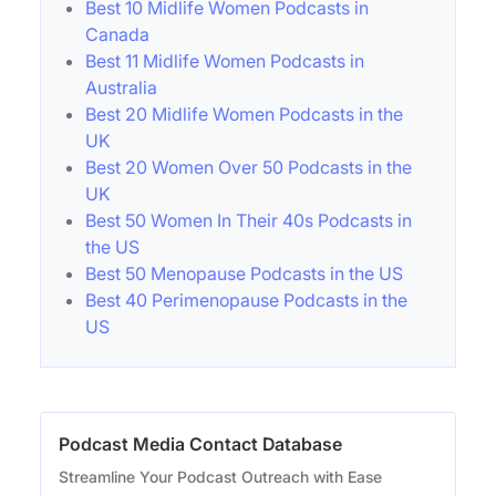
Best 10 Midlife Women Podcasts in
Canada
Best 11 Midlife Women Podcasts in
Australia
Best 20 Midlife Women Podcasts in the
UK
Best 20 Women Over 50 Podcasts in the
UK
Best 50 Women In Their 40s Podcasts in
the US
Best 50 Menopause Podcasts in the US
Best 40 Perimenopause Podcasts in the
US
Podcast Media Contact Database
Streamline Your Podcast Outreach with Ease