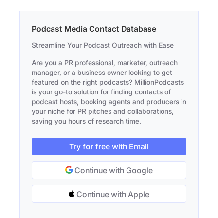
Podcast Media Contact Database
Streamline Your Podcast Outreach with Ease
Are you a PR professional, marketer, outreach
manager, or a business owner looking to get
featured on the right podcasts? MillionPodcasts
is your go-to solution for finding contacts of
podcast hosts, booking agents and producers in
your niche for PR pitches and collaborations,
saving you hours of research time.
Try for free with Email
Continue with Google
Continue with Apple