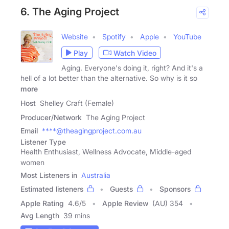
6. The Aging Project
Website
Spotify
Apple
YouTube
Play
Watch Video
Aging. Everyone's doing it, right? And it's a
hell of a lot better than the alternative. So why is it so
more
Host
Shelley Craft (Female)
Producer/Network
The Aging Project
Email
****@theagingproject.com.au
Listener Type
Health Enthusiast, Wellness Advocate, Middle-aged
women
Most Listeners in
Australia
Estimated listeners
Guests
Sponsors
Apple Rating
4.6
/
5
Apple Review
(AU) 354
Avg Length
39 mins