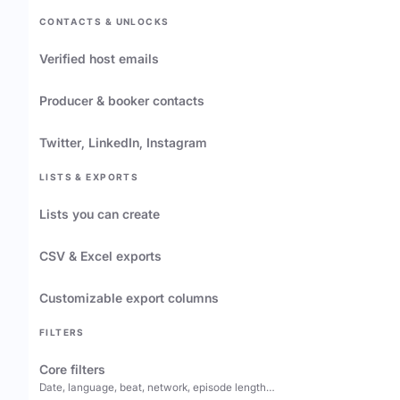
CONTACTS & UNLOCKS
Verified host emails
Producer & booker contacts
Twitter, LinkedIn, Instagram
LISTS & EXPORTS
Lists you can create
CSV & Excel exports
Customizable export columns
FILTERS
Core filters
Date, language, beat, network, episode length…