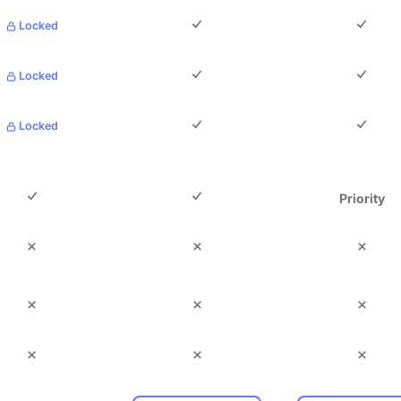
Locked
Locked
Locked
Priority