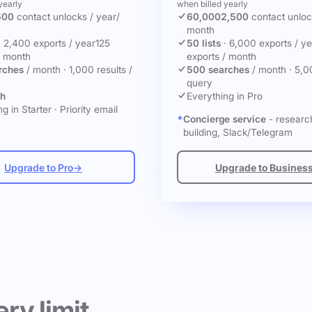
yearly
when billed yearly
500
contact unlocks
/ year
/
60,000
2,500
contact unlo
month
·
2,400 exports / year
125
50 lists
·
6,000 exports / ye
/ month
exports / month
rches
/ month
·
1,000 results /
500 searches
/ month
·
5,0
query
ch
Everything in Pro
g in Starter
·
Priority email
Concierge service
- research
building, Slack/Telegram
Upgrade to Pro
→
Upgrade to Busines
ery limit.