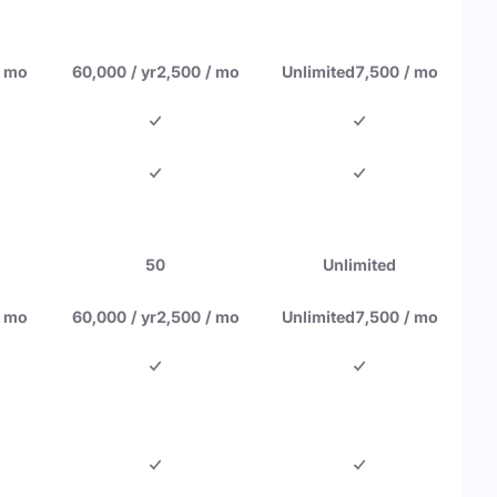
/ mo
60,000 / yr
2,500 / mo
Unlimited
7,500 / mo
50
Unlimited
/ mo
60,000 / yr
2,500 / mo
Unlimited
7,500 / mo