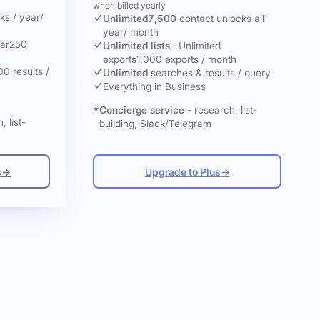
when billed yearly
cks
/ year
/
Unlimited
7,500
contact unlocks
all
year
/ month
ar
250
Unlimited lists
·
Unlimited
exports
1,000 exports / month
00 results /
Unlimited
searches & results / query
Everything in Business
Concierge service
- research, list-
, list-
building, Slack/Telegram
s
→
Upgrade to Plus
→