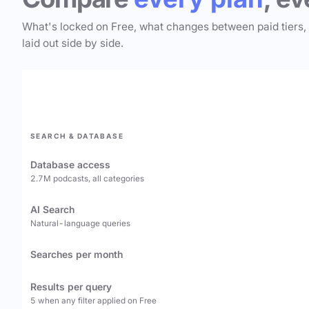
What's locked on Free, what changes between paid tiers,
laid out side by side.
SEARCH & DATABASE
Database access
2.7M podcasts, all categories
AI Search
Natural-language queries
Searches per month
Results per query
5 when any filter applied on Free