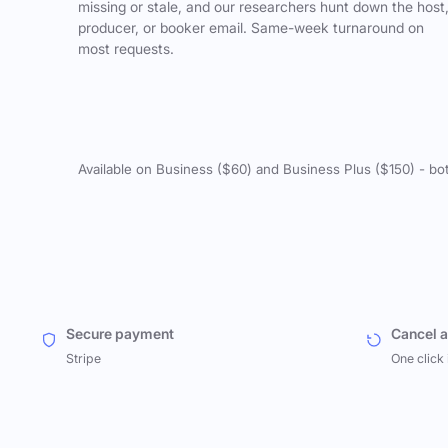
missing or stale, and our researchers hunt down the host
producer, or booker email. Same-week turnaround on
most requests.
Available on Business ($60) and Business Plus ($150) - bo
Secure payment
Cancel 
Stripe
One click 