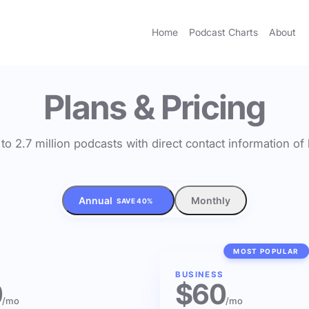
Home
Podcast Charts
About
Plans & Pricing
to 2.7 million podcasts with direct contact information o
Annual
Monthly
SAVE 40%
MOST POPULAR
BUSINESS
0
$60
/mo
/mo