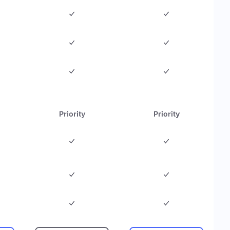
Priority
Priority