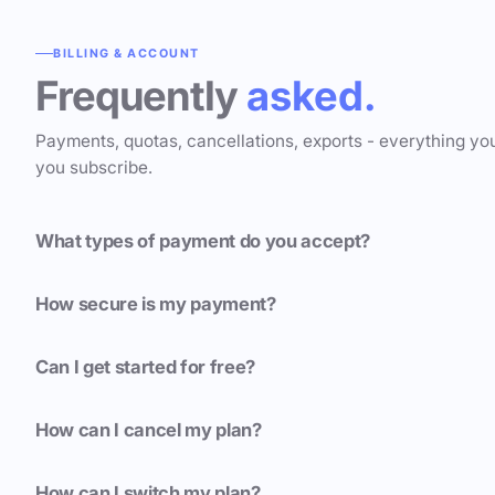
BILLING & ACCOUNT
Frequently
asked.
Payments, quotas, cancellations, exports - everything yo
you subscribe.
What types of payment do you accept?
How secure is my payment?
Can I get started for free?
How can I cancel my plan?
How can I switch my plan?