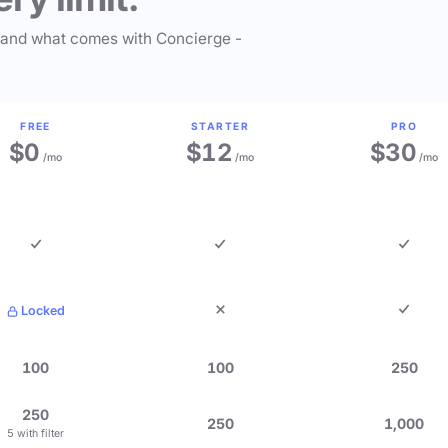
 and what comes with Concierge -
FREE
STARTER
PRO
$0
$12
$30
/mo
/mo
/mo
Locked
100
100
250
250
250
1,000
5 with filter