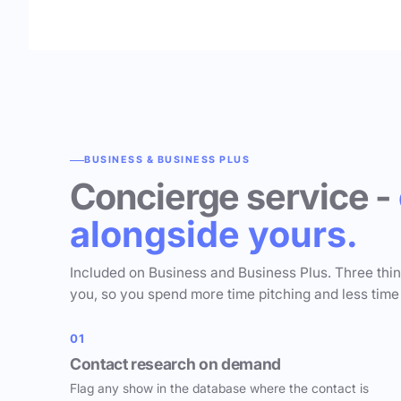
BUSINESS & BUSINESS PLUS
Concierge service -
alongside yours.
Included on Business and Business Plus. Three thi
you, so you spend more time pitching and less time
01
Contact research on demand
Flag any show in the database where the contact is