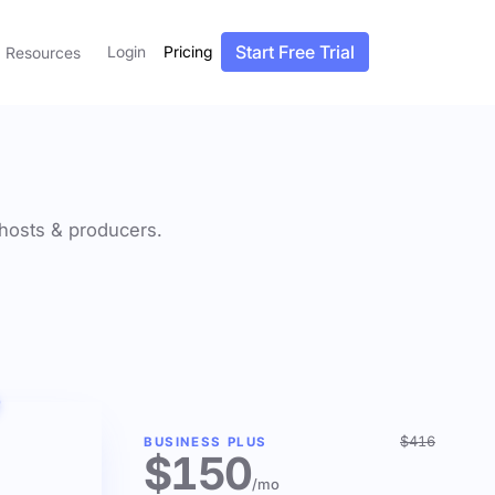
Start Free Trial
Login
Pricing
Resources
f hosts & producers.
$416
BUSINESS PLUS
$150
/mo