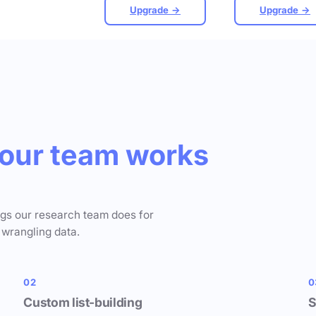
Upgrade →
Upgrade →
our team works
ngs our research team does for
 wrangling data.
02
0
Custom list-building
S