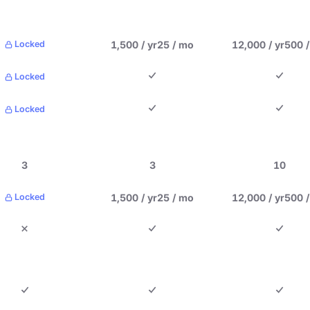
1,500 / yr
25 / mo
12,000 / yr
500 
Locked
Locked
Locked
3
3
10
1,500 / yr
25 / mo
12,000 / yr
500 
Locked