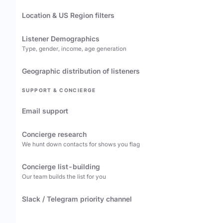
Location & US Region filters
Listener Demographics
Type, gender, income, age generation
Geographic distribution of listeners
SUPPORT & CONCIERGE
Email support
Concierge research
We hunt down contacts for shows you flag
Concierge list-building
Our team builds the list for you
Slack / Telegram priority channel