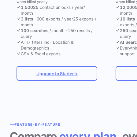
when billed yearly
when billed 
1,500
25
contact unlocks
/ year
/
12,000
month
month
3 lists
·
600 exports / year
25 exports /
10 lists
month
exports 
100 searches
/ month
·
250 results /
250 sea
query
query
All 17 filters incl. Location &
AI Sear
Demographics
Everythin
CSV & Excel exports
support
Upgrade to Starter
→
FEATURE-BY-FEATURE
Compare
every plan
, ev