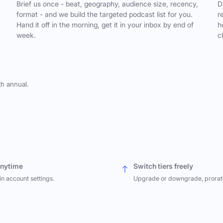
,
Brief us once - beat, geography, audience size, recency,
D
format - and we build the targeted podcast list for you.
r
Hand it off in the morning, get it in your inbox by end of
h
week.
c
th annual.
anytime
Switch tiers freely
in account settings.
Upgrade or downgrade, prorat