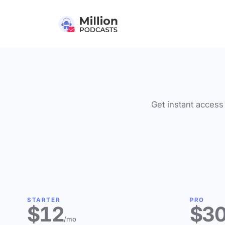
Get instant access 
STARTER
PRO
$12
$3
/mo