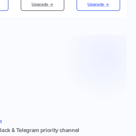
Upgrade →
Upgrade →
3
lack & Telegram priority channel