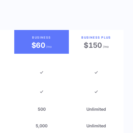
BUSINESS
BUSINESS PLUS
$60
$150
/mo
/mo
500
Unlimited
5,000
Unlimited