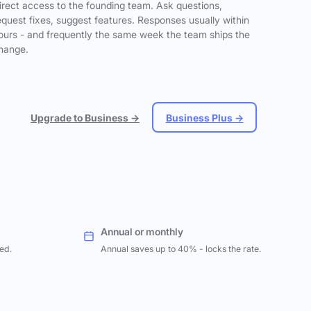
irect access to the founding team. Ask questions,
equest fixes, suggest features. Responses usually within
ours - and frequently the same week the team ships the
hange.
Upgrade to Business →
Business Plus →
Annual or monthly
ed.
Annual saves up to 40% - locks the rate.