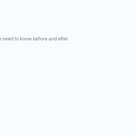
u need to know before and after