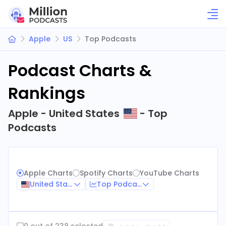
Apple
US
Top Podcasts
Podcast Charts &
Rankings
Apple - United States
- Top
Podcasts
Apple Charts
Spotify Charts
YouTube Charts
United States
Top Podcasts
0 out of 238 selected