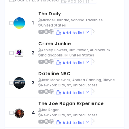
Add to list
The Daily
Michael Barbaro, Sabrina Tavernise
1
United States
Add to list
Crime Junkie
Ashley Flowers, Brit Prawat, Audiochuck
2
Indianapolis, IN, United States
Add to list
Dateline NBC
Josh Mankiewicz, Andrea Canning, Blayne Al
3
exander, Nbc News
New York City, NY, United States
Add to list
The Joe Rogan Experience
Joe Rogan
4
New York City, NY, United States
Add to list