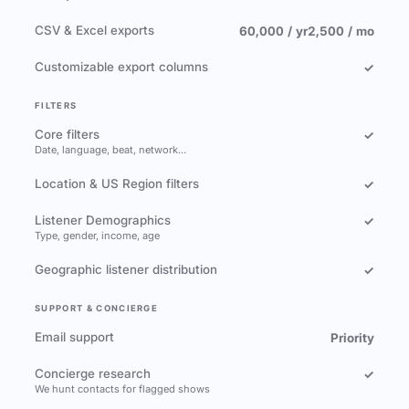
CSV & Excel exports
60,000 / yr
2,500 / mo
Customizable export columns
✓
FILTERS
Core filters
✓
Date, language, beat, network…
Location & US Region filters
✓
Listener Demographics
✓
Type, gender, income, age
Geographic listener distribution
✓
SUPPORT & CONCIERGE
Email support
Priority
Concierge research
✓
We hunt contacts for flagged shows