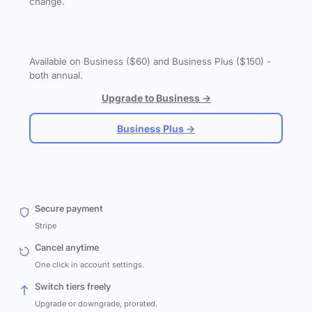
change.
Available on Business ($60) and Business Plus ($150) -
both annual.
Upgrade to Business →
Business Plus →
Secure payment
Stripe
Cancel anytime
One click in account settings.
Switch tiers freely
Upgrade or downgrade, prorated.