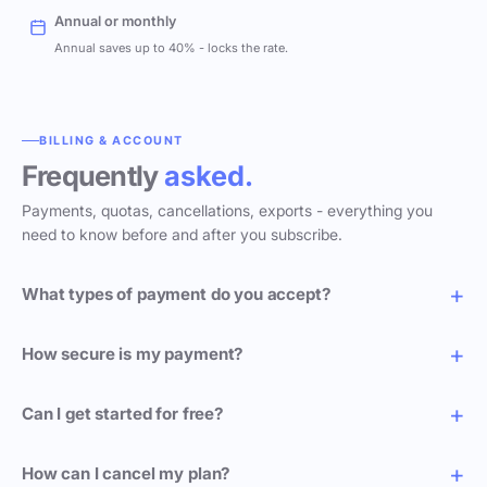
Annual or monthly
Annual saves up to 40% - locks the rate.
BILLING & ACCOUNT
Frequently
asked.
Payments, quotas, cancellations, exports - everything you
need to know before and after you subscribe.
What types of payment do you accept?
How secure is my payment?
Can I get started for free?
How can I cancel my plan?