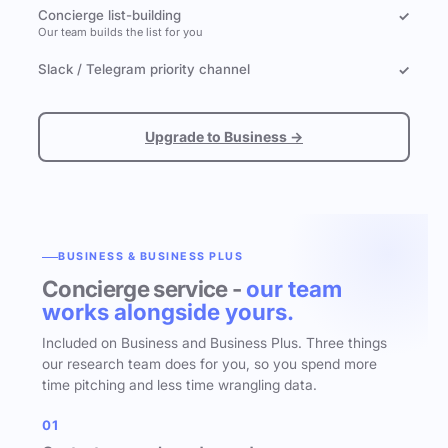
Concierge list-building
✓
Our team builds the list for you
Slack / Telegram priority channel
✓
Upgrade to Business →
BUSINESS & BUSINESS PLUS
Concierge service -
our team
works alongside yours.
Included on Business and Business Plus. Three things
our research team does for you, so you spend more
time pitching and less time wrangling data.
01