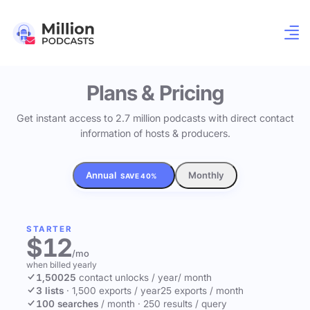
Plans & Pricing
Get instant access to 2.7 million podcasts with direct contact
information of hosts & producers.
Annual
Monthly
SAVE 40%
STARTER
$12
/mo
when billed yearly
1,500
25
contact unlocks
/ year
/ month
3 lists
·
1,500 exports / year
25 exports / month
100 searches
/ month
·
250 results / query