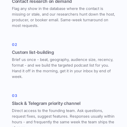
Contact research on demand
Flag any show in the database where the contact is
missing or stale, and our researchers hunt down the host,
producer, or booker email. Same-week turnaround on
most requests.
02
Custom list-building
Brief us once - beat, geography, audience size, recency,
format - and we build the targeted podcast list for you.
Hand it off in the morning, get it in your inbox by end of
week.
03
Slack & Telegram priority channel
Direct access to the founding team. Ask questions,
request fixes, suggest features. Responses usually within
hours - and frequently the same week the team ships the