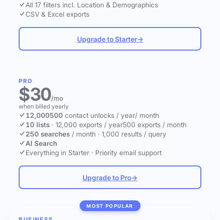
All 17 filters incl. Location & Demographics
CSV & Excel exports
Upgrade to Starter
→
PRO
$30
/mo
when billed yearly
12,000
500
contact unlocks
/ year
/ month
10 lists
·
12,000 exports / year
500 exports / month
250 searches
/ month
·
1,000 results / query
AI Search
Everything in Starter
·
Priority email support
Upgrade to Pro
→
MOST POPULAR
BUSINESS