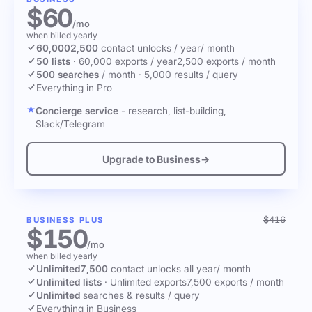
$60
/mo
when billed yearly
60,000
2,500
contact unlocks
/ year
/ month
50 lists
·
60,000 exports / year
2,500 exports / month
500 searches
/ month
·
5,000 results / query
Everything in Pro
Concierge service
- research, list-building,
Slack/Telegram
Upgrade to Business
→
$416
BUSINESS PLUS
$150
/mo
when billed yearly
Unlimited
7,500
contact unlocks
all year
/ month
Unlimited lists
·
Unlimited exports
7,500 exports / month
Unlimited
searches & results / query
Everything in Business