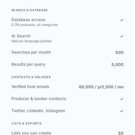
SEARCH & DATABASE
Database access
✓
2.7M podcasts, all categories
AI Search
✓
Natural-language queries
Searches per month
500
Results per query
5,000
CONTACTS & UNLOCKS
Verified host emails
60,000 / yr
2,500 / mo
Producer & booker contacts
✓
Twitter, LinkedIn, Instagram
✓
LISTS & EXPORTS
Lists you can create
50