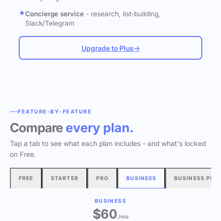
Concierge service
- research, list-building,
Slack/Telegram
Upgrade to Plus
→
FEATURE-BY-FEATURE
Compare
every plan.
Tap a tab to see what each plan includes - and what's locked
on Free.
FREE
STARTER
PRO
BUSINESS
BUSINESS PLU
BUSINESS
$60
/mo