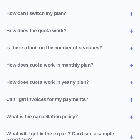
How can I switch my plan?
How does the quota work?
Is there a limit on the number of searches?
How does quota work in monthly plan?
How does quota work in yearly plan?
Can I get invoices for my payments?
What is the cancellation policy?
What will I get in the export? Can I see a sample
export file?