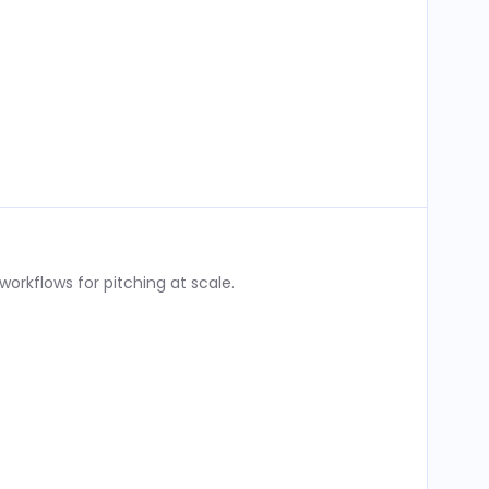
rkflows for pitching at scale.