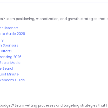
s? Learn positioning, monetization, and growth strategies that a
t Listeners
ete Guide 2026
ing
n Sponsors
Editors?
censing 2026
Social Media
le Search
Last Minute
: Webcam Guide
 budget? Learn vetting processes and targeting strategies that