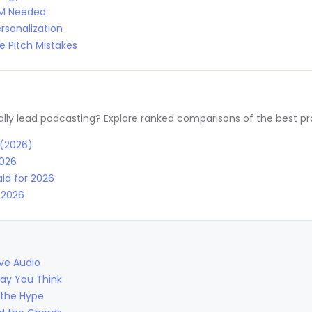
RM Needed
rsonalization
 Pitch Mistakes
y lead podcasting? Explore ranked comparisons of the best prov
 (2026)
2026
id for 2026
r 2026
ive Audio
Way You Think
 the Hype