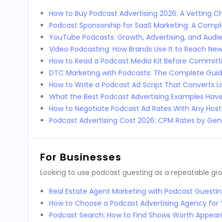
How to Buy Podcast Advertising 2026: A Vetting Ch
Podcast Sponsorship for SaaS Marketing: A Comp
YouTube Podcasts: Growth, Advertising, and Audi
Video Podcasting: How Brands Use It to Reach Ne
How to Read a Podcast Media Kit Before Committi
DTC Marketing with Podcasts: The Complete Guid
How to Write a Podcast Ad Script That Converts L
What the Best Podcast Advertising Examples Ha
How to Negotiate Podcast Ad Rates With Any Host
Podcast Advertising Cost 2026: CPM Rates by Genr
For Businesses
Looking to use podcast guesting as a repeatable g
Real Estate Agent Marketing with Podcast Guestin
How to Choose a Podcast Advertising Agency for 
Podcast Search: How to Find Shows Worth Appear