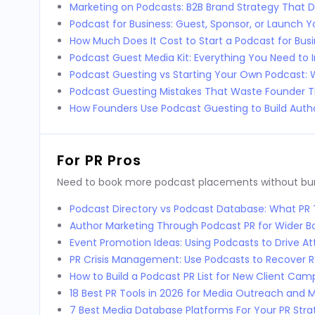
Marketing on Podcasts: B2B Brand Strategy That D
Podcast for Business: Guest, Sponsor, or Launch 
How Much Does It Cost to Start a Podcast for Bus
Podcast Guest Media Kit: Everything You Need to 
Podcast Guesting vs Starting Your Own Podcast:
Podcast Guesting Mistakes That Waste Founder 
How Founders Use Podcast Guesting to Build Autho
For PR Pros
Need to book more podcast placements without burni
Podcast Directory vs Podcast Database: What P
Author Marketing Through Podcast PR for Wider 
Event Promotion Ideas: Using Podcasts to Drive 
PR Crisis Management: Use Podcasts to Recover 
How to Build a Podcast PR List for New Client Cam
18 Best PR Tools in 2026 for Media Outreach and M
7 Best Media Database Platforms For Your PR Stra