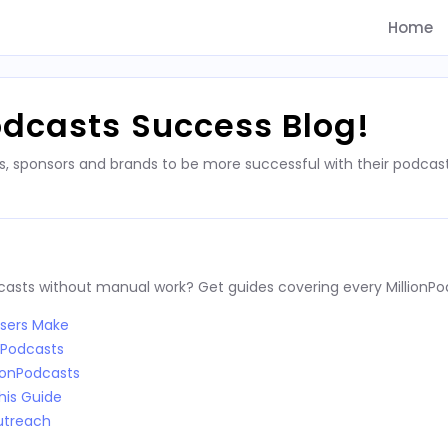
Home
odcasts Success Blog!
s, sponsors and brands to be more successful with their podca
dcasts without manual work? Get guides covering every MillionPo
Users Make
nPodcasts
ionPodcasts
his Guide
utreach