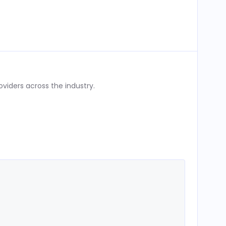
iders across the industry.