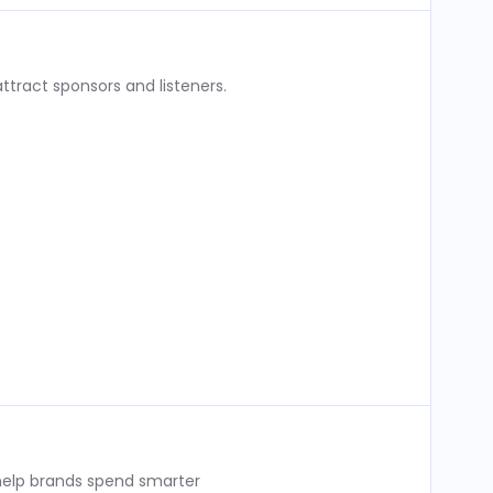
ttract sponsors and listeners.
 help brands spend smarter