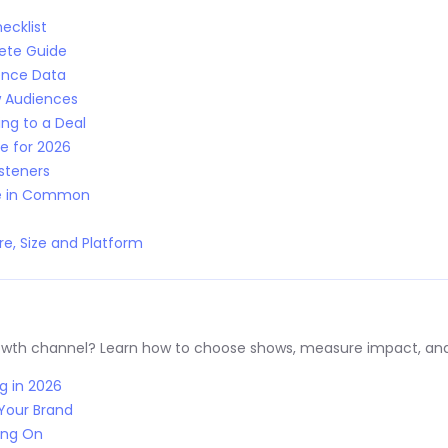
ecklist
lete Guide
ence Data
w Audiences
ng to a Deal
e for 2026
isteners
ve in Common
e, Size and Platform
rowth channel? Learn how to choose shows, measure impact, and
g in 2026
Your Brand
ing On