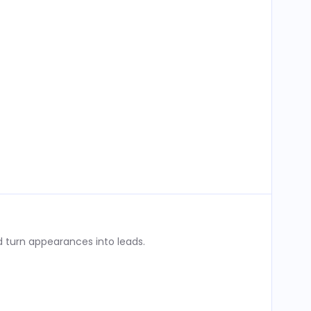
 turn appearances into leads.