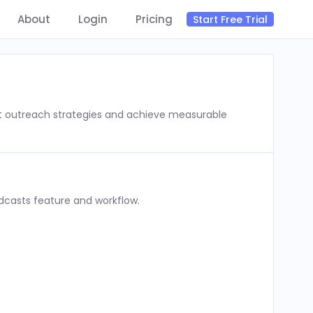
About
Login
Pricing
Start Free Trial
st outreach strategies and achieve measurable
dcasts feature and workflow.