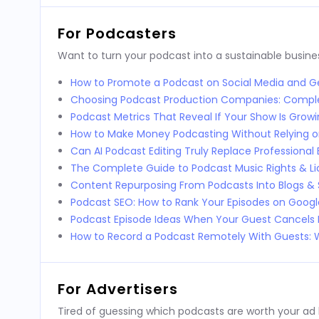
For Podcasters
Want to turn your podcast into a sustainable busines
How to Promote a Podcast on Social Media and Ge
Choosing Podcast Production Companies: Compl
Podcast Metrics That Reveal If Your Show Is Grow
How to Make Money Podcasting Without Relying o
Can AI Podcast Editing Truly Replace Professional 
The Complete Guide to Podcast Music Rights & Li
Content Repurposing From Podcasts Into Blogs & 
Podcast SEO: How to Rank Your Episodes on Goog
Podcast Episode Ideas When Your Guest Cancels 
How to Record a Podcast Remotely With Guests
For Advertisers
Tired of guessing which podcasts are worth your ad