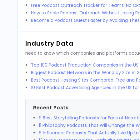
Free Podcast Outreach Tracker for Teams: No C
How to Scale Podcast Outreach Without Losing Pe
Become a Podcast Guest Faster by Avoiding These
Industry Data
Need to know which companies and platforms actuall
Top 100 Podcast Production Companies in the US
Biggest Podcast Networks in the World by Size in 
Best Podcast Hosting Sites Compared: Free and Pa
10 Best Podcast Advertising Agencies in the US fo
Recent Posts
9 Best Storytelling Podcasts for Fans of Narrat
11 Philosophy Podcasts That Will Change the 
8 Influencer Podcasts That Actually Live Up to