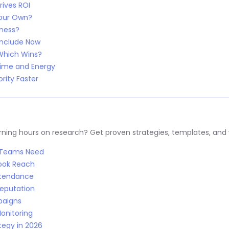
rives ROI
Your Own?
iness?
Include Now
 Which Wins?
Time and Energy
rity Faster
ng hours on research? Get proven strategies, templates, and wo
R Teams Need
Book Reach
Attendance
Reputation
paigns
onitoring
tegy in 2026