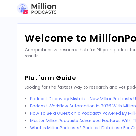
Skip
to
content
Welcome to MillionP
Comprehensive resource hub for PR pros, podcaster
results.
Platform Guide
Looking for the fastest way to research and vet po
Podcast Discovery Mistakes New MillionPodcasts 
Podcast Workflow Automation in 2026 With Millio
How To Be a Guest on a Podcast? Powered By Mill
Master MillionPodcasts Advanced Features With T
What is MillionPodcasts? Podcast Database For O