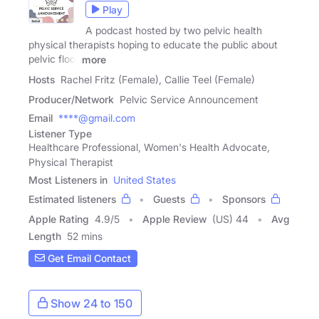
Play
A podcast hosted by two pelvic health
physical therapists hoping to educate the public about
pelvic floor
more
Hosts
Rachel Fritz (Female), Callie Teel (Female)
Producer/Network
Pelvic Service Announcement
Email
****@gmail.com
Listener Type
Healthcare Professional, Women's Health Advocate,
Physical Therapist
Most Listeners in
United States
Estimated listeners
Guests
Sponsors
Apple Rating
4.9
/
5
Apple Review
(US) 44
Avg
Length
52 mins
Get Email Contact
Show 24 to 150