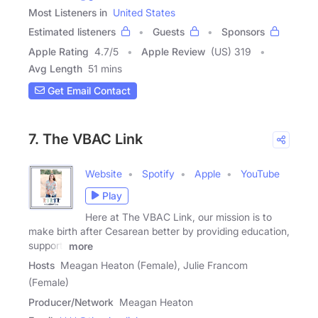
Most Listeners in
United States
Estimated listeners
Guests
Sponsors
Apple Rating
4.7
/
5
Apple Review
(US) 319
Avg Length
51 mins
Get Email Contact
7. The VBAC Link
Website
Spotify
Apple
YouTube
Play
Here at The VBAC Link, our mission is to
make birth after Cesarean better by providing education,
support,
more
Hosts
Meagan Heaton (Female), Julie Francom
(Female)
Producer/Network
Meagan Heaton