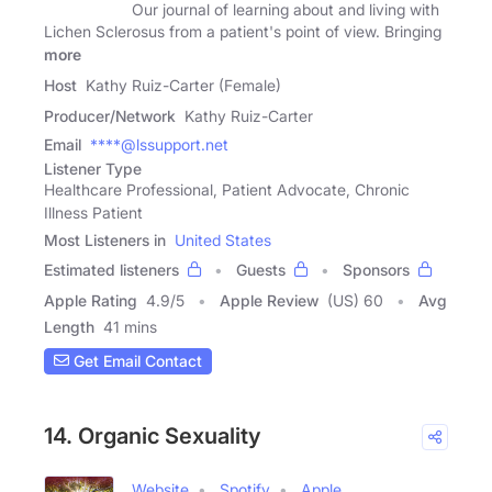
Our journal of learning about and living with
Lichen Sclerosus from a patient's point of view. Bringing
more
Host
Kathy Ruiz-Carter (Female)
Producer/Network
Kathy Ruiz-Carter
Email
****@lssupport.net
Listener Type
Healthcare Professional, Patient Advocate, Chronic
Illness Patient
Most Listeners in
United States
Estimated listeners
Guests
Sponsors
Apple Rating
4.9
/
5
Apple Review
(US) 60
Avg
Length
41 mins
Get Email Contact
14. Organic Sexuality
Website
Spotify
Apple