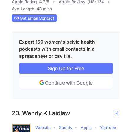
Apple Rating
4.7
/
5
Apple Review
(US) 124
Avg Length
43 mins
Get Email Contact
Export 150 women's pelvic health
podcasts with email contacts in a
spreadsheet or csv file.
Sign Up for Free
Continue with Google
20. Wendy K Laidlaw
Website
Spotify
Apple
YouTube