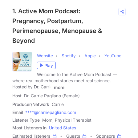
1. Active Mom Podcast:
Pregnancy, Postpartum,
Perimenopause, Menopause &
Beyond
Website
Spotify
Apple
YouTube
Play
Welcome to the Active Mom Podcast —
where real motherhood stories meet real science.
Hosted by Dr. Carrie
more
Host
Dr. Carrie Pagliano (Female)
Producer/Network
Carrie
Email
****@carriepagliano.com
Listener Type
Mom, Physical Therapist
Most Listeners in
United States
Estimated listeners
Guests
Sponsors