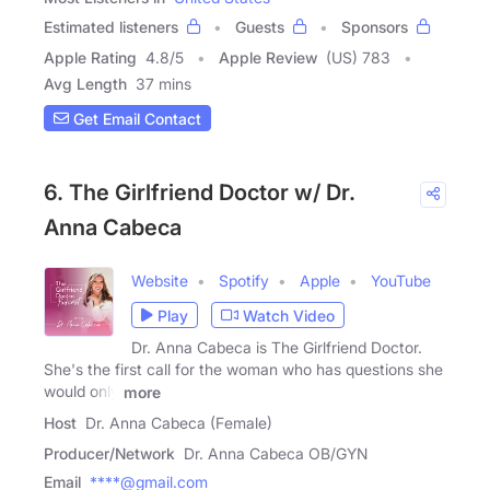
Estimated listeners
Guests
Sponsors
Apple Rating
4.8
/
5
Apple Review
(US) 783
Avg Length
37 mins
Get Email Contact
6. The Girlfriend Doctor w/ Dr.
Anna Cabeca
Website
Spotify
Apple
YouTube
Play
Watch Video
Dr. Anna Cabeca is The Girlfriend Doctor.
She's the first call for the woman who has questions she
would only
more
Host
Dr. Anna Cabeca (Female)
Producer/Network
Dr. Anna Cabeca OB/GYN
Email
****@gmail.com