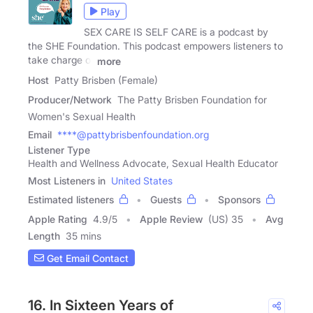
Play
SEX CARE IS SELF CARE is a podcast by
the SHE Foundation. This podcast empowers listeners to
take charge of
more
Host
Patty Brisben (Female)
Producer/Network
The Patty Brisben Foundation for
Women's Sexual Health
Email
****@pattybrisbenfoundation.org
Listener Type
Health and Wellness Advocate, Sexual Health Educator
Most Listeners in
United States
Estimated listeners
Guests
Sponsors
Apple Rating
4.9
/
5
Apple Review
(US) 35
Avg
Length
35 mins
Get Email Contact
16. In Sixteen Years of