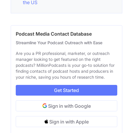
the US
Podcast Media Contact Database
Streamline Your Podcast Outreach with Ease
Are you a PR professional, marketer, or outreach
manager looking to get featured on the right
podcasts? MillionPodcasts is your go-to solution for
finding contacts of podcast hosts and producers in
your niche, saving you hours of research time.
Get Started
Sign in with Google
Sign in with Apple