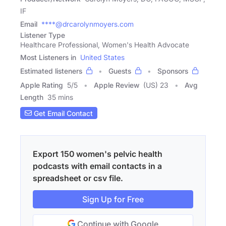
IF
Email
****@drcarolynmoyers.com
Listener Type
Healthcare Professional, Women's Health Advocate
Most Listeners in
United States
Estimated listeners
Guests
Sponsors
Apple Rating
5
/
5
Apple Review
(US) 23
Avg
Length
35 mins
Get Email Contact
Export 150 women's pelvic health
podcasts with email contacts in a
spreadsheet or csv file.
Sign Up for Free
Continue with Google