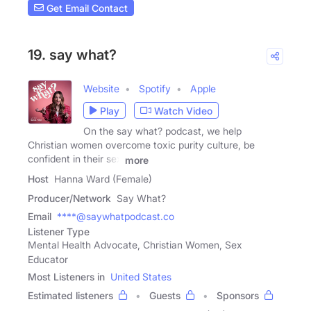
Get Email Contact
19. say what?
Website
Spotify
Apple
Play
Watch Video
On the say what? podcast, we help
Christian women overcome toxic purity culture, be
confident in their sex
more
Host
Hanna Ward (Female)
Producer/Network
Say What?
Email
****@saywhatpodcast.co
Listener Type
Mental Health Advocate, Christian Women, Sex
Educator
Most Listeners in
United States
Estimated listeners
Guests
Sponsors