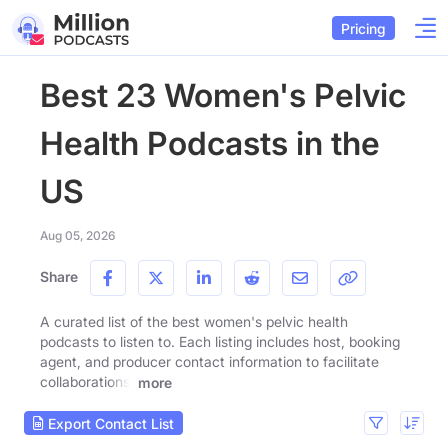
Pricing
Best 23 Women's Pelvic
Health Podcasts in the
US
Aug 05, 2026
Share
A curated list of the best women's pelvic health
podcasts to listen to. Each listing includes host, booking
agent, and producer contact information to facilitate
collaborations.
more
Export Contact List