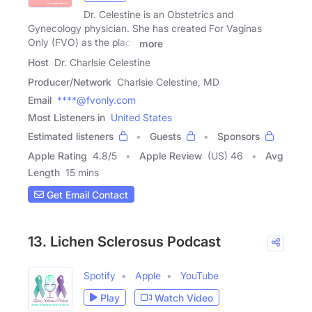
Dr. Celestine is an Obstetrics and
Gynecology physician. She has created For Vaginas
Only (FVO) as the place
more
Host
Dr. Charlsie Celestine
Producer/Network
Charlsie Celestine, MD
Email
****@fvonly.com
Most Listeners in
United States
Estimated listeners
Guests
Sponsors
Apple Rating
4.8
/
5
Apple Review
(US) 46
Avg
Length
15 mins
Get Email Contact
13. Lichen Sclerosus Podcast
Spotify
Apple
YouTube
Play
Watch Video