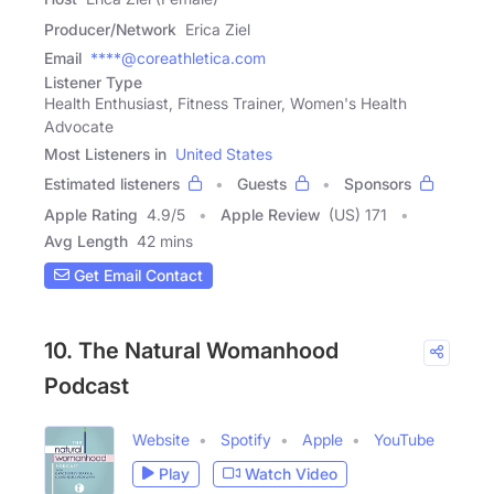
Producer/Network
Erica Ziel
Email
****@coreathletica.com
Listener Type
Health Enthusiast, Fitness Trainer, Women's Health
Advocate
Most Listeners in
United States
Estimated listeners
Guests
Sponsors
Apple Rating
4.9
/
5
Apple Review
(US) 171
Avg Length
42 mins
Get Email Contact
10. The Natural Womanhood
Podcast
Website
Spotify
Apple
YouTube
Play
Watch Video