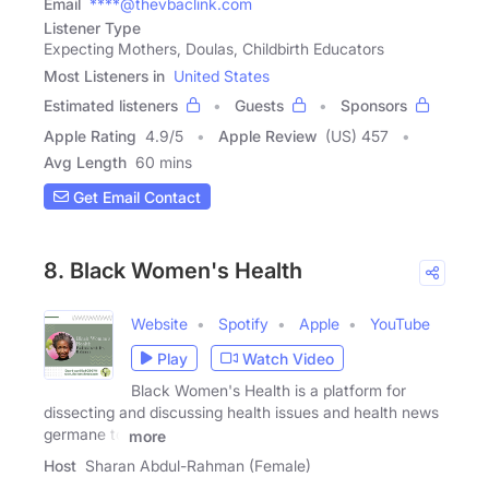
Email
****@thevbaclink.com
Listener Type
Expecting Mothers, Doulas, Childbirth Educators
Most Listeners in
United States
Estimated listeners
Guests
Sponsors
Apple Rating
4.9
/
5
Apple Review
(US) 457
Avg Length
60 mins
Get Email Contact
8. Black Women's Health
Website
Spotify
Apple
YouTube
Play
Watch Video
Black Women's Health is a platform for
dissecting and discussing health issues and health news
germane to
more
Host
Sharan Abdul-Rahman (Female)