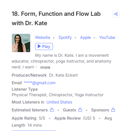
18. Form, Function and Flow Lab
with Dr. Kate
Website
Spotify
Apple
YouTube
Play
My name is Dr. Kate. I am a movement
educator, chiropractor, yoga instructor, and anatomy
nerd. I want to
more
Producer/Network
Dr. Kate Eckert
Email
****@gmail.com
Listener Type
Physical Therapist, Chiropractor, Yoga Instructor
Most Listeners in
United States
Estimated listeners
Guests
Sponsors
Apple Rating
5
/
5
Apple Review
(US) 5
Avg
Length
14 mins