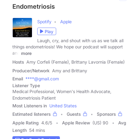
Endometriosis
Spotify
Apple
Play
Laugh, cry, and shout with us as we talk all
things endometriosis! We hope our podcast will support
and
more
Hosts
Amy Corfeli (Female), Brittany Lavornia (Female)
Producer/Network
Amy and Brittany
Email
****@gmail.com
Listener Type
Medical Professional, Women's Health Advocate,
Endometriosis Patient
Most Listeners in
United States
Estimated listeners
Guests
Sponsors
Apple Rating
4.6
/
5
Apple Review
(US) 90
Avg
Length
54 mins