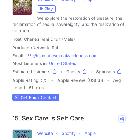
Play
We explore the restoration of pleasure, the
reclamation of sexual sovereignty, and the realization of
our
more
Host
Charles Rahi Chun (Male)
Producer/Network
Rahi
Email
****@somaticsexualwholeness.com
Most Listeners in
United States
Estimated listeners
Guests
Sponsors
Apple Rating
5
/
5
Apple Review
(US) 33
Avg
Length
51 mins
Get Email Contact
15. Sex Care is Self Care
Website
Spotify
Apple