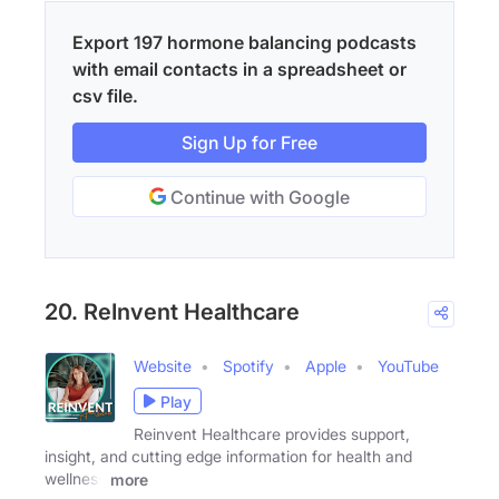
Export 197 hormone balancing podcasts
with email contacts in a spreadsheet or
csv file.
Sign Up for Free
Continue with Google
20. ReInvent Healthcare
Website
Spotify
Apple
YouTube
Play
Reinvent Healthcare provides support,
insight, and cutting edge information for health and
wellness
more