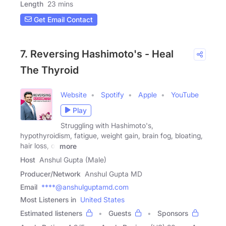
Length
23 mins
Get Email Contact
7. Reversing Hashimoto's - Heal
The Thyroid
Website
Spotify
Apple
YouTube
Play
Struggling with Hashimoto's,
hypothyroidism, fatigue, weight gain, brain fog, bloating,
hair loss, or
more
Host
Anshul Gupta (Male)
Producer/Network
Anshul Gupta MD
Email
****@anshulguptamd.com
Most Listeners in
United States
Estimated listeners
Guests
Sponsors