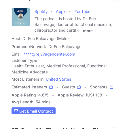
Spotify
Apple
YouTube
The podcast is hosted by Dr. Eric
Balcavage, doctor of functional medicine,
chiropractor and certified
more
Host
Dr Eric Balcavage (Male)
Producer/Network
Dr Eric Balcavage
Email
****@rejuvagencenter.com
Listener Type
Health Enthusiast, Medical Professional, Functional
Medicine Advocate
Most Listeners in
United States
Estimated listeners
Guests
Sponsors
Apple Rating
4.6
/
5
Apple Review
(US) 138
Avg Length
54 mins
Get Email Contact