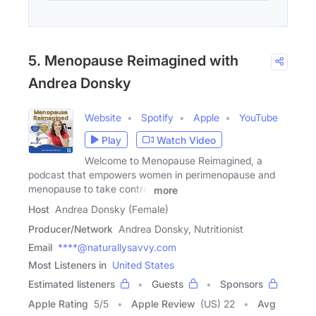
5. Menopause Reimagined with
Andrea Donsky
Website
Spotify
Apple
YouTube
Play
Watch Video
Welcome to Menopause Reimagined, a
podcast that empowers women in perimenopause and
menopause to take control
more
Host
Andrea Donsky (Female)
Producer/Network
Andrea Donsky, Nutritionist
Email
****@naturallysavvy.com
Most Listeners in
United States
Estimated listeners
Guests
Sponsors
Apple Rating
5
/
5
Apple Review
(US) 22
Avg