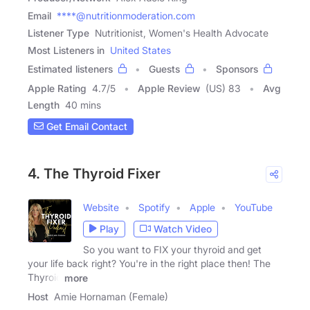
Email
****@nutritionmoderation.com
Listener Type
Nutritionist, Women's Health Advocate
Most Listeners in
United States
Estimated listeners
Guests
Sponsors
Apple Rating
4.7
/
5
Apple Review
(US) 83
Avg
Length
40 mins
Get Email Contact
4. The Thyroid Fixer
Website
Spotify
Apple
YouTube
Play
Watch Video
So you want to FIX your thyroid and get
your life back right? You're in the right place then! The
Thyroid
more
Host
Amie Hornaman (Female)