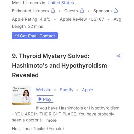
Most Listeners in
United States
Estimated listeners
Guests
Sponsors
Apple Rating
4.8
/
5
Apple Review
(US) 67
Avg
Length
22 mins
Get Email Contact
9. Thyroid Mystery Solved:
Hashimoto's and Hypothyroidism
Revealed
Website
Spotify
Apple
Play
If you have Hashimoto's or Hypothyroidism
- YOU ARE IN THE RIGHT PLACE. You have probably
seen a doctor (or
more
Host
Inna Topiler (Female)