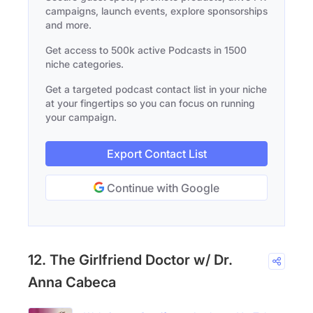
campaigns, launch events, explore sponsorships
and more.
Get access to 500k active Podcasts in 1500
niche categories.
Get a targeted podcast contact list in your niche
at your fingertips so you can focus on running
your campaign.
Export Contact List
Continue with Google
12. The Girlfriend Doctor w/ Dr.
Anna Cabeca