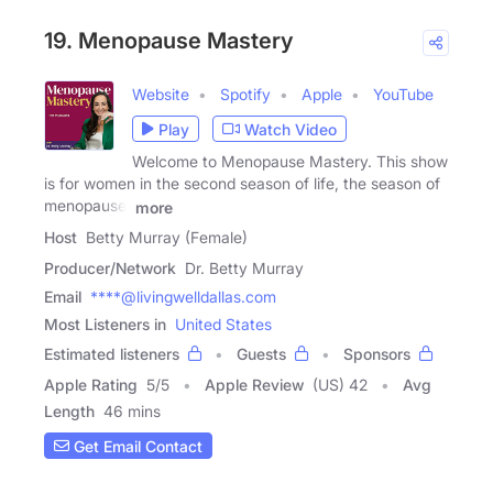
19. Menopause Mastery
Website
Spotify
Apple
YouTube
Play
Watch Video
Welcome to Menopause Mastery. This show
is for women in the second season of life, the season of
menopause,
more
Host
Betty Murray (Female)
Producer/Network
Dr. Betty Murray
Email
****@livingwelldallas.com
Most Listeners in
United States
Estimated listeners
Guests
Sponsors
Apple Rating
5
/
5
Apple Review
(US) 42
Avg
Length
46 mins
Get Email Contact