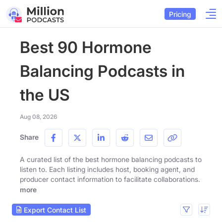
Pricing
Best 90 Hormone
Balancing Podcasts in
the US
Aug 08, 2026
Share
A curated list of the best hormone balancing podcasts to
listen to. Each listing includes host, booking agent, and
producer contact information to facilitate collaborations.
more
Export Contact List