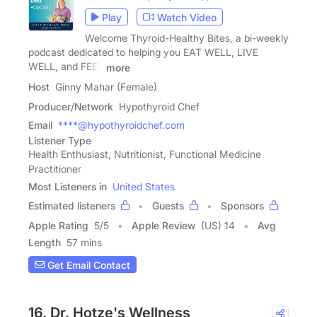
Play
Watch Video
Welcome Thyroid-Healthy Bites, a bi-weekly
podcast dedicated to helping you EAT WELL, LIVE
WELL, and FEEL
more
Host
Ginny Mahar (Female)
Producer/Network
Hypothyroid Chef
Email
****@hypothyroidchef.com
Listener Type
Health Enthusiast, Nutritionist, Functional Medicine
Practitioner
Most Listeners in
United States
Estimated listeners
Guests
Sponsors
Apple Rating
5
/
5
Apple Review
(US) 14
Avg
Length
57 mins
Get Email Contact
16. Dr. Hotze's Wellness