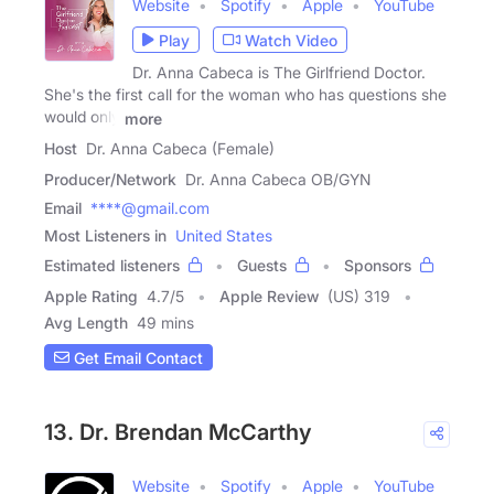
Website
Spotify
Apple
YouTube
Play
Watch Video
Dr. Anna Cabeca is The Girlfriend Doctor.
She's the first call for the woman who has questions she
would only
more
Host
Dr. Anna Cabeca (Female)
Producer/Network
Dr. Anna Cabeca OB/GYN
Email
****@gmail.com
Most Listeners in
United States
Estimated listeners
Guests
Sponsors
Apple Rating
4.7
/
5
Apple Review
(US) 319
Avg Length
49 mins
Get Email Contact
13. Dr. Brendan McCarthy
Website
Spotify
Apple
YouTube