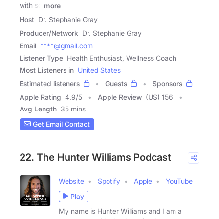
with so
more
Host
Dr. Stephanie Gray
Producer/Network
Dr. Stephanie Gray
Email
****@gmail.com
Listener Type
Health Enthusiast, Wellness Coach
Most Listeners in
United States
Estimated listeners
Guests
Sponsors
Apple Rating
4.9
/
5
Apple Review
(US) 156
Avg Length
35 mins
Get Email Contact
22. The Hunter Williams Podcast
Website
Spotify
Apple
YouTube
Play
My name is Hunter Williams and I am a