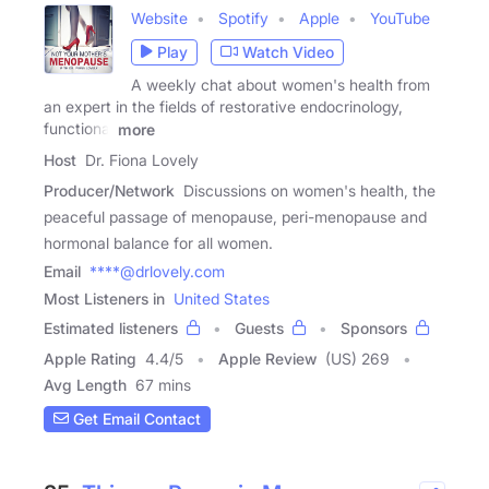
Website
Spotify
Apple
YouTube
Play
Watch Video
A weekly chat about women's health from
an expert in the fields of restorative endocrinology,
functional
more
Host
Dr. Fiona Lovely
Producer/Network
Discussions on women's health, the
peaceful passage of menopause, peri-menopause and
hormonal balance for all women.
Email
****@drlovely.com
Most Listeners in
United States
Estimated listeners
Guests
Sponsors
Apple Rating
4.4
/
5
Apple Review
(US) 269
Avg Length
67 mins
Get Email Contact