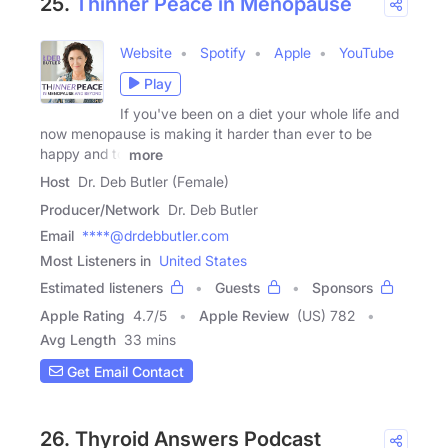
25.
Thinner Peace in Menopause
Website
Spotify
Apple
YouTube
Play
If you've been on a diet your whole life and
now menopause is making it harder than ever to be
happy and to
more
Host
Dr. Deb Butler (Female)
Producer/Network
Dr. Deb Butler
Email
****@drdebbutler.com
Most Listeners in
United States
Estimated listeners
Guests
Sponsors
Apple Rating
4.7
/
5
Apple Review
(US) 782
Avg Length
33 mins
Get Email Contact
26. Thyroid Answers Podcast