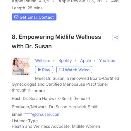
Apple Rating
4.9
/
5
Apple Review
(US) 20
Avg
Length
28 mins
Get Email Contact
8. Empowering Midlife Wellness
with Dr. Susan
Website
Spotify
Apple
YouTube
Play
Watch Video
Meet Dr. Susan, a renowned Board-Certified
Gynecologist and Certified Menopause Practitioner
through the
more
Host
Dr. Susan Hardwick-Smith (Female)
Producer/Network
Dr. Susan Hardwick-Smith
Email
****@drsusan.com
Listener Type
Health and Wellness Advocate, Midlife Women