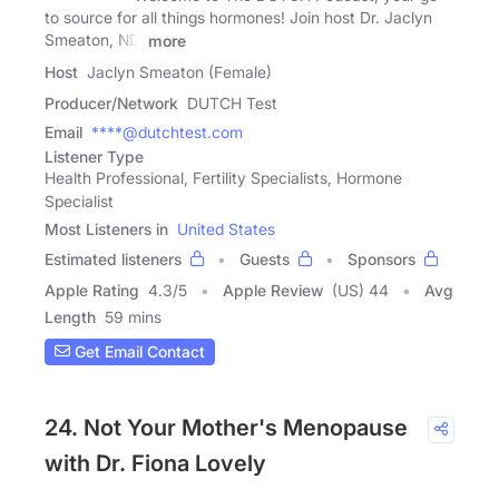
to source for all things hormones! Join host Dr. Jaclyn
Smeaton, ND,
more
Host
Jaclyn Smeaton (Female)
Producer/Network
DUTCH Test
Email
****@dutchtest.com
Listener Type
Health Professional, Fertility Specialists, Hormone
Specialist
Most Listeners in
United States
Estimated listeners
Guests
Sponsors
Apple Rating
4.3
/
5
Apple Review
(US) 44
Avg
Length
59 mins
Get Email Contact
24. Not Your Mother's Menopause
with Dr. Fiona Lovely