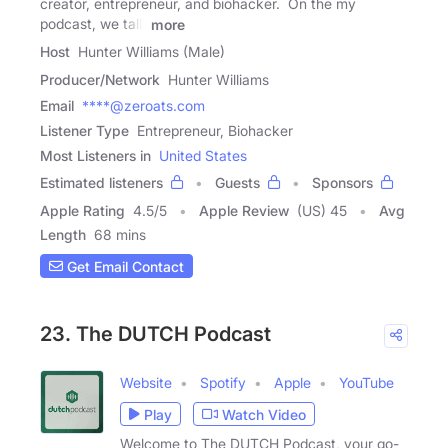
creator, entrepreneur, and biohacker. On the my
podcast, we talk
more
Host
Hunter Williams (Male)
Producer/Network
Hunter Williams
Email
****@zeroats.com
Listener Type
Entrepreneur, Biohacker
Most Listeners in
United States
Estimated listeners
Guests
Sponsors
Apple Rating
4.5
/
5
Apple Review
(US) 45
Avg
Length
68 mins
Get Email Contact
23. The DUTCH Podcast
Website
Spotify
Apple
YouTube
Play
Watch Video
Welcome to The DUTCH Podcast, your go-