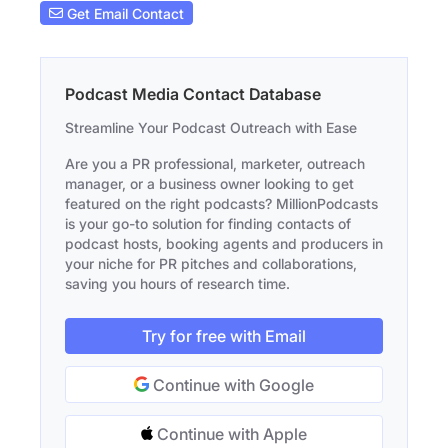
Get Email Contact
Podcast Media Contact Database
Streamline Your Podcast Outreach with Ease
Are you a PR professional, marketer, outreach
manager, or a business owner looking to get
featured on the right podcasts? MillionPodcasts
is your go-to solution for finding contacts of
podcast hosts, booking agents and producers in
your niche for PR pitches and collaborations,
saving you hours of research time.
Try for free with Email
Continue with Google
Continue with Apple