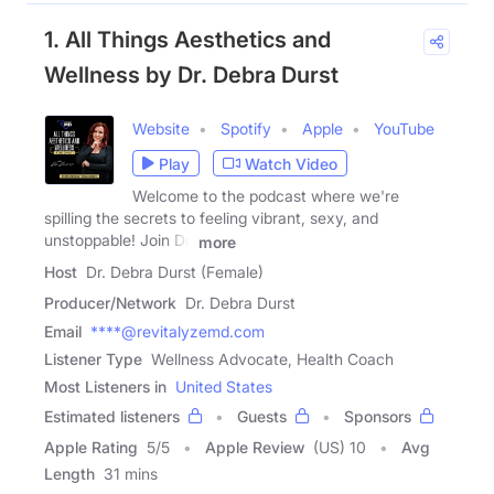
1. All Things Aesthetics and
Wellness by Dr. Debra Durst
Website
Spotify
Apple
YouTube
Play
Watch Video
Welcome to the podcast where we're
spilling the secrets to feeling vibrant, sexy, and
unstoppable! Join Dr.
more
Host
Dr. Debra Durst (Female)
Producer/Network
Dr. Debra Durst
Email
****@revitalyzemd.com
Listener Type
Wellness Advocate, Health Coach
Most Listeners in
United States
Estimated listeners
Guests
Sponsors
Apple Rating
5
/
5
Apple Review
(US) 10
Avg
Length
31 mins