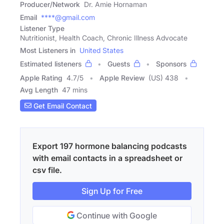
Producer/Network
Dr. Amie Hornaman
Email
****@gmail.com
Listener Type
Nutritionist, Health Coach, Chronic Illness Advocate
Most Listeners in
United States
Estimated listeners
Guests
Sponsors
Apple Rating
4.7
/
5
Apple Review
(US) 438
Avg Length
47 mins
Get Email Contact
Export 197 hormone balancing podcasts
with email contacts in a spreadsheet or
csv file.
Sign Up for Free
Continue with Google