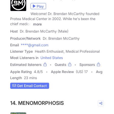
Play
Welcome! Dr. Brendan McCarthy founded
Protea Medical Center in 2002. While he's been the
chief medical
more
Host
Dr. Brendan McCarthy (Male)
Producer/Network
Dr. Brendan McCarthy
Email
****@gmail.com
Listener Type
Health Enthusiast, Medical Professional
Most Listeners in
United States
Estimated listeners
Guests
Sponsors
Apple Rating
4.8
/
5
Apple Review
(US) 17
Avg
Length
23 mins
Get Email Contact
14. MENOMORPHOSIS