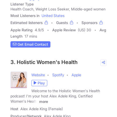
Listener Type
Health Coach, Weight Loss Seeker, Middle-aged women
Most Listeners in
United States
Estimated listeners
Guests
Sponsors
Apple Rating
4.9
/
5
Apple Review
(US) 30
Avg
Length
17 mins
Get Email Contact
3. Holistic Women's Health
Website
Spotify
Apple
Play
Welcome to the Holistic Women's Health
podcast! I'm your host Alex Adele King, Certified
Women's Health
more
Host
Alex Adele King (Female)
Producer/Network
Alex Adele King