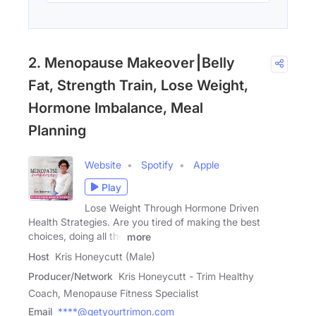
2. Menopause Makeover⎮Belly
Fat, Strength Train, Lose Weight,
Hormone Imbalance, Meal
Planning
Website
Spotify
Apple
Play
Lose Weight Through Hormone Driven
Health Strategies. Are you tired of making the best
choices, doing all the
more
Host
Kris Honeycutt (Male)
Producer/Network
Kris Honeycutt - Trim Healthy
Coach, Menopause Fitness Specialist
Email
****@getyourtrimon.com