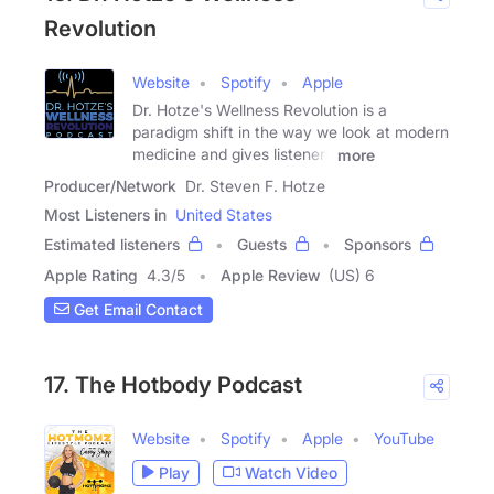
Revolution
Website
Spotify
Apple
Dr. Hotze's Wellness Revolution is a
paradigm shift in the way we look at modern
medicine and gives listeners
more
Producer/Network
Dr. Steven F. Hotze
Most Listeners in
United States
Estimated listeners
Guests
Sponsors
Apple Rating
4.3
/
5
Apple Review
(US) 6
Get Email Contact
17. The Hotbody Podcast
Website
Spotify
Apple
YouTube
Play
Watch Video