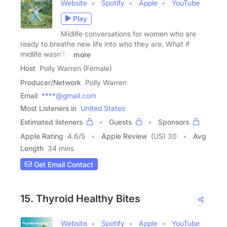
Website
Spotify
Apple
YouTube
Play
Midlife conversations for women who are
ready to breathe new life into who they are. What if
midlife wasn't a
more
Host
Polly Warren (Female)
Producer/Network
Polly Warren
Email
****@gmail.com
Most Listeners in
United States
Estimated listeners
Guests
Sponsors
Apple Rating
4.6
/
5
Apple Review
(US) 30
Avg
Length
34 mins
Get Email Contact
15. Thyroid Healthy Bites
Website
Spotify
Apple
YouTube