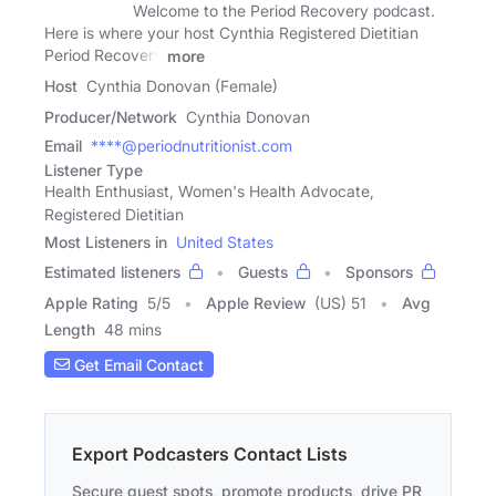
Welcome to the Period Recovery podcast.
Here is where your host Cynthia Registered Dietitian
Period Recovery
more
Host
Cynthia Donovan (Female)
Producer/Network
Cynthia Donovan
Email
****@periodnutritionist.com
Listener Type
Health Enthusiast, Women's Health Advocate,
Registered Dietitian
Most Listeners in
United States
Estimated listeners
Guests
Sponsors
Apple Rating
5
/
5
Apple Review
(US) 51
Avg
Length
48 mins
Get Email Contact
Export Podcasters Contact Lists
Secure guest spots, promote products, drive PR