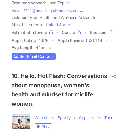
Producer/Network
Inna Topiler
Email
****@healthmysteriessolved.com
Listener Type
Health and Wellness Advocate
Most Listeners in
United States
Estimated listeners
Guests
Sponsors
Apple Rating
4.9
/
5
Apple Review
(US) 146
Avg Length
44 mins
Get Email Contact
10. Hello, Hot Flash: Conversations
about menopause, women's
health and mindset for midlife
women.
Website
Spotify
Apple
YouTube
Play