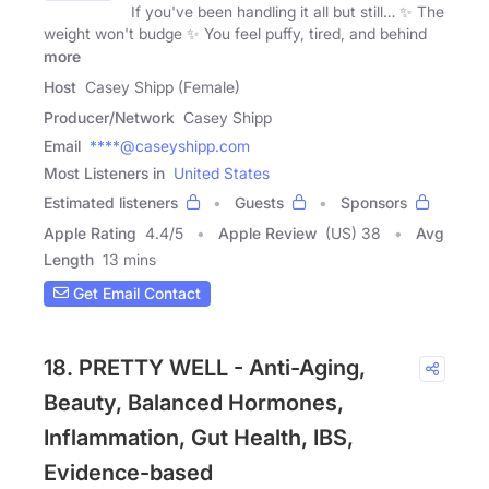
If you've been handling it all but still… ✨ The
weight won't budge ✨ You feel puffy, tired, and behind
more
Host
Casey Shipp (Female)
Producer/Network
Casey Shipp
Email
****@caseyshipp.com
Most Listeners in
United States
Estimated listeners
Guests
Sponsors
Apple Rating
4.4
/
5
Apple Review
(US) 38
Avg
Length
13 mins
Get Email Contact
18. PRETTY WELL - Anti-Aging,
Beauty, Balanced Hormones,
Inflammation, Gut Health, IBS,
Evidence-based