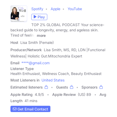
Spotify
Apple
YouTube
Play
TOP 2% GLOBAL PODCAST Your science-
backed guide to longevity, energy, and ageless skin.
Tired of feeling
more
Host
Lisa Smith (Female)
Producer/Network
Lisa Smith, MS, RD, LDN |Functional
Wellness| Holistic Gut:Mitochondria Expert
Email
****@gmail.com
Listener Type
Health Enthusiast, Wellness Coach, Beauty Enthusiast
Most Listeners in
United States
Estimated listeners
Guests
Sponsors
Apple Rating
4.9
/
5
Apple Review
(US) 89
Avg
Length
41 mins
Get Email Contact