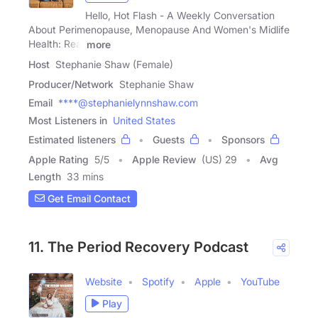
Hello, Hot Flash - A Weekly Conversation
About Perimenopause, Menopause And Women's Midlife
Health: Real
more
Host
Stephanie Shaw (Female)
Producer/Network
Stephanie Shaw
Email
****@stephanielynnshaw.com
Most Listeners in
United States
Estimated listeners
Guests
Sponsors
Apple Rating
5
/
5
Apple Review
(US) 29
Avg
Length
33 mins
Get Email Contact
11. The Period Recovery Podcast
Website
Spotify
Apple
YouTube
Play