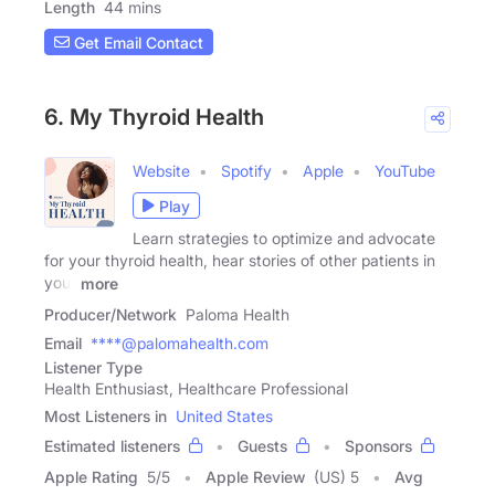
Length
44 mins
Get Email Contact
6. My Thyroid Health
Website
Spotify
Apple
YouTube
Play
Learn strategies to optimize and advocate
for your thyroid health, hear stories of other patients in
your
more
Producer/Network
Paloma Health
Email
****@palomahealth.com
Listener Type
Health Enthusiast, Healthcare Professional
Most Listeners in
United States
Estimated listeners
Guests
Sponsors
Apple Rating
5
/
5
Apple Review
(US) 5
Avg