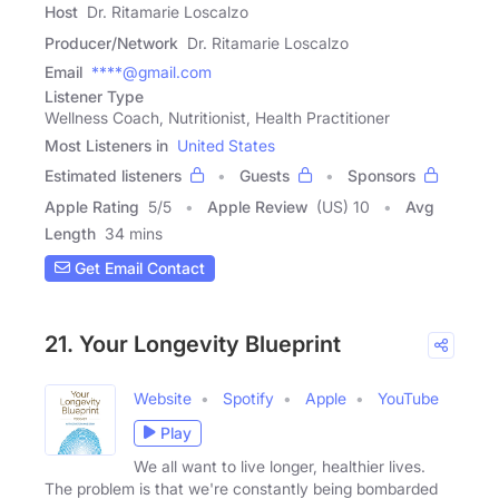
Host
Dr. Ritamarie Loscalzo
Producer/Network
Dr. Ritamarie Loscalzo
Email
****@gmail.com
Listener Type
Wellness Coach, Nutritionist, Health Practitioner
Most Listeners in
United States
Estimated listeners
Guests
Sponsors
Apple Rating
5
/
5
Apple Review
(US) 10
Avg
Length
34 mins
Get Email Contact
21. Your Longevity Blueprint
Website
Spotify
Apple
YouTube
Play
We all want to live longer, healthier lives.
The problem is that we're constantly being bombarded