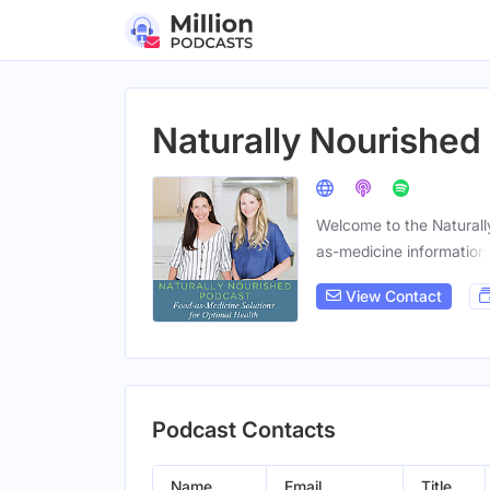
Naturally Nourished
Welcome to the Naturall
as-medicine information
View Contact
Podcast Contacts
Name
Email
Title