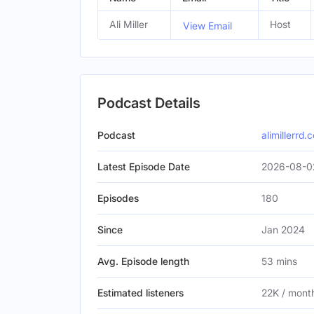
Ali Miller
Host
View Email
Podcast Details
Podcast
alimillerrd.
Latest Episode Date
2026-08-0
Episodes
180
Since
Jan 2024
Avg. Episode length
53 mins
Estimated listeners
22K / mont