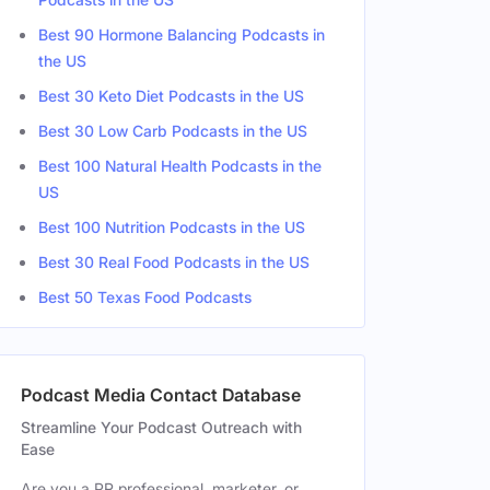
Best 90 Hormone Balancing Podcasts in
the US
Best 30 Keto Diet Podcasts in the US
Best 30 Low Carb Podcasts in the US
Best 100 Natural Health Podcasts in the
US
Best 100 Nutrition Podcasts in the US
Best 30 Real Food Podcasts in the US
Best 50 Texas Food Podcasts
Podcast Media Contact Database
Streamline Your Podcast Outreach with
Ease
Are you a PR professional, marketer, or