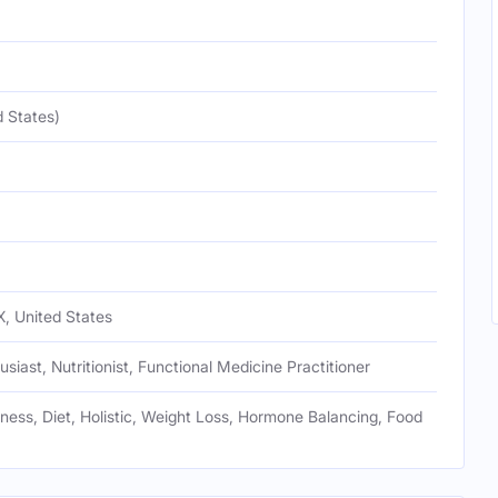
 States)
, United States
usiast, Nutritionist, Functional Medicine Practitioner
tness, Diet, Holistic, Weight Loss, Hormone Balancing, Food