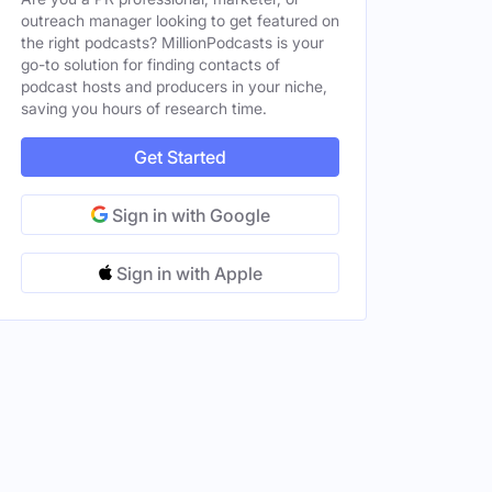
outreach manager looking to get featured on
the right podcasts? MillionPodcasts is your
go-to solution for finding contacts of
podcast hosts and producers in your niche,
saving you hours of research time.
Get Started
Sign in with Google
Sign in with Apple