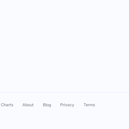
: Hack your Health with Guest Robin Switzer
: Thermography as an Assessment of Wellness
: What does HTMA say about your health with guest Kaely McDevitt
 Charts
About
Blog
Privacy
Terms