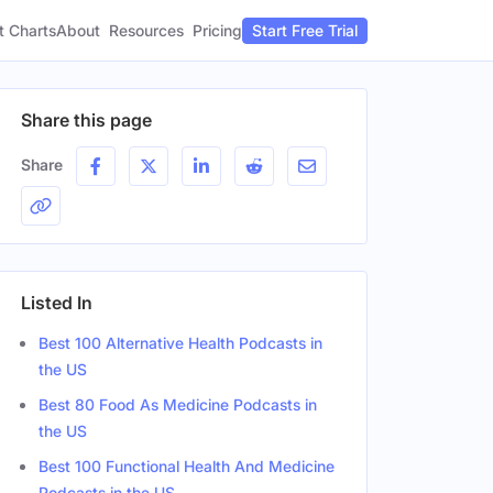
t Charts
About
Pricing
Resources
Start Free Trial
Share this page
Share
Listed In
Best 100 Alternative Health Podcasts in
the US
Best 80 Food As Medicine Podcasts in
the US
Best 100 Functional Health And Medicine
Podcasts in the US