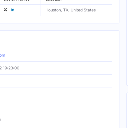
Houston, TX, United States
com
2 19:23:00
h