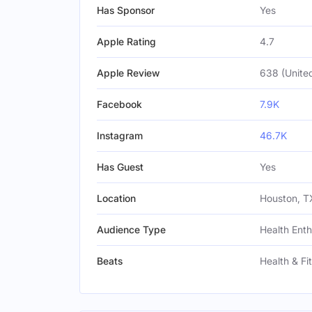
Has Sponsor
Yes
Apple Rating
4.7
Apple Review
638 (United
Facebook
7.9K
Instagram
46.7K
Has Guest
Yes
Location
Houston, TX
Audience Type
Health Enth
Beats
Health & Fi