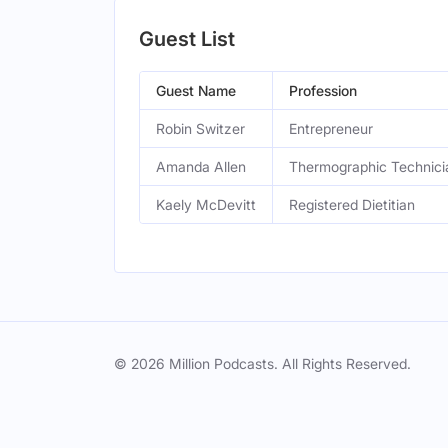
Guest List
Guest Name
Profession
Robin Switzer
Entrepreneur
Amanda Allen
Thermographic Technici
Kaely McDevitt
Registered Dietitian
© 2026 Million Podcasts. All Rights Reserved.