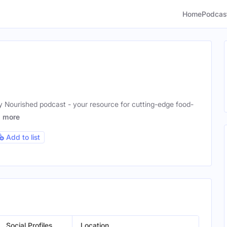
Home
Podcas
y Nourished podcast - your resource for cutting-edge food-
!
more
Add to list
Social Profiles
Location