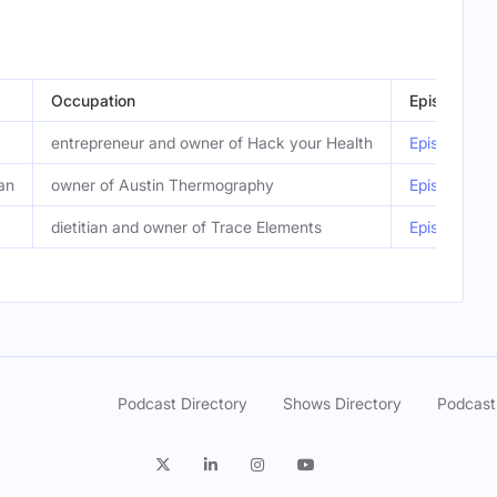
Occupation
Episode
entrepreneur and owner of Hack your Health
Episode 449
an
owner of Austin Thermography
Episode 446
dietitian and owner of Trace Elements
Episode 440
Podcast Directory
Shows Directory
Podcast