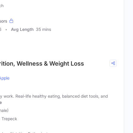
ch
sors
6
Avg Length
35 mins
trition, Wellness & Weight Loss
Apple
lly work. Real-life healthy eating, balanced diet tools, and
e
male)
 Trepeck