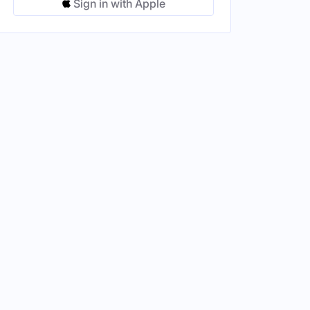
Sign in with Apple