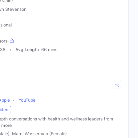
(Male)
wn Stevenson
sional
sors
838
Avg Length
66 mins
Apple
YouTube
ideo
pth conversations with health and wellness leaders from
more
Male), Marni Wasserman (Female)