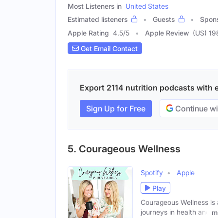
Most Listeners in
United States
Estimated listeners
Guests
Spon
Apple Rating
4.5
/
5
Apple Review
(US) 19
Get Email Contact
Export 2114 nutrition podcasts with e
Sign Up for Free
Continue wi
5. Courageous Wellness
Spotify
Apple
Play
Courageous Wellness is a
journeys in health and
m