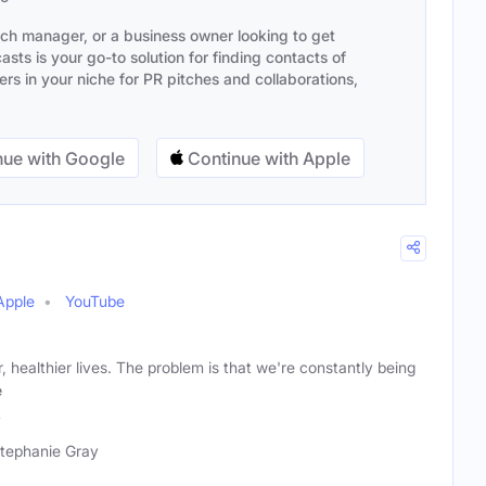
ach manager, or a business owner looking to get
sts is your go-to solution for finding contacts of
s in your niche for PR pitches and collaborations,
ue with Google
Continue with Apple
Apple
YouTube
r, healthier lives. The problem is that we're constantly being
e
y
Stephanie Gray