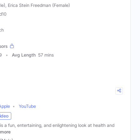
le), Erica Stein Freedman (Female)
d10
ch
sors
9
Avg Length
57 mins
Apple
YouTube
ideo
 a fun, entertaining, and enlightening look at health and
more