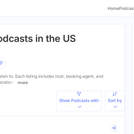
Home
Podcas
odcasts in the US
isten to. Each listing includes host, booking agent, and
orations.
more
Show Podcasts with
Sort by