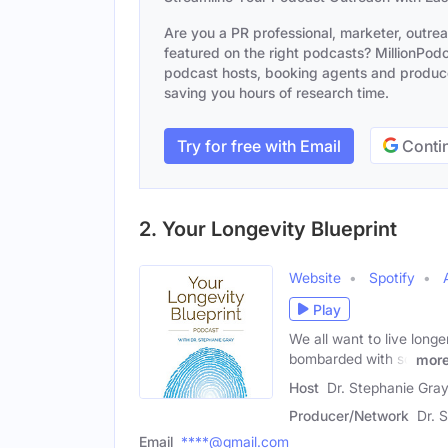
Are you a PR professional, marketer, outre
featured on the right podcasts? MillionPodca
podcast hosts, booking agents and producer
saving you hours of research time.
Try for free with Email
Contin
2. Your Longevity Blueprint
Website
Spotify
Play
We all want to live longe
bombarded with so
mor
Host
Dr. Stephanie Gra
Producer/Network
Dr. 
Email
****@gmail.com