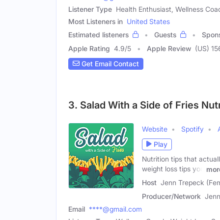
Listener Type
Health Enthusiast, Wellness Coa
Most Listeners in
United States
Estimated listeners
Guests
Spon
Apple Rating
4.9
/
5
Apple Review
(US) 15
Get Email Contact
3. Salad With a Side of Fries Nu
Website
Spotify
Play
Nutrition tips that actua
weight loss tips you
mor
Host
Jenn Trepeck (Fe
Producer/Network
Jenn
Email
****@gmail.com