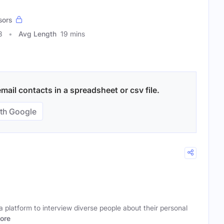
sors
8
Avg Length
19 mins
mail contacts in a spreadsheet or csv file.
th Google
 platform to interview diverse people about their personal
ore