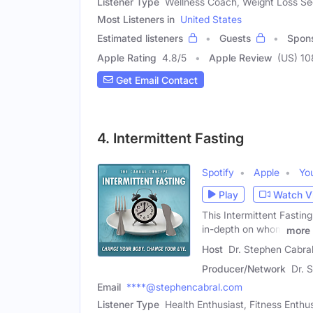
Listener Type
Wellness Coach, Weight Loss See
Most Listeners in
United States
Estimated listeners
Guests
Spon
Apple Rating
4.8
/
5
Apple Review
(US) 10
Get Email Contact
4. Intermittent Fasting
Spotify
Apple
Yo
Play
Watch V
This Intermittent Fastin
in-depth on whom
more
Host
Dr. Stephen Cabral
Producer/Network
Dr. 
Email
****@stephencabral.com
Listener Type
Health Enthusiast, Fitness Enthusi