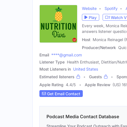
Website
Spotify
Play
Watch V
Every week, Monica Rein
answers listener questio
Host
Monica Reinagel (
Producer/Network
Quic
Email
****@gmail.com
Listener Type
Health Enthusiast, Dietitian/Nutri
Most Listeners in
United States
Estimated listeners
Guests
Spon
Apple Rating
4.4
/
5
Apple Review
(US) 16
Get Email Contact
Podcast Media Contact Database
Streamline Your Podcast Outreach with Ea