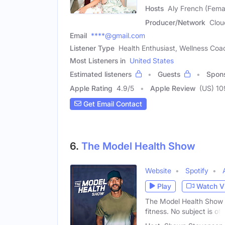
Hosts
Aly French (Fema
Producer/Network
Clou
Email
****@gmail.com
Listener Type
Health Enthusiast, Wellness Coa
Most Listeners in
United States
Estimated listeners
Guests
Spon
Apple Rating
4.9
/
5
Apple Review
(US) 10
Get Email Contact
6.
The Model Health Show
Website
Spotify
Play
Watch V
The Model Health Show is
fitness. No subject is off