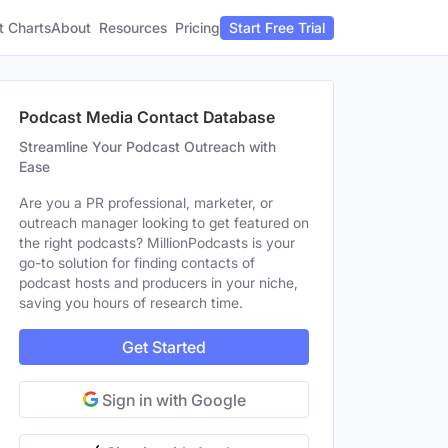
t Charts
About
Pricing
Resources
Start Free Trial
Podcast Media Contact Database
Streamline Your Podcast Outreach with
Ease
Are you a PR professional, marketer, or
outreach manager looking to get featured on
the right podcasts? MillionPodcasts is your
go-to solution for finding contacts of
podcast hosts and producers in your niche,
saving you hours of research time.
Get Started
Sign in with Google