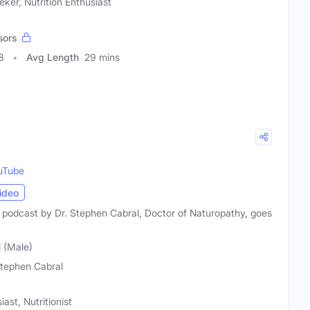
ker, Nutrition Enthusiast
sors
8
Avg Length
29 mins
uTube
ideo
g podcast by Dr. Stephen Cabral, Doctor of Naturopathy, goes
 (Male)
Stephen Cabral
ast, Nutritionist