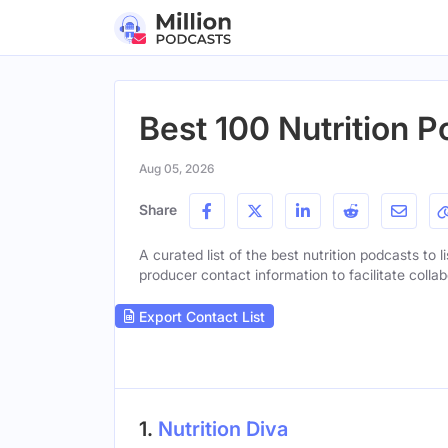
Best 100 Nutrition P
Aug 05, 2026
Share
A curated list of the best nutrition podcasts to l
producer contact information to facilitate collab
Export Contact List
1.
Nutrition Diva