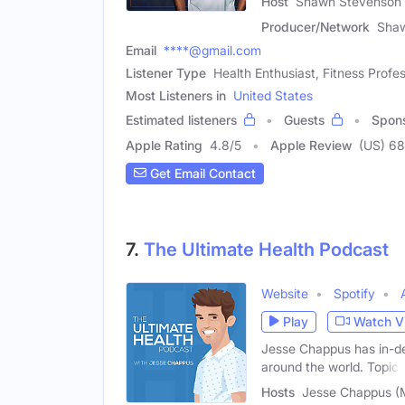
Host
Shawn Stevenson 
Producer/Network
Sha
Email
****@gmail.com
Listener Type
Health Enthusiast, Fitness Profes
Most Listeners in
United States
Estimated listeners
Guests
Spon
Apple Rating
4.8
/
5
Apple Review
(US) 6
Get Email Contact
7.
The Ultimate Health Podcast
Website
Spotify
Play
Watch V
Jesse Chappus has in-de
around the world. Topics
Hosts
Jesse Chappus (