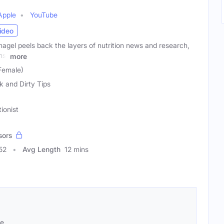
Apple
YouTube
ideo
agel peels back the layers of nutrition news and research,
ns,
more
Female)
k and Dirty Tips
tionist
sors
52
Avg Length
12 mins
se