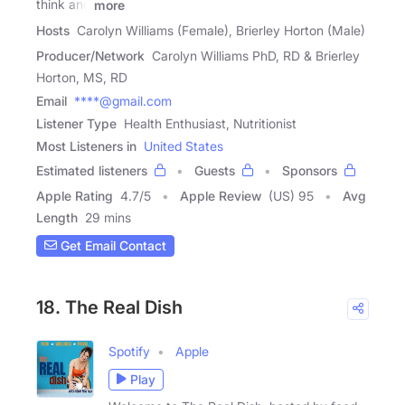
think and
more
Hosts
Carolyn Williams (Female), Brierley Horton (Male)
Producer/Network
Carolyn Williams PhD, RD & Brierley
Horton, MS, RD
Email
****@gmail.com
Listener Type
Health Enthusiast, Nutritionist
Most Listeners in
United States
Estimated listeners
Guests
Sponsors
Apple Rating
4.7
/
5
Apple Review
(US) 95
Avg
Length
29 mins
Get Email Contact
18. The Real Dish
Spotify
Apple
Play