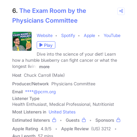
6.
The Exam Room by the
Physicians Committee
Website
Spotify
Apple
YouTube
Play
Dive into the science of your diet! Learn
how a humble blueberry can fight cancer or what the
longest living
more
Host
Chuck Carroll (Male)
Producer/Network
Physicians Committee
Email
****@pcrm.org
Listener Type
Health Enthusiast, Medical Professional, Nutritionist
Most Listeners in
United States
Estimated listeners
Guests
Sponsors
Apple Rating
4.9
/
5
Apple Review
(US) 3212
Avg Length
57 mins