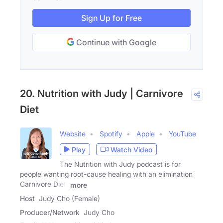
Sign Up for Free
Continue with Google
20. Nutrition with Judy | Carnivore
Diet
Website
Spotify
Apple
YouTube
Play
Watch Video
The Nutrition with Judy podcast is for
people wanting root-cause healing with an elimination
Carnivore Diet.
more
Host
Judy Cho (Female)
Producer/Network
Judy Cho