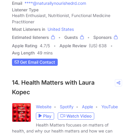
Email
****@naturallynourishedrd.com
Listener Type
Health Enthusiast, Nutritionist, Functional Medicine
Practitioner
Most Listeners in
United States
Estimated listeners
Guests
Sponsors
Apple Rating
4.7
/
5
Apple Review
(US) 638
Avg Length
49 mins
Get Email Contact
14. Health Matters with Laura
Kopec
Website
Spotify
Apple
YouTube
Play
Watch Video
Health Matters focuses on matters of
health, and why our health matters and how we can