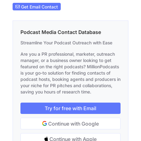
Get Email Contact
Podcast Media Contact Database
Streamline Your Podcast Outreach with Ease
Are you a PR professional, marketer, outreach
manager, or a business owner looking to get
featured on the right podcasts? MillionPodcasts
is your go-to solution for finding contacts of
podcast hosts, booking agents and producers in
your niche for PR pitches and collaborations,
saving you hours of research time.
Try for free with Email
Continue with Google
Continue with Apple