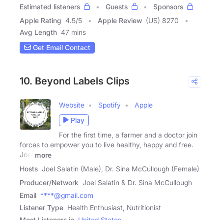
Estimated listeners
Guests
Sponsors
Apple Rating
4.5
/
5
Apple Review
(US) 8270
Avg Length
47 mins
Get Email Contact
10. Beyond Labels Clips
Website
Spotify
Apple
Play
For the first time, a farmer and a doctor join
forces to empower you to live healthy, happy and free.
Joel
more
Hosts
Joel Salatin (Male), Dr. Sina McCullough (Female)
Producer/Network
Joel Salatin & Dr. Sina McCullough
Email
****@gmail.com
Listener Type
Health Enthusiast, Nutritionist
Most Listeners in
United States