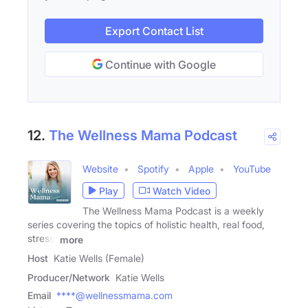
Export Contact List
Continue with Google
12.
The Wellness Mama Podcast
Website
Spotify
Apple
YouTube
Play
Watch Video
The Wellness Mama Podcast is a weekly
series covering the topics of holistic health, real food,
stress,
more
Host
Katie Wells (Female)
Producer/Network
Katie Wells
Email
****@wellnessmama.com