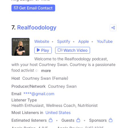
Get Email Contact
7.
Realfoodology
Website
Spotify
Apple
YouTube
Play
Watch Video
Welcome to the Realfoodology podcast,
with your host Courtney Swan. Courtney is a passionate
food activist on
more
Host
Courtney Swan (Female)
Producer/Network
Courtney Swan
Email
****@gmail.com
Listener Type
Health Enthusiast, Wellness Coach, Nutritionist
Most Listeners in
United States
Estimated listeners
Guests
Sponsors