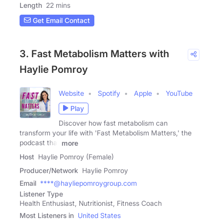
Length
22 mins
Get Email Contact
3. Fast Metabolism Matters with
Haylie Pomroy
Website
Spotify
Apple
YouTube
Play
Discover how fast metabolism can
transform your life with 'Fast Metabolism Matters,' the
podcast that
more
Host
Haylie Pomroy (Female)
Producer/Network
Haylie Pomroy
Email
****@hayliepomroygroup.com
Listener Type
Health Enthusiast, Nutritionist, Fitness Coach
Most Listeners in
United States