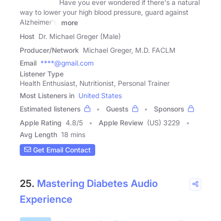
Have you ever wondered if there's a natural
way to lower your high blood pressure, guard against
Alzheimer's,
more
Host
Dr. Michael Greger (Male)
Producer/Network
Michael Greger, M.D. FACLM
Email
****@gmail.com
Listener Type
Health Enthusiast, Nutritionist, Personal Trainer
Most Listeners in
United States
Estimated listeners
Guests
Sponsors
Apple Rating
4.8
/
5
Apple Review
(US) 3229
Avg Length
18 mins
Get Email Contact
25.
Mastering Diabetes Audio
Experience