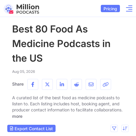
Pricing
Best 80 Food As
Medicine Podcasts in
the US
Aug 05, 2026
Share
A curated list of the best food as medicine podcasts to
listen to. Each listing includes host, booking agent, and
producer contact information to facilitate collaborations.
more
Export Contact List