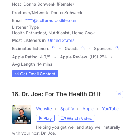
Host
Donna Schwenk (Female)
Producer/Network
Donna Schwenk
Email
****@culturedfoodlife.com
Listener Type
Health Enthusiast, Nutritionist, Home Cook
Most Listeners in
United States
Estimated listeners
Guests
Sponsors
Apple Rating
4.7
/
5
Apple Review
(US) 254
Avg Length
14 mins
Get Email Contact
16. Dr. Joe: For The Health Of It
Website
Spotify
Apple
YouTube
Play
Watch Video
Helping you get well and stay well naturally
with your host Dr. Joe.