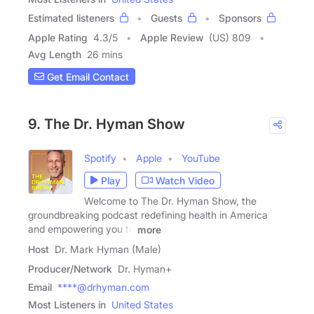
Estimated listeners
Guests
Sponsors
Apple Rating
4.3
/
5
Apple Review
(US) 809
Avg Length
26 mins
Get Email Contact
9. The Dr. Hyman Show
Spotify
Apple
YouTube
Play
Watch Video
Welcome to The Dr. Hyman Show, the
groundbreaking podcast redefining health in America
and empowering you to
more
Host
Dr. Mark Hyman (Male)
Producer/Network
Dr. Hyman+
Email
****@drhyman.com
Most Listeners in
United States