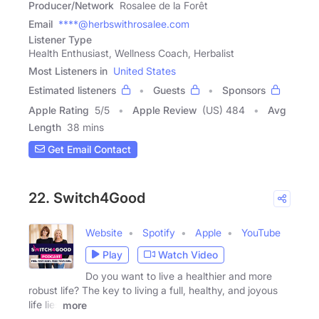
Producer/Network
Rosalee de la Forêt
Email
****@herbswithrosalee.com
Listener Type
Health Enthusiast, Wellness Coach, Herbalist
Most Listeners in
United States
Estimated listeners
Guests
Sponsors
Apple Rating
5
/
5
Apple Review
(US) 484
Avg
Length
38 mins
Get Email Contact
22. Switch4Good
Website
Spotify
Apple
YouTube
Play
Watch Video
Do you want to live a healthier and more
robust life? The key to living a full, healthy, and joyous
life lies
more