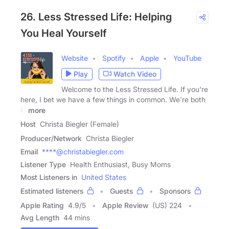
26. Less Stressed Life: Helping
You Heal Yourself
Website
Spotify
Apple
YouTube
Play
Watch Video
Welcome to the Less Stressed Life. If you're
here, I bet we have a few things in common. We're both
in
more
Host
Christa Biegler (Female)
Producer/Network
Christa Biegler
Email
****@christabiegler.com
Listener Type
Health Enthusiast, Busy Moms
Most Listeners in
United States
Estimated listeners
Guests
Sponsors
Apple Rating
4.9
/
5
Apple Review
(US) 224
Avg Length
44 mins