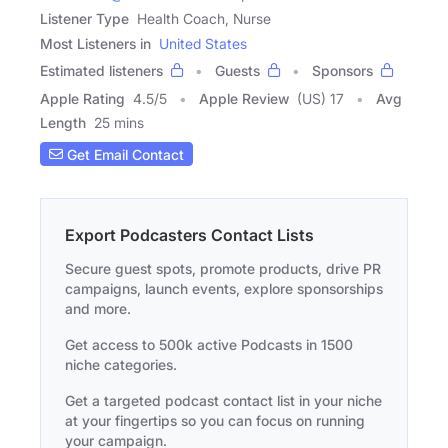
Listener Type
Health Coach, Nurse
Most Listeners in
United States
Estimated listeners
Guests
Sponsors
Apple Rating
4.5
/
5
Apple Review
(US) 17
Avg
Length
25 mins
Get Email Contact
Export Podcasters Contact Lists
Secure guest spots, promote products, drive PR
campaigns, launch events, explore sponsorships
and more.
Get access to 500k active Podcasts in 1500
niche categories.
Get a targeted podcast contact list in your niche
at your fingertips so you can focus on running
your campaign.