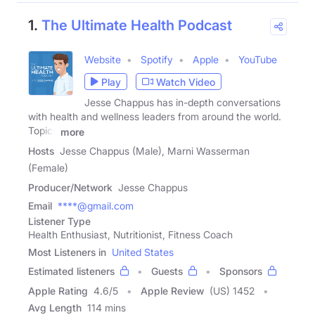
1.
The Ultimate Health Podcast
Website
Spotify
Apple
YouTube
Play
Watch Video
Jesse Chappus has in-depth conversations
with health and wellness leaders from around the world.
Topics
more
Hosts
Jesse Chappus (Male), Marni Wasserman
(Female)
Producer/Network
Jesse Chappus
Email
****@gmail.com
Listener Type
Health Enthusiast, Nutritionist, Fitness Coach
Most Listeners in
United States
Estimated listeners
Guests
Sponsors
Apple Rating
4.6
/
5
Apple Review
(US) 1452
Avg Length
114 mins