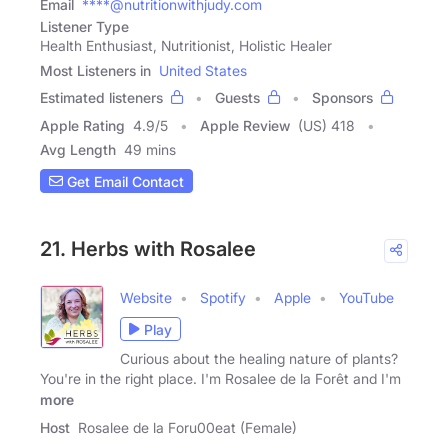
Email
****@nutritionwithjudy.com
Listener Type
Health Enthusiast, Nutritionist, Holistic Healer
Most Listeners in
United States
Estimated listeners
Guests
Sponsors
Apple Rating
4.9
/
5
Apple Review
(US) 418
Avg Length
49 mins
Get Email Contact
21. Herbs with Rosalee
Website
Spotify
Apple
YouTube
Play
Curious about the healing nature of plants?
You're in the right place. I'm Rosalee de la Forêt and I'm
more
Host
Rosalee de la Foru00eat (Female)