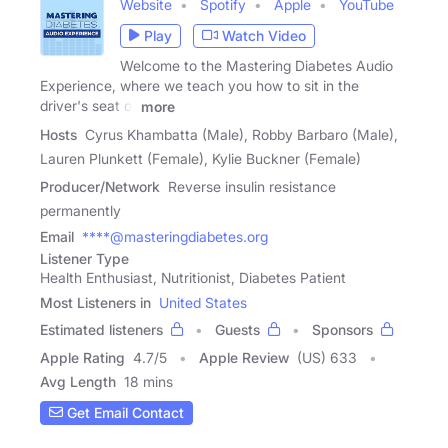
Website
Spotify
Apple
YouTube
Play
Watch Video
Welcome to the Mastering Diabetes Audio
Experience, where we teach you how to sit in the
driver's seat of
more
Hosts
Cyrus Khambatta (Male), Robby Barbaro (Male),
Lauren Plunkett (Female), Kylie Buckner (Female)
Producer/Network
Reverse insulin resistance
permanently
Email
****@masteringdiabetes.org
Listener Type
Health Enthusiast, Nutritionist, Diabetes Patient
Most Listeners in
United States
Estimated listeners
Guests
Sponsors
Apple Rating
4.7
/
5
Apple Review
(US) 633
Avg Length
18 mins
Get Email Contact