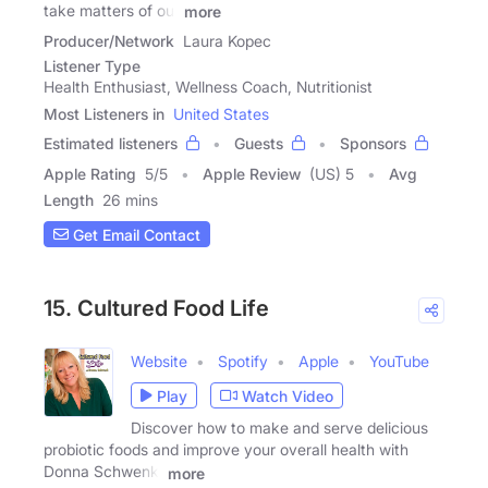
take matters of our
more
Producer/Network
Laura Kopec
Listener Type
Health Enthusiast, Wellness Coach, Nutritionist
Most Listeners in
United States
Estimated listeners
Guests
Sponsors
Apple Rating
5
/
5
Apple Review
(US) 5
Avg
Length
26 mins
Get Email Contact
15. Cultured Food Life
Website
Spotify
Apple
YouTube
Play
Watch Video
Discover how to make and serve delicious
probiotic foods and improve your overall health with
Donna Schwenk.
more