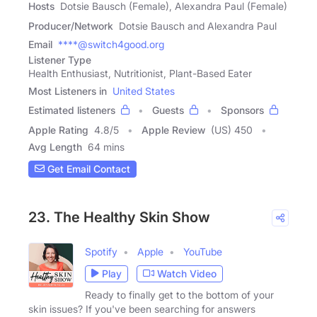
Hosts
Dotsie Bausch (Female), Alexandra Paul (Female)
Producer/Network
Dotsie Bausch and Alexandra Paul
Email
****@switch4good.org
Listener Type
Health Enthusiast, Nutritionist, Plant-Based Eater
Most Listeners in
United States
Estimated listeners
Guests
Sponsors
Apple Rating
4.8
/
5
Apple Review
(US) 450
Avg Length
64 mins
Get Email Contact
23. The Healthy Skin Show
Spotify
Apple
YouTube
Play
Watch Video
Ready to finally get to the bottom of your
skin issues? If you've been searching for answers