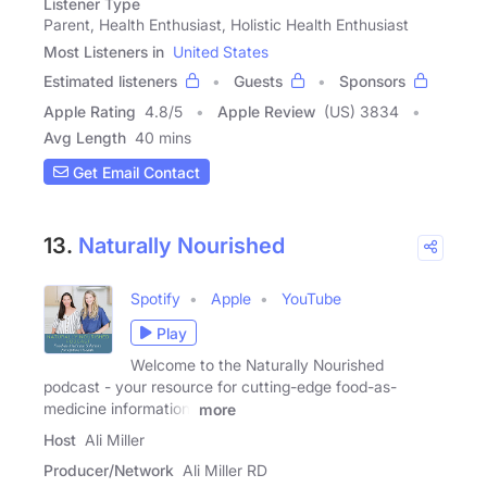
Listener Type
Parent, Health Enthusiast, Holistic Health Enthusiast
Most Listeners in
United States
Estimated listeners
Guests
Sponsors
Apple Rating
4.8
/
5
Apple Review
(US) 3834
Avg Length
40 mins
Get Email Contact
13.
Naturally Nourished
Spotify
Apple
YouTube
Play
Welcome to the Naturally Nourished
podcast - your resource for cutting-edge food-as-
medicine information!
more
Host
Ali Miller
Producer/Network
Ali Miller RD