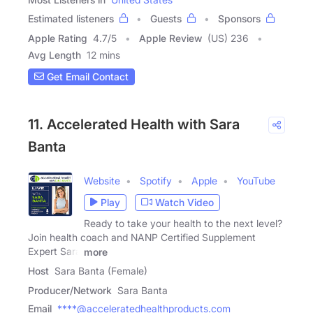
Estimated listeners
Guests
Sponsors
Apple Rating
4.7
/
5
Apple Review
(US) 236
Avg Length
12 mins
Get Email Contact
11. Accelerated Health with Sara
Banta
Website
Spotify
Apple
YouTube
Play
Watch Video
Ready to take your health to the next level?
Join health coach and NANP Certified Supplement
Expert Sara
more
Host
Sara Banta (Female)
Producer/Network
Sara Banta
Email
****@acceleratedhealthproducts.com