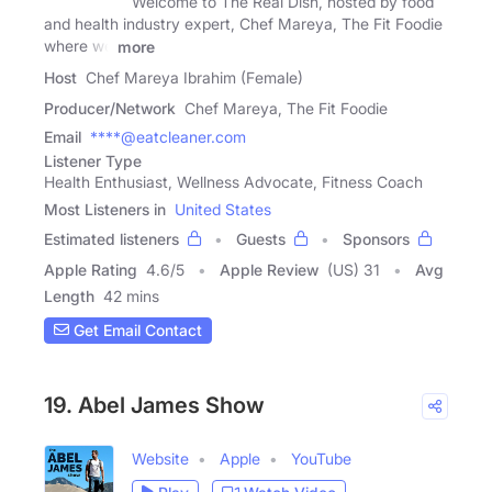
Welcome to The Real Dish, hosted by food
and health industry expert, Chef Mareya, The Fit Foodie
where we
more
Host
Chef Mareya Ibrahim (Female)
Producer/Network
Chef Mareya, The Fit Foodie
Email
****@eatcleaner.com
Listener Type
Health Enthusiast, Wellness Advocate, Fitness Coach
Most Listeners in
United States
Estimated listeners
Guests
Sponsors
Apple Rating
4.6
/
5
Apple Review
(US) 31
Avg
Length
42 mins
Get Email Contact
19. Abel James Show
Website
Apple
YouTube