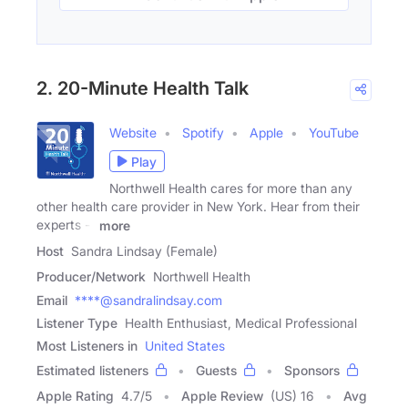
2. 20-Minute Health Talk
Website
Spotify
Apple
YouTube
Play
Northwell Health cares for more than any
other health care provider in New York. Hear from their
experts --
more
Host
Sandra Lindsay (Female)
Producer/Network
Northwell Health
Email
****@sandralindsay.com
Listener Type
Health Enthusiast, Medical Professional
Most Listeners in
United States
Estimated listeners
Guests
Sponsors
Apple Rating
4.7
/
5
Apple Review
(US) 16
Avg