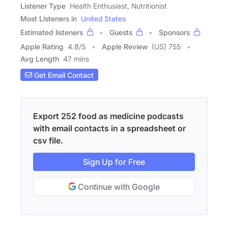
Listener Type
Health Enthusiast, Nutritionist
Most Listeners in
United States
Estimated listeners
Guests
Sponsors
Apple Rating
4.8
/
5
Apple Review
(US) 755
Avg Length
47 mins
Get Email Contact
Export 252 food as medicine podcasts
with email contacts in a spreadsheet or
csv file.
Sign Up for Free
Continue with Google