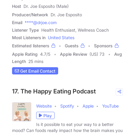
Host
Dr. Joe Esposito (Male)
Producer/Network
Dr. Joe Esposito
Email
****@drjoe.com
Listener Type
Health Enthusiast, Wellness Coach
Most Listeners in
United States
Estimated listeners
Guests
Sponsors
Apple Rating
4.7
/
5
Apple Review
(US) 73
Avg
Length
25 mins
Get Email Contact
17. The Happy Eating Podcast
Website
Spotify
Apple
YouTube
Play
Is it possible to eat your way to a better
mood? Can foods really impact how the brain makes you