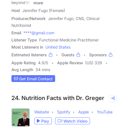
beyond the
more
Host
Jennifer Fugo (Female)
Producer/Network
Jennifer Fugo, CNS, Clinical
Nutritionist
Email
****@gmail.com
Listener Type
Functional Medicine Practitioner
Most Listeners in
United States
Estimated listeners
Guests
Sponsors
Apple Rating
4.9
/
5
Apple Review
(US) 329
Avg Length
34 mins
Get Email Contact
24. Nutrition Facts with Dr. Greger
Website
Spotify
Apple
YouTube
Play
Watch Video