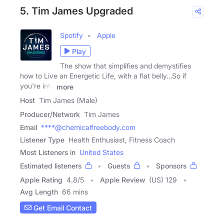
5. Tim James Upgraded
Spotify
Apple
Play
The show that simplifies and demystifies
how to Live an Energetic Life, with a flat belly…So if
you're into
more
Host
Tim James (Male)
Producer/Network
Tim James
Email
****@chemicalfreebody.com
Listener Type
Health Enthusiast, Fitness Coach
Most Listeners in
United States
Estimated listeners
Guests
Sponsors
Apple Rating
4.8
/
5
Apple Review
(US) 129
Avg Length
66 mins
Get Email Contact