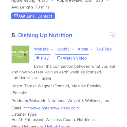
Apple Rating
4.8
/
5
Apple Review
(US) 1335
Avg Length
70 mins
Get Email Contact
8.
Dishing Up Nutrition
Website
Spotify
Apple
YouTube
Play
Watch Video
Learn the connection between what you eat
and how you feel. Join us each week as licensed
nutritionists and
more
Hosts
Teresa Wagner (Female), Melanie Beasley
(Female)
Producer/Network
Nutritional Weight & Wellness, Inc.
Email
****@weightandwellness.com
Listener Type
Health Enthusiast, Wellness Coach, Nutritionist
Most Listeners in
United States