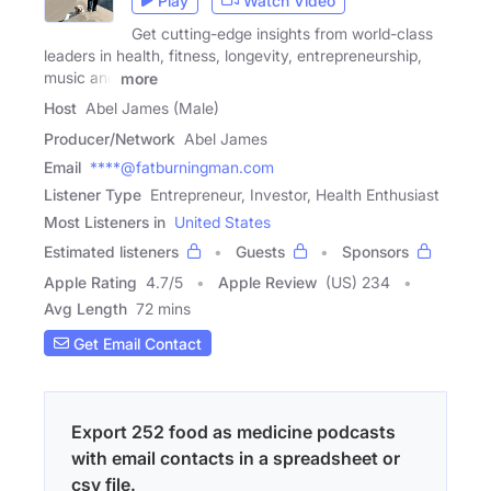
Play
Watch Video
Get cutting-edge insights from world-class
leaders in health, fitness, longevity, entrepreneurship,
music and
more
Host
Abel James (Male)
Producer/Network
Abel James
Email
****@fatburningman.com
Listener Type
Entrepreneur, Investor, Health Enthusiast
Most Listeners in
United States
Estimated listeners
Guests
Sponsors
Apple Rating
4.7
/
5
Apple Review
(US) 234
Avg Length
72 mins
Get Email Contact
Export 252 food as medicine podcasts
with email contacts in a spreadsheet or
csv file.