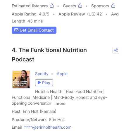
Estimated listeners
Guests
Sponsors
Apple Rating
4.9
/
5
Apple Review
(US) 42
Avg
Length
43 mins
Get Email Contact
4. The Funk'tional Nutrition
Podcast
Spotify
Apple
Play
Holistic Health | Real Food Nutrition |
Functional Medicine | Mind-Body Honest and eye-
opening conversations
more
Host
Erin Holt (Female)
Producer/Network
Erin Holt
Email
****@erinholthealth.com