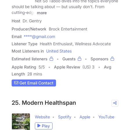
Not So Taboo dives into the topics everyone
should be talking about — but usually don't. From
cutting-edge
more
Host
Dr. Gentry
Producer/Network
Brock Entertainment
Email
****@gmail.com
Listener Type
Health Enthusiast, Wellness Advocate
Most Listeners in
United States
Estimated listeners
Guests
Sponsors
Apple Rating
5
/
5
Apple Review
(US) 3
Avg
Length
28 mins
Get Email Contact
25. Modern Healthspan
Website
Spotify
Apple
YouTube
Play