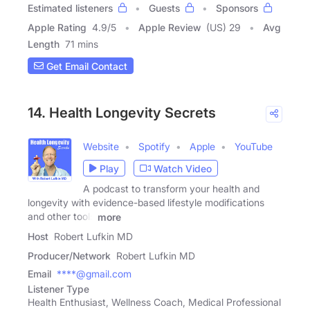
Estimated listeners
Guests
Sponsors
Apple Rating
4.9
/
5
Apple Review
(US) 29
Avg
Length
71 mins
Get Email Contact
14. Health Longevity Secrets
Website
Spotify
Apple
YouTube
Play
Watch Video
A podcast to transform your health and
longevity with evidence-based lifestyle modifications
and other tools
more
Host
Robert Lufkin MD
Producer/Network
Robert Lufkin MD
Email
****@gmail.com
Listener Type
Health Enthusiast, Wellness Coach, Medical Professional