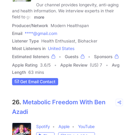
Our channel provides longevity, anti-aging
and health information. We interview experts in their
field to get
more
Producer/Network
Modern Healthspan
Email
****@gmail.com
Listener Type
Health Enthusiast, Biohacker
Most Listeners in
United States
Estimated listeners
Guests
Sponsors
Apple Rating
3.6
/
5
Apple Review
(US) 7
Avg
Length
63 mins
Get Email Contact
26.
Metabolic Freedom With Ben
Azadi
Spotify
Apple
YouTube