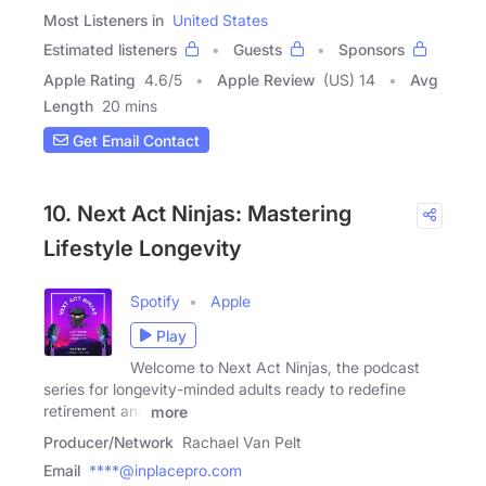
Most Listeners in
United States
Estimated listeners
Guests
Sponsors
Apple Rating
4.6
/
5
Apple Review
(US) 14
Avg
Length
20 mins
Get Email Contact
10. Next Act Ninjas: Mastering
Lifestyle Longevity
Spotify
Apple
Play
Welcome to Next Act Ninjas, the podcast
series for longevity-minded adults ready to redefine
retirement and
more
Producer/Network
Rachael Van Pelt
Email
****@inplacepro.com