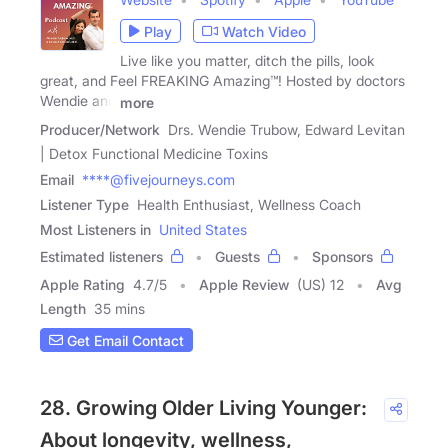
Play
Watch Video
Live like you matter, ditch the pills, look
great, and Feel FREAKING Amazing™! Hosted by doctors
Wendie and
more
Producer/Network
Drs. Wendie Trubow, Edward Levitan
| Detox Functional Medicine Toxins
Email
****@fivejourneys.com
Listener Type
Health Enthusiast, Wellness Coach
Most Listeners in
United States
Estimated listeners
Guests
Sponsors
Apple Rating
4.7
/
5
Apple Review
(US) 12
Avg
Length
35 mins
Get Email Contact
28. Growing Older Living Younger:
About longevity, wellness,