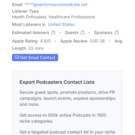
Email
****@performancemedicine.net
Listener Type
Health Enthusiast, Healthcare Professional
Most Listeners in
United States
Estimated listeners
Guests
Sponsors
Apple Rating
4.6
/
5
Apple Review
(US) 28
Avg
Length
23 mins
Get Email Contact
Export Podcasters Contact Lists
Secure guest spots, promote products, drive PR
campaigns, launch events, explore sponsorships
and more.
Get access to 500k active Podcasts in 1500
niche categories.
Get a targeted podcast contact list in your niche