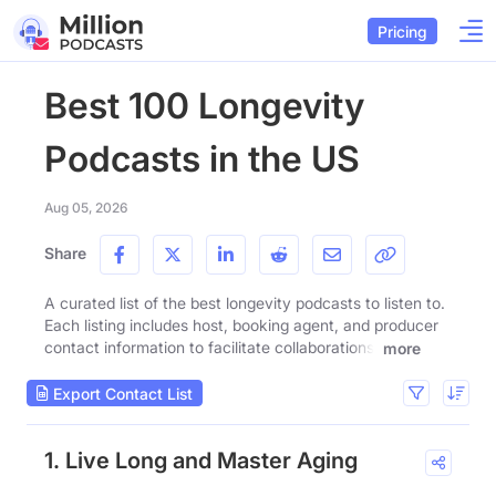
Pricing
Best 100 Longevity
Podcasts in the US
Aug 05, 2026
Share
A curated list of the best longevity podcasts to listen to.
Each listing includes host, booking agent, and producer
contact information to facilitate collaborations.
more
Export Contact List
1. Live Long and Master Aging