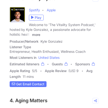
Spotify
Apple
Play
Welcome to 'The Vitality System Podcast,'
hosted by Kyle Gonzalez, a passionate advocate for
holistic health
more
Producer/Network
Kyle Gonzalez
Listener Type
Entrepreneur, Health Enthusiast, Wellness Coach
Most Listeners in
United States
Estimated listeners
Guests
Sponsors
Apple Rating
5
/
5
Apple Review
(US) 9
Avg
Length
11 mins
Get Email Contact
4. Aging Matters