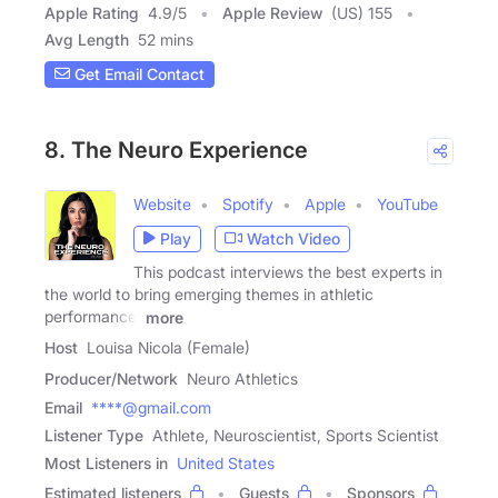
Apple Rating
4.9
/
5
Apple Review
(US) 155
Avg Length
52 mins
Get Email Contact
8. The Neuro Experience
Website
Spotify
Apple
YouTube
Play
Watch Video
This podcast interviews the best experts in
the world to bring emerging themes in athletic
performance,
more
Host
Louisa Nicola (Female)
Producer/Network
Neuro Athletics
Email
****@gmail.com
Listener Type
Athlete, Neuroscientist, Sports Scientist
Most Listeners in
United States
Estimated listeners
Guests
Sponsors