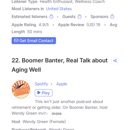
Listener Type
Health Enthusiast, Wellness Coach
Most Listeners in
United States
Estimated listeners
Guests
Sponsors
Apple Rating
4.9
/
5
Apple Review
(US) 19
Avg
Length
50 mins
Get Email Contact
22. Boomer Banter, Real Talk about
Aging Well
Spotify
Apple
Play
This isn't just another podcast about
retirement or getting older. On Boomer Banter, host
Wendy Green invites
more
Host
Wendy Green (Female)
Producer/Network
Wendy Green