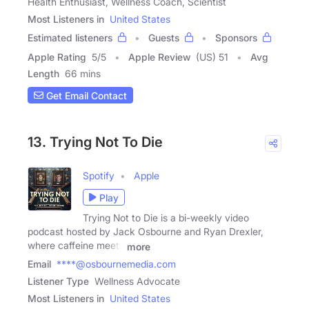
Health Enthusiast, Wellness Coach, Scientist
Most Listeners in
United States
Estimated listeners
Guests
Sponsors
Apple Rating
5
/
5
Apple Review
(US) 51
Avg
Length
66 mins
Get Email Contact
13. Trying Not To Die
Spotify
Apple
Play
Trying Not to Die is a bi-weekly video
podcast hosted by Jack Osbourne and Ryan Drexler,
where caffeine meets
more
Email
****@osbournemedia.com
Listener Type
Wellness Advocate
Most Listeners in
United States