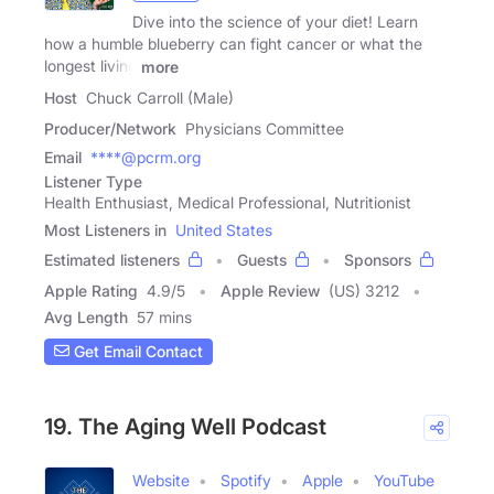
Dive into the science of your diet! Learn
how a humble blueberry can fight cancer or what the
longest living
more
Host
Chuck Carroll (Male)
Producer/Network
Physicians Committee
Email
****@pcrm.org
Listener Type
Health Enthusiast, Medical Professional, Nutritionist
Most Listeners in
United States
Estimated listeners
Guests
Sponsors
Apple Rating
4.9
/
5
Apple Review
(US) 3212
Avg Length
57 mins
Get Email Contact
19. The Aging Well Podcast
Website
Spotify
Apple
YouTube