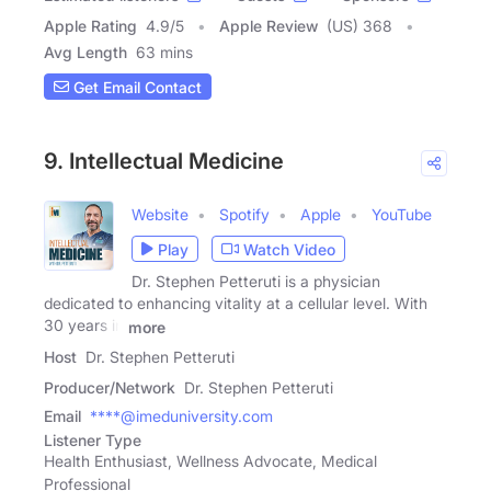
Apple Rating
4.9
/
5
Apple Review
(US) 368
Avg Length
63 mins
Get Email Contact
9. Intellectual Medicine
Website
Spotify
Apple
YouTube
Play
Watch Video
Dr. Stephen Petteruti is a physician
dedicated to enhancing vitality at a cellular level. With
30 years in
more
Host
Dr. Stephen Petteruti
Producer/Network
Dr. Stephen Petteruti
Email
****@imeduniversity.com
Listener Type
Health Enthusiast, Wellness Advocate, Medical
Professional