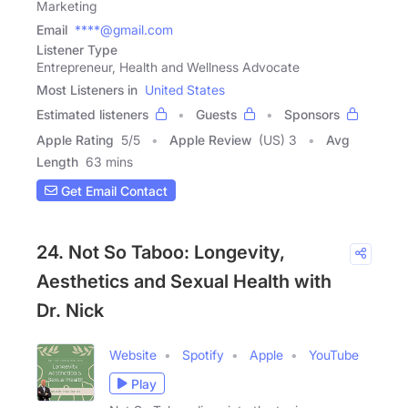
Marketing
Email
****@gmail.com
Listener Type
Entrepreneur, Health and Wellness Advocate
Most Listeners in
United States
Estimated listeners
Guests
Sponsors
Apple Rating
5
/
5
Apple Review
(US) 3
Avg
Length
63 mins
Get Email Contact
24. Not So Taboo: Longevity,
Aesthetics and Sexual Health with
Dr. Nick
Website
Spotify
Apple
YouTube
Play