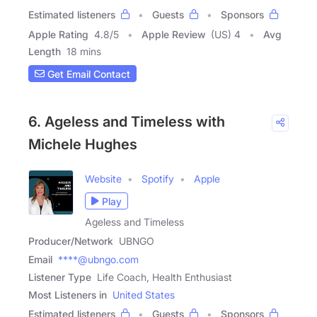
Estimated listeners
Guests
Sponsors
Apple Rating
4.8
/
5
Apple Review
(US) 4
Avg
Length
18 mins
Get Email Contact
6. Ageless and Timeless with
Michele Hughes
Website
Spotify
Apple
Play
Ageless and Timeless
Producer/Network
UBNGO
Email
****@ubngo.com
Listener Type
Life Coach, Health Enthusiast
Most Listeners in
United States
Estimated listeners
Guests
Sponsors