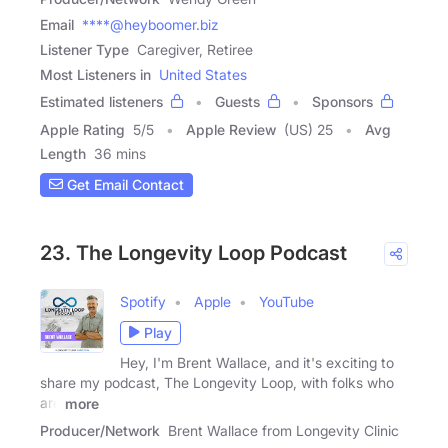
Email
****@heyboomer.biz
Listener Type
Caregiver, Retiree
Most Listeners in
United States
Estimated listeners
Guests
Sponsors
Apple Rating
5
/
5
Apple Review
(US) 25
Avg
Length
36 mins
Get Email Contact
23. The Longevity Loop Podcast
Spotify
Apple
YouTube
Play
Hey, I'm Brent Wallace, and it's exciting to
share my podcast, The Longevity Loop, with folks who
are
more
Producer/Network
Brent Wallace from Longevity Clinic