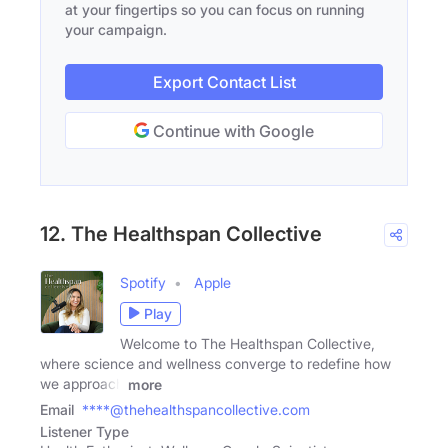
at your fingertips so you can focus on running
your campaign.
Export Contact List
Continue with Google
12. The Healthspan Collective
Spotify
Apple
Play
Welcome to The Healthspan Collective,
where science and wellness converge to redefine how
we approach
more
Email
****@thehealthspancollective.com
Listener Type