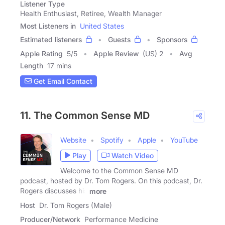
Listener Type
Health Enthusiast, Retiree, Wealth Manager
Most Listeners in
United States
Estimated listeners
Guests
Sponsors
Apple Rating
5
/
5
Apple Review
(US) 2
Avg
Length
17 mins
Get Email Contact
11. The Common Sense MD
Website
Spotify
Apple
YouTube
Play
Watch Video
Welcome to the Common Sense MD
podcast, hosted by Dr. Tom Rogers. On this podcast, Dr.
Rogers discusses his
more
Host
Dr. Tom Rogers (Male)
Producer/Network
Performance Medicine