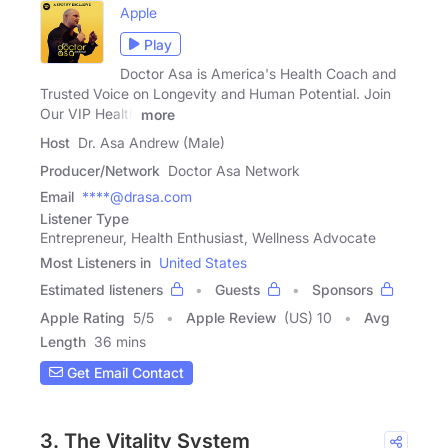
Apple
Play
Doctor Asa is America's Health Coach and
Trusted Voice on Longevity and Human Potential. Join
Our VIP Health
more
Host
Dr. Asa Andrew (Male)
Producer/Network
Doctor Asa Network
Email
****@drasa.com
Listener Type
Entrepreneur, Health Enthusiast, Wellness Advocate
Most Listeners in
United States
Estimated listeners
Guests
Sponsors
Apple Rating
5
/
5
Apple Review
(US) 10
Avg
Length
36 mins
Get Email Contact
3. The Vitality System