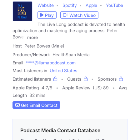
Website
Spotify
Apple
YouTube
Play
Watch Video
The Live Long podcast is devoted to health
optimization and mastering the aging process. Peter
Bowes
more
Host
Peter Bowes (Male)
Producer/Network
HealthSpan Media
Email
****@llamapodcast.com
Most Listeners in
United States
Estimated listeners
Guests
Sponsors
Apple Rating
4.7
/
5
Apple Review
(US) 89
Avg
Length
32 mins
Get Email Contact
Podcast Media Contact Database