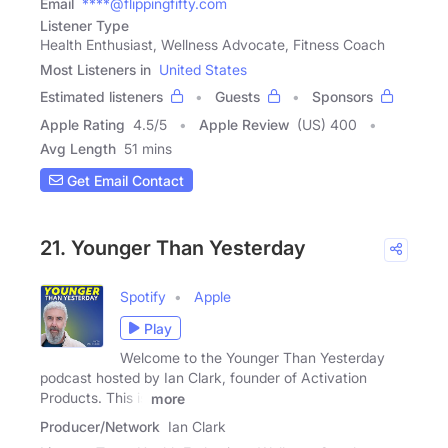
Email
****@flippingfifty.com
Listener Type
Health Enthusiast, Wellness Advocate, Fitness Coach
Most Listeners in
United States
Estimated listeners
Guests
Sponsors
Apple Rating
4.5
/
5
Apple Review
(US) 400
Avg Length
51 mins
Get Email Contact
21. Younger Than Yesterday
Spotify
Apple
Play
Welcome to the Younger Than Yesterday
podcast hosted by Ian Clark, founder of Activation
Products. This is
more
Producer/Network
Ian Clark