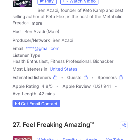
Play
Watch Video
Ben Azadi, founder of Keto Kamp and best
selling author of Keto Flex, is the host of the Metabolic
Freedom
more
Host
Ben Azadi (Male)
Producer/Network
Ben Azadi
Email
****@gmail.com
Listener Type
Health Enthusiast, Fitness Professional, Biohacker
Most Listeners in
United States
Estimated listeners
Guests
Sponsors
Apple Rating
4.8
/
5
Apple Review
(US) 941
Avg Length
42 mins
Get Email Contact
27. Feel Freaking Amazing™
Website
Spotify
Apple
YouTube