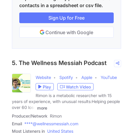
contacts in a spreadsheet or csv file.
Sign Up for Free
Continue with Google
5. The Wellness Messiah​ Podcast
Website
Spotify
Apple
YouTube
Play
Watch Video
Rimon is a metabolic researcher with 15
years of experience, with unusual results:Helping people
over 60 lose
more
Producer/Network
Rimon
Email
****@wellnessmessiah.com
Most Listeners in
United States