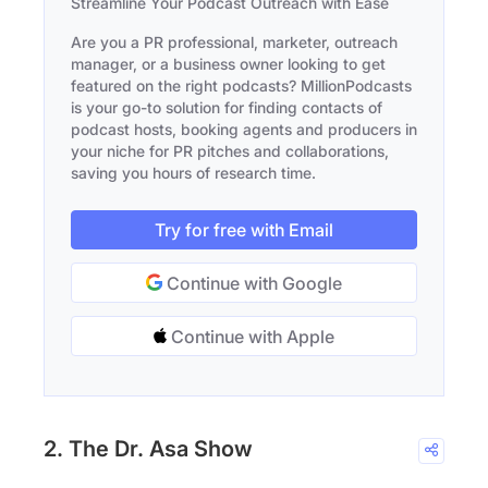
Streamline Your Podcast Outreach with Ease
Are you a PR professional, marketer, outreach
manager, or a business owner looking to get
featured on the right podcasts? MillionPodcasts
is your go-to solution for finding contacts of
podcast hosts, booking agents and producers in
your niche for PR pitches and collaborations,
saving you hours of research time.
Try for free with Email
Continue with Google
Continue with Apple
2. The Dr. Asa Show