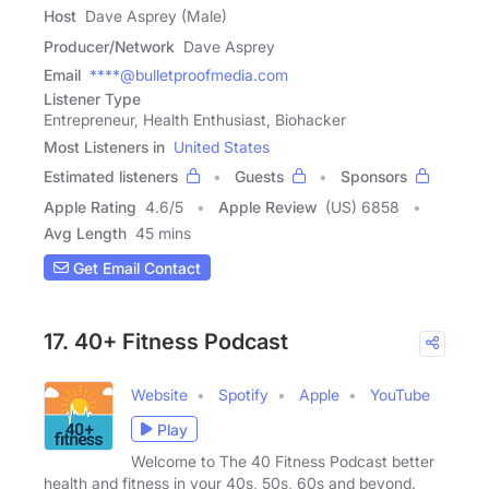
Host
Dave Asprey (Male)
Producer/Network
Dave Asprey
Email
****@bulletproofmedia.com
Listener Type
Entrepreneur, Health Enthusiast, Biohacker
Most Listeners in
United States
Estimated listeners
Guests
Sponsors
Apple Rating
4.6
/
5
Apple Review
(US) 6858
Avg Length
45 mins
Get Email Contact
17. 40+ Fitness Podcast
Website
Spotify
Apple
YouTube
Play
Welcome to The 40 Fitness Podcast better
health and fitness in your 40s, 50s, 60s and beyond.