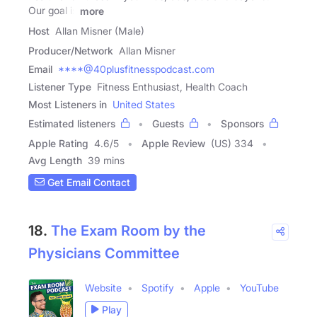
Our goal is
more
Host
Allan Misner (Male)
Producer/Network
Allan Misner
Email
****@40plusfitnesspodcast.com
Listener Type
Fitness Enthusiast, Health Coach
Most Listeners in
United States
Estimated listeners
Guests
Sponsors
Apple Rating
4.6
/
5
Apple Review
(US) 334
Avg Length
39 mins
Get Email Contact
18.
The Exam Room by the
Physicians Committee
Website
Spotify
Apple
YouTube
Play