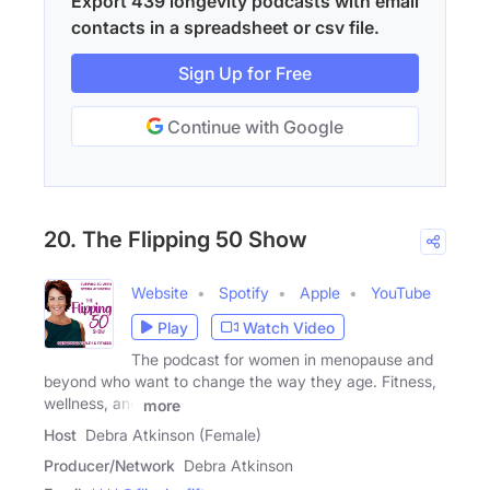
Export 439 longevity podcasts with email
contacts in a spreadsheet or csv file.
Sign Up for Free
Continue with Google
20. The Flipping 50 Show
Website
Spotify
Apple
YouTube
Play
Watch Video
The podcast for women in menopause and
beyond who want to change the way they age. Fitness,
wellness, and
more
Host
Debra Atkinson (Female)
Producer/Network
Debra Atkinson