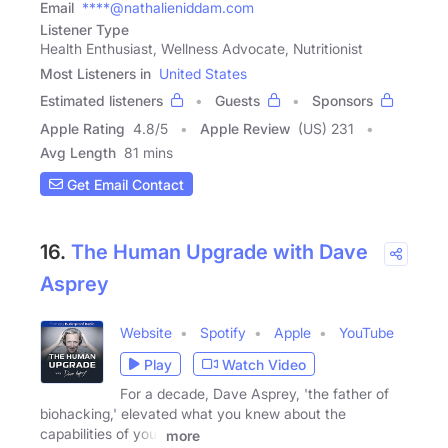
Email
****@nathalieniddam.com
Listener Type
Health Enthusiast, Wellness Advocate, Nutritionist
Most Listeners in
United States
Estimated listeners
Guests
Sponsors
Apple Rating
4.8
/
5
Apple Review
(US) 231
Avg Length
81 mins
Get Email Contact
16.
The Human Upgrade with Dave
Asprey
Website
Spotify
Apple
YouTube
Play
Watch Video
For a decade, Dave Asprey, 'the father of
biohacking,' elevated what you knew about the
capabilities of your
more