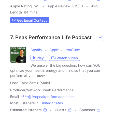
Apple Rating
5
/
5
Apple Review
(US) 3
Avg
Length
64 mins
Get Email Contact
7. Peak Performance Life Podcast
Spotify
Apple
YouTube
Play
Watch Video
We answer the big question: how can YOU
optimize your health, energy and mind so that you can
perform at your
more
Host
Talor Zamir (Male)
Producer/Network
Peak Performance
Email
****@livepeakperformance.com
Most Listeners in
United States
Estimated listeners
Guests
Sponsors