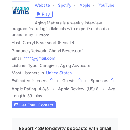
Website
Spotify
Apple
YouTube
Play
Aging Matters is a weekly interview
program featuring individuals with expertise about a
broad array of
more
Host
Cheryl Beversdorf (Female)
Producer/Network
Cheryl Beversdorf
Email
****@gmail.com
Listener Type
Caregiver, Aging Advocate
Most Listeners in
United States
Estimated listeners
Guests
Sponsors
Apple Rating
4.8
/
5
Apple Review
(US) 8
Avg
Length
59 mins
Get Email Contact
Export 439 longevity podcasts with email