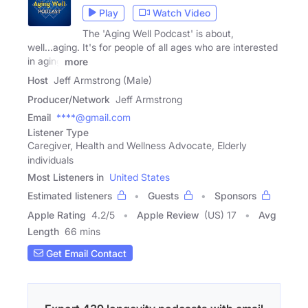
Play
Watch Video
The 'Aging Well Podcast' is about,
well...aging. It's for people of all ages who are interested
in aging
more
Host
Jeff Armstrong (Male)
Producer/Network
Jeff Armstrong
Email
****@gmail.com
Listener Type
Caregiver, Health and Wellness Advocate, Elderly
individuals
Most Listeners in
United States
Estimated listeners
Guests
Sponsors
Apple Rating
4.2
/
5
Apple Review
(US) 17
Avg
Length
66 mins
Get Email Contact