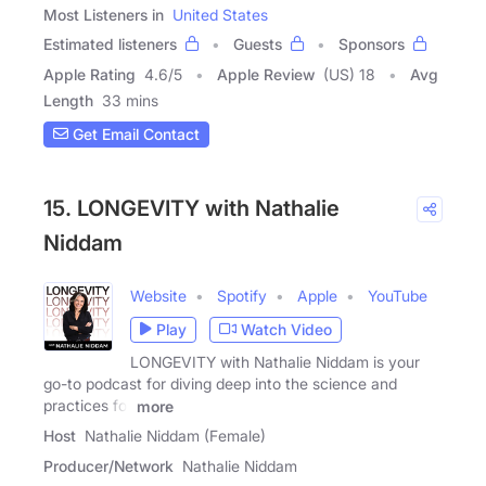
Most Listeners in
United States
Estimated listeners
Guests
Sponsors
Apple Rating
4.6
/
5
Apple Review
(US) 18
Avg
Length
33 mins
Get Email Contact
15. LONGEVITY with Nathalie
Niddam
Website
Spotify
Apple
YouTube
Play
Watch Video
LONGEVITY with Nathalie Niddam is your
go-to podcast for diving deep into the science and
practices for
more
Host
Nathalie Niddam (Female)
Producer/Network
Nathalie Niddam