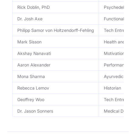
Rick Doblin, PhD
Psychedelic Scie
Dr. Josh Axe
Functional Medic
Philipp Samor von Holtzendorff-Fehling
Tech Entreprene
Mark Sisson
Health and Well
Akshay Nanavati
Motivational Sp
Aaron Alexander
Performance C
Mona Sharma
Ayurvedic Practi
Rebecca Lemov
Historian
Geoffrey Woo
Tech Entreprene
Dr. Jason Sonners
Medical Doctor