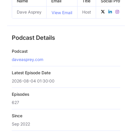
Name
Email
Title
Social Profiles
Dave Asprey
Host
View Email
Podcast Details
Podcast
daveasprey.com
Latest Episode Date
2026-08-04 01:30:00
Episodes
627
Since
Sep 2022