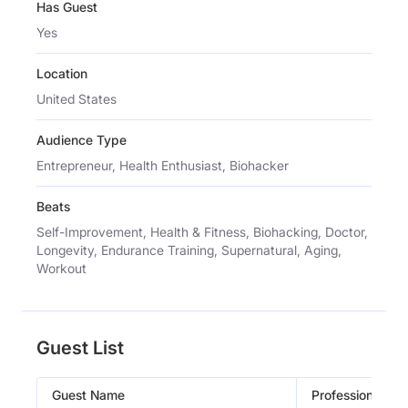
Has Guest
Yes
Location
United States
Audience Type
Entrepreneur, Health Enthusiast, Biohacker
Beats
Self-Improvement, Health & Fitness, Biohacking, Doctor,
Longevity, Endurance Training, Supernatural, Aging,
Workout
Guest List
Guest Name
Profession