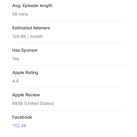
Avg. Episode length
58 mins
Estimated listeners
124.9K / month
Has Sponsor
Yes
Apple Rating
4.6
Apple Review
6858 (United States)
Facebook
752.4K