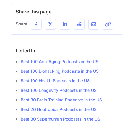
Share this page
Share
Listed In
Best 100 Anti-Aging Podcasts in the US
Best 100 Biohacking Podcasts in the US
Best 100 Health Podcasts in the US
Best 100 Longevity Podcasts in the US
Best 30 Brain Training Podcasts in the US
Best 20 Nootropics Podcasts in the US
Best 30 Superhuman Podcasts in the US