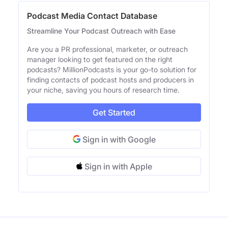
Podcast Media Contact Database
Streamline Your Podcast Outreach with Ease
Are you a PR professional, marketer, or outreach
manager looking to get featured on the right
podcasts? MillionPodcasts is your go-to solution for
finding contacts of podcast hosts and producers in
your niche, saving you hours of research time.
Get Started
Sign in with Google
Sign in with Apple