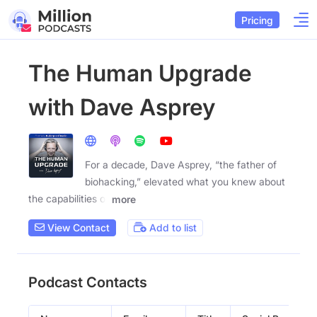
Pricing
The Human Upgrade
with Dave Asprey
For a decade, Dave Asprey, “the father of
biohacking,” elevated what you knew about
the capabilities of
more
View Contact
Add to list
Podcast Contacts