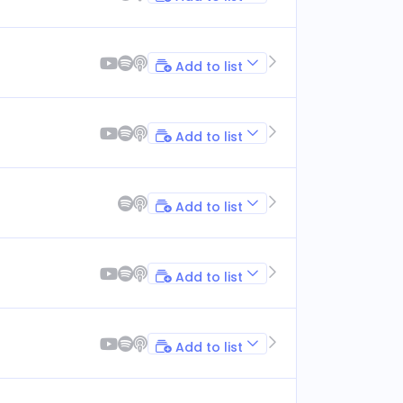
Add to list
Add to list
Add to list
Add to list
Add to list