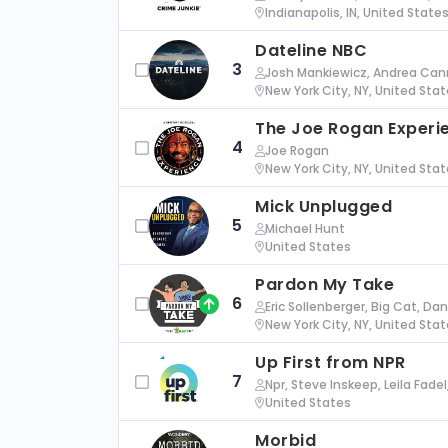
Indianapolis, IN, United State
Dateline NBC
3
Josh Mankiewicz, Andrea Cann
New York City, NY, United Sta
The Joe Rogan Experi
4
Joe Rogan
New York City, NY, United Sta
Mick Unplugged
5
Michael Hunt
United States
Pardon My Take
6
Eric Sollenberger, Big Cat, Da
New York City, NY, United Sta
Up First from NPR
7
Npr, Steve Inskeep, Leila Fade
United States
Morbid