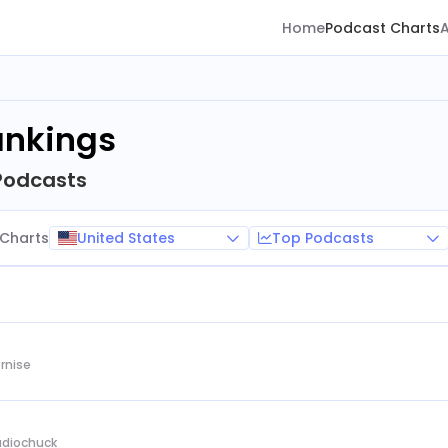
Home
Podcast Charts
ankings
Podcasts
United States
Top Podcasts
Charts
rnise
Audiochuck