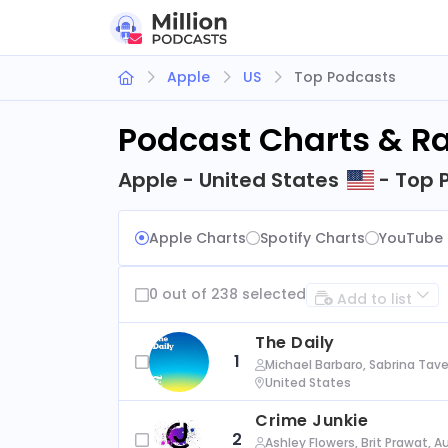
Apple
US
Top Podcasts
Podcast Charts & R
Apple - United States
- Top 
Apple Charts
Spotify Charts
YouTube 
0 out of 238 selected
Add to list
The Daily
1
Michael Barbaro, Sabrina Tave
United States
Crime Junkie
2
Ashley Flowers, Brit Prawat, 