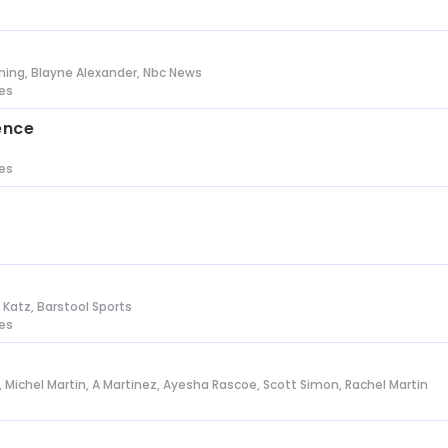
s
ing, Blayne Alexander, Nbc News
tes
ence
tes
n Katz, Barstool Sports
tes
l, Michel Martin, A Martinez, Ayesha Rascoe, Scott Simon, Rachel Martin