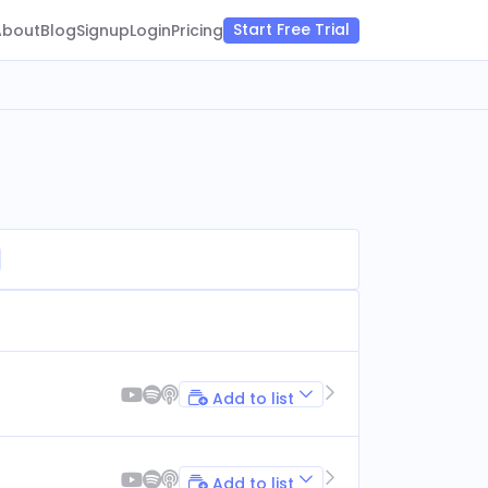
Start Free Trial
About
Blog
Signup
Login
Pricing
Add to list
Add to list