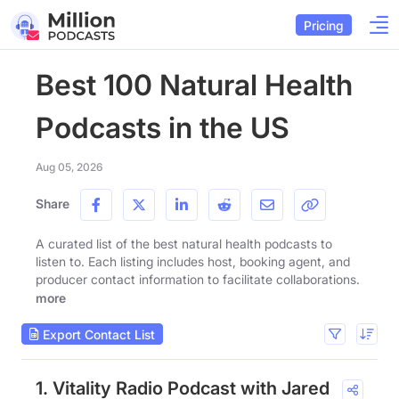
Pricing
Best 100 Natural Health
Podcasts in the US
Aug 05, 2026
Share
A curated list of the best natural health podcasts to
listen to. Each listing includes host, booking agent, and
producer contact information to facilitate collaborations.
more
Export Contact List
1. Vitality Radio Podcast with Jared