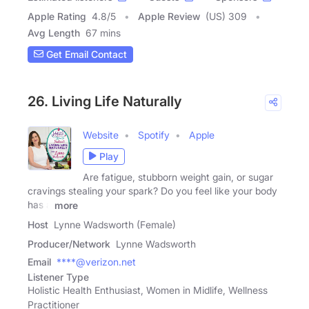
Apple Rating
4.8
/
5
Apple Review
(US) 309
Avg Length
67 mins
Get Email Contact
26. Living Life Naturally
Website
Spotify
Apple
Play
Are fatigue, stubborn weight gain, or sugar
cravings stealing your spark? Do you feel like your body
has a
more
Host
Lynne Wadsworth (Female)
Producer/Network
Lynne Wadsworth
Email
****@verizon.net
Listener Type
Holistic Health Enthusiast, Women in Midlife, Wellness
Practitioner