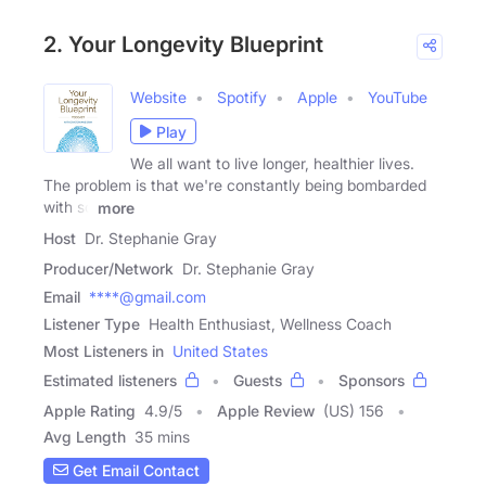
2. Your Longevity Blueprint
Website
Spotify
Apple
YouTube
Play
We all want to live longer, healthier lives.
The problem is that we're constantly being bombarded
with so
more
Host
Dr. Stephanie Gray
Producer/Network
Dr. Stephanie Gray
Email
****@gmail.com
Listener Type
Health Enthusiast, Wellness Coach
Most Listeners in
United States
Estimated listeners
Guests
Sponsors
Apple Rating
4.9
/
5
Apple Review
(US) 156
Avg Length
35 mins
Get Email Contact