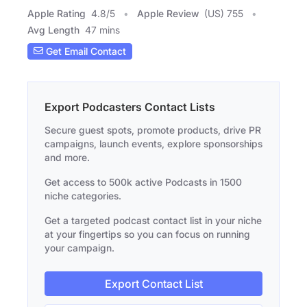
Apple Rating
4.8
/
5
Apple Review
(US) 755
Avg Length
47 mins
Get Email Contact
Export Podcasters Contact Lists
Secure guest spots, promote products, drive PR
campaigns, launch events, explore sponsorships
and more.
Get access to 500k active Podcasts in 1500
niche categories.
Get a targeted podcast contact list in your niche
at your fingertips so you can focus on running
your campaign.
Export Contact List