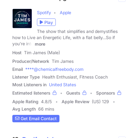
Spotify
Apple
Play
The show that simplifies and demystifies
how to Live an Energetic Life, with a flat belly…So if
you're into
more
Host
Tim James (Male)
Producer/Network
Tim James
Email
****@chemicalfreebody.com
Listener Type
Health Enthusiast, Fitness Coach
Most Listeners in
United States
Estimated listeners
Guests
Sponsors
Apple Rating
4.8
/
5
Apple Review
(US) 129
Avg Length
66 mins
Get Email Contact