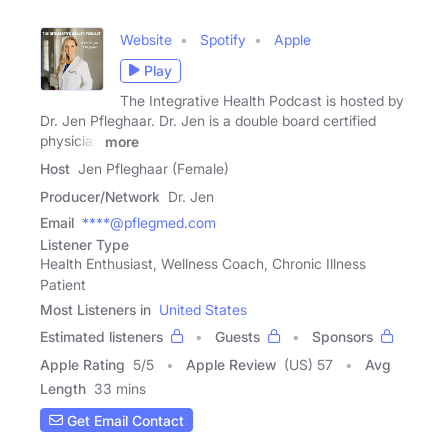
Website
Spotify
Apple
Play
The Integrative Health Podcast is hosted by
Dr. Jen Pfleghaar. Dr. Jen is a double board certified
physician
more
Host
Jen Pfleghaar (Female)
Producer/Network
Dr. Jen
Email
****@pflegmed.com
Listener Type
Health Enthusiast, Wellness Coach, Chronic Illness
Patient
Most Listeners in
United States
Estimated listeners
Guests
Sponsors
Apple Rating
5
/
5
Apple Review
(US) 57
Avg
Length
33 mins
Get Email Contact