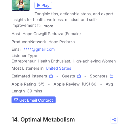
Play
Tangible tips, actionable steps, and expert
insights for health, wellness, mindset and self-
improvement for
more
Host
Hope Cowgill Pedraza (Female)
Producer/Network
Hope Pedraza
Email
****@gmail.com
Listener Type
Entrepreneur, Health Enthusiast, High-achieving Women
Most Listeners in
United States
Estimated listeners
Guests
Sponsors
Apple Rating
5
/
5
Apple Review
(US) 60
Avg
Length
39 mins
Get Email Contact
14. Optimal Metabolism