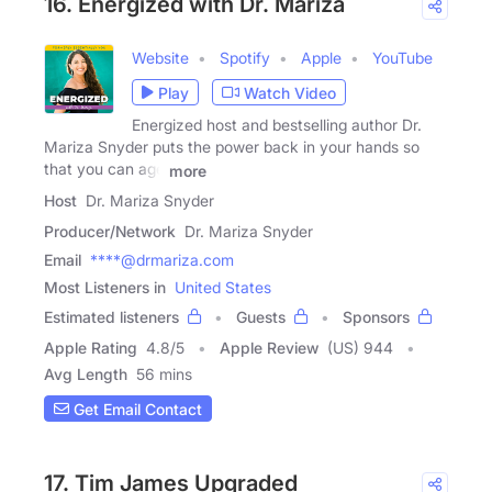
16. Energized with Dr. Mariza
Website
Spotify
Apple
YouTube
Play
Watch Video
Energized host and bestselling author Dr.
Mariza Snyder puts the power back in your hands so
that you can age
more
Host
Dr. Mariza Snyder
Producer/Network
Dr. Mariza Snyder
Email
****@drmariza.com
Most Listeners in
United States
Estimated listeners
Guests
Sponsors
Apple Rating
4.8
/
5
Apple Review
(US) 944
Avg Length
56 mins
Get Email Contact
17. Tim James Upgraded