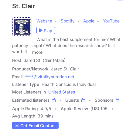
St. Clair
Website
Spotify
Apple
YouTube
Play
What is the best supplement for me? What
potency is right? What does the research show? Is it
worth the
more
Host
Jared St. Clair (Male)
Producer/Network
Jared St. Clair
Email
****@vitalitynutrition.net
Listener Type
Health Conscious Individual
Most Listeners in
United States
Estimated listeners
Guests
Sponsors
Apple Rating
4.9
/
5
Apple Review
(US) 195
Avg Length
39 mins
Get Email Contact