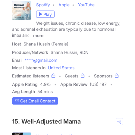
Spotify
Apple
YouTube
Play
Weight issues, chronic disease, low energy,
and adrenal exhaustion are typically due to hormonal
imbalance
more
Host
Shana Hussin (Female)
Producer/Network
Shana Hussin, RDN
Email
****@gmail.com
Most Listeners in
United States
Estimated listeners
Guests
Sponsors
Apple Rating
4.9
/
5
Apple Review
(US) 197
Avg Length
54 mins
Get Email Contact
15. Well-Adjusted Mama