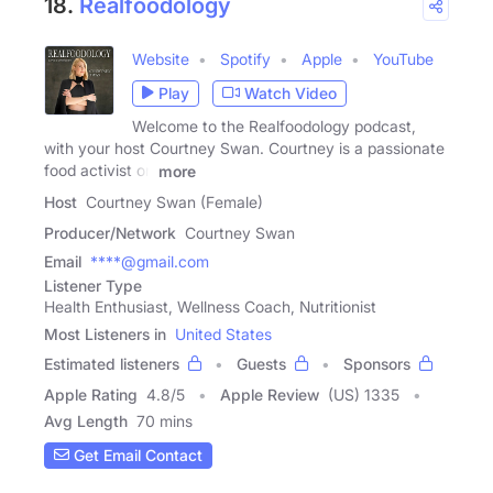
18.
Realfoodology
Website
Spotify
Apple
YouTube
Play
Watch Video
Welcome to the Realfoodology podcast,
with your host Courtney Swan. Courtney is a passionate
food activist on
more
Host
Courtney Swan (Female)
Producer/Network
Courtney Swan
Email
****@gmail.com
Listener Type
Health Enthusiast, Wellness Coach, Nutritionist
Most Listeners in
United States
Estimated listeners
Guests
Sponsors
Apple Rating
4.8
/
5
Apple Review
(US) 1335
Avg Length
70 mins
Get Email Contact