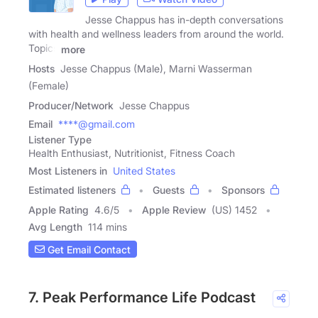
Jesse Chappus has in-depth conversations
with health and wellness leaders from around the world.
Topics
more
Hosts
Jesse Chappus (Male), Marni Wasserman
(Female)
Producer/Network
Jesse Chappus
Email
****@gmail.com
Listener Type
Health Enthusiast, Nutritionist, Fitness Coach
Most Listeners in
United States
Estimated listeners
Guests
Sponsors
Apple Rating
4.6
/
5
Apple Review
(US) 1452
Avg Length
114 mins
Get Email Contact
7. Peak Performance Life Podcast