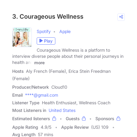
3. Courageous Wellness
Spotify
Apple
Play
Courageous Wellness is a platform to
interview diverse people about their personal journeys in
health and
more
Hosts
Aly French (Female), Erica Stein Freedman
(Female)
Producer/Network
Cloud10
Email
****@gmail.com
Listener Type
Health Enthusiast, Wellness Coach
Most Listeners in
United States
Estimated listeners
Guests
Sponsors
Apple Rating
4.9
/
5
Apple Review
(US) 109
Avg Length
57 mins