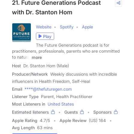
21. Future Generations Podcast
with Dr. Stanton Hom
Website
Spotify
Apple
Play
The Future Generations podcast is for
practitioners, professionals, parents who are committed
to natural
more
Host
Dr. Stanton Hom (Male)
Producer/Network
Weekly discussions with incredible
influencers in Health Freedom, Self-Heal
Email
****@thefuturegen.com
Listener Type
Parent, Health Practitioner
Most Listeners in
United States
Estimated listeners
Guests
Sponsors
Apple Rating
4.7
/
5
Apple Review
(US) 164
Avg Length
63 mins