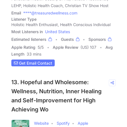
LEHP, Holistic Health Coach, Christian TV Show Host
Email
****@treasuredwellness.com
Listener Type
Holistic Health Enthusiast, Health Conscious Individual
Most Listeners in
United States
Estimated listeners
Guests
Sponsors
Apple Rating
5
/
5
Apple Review
(US) 107
Avg
Length
33 mins
Get Email Contact
13. Hopeful and Wholesome:
Wellness, Nutrition, Inner Healing
and Self-Improvement for High
Achieving Wo
Website
Spotify
Apple