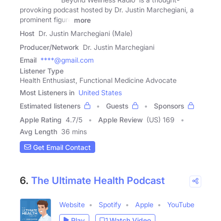
provoking podcast hosted by Dr. Justin Marchegiani, a
prominent figure
more
Host
Dr. Justin Marchegiani (Male)
Producer/Network
Dr. Justin Marchegiani
Email
****@gmail.com
Listener Type
Health Enthusiast, Functional Medicine Advocate
Most Listeners in
United States
Estimated listeners
Guests
Sponsors
Apple Rating
4.7
/
5
Apple Review
(US) 169
Avg Length
36 mins
Get Email Contact
6.
The Ultimate Health Podcast
Website
Spotify
Apple
YouTube
Play
Watch Video