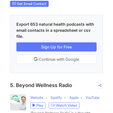
Get Email Contact
Export 653 natural health podcasts with
email contacts in a spreadsheet or csv
file.
Sign Up for Free
Continue with Google
5. Beyond Wellness Radio
Website
Spotify
Apple
YouTube
Play
Watch Video
'Beyond Wellness Radio' is a thought-