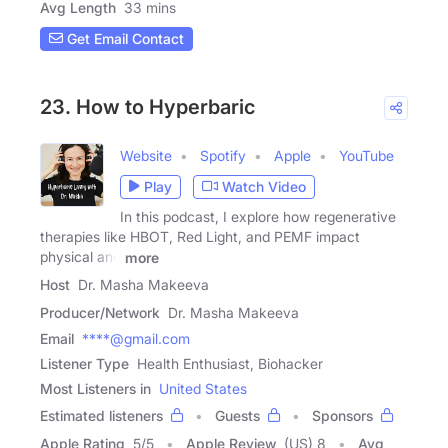
Avg Length
33 mins
Get Email Contact
23. How to Hyperbaric
Website
Spotify
Apple
YouTube
Play
Watch Video
In this podcast, I explore how regenerative
therapies like HBOT, Red Light, and PEMF impact
physical and
more
Host
Dr. Masha Makeeva
Producer/Network
Dr. Masha Makeeva
Email
****@gmail.com
Listener Type
Health Enthusiast, Biohacker
Most Listeners in
United States
Estimated listeners
Guests
Sponsors
Apple Rating
5
/
5
Apple Review
(US) 8
Avg