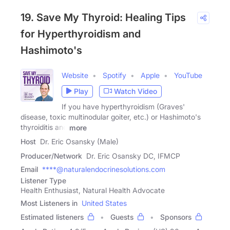
19. Save My Thyroid: Healing Tips
for Hyperthyroidism and
Hashimoto's
Website
Spotify
Apple
YouTube
Play
Watch Video
If you have hyperthyroidism (Graves'
disease, toxic multinodular goiter, etc.) or Hashimoto's
thyroiditis and
more
Host
Dr. Eric Osansky (Male)
Producer/Network
Dr. Eric Osansky DC, IFMCP
Email
****@naturalendocrinesolutions.com
Listener Type
Health Enthusiast, Natural Health Advocate
Most Listeners in
United States
Estimated listeners
Guests
Sponsors