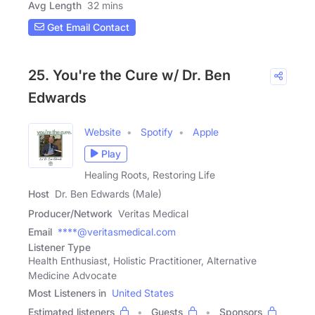
Avg Length
32 mins
Get Email Contact
25. You're the Cure w/ Dr. Ben
Edwards
Website
Spotify
Apple
Play
Healing Roots, Restoring Life
Host
Dr. Ben Edwards (Male)
Producer/Network
Veritas Medical
Email
****@veritasmedical.com
Listener Type
Health Enthusiast, Holistic Practitioner, Alternative
Medicine Advocate
Most Listeners in
United States
Estimated listeners
Guests
Sponsors