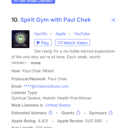
Get Email Contact
10.
Spirit Gym with Paul Chek
Spotify
Apple
YouTube
Play
Watch Video
Get ready for a no-holds-barred exploration
of life and why we're all here. Each week, world-
renowned
more
Host
Paul Chek (Male)
Producer/Network
Paul Chek
Email
****@chekinstitute.com
Listener Type
Spiritual Seeker, Holistic Health Practitioner
Most Listeners in
United States
Estimated listeners
Guests
Sponsors
Apple Rating
4.8
/
5
Apple Review
(US) 880
Avg Length
144 mins