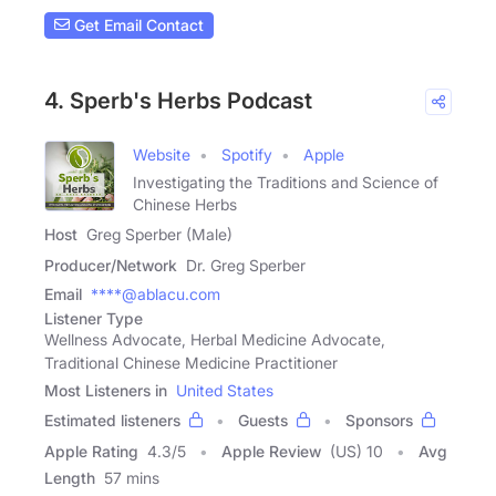
Get Email Contact
4. Sperb's Herbs Podcast
Website
Spotify
Apple
Investigating the Traditions and Science of
Chinese Herbs
Host
Greg Sperber (Male)
Producer/Network
Dr. Greg Sperber
Email
****@ablacu.com
Listener Type
Wellness Advocate, Herbal Medicine Advocate,
Traditional Chinese Medicine Practitioner
Most Listeners in
United States
Estimated listeners
Guests
Sponsors
Apple Rating
4.3
/
5
Apple Review
(US) 10
Avg
Length
57 mins