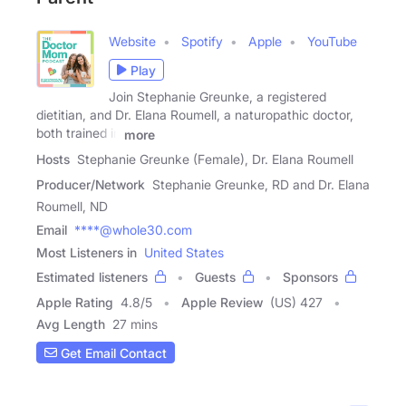
Website
Spotify
Apple
YouTube
Play
Join Stephanie Greunke, a registered
dietitian, and Dr. Elana Roumell, a naturopathic doctor,
both trained in
more
Hosts
Stephanie Greunke (Female), Dr. Elana Roumell
Producer/Network
Stephanie Greunke, RD and Dr. Elana
Roumell, ND
Email
****@whole30.com
Most Listeners in
United States
Estimated listeners
Guests
Sponsors
Apple Rating
4.8
/
5
Apple Review
(US) 427
Avg Length
27 mins
Get Email Contact