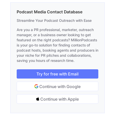
Podcast Media Contact Database
Streamline Your Podcast Outreach with Ease
Are you a PR professional, marketer, outreach
manager, or a business owner looking to get
featured on the right podcasts? MillionPodcasts
is your go-to solution for finding contacts of
podcast hosts, booking agents and producers in
your niche for PR pitches and collaborations,
saving you hours of research time.
Try for free with Email
Continue with Google
Continue with Apple