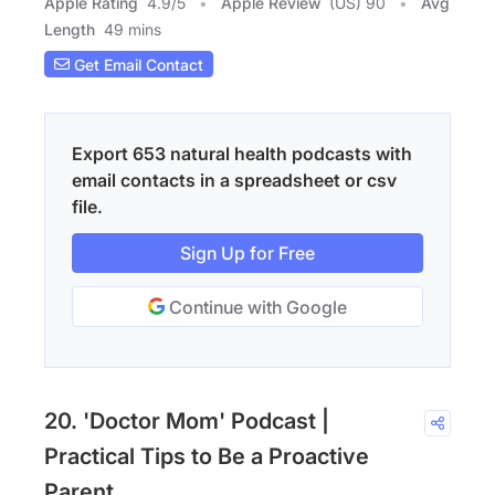
Apple Rating
4.9
/
5
Apple Review
(US) 90
Avg
Length
49 mins
Get Email Contact
Export 653 natural health podcasts with
email contacts in a spreadsheet or csv
file.
Sign Up for Free
Continue with Google
20. 'Doctor Mom' Podcast |
Practical Tips to Be a Proactive
Parent