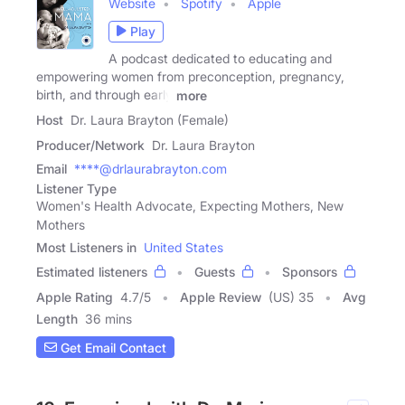
Website
Spotify
Apple
Play
A podcast dedicated to educating and
empowering women from preconception, pregnancy,
birth, and through early
more
Host
Dr. Laura Brayton (Female)
Producer/Network
Dr. Laura Brayton
Email
****@drlaurabrayton.com
Listener Type
Women's Health Advocate, Expecting Mothers, New
Mothers
Most Listeners in
United States
Estimated listeners
Guests
Sponsors
Apple Rating
4.7
/
5
Apple Review
(US) 35
Avg
Length
36 mins
Get Email Contact