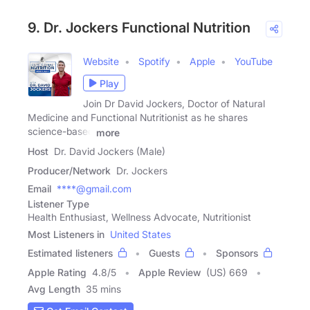
9. Dr. Jockers Functional Nutrition
Website
Spotify
Apple
YouTube
Play
Join Dr David Jockers, Doctor of Natural
Medicine and Functional Nutritionist as he shares
science-based
more
Host
Dr. David Jockers (Male)
Producer/Network
Dr. Jockers
Email
****@gmail.com
Listener Type
Health Enthusiast, Wellness Advocate, Nutritionist
Most Listeners in
United States
Estimated listeners
Guests
Sponsors
Apple Rating
4.8
/
5
Apple Review
(US) 669
Avg Length
35 mins