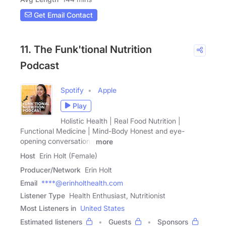
Get Email Contact
11. The Funk'tional Nutrition
Podcast
Spotify
Apple
Play
Holistic Health | Real Food Nutrition |
Functional Medicine | Mind-Body Honest and eye-
opening conversations
more
Host
Erin Holt (Female)
Producer/Network
Erin Holt
Email
****@erinholthealth.com
Listener Type
Health Enthusiast, Nutritionist
Most Listeners in
United States
Estimated listeners
Guests
Sponsors