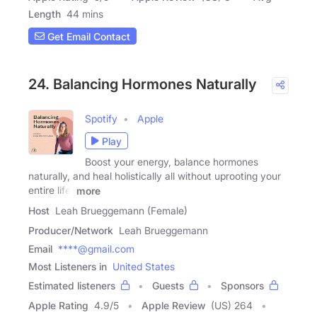
Length
44 mins
Get Email Contact
24. Balancing Hormones Naturally
Spotify
Apple
Play
Boost your energy, balance hormones
naturally, and heal holistically all without uprooting your
entire life!
more
Host
Leah Brueggemann (Female)
Producer/Network
Leah Brueggemann
Email
****@gmail.com
Most Listeners in
United States
Estimated listeners
Guests
Sponsors
Apple Rating
4.9
/
5
Apple Review
(US) 264