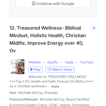
Continue with Google
12. Treasured Wellness- Biblical
Mindset, Holistic Health, Christian
Midlife, Improve Energy over 40,
Ov
Website
Spotify
Apple
YouTube
Play
Watch Video
Welcome to TREASURED WELLNESS!
***Top 1.5% Health and Faith Podcast GLOBALLY***
As a Christian professional
more
Host
Michelle McCoy (Female)
Producer/Network
Michelle McCoy, Board Certified
Functional Health Coach, CFHC, Holistic Practitioner,