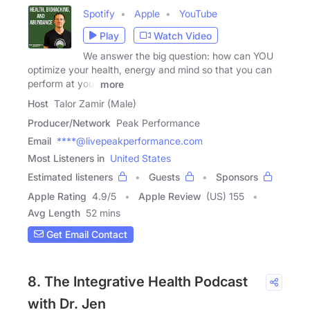
Spotify
Apple
YouTube
Play
Watch Video
We answer the big question: how can YOU
optimize your health, energy and mind so that you can
perform at your
more
Host
Talor Zamir (Male)
Producer/Network
Peak Performance
Email
****@livepeakperformance.com
Most Listeners in
United States
Estimated listeners
Guests
Sponsors
Apple Rating
4.9
/
5
Apple Review
(US) 155
Avg Length
52 mins
Get Email Contact
8. The Integrative Health Podcast
with Dr. Jen