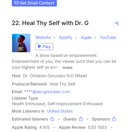
Get Email Contact
22. Heal Thy Self with Dr. G
Website
Spotify
Apple
YouTube
Play
A show based on empowerment.
Empowerment of you, the viewer such that you can be
your highest self on every
more
Host
Dr. Christian Gonzalez N.D (Male)
Producer/Network
Heal Thy Self
Email
****@docgonzalez.com
Listener Type
Health Enthusiast, Self-Improvement Enthusiast
Most Listeners in
United States
Estimated listeners
Guests
Sponsors
Apple Rating
4.9
/
5
Apple Review
(US) 1503