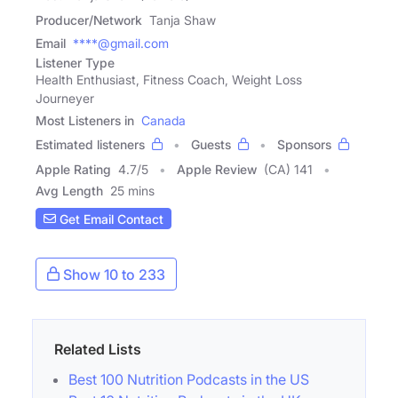
Producer/Network
Tanja Shaw
Email
****@gmail.com
Listener Type
Health Enthusiast, Fitness Coach, Weight Loss
Journeyer
Most Listeners in
Canada
Estimated listeners
Guests
Sponsors
Apple Rating
4.7
/
5
Apple Review
(CA) 141
Avg Length
25 mins
Get Email Contact
Show 10 to 233
Related Lists
Best 100 Nutrition Podcasts in the US