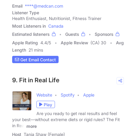
Email
****@medcan.com
Listener Type
Health Enthusiast, Nutritionist, Fitness Trainer
Most Listeners in
Canada
Estimated listeners
Guests
Sponsors
Apple Rating
4.4
/
5
Apple Review
(CA) 30
Avg
Length
21 mins
Get Email Contact
9. Fit in Real Life
Website
Spotify
Apple
Play
Are you ready to get real results and feel
your best—without extreme diets or rigid rules? The Fit
in Real
more
Host
Tanja Shaw (Female)