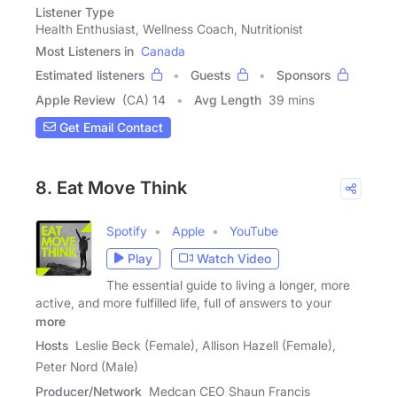
Listener Type
Health Enthusiast, Wellness Coach, Nutritionist
Most Listeners in
Canada
Estimated listeners
Guests
Sponsors
Apple Review
(CA) 14
Avg Length
39 mins
Get Email Contact
8. Eat Move Think
Spotify
Apple
YouTube
Play
Watch Video
The essential guide to living a longer, more
active, and more fulfilled life, full of answers to your
more
Hosts
Leslie Beck (Female), Allison Hazell (Female),
Peter Nord (Male)
Producer/Network
Medcan CEO Shaun Francis