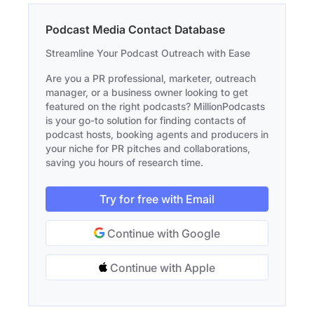
Podcast Media Contact Database
Streamline Your Podcast Outreach with Ease
Are you a PR professional, marketer, outreach
manager, or a business owner looking to get
featured on the right podcasts? MillionPodcasts
is your go-to solution for finding contacts of
podcast hosts, booking agents and producers in
your niche for PR pitches and collaborations,
saving you hours of research time.
Try for free with Email
Continue with Google
Continue with Apple