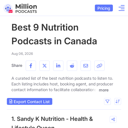
Pricing
Best 9 Nutrition
Podcasts in Canada
Aug 06, 2026
Share
A curated list of the best nutrition podcasts to listen to.
Each listing includes host, booking agent, and producer
contact information to facilitate collaborations.
more
Export Contact List
1. Sandy K Nutrition - Health &