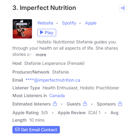
3. Imperfect Nutrition
Website
Spotify
Apple
Play
Holistic Nutritionist Stefanie guides you
through your health on all aspects of life. She shares
stories and
more
Host
Stefanie Lesperance (Female)
Producer/Network
Stefanie
Email
****@imperfectnutrition.ca
Listener Type
Health Enthusiast, Holistic Practitioner
Most Listeners in
Canada
Estimated listeners
Guests
Sponsors
Apple Rating
5
/
5
Apple Review
(CA) 1
Avg
Length
10 mins
Get Email Contact