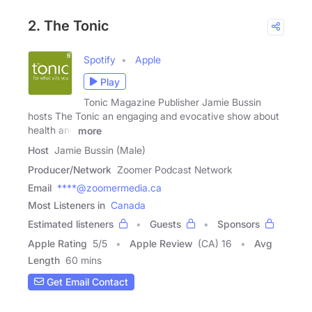
2. The Tonic
Spotify
Apple
Play
Tonic Magazine Publisher Jamie Bussin
hosts The Tonic an engaging and evocative show about
health and
more
Host
Jamie Bussin (Male)
Producer/Network
Zoomer Podcast Network
Email
****@zoomermedia.ca
Most Listeners in
Canada
Estimated listeners
Guests
Sponsors
Apple Rating
5
/
5
Apple Review
(CA) 16
Avg
Length
60 mins
Get Email Contact