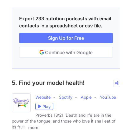
Export 233 nutrition podcasts with email
contacts in a spreadsheet or csv file.
Sign Up for Free
Continue with Google
5. Find your model health!
Website
Spotify
Apple
YouTube
Play
Proverbs 18:21 'Death and life are in the
power of the tongue, and those who love it shall eat of
its fruit.'
more