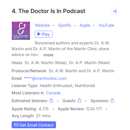
4. The Doctor Is In Podcast
Website
Spotify
Apple
YouTube
Play
Renowned authors and experts Dr. A.W.
Martin and Dr. A.P. Martin of the Martin Clinic share
advice on how a
more
Hosts
Dr. A.W. Martin (Male), Dr. A.P. Martin (Male)
Producer/Network
Dr. A.W. Martin and Dr. A.P. Martin
Email
****@martinclinic.com
Listener Type
Health Enthusiast, Nutritionist
Most Listeners in
Canada
Estimated listeners
Guests
Sponsors
Apple Rating
4.7
/
5
Apple Review
(CA) 171
Avg Length
27 mins
Get Email Contact