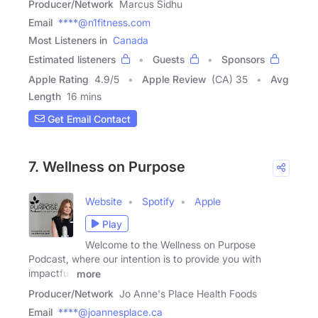
Producer/Network
Marcus Sidhu
Email
****@n1fitness.com
Most Listeners in
Canada
Estimated listeners
Guests
Sponsors
Apple Rating
4.9
/
5
Apple Review
(CA) 35
Avg
Length
16 mins
Get Email Contact
7. Wellness on Purpose
Website
Spotify
Apple
Play
Welcome to the Wellness on Purpose
Podcast, where our intention is to provide you with
impactful,
more
Producer/Network
Jo Anne's Place Health Foods
Email
****@joannesplace.ca