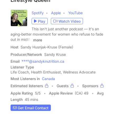
Lifestyle Queen
Spotify
Apple
YouTube
Play
Watch Video
This isn't just another podcast — it's an
aging-better movement for women who refuse to fade
out in midlife
more
Host
Sandy Husnjak-Kruse (Female)
Producer/Network
Sandy Kruse
Email
****@sandyknutrition.ca
Listener Type
Life Coach, Health Enthusiast, Wellness Advocate
Most Listeners in
Canada
Estimated listeners
Guests
Sponsors
Apple Rating
5
/
5
Apple Review
(CA) 49
Avg
Length
45 mins
Get Email Contact