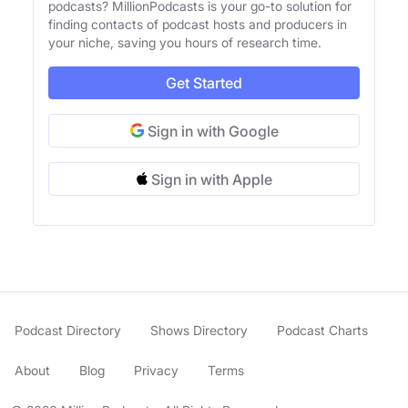
podcasts? MillionPodcasts is your go-to solution for
finding contacts of podcast hosts and producers in
your niche, saving you hours of research time.
Get Started
Sign in with Google
Sign in with Apple
Podcast Directory
Shows Directory
Podcast Charts
About
Blog
Privacy
Terms