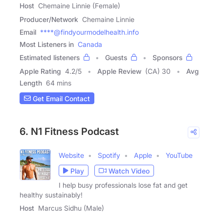
Host
Chemaine Linnie (Female)
Producer/Network
Chemaine Linnie
Email
****@findyourmodelhealth.info
Most Listeners in
Canada
Estimated listeners
Guests
Sponsors
Apple Rating
4.2
/
5
Apple Review
(CA) 30
Avg
Length
64 mins
Get Email Contact
6. N1 Fitness Podcast
Website
Spotify
Apple
YouTube
Play
Watch Video
I help busy professionals lose fat and get
healthy sustainably!
Host
Marcus Sidhu (Male)