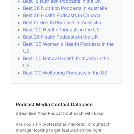
Best 16 Nutrition Podcasts in the UK
Best 38 Nutrition Podcasts in Australia
Best 26 Health Podcasts in Canada
Best 51 Health Podcasts in Australia
Best 100 Health Podcasts in the US
Best 26 Health Podcasts in the UK
Best 100 Women's Health Podcasts in the
US
Best 100 Natural Health Podcasts in the
US
Best 100 Wellbeing Podcasts in the US
Podcast Media Contact Database
Streamline Your Podcast Outreach with Ease
Are you a PR professional, marketer, or outreach
manager looking to get featured on the right