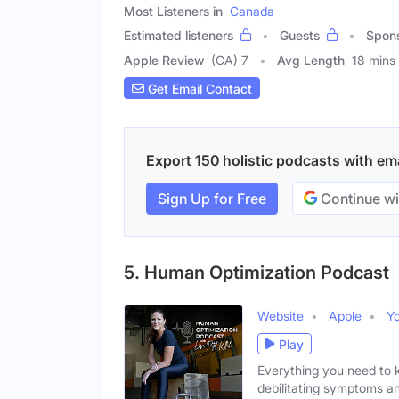
Most Listeners in
Canada
Estimated listeners
Guests
Spon
Apple Review
(CA) 7
Avg Length
18 mins
Get Email Contact
Export 150 holistic podcasts with ema
Sign Up for Free
Continue wi
5. Human Optimization Podcast
Website
Apple
Y
Play
Everything you need to 
debilitating symptoms a