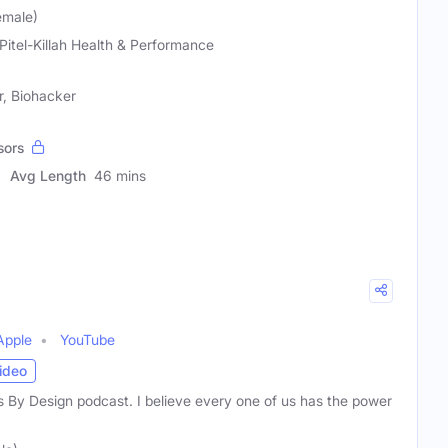
Female)
 Pitel-Killah Health & Performance
r, Biohacker
sors
Avg Length
46 mins
Apple
YouTube
ideo
 By Design podcast. I believe every one of us has the power