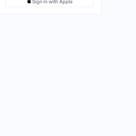
Sign in with Apple