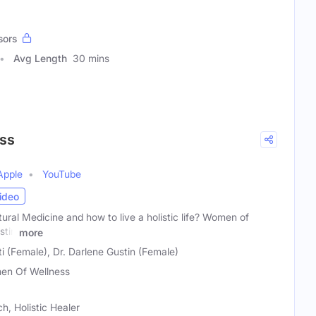
sors
Avg Length
30 mins
ss
Apple
YouTube
ideo
tural Medicine and how to live a holistic life? Women of
stin
more
 (Female), Dr. Darlene Gustin (Female)
n Of Wellness
h, Holistic Healer