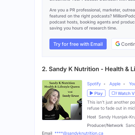
Are you a PR professional, marketer, outre
featured on the right podcasts? MillionPodca
podcast hosts, booking agents and producer
saving you hours of research time.
Try for free with Email
Contin
2. Sandy K Nutrition - Health & 
Spotify
Apple
Yo
Play
Watch V
This isn't just another
refuse to fade out in midl
Host
Sandy Husnjak-Kr
Producer/Network
Sand
Email
****@sandyknutrition.ca