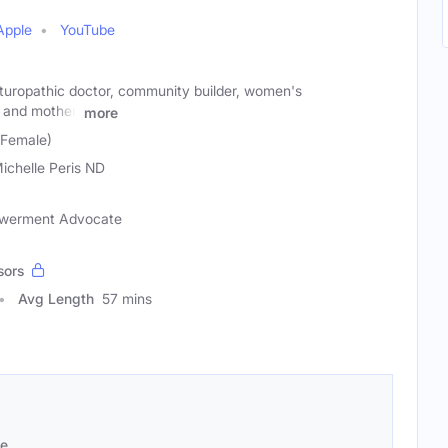
Apple
YouTube
naturopathic doctor, community builder, women's
and mother.
more
 (Female)
Michelle Peris ND
owerment Advocate
sors
Avg Length
57 mins
se