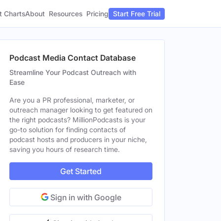
t Charts
About
Pricing
Resources
Start Free Trial
Podcast Media Contact Database
Streamline Your Podcast Outreach with
Ease
Are you a PR professional, marketer, or
outreach manager looking to get featured on
the right podcasts? MillionPodcasts is your
go-to solution for finding contacts of
podcast hosts and producers in your niche,
saving you hours of research time.
Get Started
Sign in with Google