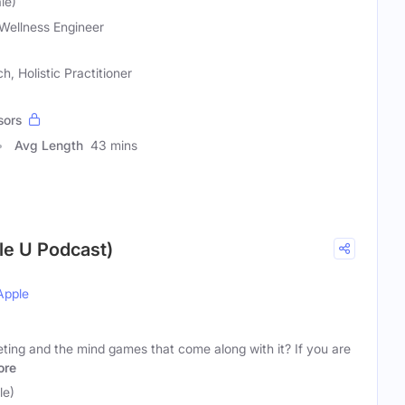
le)
Wellness Engineer
, Holistic Practitioner
sors
Avg Length
43 mins
yle U Podcast)
Apple
eting and the mind games that come along with it? If you are
ore
le)