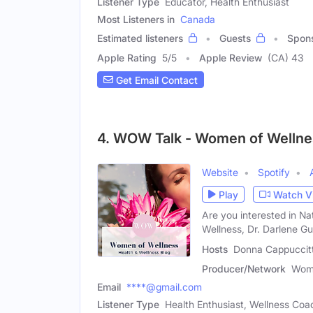
Listener Type
Educator, Health Enthusiast
Most Listeners in
Canada
Estimated listeners
Guests
Spon
Apple Rating
5
/
5
Apple Review
(CA) 43
Get Email Contact
4. WOW Talk - Women of Wellne
Website
Spotify
Play
Watch V
Are you interested in Na
Wellness, Dr. Darlene Gu
Hosts
Donna Cappuccitti
Producer/Network
Wome
Email
****@gmail.com
Listener Type
Health Enthusiast, Wellness Coac