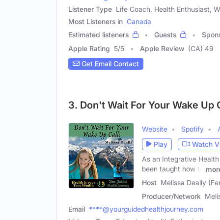
Listener Type
Life Coach, Health Enthusiast, 
Most Listeners in
Canada
Estimated listeners
Guests
Spon
Apple Rating
5
/
5
Apple Review
(CA) 49
Get Email Contact
3. Don't Wait For Your Wake Up C
Website
Spotify
Play
Watch V
As an Integrative Health
been taught how to
mor
Host
Melissa Deally (Fe
Producer/Network
Meli
Email
****@yourguidedhealthjourney.com