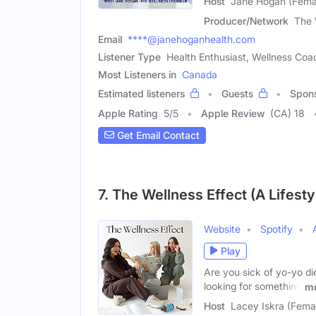
Host
Jane Hogan (Fema
Producer/Network
The 
Email
****@janehoganhealth.com
Listener Type
Health Enthusiast, Wellness Coach
Most Listeners in
Canada
Estimated listeners
Guests
Spon
Apple Rating
5
/
5
Apple Review
(CA) 18
Get Email Contact
7. The Wellness Effect (A Lifest
Website
Spotify
Play
Are you sick of yo-yo di
looking for something
m
Host
Lacey Iskra (Fema