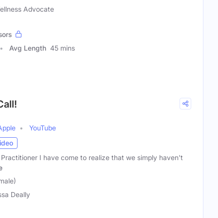
Wellness Advocate
sors
Avg Length
45 mins
all!
Apple
YouTube
ideo
 Practitioner I have come to realize that we simply haven't
e
male)
ssa Deally