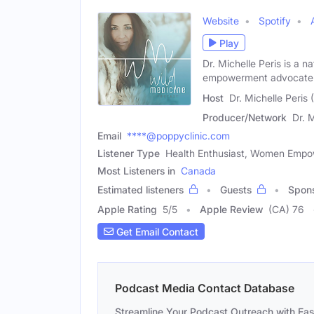
Website
Spotify
Play
Dr. Michelle Peris is a 
empowerment advocate 
Host
Dr. Michelle Peris
Producer/Network
Dr. 
Email
****@poppyclinic.com
Listener Type
Health Enthusiast, Women Emp
Most Listeners in
Canada
Estimated listeners
Guests
Spon
Apple Rating
5
/
5
Apple Review
(CA) 76
Get Email Contact
Podcast Media Contact Database
Streamline Your Podcast Outreach with Ea