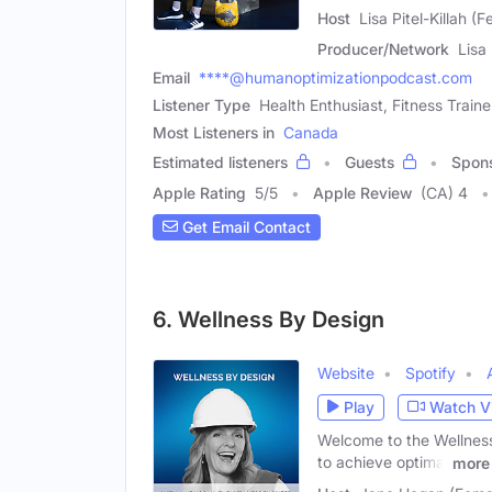
Host
Lisa Pitel-Killah (
Producer/Network
Lisa
Email
****@humanoptimizationpodcast.com
Listener Type
Health Enthusiast, Fitness Traine
Most Listeners in
Canada
Estimated listeners
Guests
Spon
Apple Rating
5
/
5
Apple Review
(CA) 4
Get Email Contact
6. Wellness By Design
Website
Spotify
Play
Watch V
Welcome to the Wellness
to achieve optimal
more