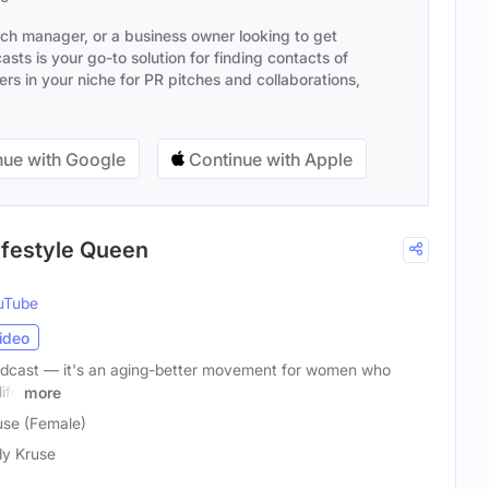
ach manager, or a business owner looking to get
sts is your go-to solution for finding contacts of
s in your niche for PR pitches and collaborations,
ue with Google
Continue with Apple
Lifestyle Queen
uTube
ideo
 podcast — it's an aging-better movement for women who
ife
more
use (Female)
y Kruse