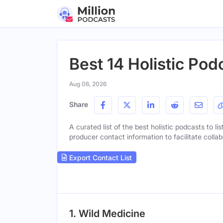
Best 14 Holistic Pod
Aug 06, 2026
Share
A curated list of the best holistic podcasts to li
producer contact information to facilitate collab
Export Contact List
1. Wild Medicine