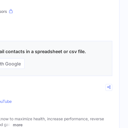
sors
il contacts in a spreadsheet or csv file.
th Google
ouTube
know to maximize health, increase performance, reverse
nd gain
more