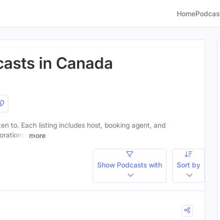
Home
Podcas
casts in Canada
sten to. Each listing includes host, booking agent, and
orations.
more
Show Podcasts with
Sort by