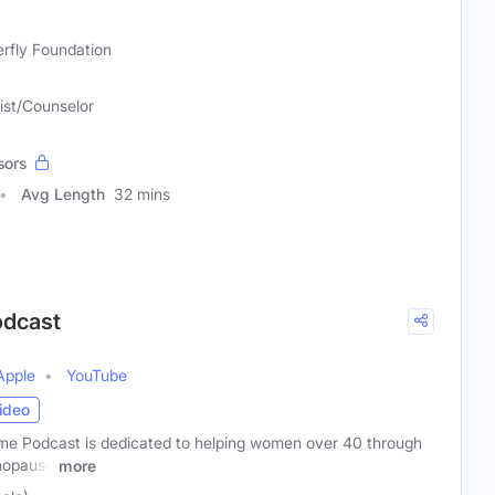
erfly Foundation
ist/Counselor
sors
Avg Length
32 mins
odcast
Apple
YouTube
ideo
e Podcast is dedicated to helping women over 40 through
nopause
more