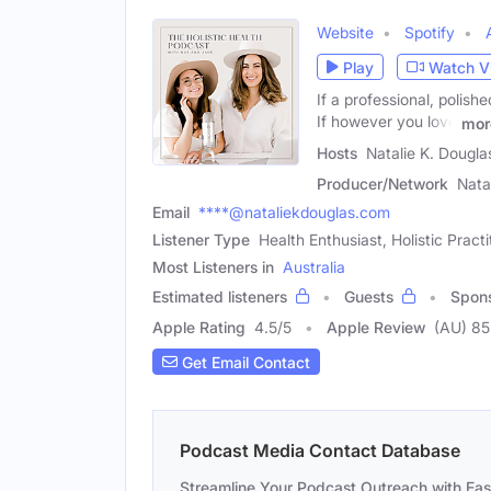
Website
Spotify
Play
Watch V
If a professional, polish
If however you love
mor
Hosts
Natalie K. Dougla
Producer/Network
Nata
Email
****@nataliekdouglas.com
Listener Type
Health Enthusiast, Holistic Pract
Most Listeners in
Australia
Estimated listeners
Guests
Spon
Apple Rating
4.5
/
5
Apple Review
(AU) 85
Get Email Contact
Podcast Media Contact Database
Streamline Your Podcast Outreach with Ea