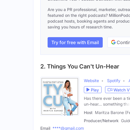
Are you a PR professional, marketer, outre
featured on the right podcasts? MillionPodca
podcast hosts, booking agents and producer
saving you hours of research time.
Try for free with Email
Contin
2. Things You Can't Un-Hear
Website
Spotify
Play
Watch V
Has there ever been a t
un-hear... something tha
Host
Maritza Barone (F
Producer/Network
Guid
Email
****@gmail.com