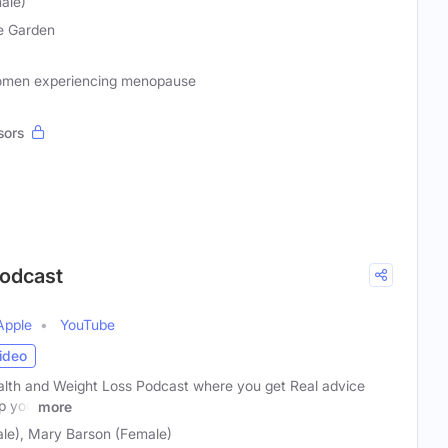
ale)
e Garden
Women experiencing menopause
sors
Podcast
Apple
YouTube
ideo
lth and Weight Loss Podcast where you get Real advice
lp you
more
le), Mary Barson (Female)