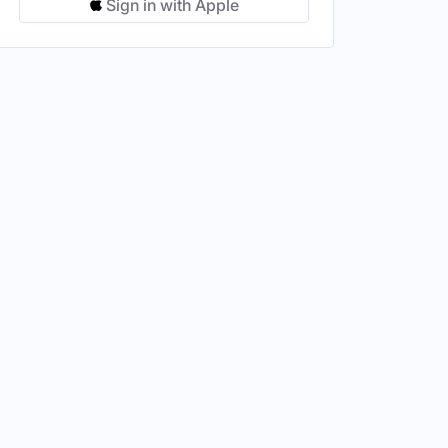
Sign in with Apple