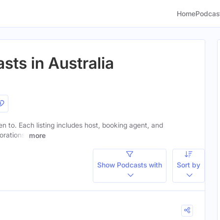
Home
Podcas
sts in Australia
ten to. Each listing includes host, booking agent, and
orations.
more
Show Podcasts with
Sort by