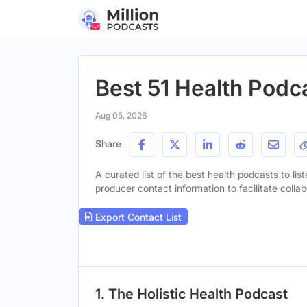
Best 51 Health Podca
Aug 05, 2026
Share
A curated list of the best health podcasts to lis
producer contact information to facilitate collab
Export Contact List
1. The Holistic Health Podcast