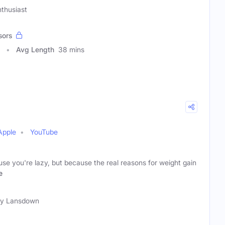
thusiast
sors
Avg Length
38 mins
Apple
YouTube
ause you're lazy, but because the real reasons for weight gain
e
ty Lansdown