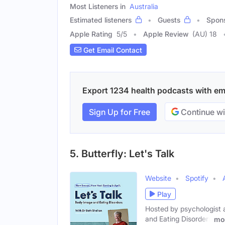
Most Listeners in
Australia
Estimated listeners
Guests
Spon
Apple Rating
5
/
5
Apple Review
(AU) 18
Get Email Contact
Export 1234 health podcasts with emai
Sign Up for Free
Continue wi
5. Butterfly: Let's Talk
Website
Spotify
Play
Hosted by psychologist 
and Eating Disorders
mo