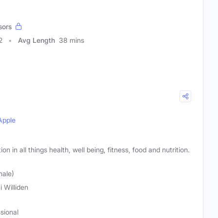
sors
2
Avg Length
38 mins
Apple
on in all things health, well being, fitness, food and nutrition.
male)
i Williden
sional