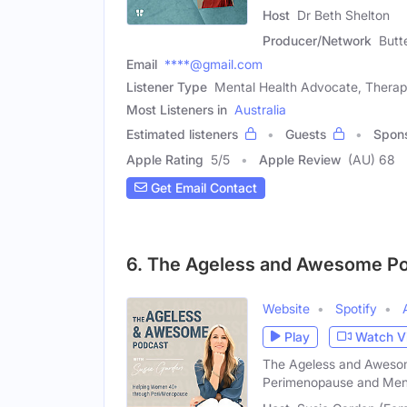
Host
Dr Beth Shelton
Producer/Network
Butt
Email
****@gmail.com
Listener Type
Mental Health Advocate, Therap
Most Listeners in
Australia
Estimated listeners
Guests
Spon
Apple Rating
5
/
5
Apple Review
(AU) 68
Get Email Contact
6. The Ageless and Awesome P
Website
Spotify
Play
Watch V
The Ageless and Awesom
Perimenopause and Me