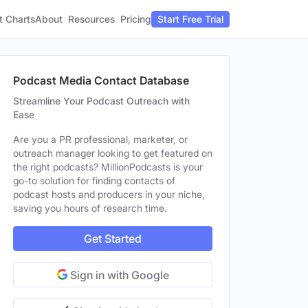
t Charts
About
Pricing
Resources
Start Free Trial
Podcast Media Contact Database
Streamline Your Podcast Outreach with
Ease
Are you a PR professional, marketer, or
outreach manager looking to get featured on
the right podcasts? MillionPodcasts is your
go-to solution for finding contacts of
podcast hosts and producers in your niche,
saving you hours of research time.
Get Started
Sign in with Google