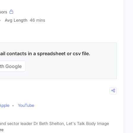
sors
Avg Length
46 mins
l contacts in a spreadsheet or csv file.
th Google
Apple
YouTube
and sector leader Dr Beth Shelton, Let's Talk Body Image
re