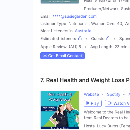
Host
Susie Garden (Fem
Producer/Network
Susi
Email
****@susiegarden.com
Listener Type
Nutritionist, Women Over 40, 
Most Listeners in
Australia
Estimated listeners
Guests
Spon
Apple Review
(AU) 5
Avg Length
23 mins
Get Email Contact
7. Real Health and Weight Loss 
Website
Spotify
Play
Watch V
Welcome to the Real Hea
from Real Doctors to he
Hosts
Lucy Burns (Fema