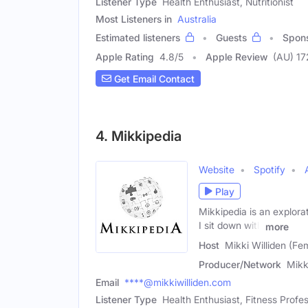
Listener Type
Health Enthusiast, Nutritionist
Most Listeners in
Australia
Estimated listeners
Guests
Spon
Apple Rating
4.8
/
5
Apple Review
(AU) 17
Get Email Contact
4. Mikkipedia
Website
Spotify
Play
Mikkipedia is an explorati
I sit down with
more
Host
Mikki Williden (Fe
Producer/Network
Mikk
Email
****@mikkiwilliden.com
Listener Type
Health Enthusiast, Fitness Profes