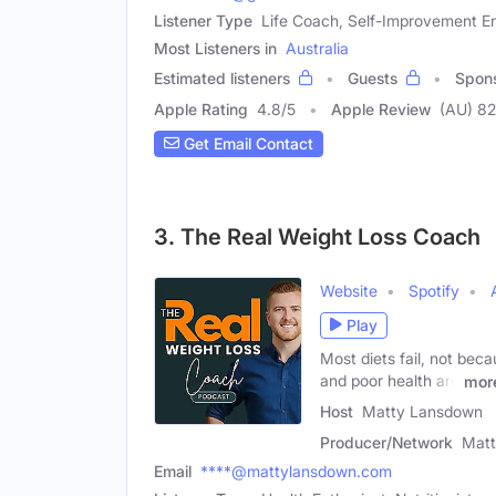
Listener Type
Life Coach, Self-Improvement En
Most Listeners in
Australia
Estimated listeners
Guests
Spon
Apple Rating
4.8
/
5
Apple Review
(AU) 82
Get Email Contact
3. The Real Weight Loss Coach
Website
Spotify
Play
Most diets fail, not bec
and poor health are
mor
Host
Matty Lansdown
Producer/Network
Mat
Email
****@mattylansdown.com