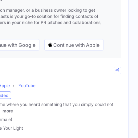
ach manager, or a business owner looking to get
sts is your go-to solution for finding contacts of
s in your niche for PR pitches and collaborations,
ue with Google
Continue with Apple
Apple
YouTube
ideo
ime where you heard something that you simply could not
t
more
emale)
e Your Light