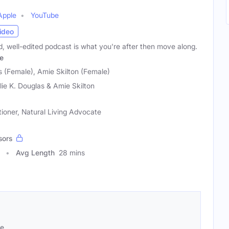
Apple
YouTube
ideo
ed, well-edited podcast is what you're after then move along.
e
s (Female), Amie Skilton (Female)
lie K. Douglas & Amie Skilton
itioner, Natural Living Advocate
sors
Avg Length
28 mins
se