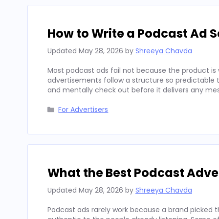
How to Write a Podcast Ad Sc
Updated
May 28, 2026
by
Shreeya Chavda
Most podcast ads fail not because the product is 
advertisements follow a structure so predictable t
and mentally check out before it delivers any mes
Categories
For Advertisers
What the Best Podcast Adv
Updated
May 28, 2026
by
Shreeya Chavda
Podcast ads rarely work because a brand picked t