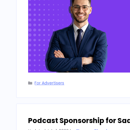
Categories
For Advertisers
Podcast Sponsorship for Sa