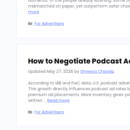
authentic to the people already listening. Some
mismatched on paper, yet outperform safer choices
more
Categories
For Advertisers
How to Negotiate Podcast A
Updated
May 27, 2026
by
Shreeya Chavda
According to IAB and PwC data, U.S. podcast advert
This growth directly influences podcast ad rates 
premium ad placements. More inventory gives you
written …
Read more
Categories
For Advertisers