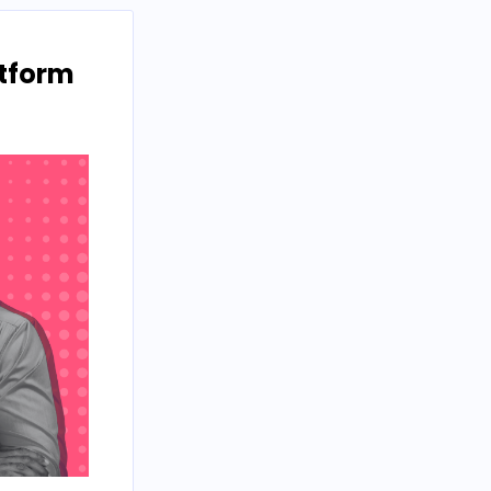
atform