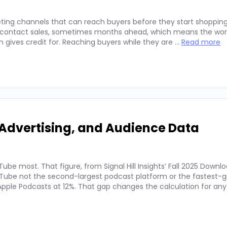
ting channels that can reach buyers before they start shopping
ey contact sales, sometimes months ahead, which means the wor
on gives credit for. Reaching buyers while they are …
Read more
Advertising, and Audience Data
ube most. That figure, from Signal Hill Insights’ Fall 2025 Downl
ube not the second-largest podcast platform or the fastest-g
. Apple Podcasts at 12%. That gap changes the calculation for an