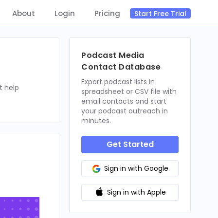
About
Login
Pricing
Start Free Trial
Podcast Media
Contact Database
Export podcast lists in
t help
spreadsheet or CSV file with
email contacts and start
your podcast outreach in
minutes.
Get Started
Sign in with Google
Sign in with Apple