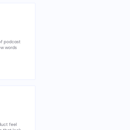
of podcast
few words
uct feel