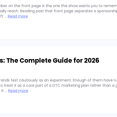
ber on the front page is the one the show wants you to remembe
lly reach. Reading past that front page separates a sponsorshi
ift …
Read more
s: The Complete Guide for 2026
rands test cautiously as an experiment. Enough of them have run
 treat it as a core part of a DTC marketing plan rather than a
 it …
Read more