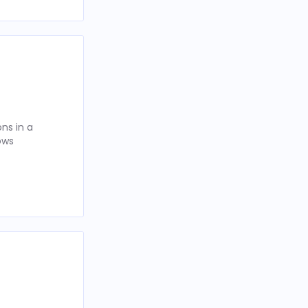
ns in a
ows