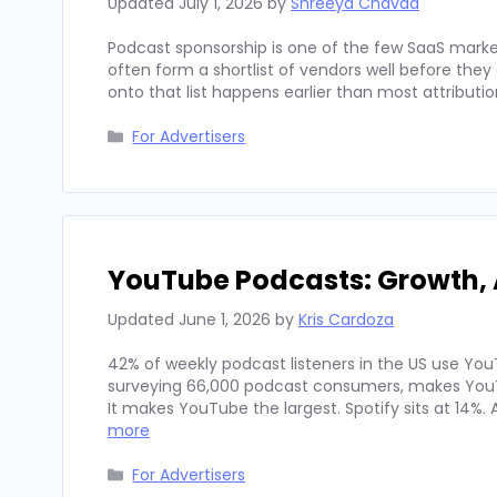
Updated
July 1, 2026
by
Shreeya Chavda
Podcast sponsorship is one of the few SaaS marke
often form a shortlist of vendors well before th
onto that list happens earlier than most attributi
Categories
For Advertisers
YouTube Podcasts: Growth, 
Updated
June 1, 2026
by
Kris Cardoza
42% of weekly podcast listeners in the US use YouT
surveying 66,000 podcast consumers, makes YouT
It makes YouTube the largest. Spotify sits at 14%
more
Categories
For Advertisers