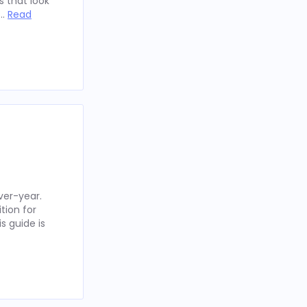
 that look
 …
Read
ver-year.
tion for
s guide is