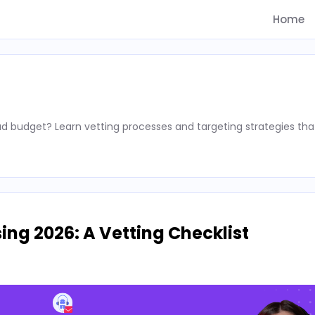
Home
d budget? Learn vetting processes and targeting strategies tha
ing 2026: A Vetting Checklist