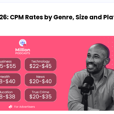
26: CPM Rates by Genre, Size and Pl