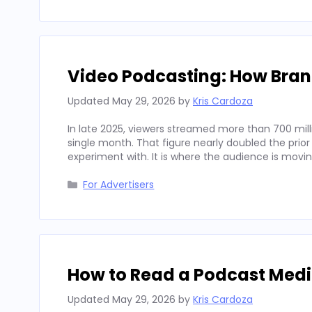
Video Podcasting: How Bran
Updated
May 29, 2026
by
Kris Cardoza
In late 2025, viewers streamed more than 700 mill
single month. That figure nearly doubled the prior
experiment with. It is where the audience is movi
Categories
For Advertisers
How to Read a Podcast Media
Updated
May 29, 2026
by
Kris Cardoza