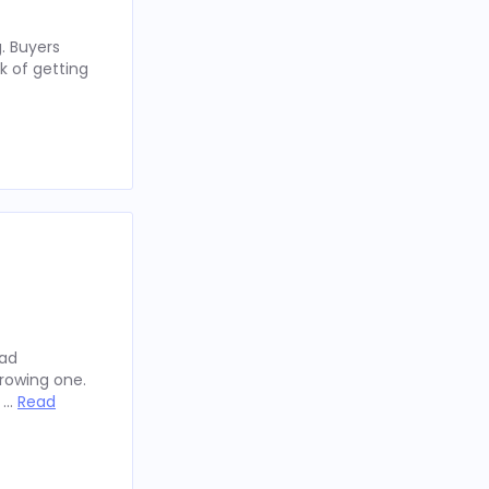
. Buyers
k of getting
oad
rowing one.
y …
Read