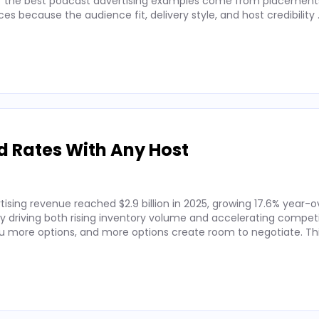
 of the best podcast advertising examples come from placements
 because the audience fit, delivery style, and host credibility
d Rates With Any Host
ising revenue reached $2.9 billion in 2025, growing 17.6% year-o
by driving both rising inventory volume and accelerating competi
 more options, and more options create room to negotiate. Thi