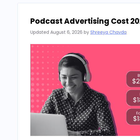
Podcast Advertising Cost 20
Updated
August 6, 2026
by
Shreeya Chavda