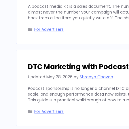
A podcast media kit is a sales document. The num
almost never the number your campaign will actua
back from a line item you quietly write off. The sh
Categories
For Advertisers
DTC Marketing with Podcast
Updated
May 28, 2026
by
Shreeya Chavda
Podcast sponsorship is no longer a channel DTC b
scale, and enough performance data now exists, to
This guide is a practical walkthrough of how to run
Categories
For Advertisers