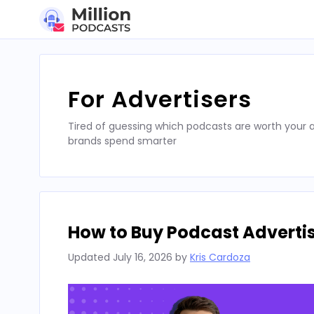
Skip
to
content
For Advertisers
Tired of guessing which podcasts are worth your a
brands spend smarter
How to Buy Podcast Advertis
Updated
July 16, 2026
by
Kris Cardoza