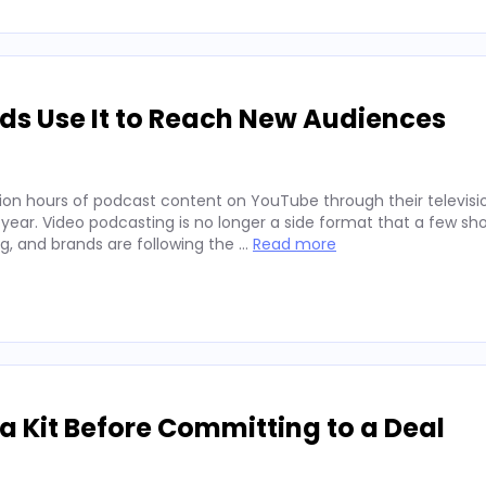
ds Use It to Reach New Audiences
ion hours of podcast content on YouTube through their televisio
 year. Video podcasting is no longer a side format that a few sh
ng, and brands are following the …
Read more
 Kit Before Committing to a Deal