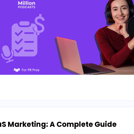
aS Marketing: A Complete Guide