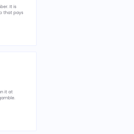
r. It is
p that pays
 it at
 gamble.