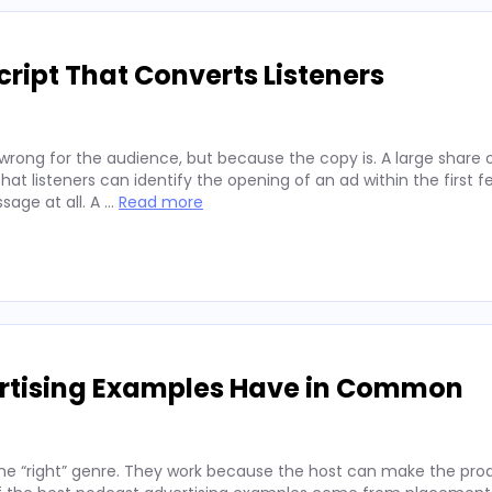
ript That Converts Listeners
wrong for the audience, but because the copy is. A large share 
hat listeners can identify the opening of an ad within the first 
sage at all. A …
Read more
ertising Examples Have in Common
he “right” genre. They work because the host can make the prod