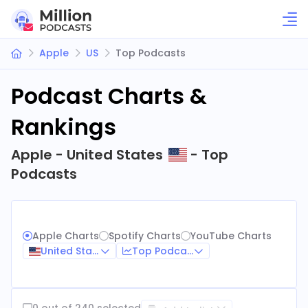
Apple
US
Top Podcasts
Podcast Charts &
Rankings
Apple - United States
- Top
Podcasts
Apple Charts
Spotify Charts
YouTube Charts
United States
Top Podcasts
0 out of 240 selected