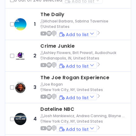
Add to list
The Daily
Michael Barbaro, Sabrina Tavernise
1
United States
Add to list
Crime Junkie
Ashley Flowers, Brit Prawat, Audiochuck
2
Indianapolis, IN, United States
Add to list
The Joe Rogan Experience
Joe Rogan
3
New York City, NY, United States
Add to list
Dateline NBC
Josh Mankiewicz, Andrea Canning, Blayne Al
4
exander, Nbc News
New York City, NY, United States
Add to list