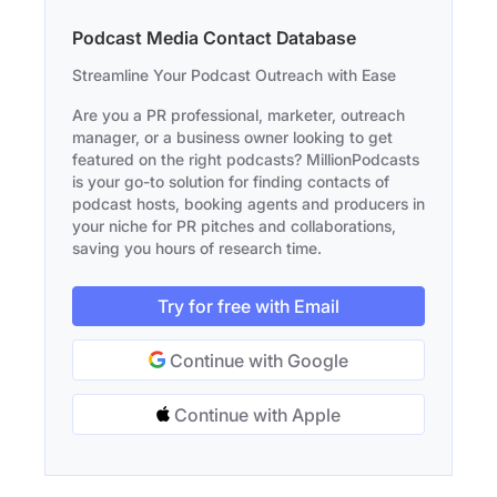
Podcast Media Contact Database
Streamline Your Podcast Outreach with Ease
Are you a PR professional, marketer, outreach
manager, or a business owner looking to get
featured on the right podcasts? MillionPodcasts
is your go-to solution for finding contacts of
podcast hosts, booking agents and producers in
your niche for PR pitches and collaborations,
saving you hours of research time.
Try for free with Email
Continue with Google
Continue with Apple