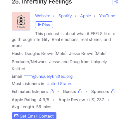
25. Infertility Feelings
Website
Spotify
Apple
YouTube
Play
This podcast is about what it FEELS like to
go through infertility. Real emotions, real stories, and
more
Hosts
Douglas Brown (Male), Jesse Brown (Male)
Producer/Network
Jesse and Doug from Uniquely
Knitted
Email
****@uniquelyknitted.org
Most Listeners in
United States
Estimated listeners
Guests
Sponsors
Apple Rating
4.9
/
5
Apple Review
(US) 237
Avg Length
56 mins
Get Email Contact