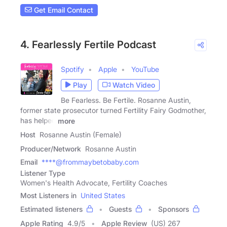
Get Email Contact
4. Fearlessly Fertile Podcast
Spotify
Apple
YouTube
Play
Watch Video
Be Fearless. Be Fertile. Rosanne Austin,
former state prosecutor turned Fertility Fairy Godmother,
has helped
more
Host
Rosanne Austin (Female)
Producer/Network
Rosanne Austin
Email
****@frommaybetobaby.com
Listener Type
Women's Health Advocate, Fertility Coaches
Most Listeners in
United States
Estimated listeners
Guests
Sponsors
Apple Rating
4.9
/
5
Apple Review
(US) 267