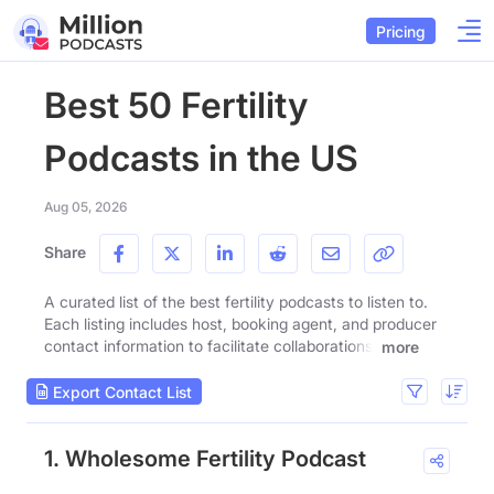
Pricing
Best 50 Fertility
Podcasts in the US
Aug 05, 2026
Share
A curated list of the best fertility podcasts to listen to.
Each listing includes host, booking agent, and producer
contact information to facilitate collaborations.
more
Export Contact List
1. Wholesome Fertility Podcast