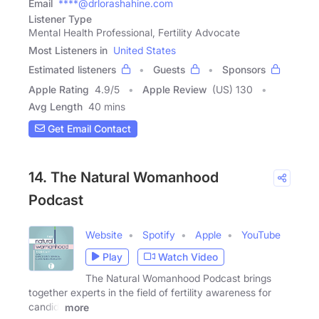
Email
****@drlorashahine.com
Listener Type
Mental Health Professional, Fertility Advocate
Most Listeners in
United States
Estimated listeners
Guests
Sponsors
Apple Rating
4.9
/
5
Apple Review
(US) 130
Avg Length
40 mins
Get Email Contact
14. The Natural Womanhood
Podcast
Website
Spotify
Apple
YouTube
Play
Watch Video
The Natural Womanhood Podcast brings
together experts in the field of fertility awareness for
candid,
more