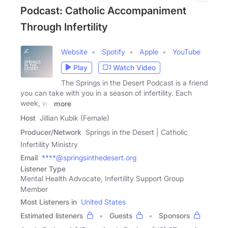
Podcast: Catholic Accompaniment
Through Infertility
Website
Spotify
Apple
YouTube
Play
Watch Video
The Springs in the Desert Podcast is a friend
you can take with you in a season of infertility. Each
week, we
more
Host
Jillian Kubik (Female)
Producer/Network
Springs in the Desert | Catholic
Infertility Ministry
Email
****@springsinthedesert.org
Listener Type
Mental Health Advocate, Infertility Support Group
Member
Most Listeners in
United States
Estimated listeners
Guests
Sponsors