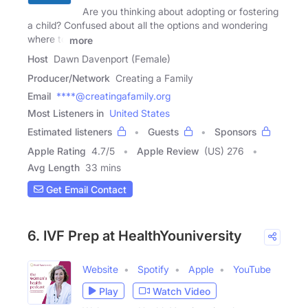
Are you thinking about adopting or fostering
a child? Confused about all the options and wondering
where to
more
Host
Dawn Davenport (Female)
Producer/Network
Creating a Family
Email
****@creatingafamily.org
Most Listeners in
United States
Estimated listeners
Guests
Sponsors
Apple Rating
4.7
/
5
Apple Review
(US) 276
Avg Length
33 mins
Get Email Contact
6. IVF Prep at HealthYouniversity
Website
Spotify
Apple
YouTube
Play
Watch Video