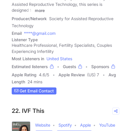
Assisted Reproductive Technology, this series is
designed to
more
Producer/Network
Society for Assisted Reproductive
Technology
Email
****@gmail.com
Listener Type
Healthcare Professional, Fertility Specialists, Couples
Experiencing Infertility
Most Listeners in
United States
Estimated listeners
Guests
Sponsors
Apple Rating
4.6
/
5
Apple Review
(US) 7
Avg
Length
24 mins
Get Email Contact
22. IVF This
Website
Spotify
Apple
YouTube