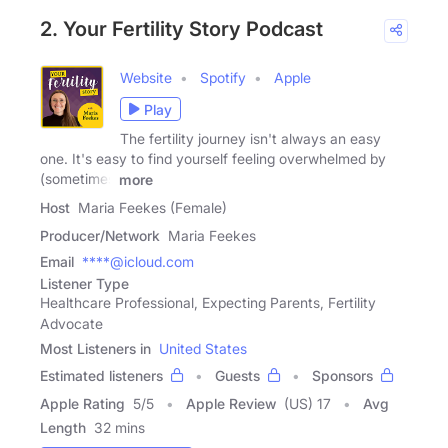
2. Your Fertility Story Podcast
Website
Spotify
Apple
Play
The fertility journey isn't always an easy
one. It's easy to find yourself feeling overwhelmed by
(sometimes
more
Host
Maria Feekes (Female)
Producer/Network
Maria Feekes
Email
****@icloud.com
Listener Type
Healthcare Professional, Expecting Parents, Fertility
Advocate
Most Listeners in
United States
Estimated listeners
Guests
Sponsors
Apple Rating
5
/
5
Apple Review
(US) 17
Avg
Length
32 mins