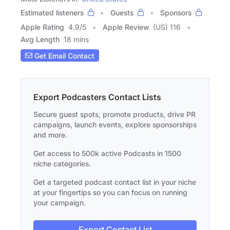
Estimated listeners
Guests
Sponsors
Apple Rating
4.9
/
5
Apple Review
(US) 116
Avg Length
18 mins
Get Email Contact
Export Podcasters Contact Lists
Secure guest spots, promote products, drive PR
campaigns, launch events, explore sponsorships
and more.
Get access to 500k active Podcasts in 1500
niche categories.
Get a targeted podcast contact list in your niche
at your fingertips so you can focus on running
your campaign.
Export Contact List