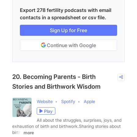
Export 278 fertility podcasts with email
contacts in a spreadsheet or csv file.
Sign Up for Free
Continue with Google
20. Becoming Parents - Birth
Stories and Birthwork Wisdom
Website
Spotify
Apple
Play
All about the struggles, surprises, joys, and
exhaustion of birth and birthwork.Sharing stories about
birth,
more