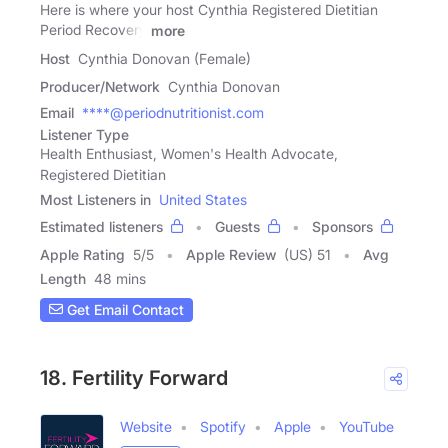
Here is where your host Cynthia Registered Dietitian
Period Recovery
more
Host
Cynthia Donovan (Female)
Producer/Network
Cynthia Donovan
Email
****@periodnutritionist.com
Listener Type
Health Enthusiast, Women's Health Advocate,
Registered Dietitian
Most Listeners in
United States
Estimated listeners
Guests
Sponsors
Apple Rating
5
/
5
Apple Review
(US) 51
Avg
Length
48 mins
Get Email Contact
18. Fertility Forward
Website
Spotify
Apple
YouTube