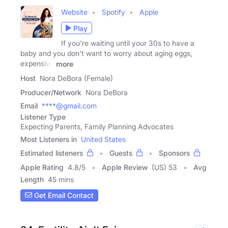
Website
Spotify
Apple
Play
If you're waiting until your 30s to have a
baby and you don't want to worry about aging eggs,
expensive
more
Host
Nora DeBora (Female)
Producer/Network
Nora DeBora
Email
****@gmail.com
Listener Type
Expecting Parents, Family Planning Advocates
Most Listeners in
United States
Estimated listeners
Guests
Sponsors
Apple Rating
4.8
/
5
Apple Review
(US) 53
Avg
Length
45 mins
Get Email Contact