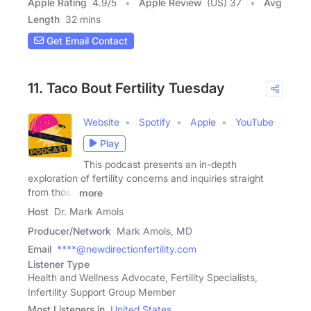
Apple Rating
4.9
/
5
Apple Review
(US) 37
Avg
Length
32 mins
Get Email Contact
11. Taco Bout Fertility Tuesday
Website
Spotify
Apple
YouTube
Play
This podcast presents an in-depth
exploration of fertility concerns and inquiries straight
from those
more
Host
Dr. Mark Amols
Producer/Network
Mark Amols, MD
Email
****@newdirectionfertility.com
Listener Type
Health and Wellness Advocate, Fertility Specialists,
Infertility Support Group Member
Most Listeners in
United States