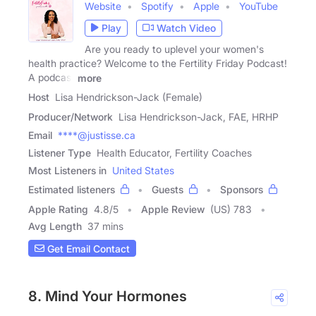
Website
Spotify
Apple
YouTube
Play
Watch Video
Are you ready to uplevel your women's
health practice? Welcome to the Fertility Friday Podcast!
A podcast
more
Host
Lisa Hendrickson-Jack (Female)
Producer/Network
Lisa Hendrickson-Jack, FAE, HRHP
Email
****@justisse.ca
Listener Type
Health Educator, Fertility Coaches
Most Listeners in
United States
Estimated listeners
Guests
Sponsors
Apple Rating
4.8
/
5
Apple Review
(US) 783
Avg Length
37 mins
Get Email Contact
8. Mind Your Hormones