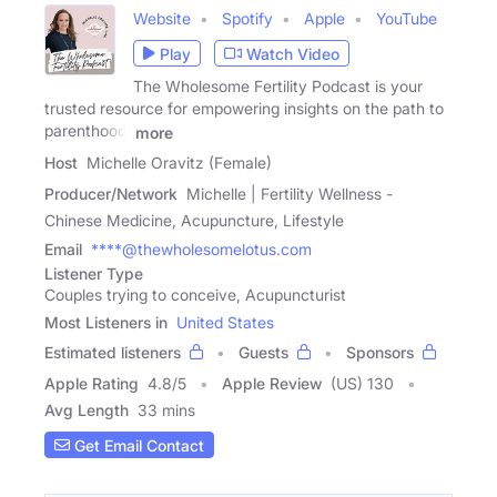
Website
Spotify
Apple
YouTube
Play
Watch Video
The Wholesome Fertility Podcast is your
trusted resource for empowering insights on the path to
parenthood.
more
Host
Michelle Oravitz (Female)
Producer/Network
Michelle | Fertility Wellness -
Chinese Medicine, Acupuncture, Lifestyle
Email
****@thewholesomelotus.com
Listener Type
Couples trying to conceive, Acupuncturist
Most Listeners in
United States
Estimated listeners
Guests
Sponsors
Apple Rating
4.8
/
5
Apple Review
(US) 130
Avg Length
33 mins
Get Email Contact