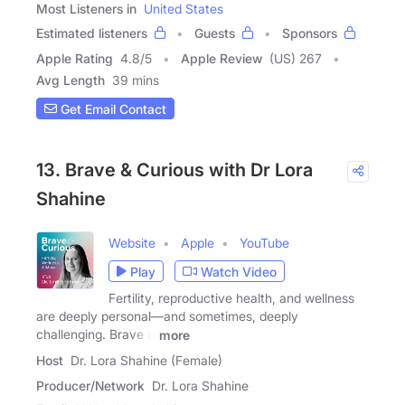
Most Listeners in
United States
Estimated listeners
Guests
Sponsors
Apple Rating
4.8
/
5
Apple Review
(US) 267
Avg Length
39 mins
Get Email Contact
13. Brave & Curious with Dr Lora
Shahine
Website
Apple
YouTube
Play
Watch Video
Fertility, reproductive health, and wellness
are deeply personal—and sometimes, deeply
challenging. Brave &
more
Host
Dr. Lora Shahine (Female)
Producer/Network
Dr. Lora Shahine