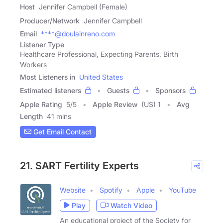
Host
Jennifer Campbell (Female)
Producer/Network
Jennifer Campbell
Email
****@doulainreno.com
Listener Type
Healthcare Professional, Expecting Parents, Birth
Workers
Most Listeners in
United States
Estimated listeners
Guests
Sponsors
Apple Rating
5
/
5
Apple Review
(US) 1
Avg
Length
41 mins
Get Email Contact
21. SART Fertility Experts
Website
Spotify
Apple
YouTube
Play
Watch Video
An educational project of the Society for