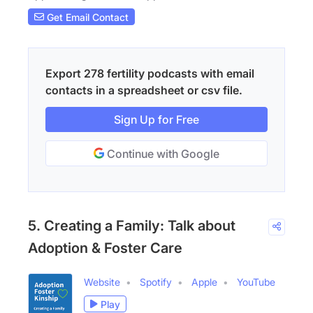
Get Email Contact
Export 278 fertility podcasts with email
contacts in a spreadsheet or csv file.
Sign Up for Free
Continue with Google
5. Creating a Family: Talk about
Adoption & Foster Care
Website
Spotify
Apple
YouTube
Play