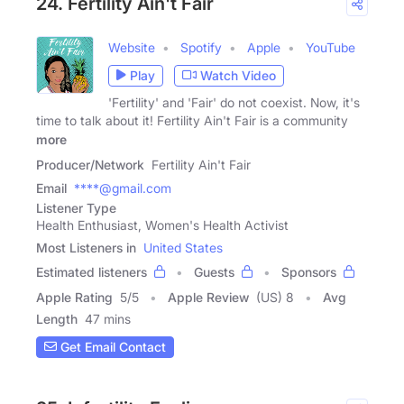
24. Fertility Ain't Fair
Website
Spotify
Apple
YouTube
Play
Watch Video
'Fertility' and 'Fair' do not coexist. Now, it's
time to talk about it! Fertility Ain't Fair is a community
more
Producer/Network
Fertility Ain't Fair
Email
****@gmail.com
Listener Type
Health Enthusiast, Women's Health Activist
Most Listeners in
United States
Estimated listeners
Guests
Sponsors
Apple Rating
5
/
5
Apple Review
(US) 8
Avg
Length
47 mins
Get Email Contact