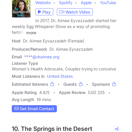
Website
Spotify
Apple
YouTube
Play
Watch Video
In 2017, Dr. Aimee Eyvazzadeh started her
weekly Egg Whisperer Show as a way of promoting
fertility
more
Host
Dr. Aimee Eyvazzadeh (Female)
Producer/Network
Dr. Aimee Eyvazzadeh
Email
****@draimee.org
Listener Type
Women's Health Advocate, Couples trying to conceive
Most Listeners in
United States
Estimated listeners
Guests
Sponsors
Apple Rating
4.6
/
5
Apple Review
(US) 225
Avg Length
19 mins
Get Email Contact
10. The Springs in the Desert