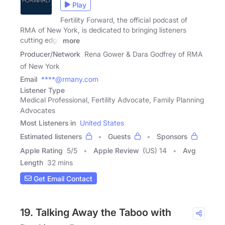
Play
Fertility Forward, the official podcast of
RMA of New York, is dedicated to bringing listeners
cutting edge
more
Producer/Network
Rena Gower & Dara Godfrey of RMA
of New York
Email
****@rmany.com
Listener Type
Medical Professional, Fertility Advocate, Family Planning
Advocates
Most Listeners in
United States
Estimated listeners
Guests
Sponsors
Apple Rating
5
/
5
Apple Review
(US) 14
Avg
Length
32 mins
Get Email Contact
19. Talking Away the Taboo with