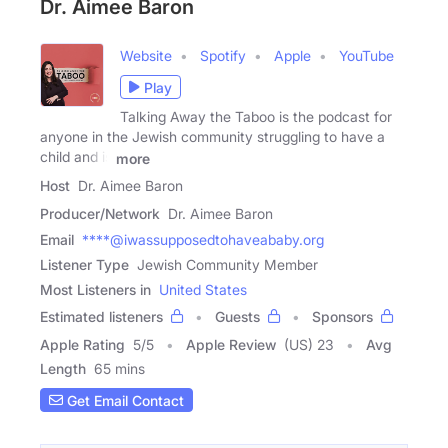
Dr. Aimee Baron
Website
Spotify
Apple
YouTube
Play
Talking Away the Taboo is the podcast for
anyone in the Jewish community struggling to have a
child and is
more
Host
Dr. Aimee Baron
Producer/Network
Dr. Aimee Baron
Email
****@iwassupposedtohaveababy.org
Listener Type
Jewish Community Member
Most Listeners in
United States
Estimated listeners
Guests
Sponsors
Apple Rating
5
/
5
Apple Review
(US) 23
Avg
Length
65 mins
Get Email Contact