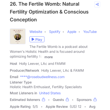
26. The Fertile Womb: Natural
Fertility Optimization & Conscious
Conception
Website
Spotify
Apple
YouTube
Play
The Fertile Womb is a podcast about
Women's Holistic Health and is focused around
optimizing fertility for
more
Host
Holly Leever, LAc and FAMM
Producer/Network
Holly Leever, LAc & FAMM
Email
****@rosebudwellness.com
Listener Type
Holistic Health Enthusiast, Fertility Specialists
Most Listeners in
United States
Estimated listeners
Guests
Sponsors
Apple Rating
5
/
5
Apple Review
(US) 12
Avg