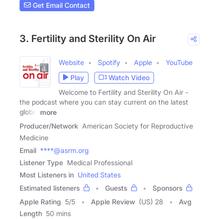
Get Email Contact
3. Fertility and Sterility On Air
Website
Spotify
Apple
YouTube
Play
Watch Video
Welcome to Fertility and Sterility On Air -
the podcast where you can stay current on the latest
global
more
Producer/Network
American Society for Reproductive
Medicine
Email
****@asrm.org
Listener Type
Medical Professional
Most Listeners in
United States
Estimated listeners
Guests
Sponsors
Apple Rating
5
/
5
Apple Review
(US) 28
Avg
Length
50 mins