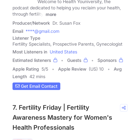
Welcome to Health Youniversity, the
podcast dedicated to helping you reclaim your health,
through fertility,
more
Producer/Network
Dr. Susan Fox
Email
****@gmail.com
Listener Type
Fertility Specialists, Prospective Parents, Gynecologist
Most Listeners in
United States
Estimated listeners
Guests
Sponsors
Apple Rating
5
/
5
Apple Review
(US) 10
Avg
Length
42 mins
Get Email Contact
7. Fertility Friday | Fertility
Awareness Mastery for Women's
Health Professionals