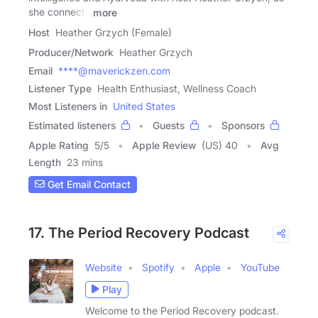
she connects
more
Host
Heather Grzych (Female)
Producer/Network
Heather Grzych
Email
****@maverickzen.com
Listener Type
Health Enthusiast, Wellness Coach
Most Listeners in
United States
Estimated listeners
Guests
Sponsors
Apple Rating
5
/
5
Apple Review
(US) 40
Avg
Length
23 mins
Get Email Contact
17. The Period Recovery Podcast
Website
Spotify
Apple
YouTube
Play
Welcome to the Period Recovery podcast.