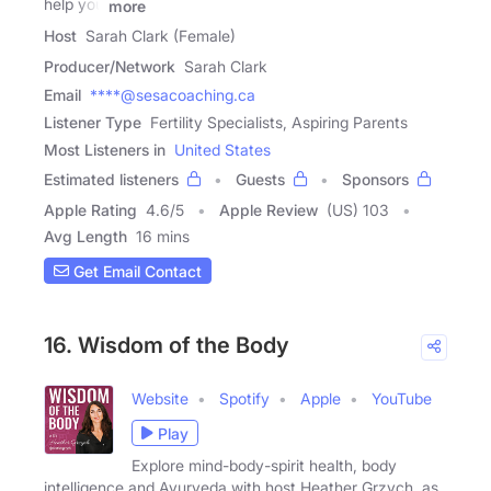
help you
more
Host
Sarah Clark (Female)
Producer/Network
Sarah Clark
Email
****@sesacoaching.ca
Listener Type
Fertility Specialists, Aspiring Parents
Most Listeners in
United States
Estimated listeners
Guests
Sponsors
Apple Rating
4.6
/
5
Apple Review
(US) 103
Avg Length
16 mins
Get Email Contact
16. Wisdom of the Body
Website
Spotify
Apple
YouTube
Play
Explore mind-body-spirit health, body
intelligence and Ayurveda with host Heather Grzych, as