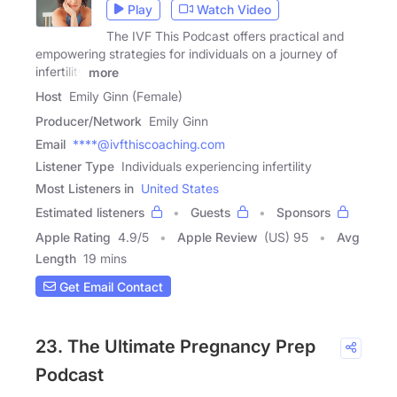
Play
Watch Video
The IVF This Podcast offers practical and
empowering strategies for individuals on a journey of
infertility
more
Host
Emily Ginn (Female)
Producer/Network
Emily Ginn
Email
****@ivfthiscoaching.com
Listener Type
Individuals experiencing infertility
Most Listeners in
United States
Estimated listeners
Guests
Sponsors
Apple Rating
4.9
/
5
Apple Review
(US) 95
Avg
Length
19 mins
Get Email Contact
23. The Ultimate Pregnancy Prep
Podcast