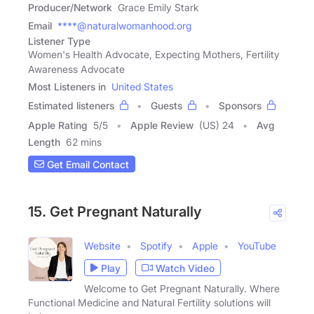
Producer/Network
Grace Emily Stark
Email
****@naturalwomanhood.org
Listener Type
Women's Health Advocate, Expecting Mothers, Fertility
Awareness Advocate
Most Listeners in
United States
Estimated listeners
Guests
Sponsors
Apple Rating
5
/
5
Apple Review
(US) 24
Avg
Length
62 mins
Get Email Contact
15. Get Pregnant Naturally
Website
Spotify
Apple
YouTube
Play
Watch Video
Welcome to Get Pregnant Naturally. Where
Functional Medicine and Natural Fertility solutions will