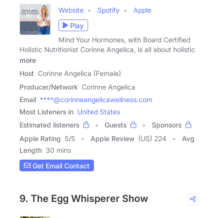
Website
Spotify
Apple
Play
Mind Your Hormones, with Board Certified
Holistic Nutritionist Corinne Angelica, is all about holistic
more
Host
Corinne Angelica (Female)
Producer/Network
Corinne Angelica
Email
****@corinneangelicawellness.com
Most Listeners in
United States
Estimated listeners
Guests
Sponsors
Apple Rating
5
/
5
Apple Review
(US) 224
Avg
Length
30 mins
Get Email Contact
9. The Egg Whisperer Show