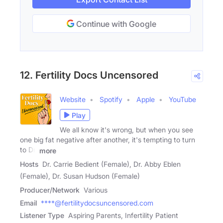
Continue with Google
12. Fertility Docs Uncensored
Website
Spotify
Apple
YouTube
Play
We all know it's wrong, but when you see
one big fat negative after another, it's tempting to turn
to Dr.
more
Hosts
Dr. Carrie Bedient (Female), Dr. Abby Eblen
(Female), Dr. Susan Hudson (Female)
Producer/Network
Various
Email
****@fertilitydocsuncensored.com
Listener Type
Aspiring Parents, Infertility Patient