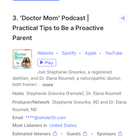
3. 'Doctor Mom' Podcast |
Practical Tips to Be a Proactive
Parent
Website
Spotify
Apple
YouTube
Play
Join Stephanie Greunke, a registered
dietitian, and Dr. Elana Roumell, a naturopathic doctor,
both trained in
more
Hosts
Stephanie Greunke (Female), Dr. Elana Roumell
Producer/Network
Stephanie Greunke, RD and Dr. Elana
Roumell, ND
Email
****@whole30.com
Most Listeners in
United States
Estimated listeners
Guests
Sponsors