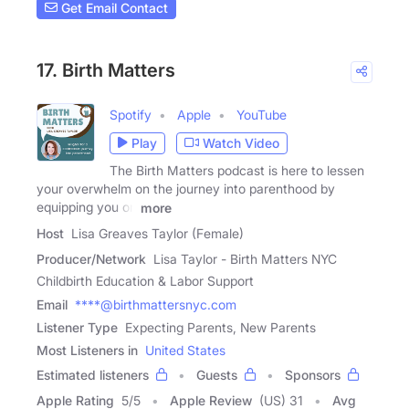
Get Email Contact
17. Birth Matters
Spotify
Apple
YouTube
Play
Watch Video
The Birth Matters podcast is here to lessen
your overwhelm on the journey into parenthood by
equipping you on
more
Host
Lisa Greaves Taylor (Female)
Producer/Network
Lisa Taylor - Birth Matters NYC
Childbirth Education & Labor Support
Email
****@birthmattersnyc.com
Listener Type
Expecting Parents, New Parents
Most Listeners in
United States
Estimated listeners
Guests
Sponsors
Apple Rating
5
/
5
Apple Review
(US) 31
Avg