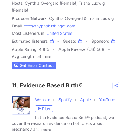
Hosts
Cynthia Overgard (Female), Trisha Ludwig
(Female)
Producer/Network
Cynthia Overgard & Trisha Ludwig
Email
****@hypnobirthingct.com
Most Listeners in
United States
Estimated listeners
Guests
Sponsors
Apple Rating
4.8
/
5
Apple Review
(US) 509
Avg Length
53 mins
Get Email Contact
11. Evidence Based Birth®
Website
Spotify
Apple
YouTube
Play
In the Evidence Based Birth® podcast, we
cover the research evidence on hot topics about
pregnancy and
more