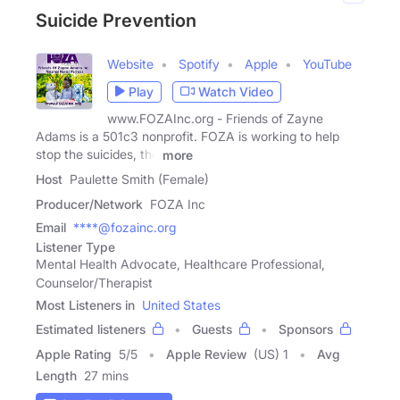
Suicide Prevention
Website
Spotify
Apple
YouTube
Play
Watch Video
www.FOZAInc.org - Friends of Zayne
Adams is a 501c3 nonprofit. FOZA is working to help
stop the suicides, the
more
Host
Paulette Smith (Female)
Producer/Network
FOZA Inc
Email
****@fozainc.org
Listener Type
Mental Health Advocate, Healthcare Professional,
Counselor/Therapist
Most Listeners in
United States
Estimated listeners
Guests
Sponsors
Apple Rating
5
/
5
Apple Review
(US) 1
Avg
Length
27 mins