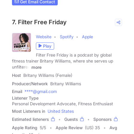
Get Email Contact
7. Filter Free Friday
Website
Spotify
Apple
Play
Filter Free Friday is a podcast by global
fitness trainer Britany Williams, where she serves up
unfiltered
more
Host
Britany Williams (Female)
Producer/Network
Britany Williams
Email
****@gmail.com
Listener Type
Personal Development Advocate, Fitness Enthusiast
Most Listeners in
United States
Estimated listeners
Guests
Sponsors
Apple Rating
5
/
5
Apple Review
(US) 35
Avg