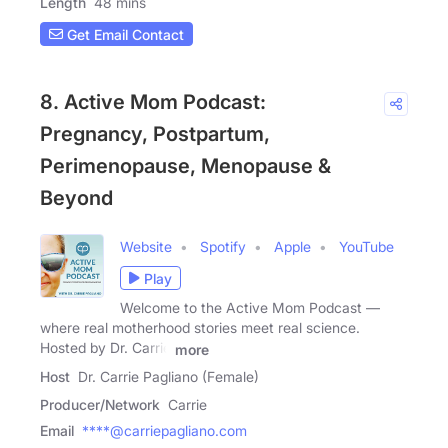
Length
48 mins
Get Email Contact
8. Active Mom Podcast:
Pregnancy, Postpartum,
Perimenopause, Menopause &
Beyond
Website
Spotify
Apple
YouTube
Play
Welcome to the Active Mom Podcast —
where real motherhood stories meet real science.
Hosted by Dr. Carrie
more
Host
Dr. Carrie Pagliano (Female)
Producer/Network
Carrie
Email
****@carriepagliano.com