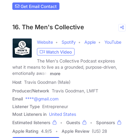
Get Email Contact
16. The Men's Collective
Website
Spotify
Apple
YouTube
Watch Video
The Men's Collective Podcast explores
what it means to live as a grounded, purpose-driven,
emotionally aware
more
Host
Travis Goodman (Male)
Producer/Network
Travis Goodman, LMFT
Email
****@gmail.com
Listener Type
Entrepreneur
Most Listeners in
United States
Estimated listeners
Guests
Sponsors
Apple Rating
4.9
/
5
Apple Review
(US) 28