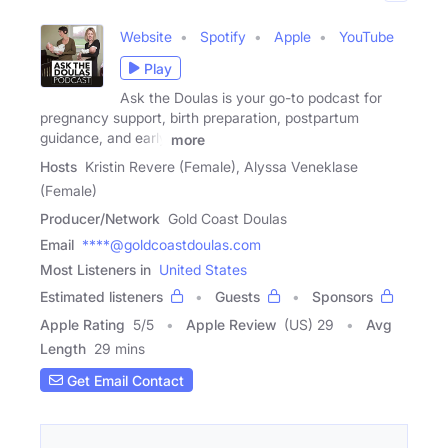
Website
Spotify
Apple
YouTube
Play
Ask the Doulas is your go-to podcast for
pregnancy support, birth preparation, postpartum
guidance, and early
more
Hosts
Kristin Revere (Female), Alyssa Veneklase
(Female)
Producer/Network
Gold Coast Doulas
Email
****@goldcoastdoulas.com
Most Listeners in
United States
Estimated listeners
Guests
Sponsors
Apple Rating
5
/
5
Apple Review
(US) 29
Avg
Length
29 mins
Get Email Contact