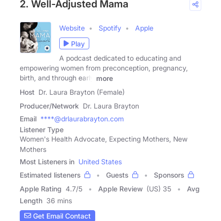
2. Well-Adjusted Mama
Website
Spotify
Apple
Play
A podcast dedicated to educating and
empowering women from preconception, pregnancy,
birth, and through early
more
Host
Dr. Laura Brayton (Female)
Producer/Network
Dr. Laura Brayton
Email
****@drlaurabrayton.com
Listener Type
Women's Health Advocate, Expecting Mothers, New
Mothers
Most Listeners in
United States
Estimated listeners
Guests
Sponsors
Apple Rating
4.7
/
5
Apple Review
(US) 35
Avg
Length
36 mins
Get Email Contact