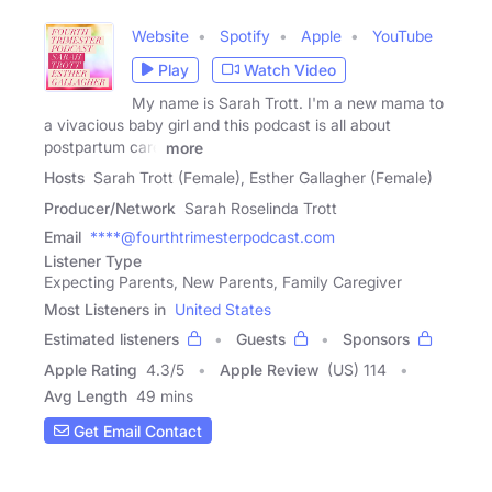
Website
Spotify
Apple
YouTube
Play
Watch Video
My name is Sarah Trott. I'm a new mama to
a vivacious baby girl and this podcast is all about
postpartum care
more
Hosts
Sarah Trott (Female), Esther Gallagher (Female)
Producer/Network
Sarah Roselinda Trott
Email
****@fourthtrimesterpodcast.com
Listener Type
Expecting Parents, New Parents, Family Caregiver
Most Listeners in
United States
Estimated listeners
Guests
Sponsors
Apple Rating
4.3
/
5
Apple Review
(US) 114
Avg Length
49 mins
Get Email Contact