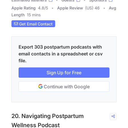
Apple Rating
4.8
/
5
Apple Review
(US) 46
Avg
Length
15 mins
Get Email Contact
Export 303 postpartum podcasts with
email contacts in a spreadsheet or csv
file.
Sign Up for Free
Continue with Google
20. Navigating Postpartum
Wellness Podcast