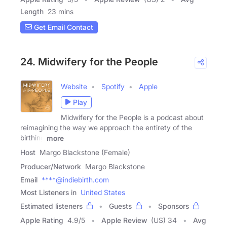
Length
23 mins
Get Email Contact
24. Midwifery for the People
Website
Spotify
Apple
Play
Midwifery for the People is a podcast about
reimagining the way we approach the entirety of the
birthing
more
Host
Margo Blackstone (Female)
Producer/Network
Margo Blackstone
Email
****@indiebirth.com
Most Listeners in
United States
Estimated listeners
Guests
Sponsors
Apple Rating
4.9
/
5
Apple Review
(US) 34
Avg