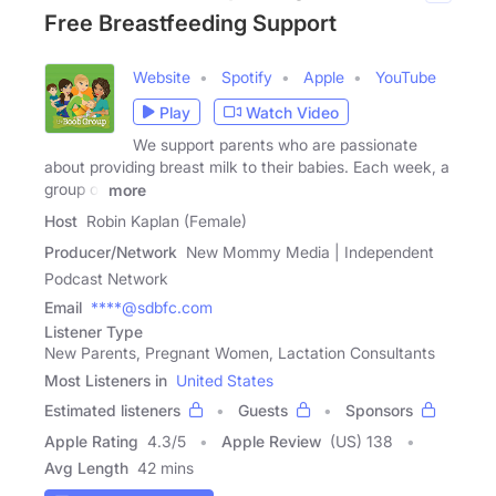
Free Breastfeeding Support
Website
Spotify
Apple
YouTube
Play
Watch Video
We support parents who are passionate
about providing breast milk to their babies. Each week, a
group of
more
Host
Robin Kaplan (Female)
Producer/Network
New Mommy Media | Independent
Podcast Network
Email
****@sdbfc.com
Listener Type
New Parents, Pregnant Women, Lactation Consultants
Most Listeners in
United States
Estimated listeners
Guests
Sponsors
Apple Rating
4.3
/
5
Apple Review
(US) 138
Avg Length
42 mins