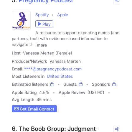
5.
Pregnancy Podcast
Spotify
Apple
Play
A resource to support expecting moms (and
partners, too!) with evidence-based information to
navigate the
more
Host
Vanessa Merten (Female)
Producer/Network
Vanessa Merten
Email
****@pregnancypodcast.com
Most Listeners in
United States
Estimated listeners
Guests
Sponsors
Apple Rating
4.5
/
5
Apple Review
(US) 901
Avg Length
45 mins
Get Email Contact
6. The Boob Group: Judgment-