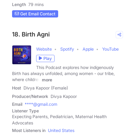
Length
79 mins
Get Email Contact
18. Birth Agni
Website
Spotify
Apple
YouTube
Play
This Podcast explores how indigenously
Birth has always unfolded, among women - our tribe,
where children
more
Host
Divya Kapoor (Female)
Producer/Network
Divya Kapoor
Email
****@gmail.com
Listener Type
Expecting Parents, Pediatrician, Maternal Health
Advocates
Most Listeners in
United States