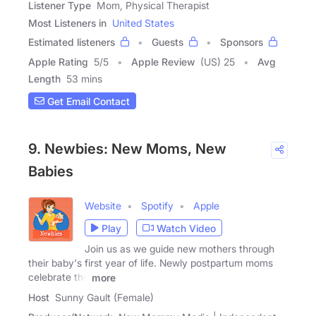
Listener Type
Mom, Physical Therapist
Most Listeners in
United States
Estimated listeners
Guests
Sponsors
Apple Rating
5
/
5
Apple Review
(US) 25
Avg
Length
53 mins
Get Email Contact
9. Newbies: New Moms, New
Babies
Website
Spotify
Apple
Play
Watch Video
Join us as we guide new mothers through
their baby's first year of life. Newly postpartum moms
celebrate the
more
Host
Sunny Gault (Female)