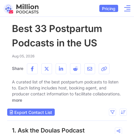
Pricing
Best 33 Postpartum
Podcasts in the US
Aug 05, 2026
Share
A curated list of the best postpartum podcasts to listen
to. Each listing includes host, booking agent, and
producer contact information to facilitate collaborations.
more
Export Contact List
1. Ask the Doulas Podcast