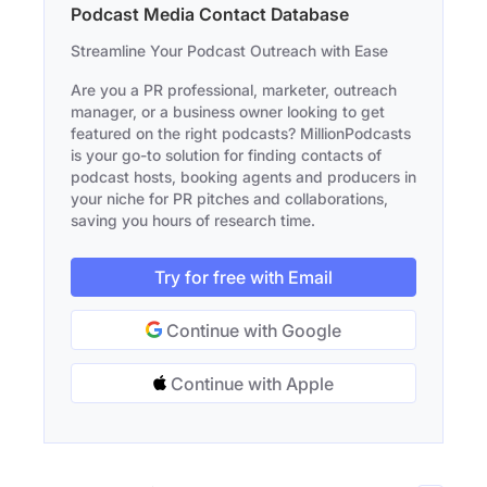
Podcast Media Contact Database
Streamline Your Podcast Outreach with Ease
Are you a PR professional, marketer, outreach
manager, or a business owner looking to get
featured on the right podcasts? MillionPodcasts
is your go-to solution for finding contacts of
podcast hosts, booking agents and producers in
your niche for PR pitches and collaborations,
saving you hours of research time.
Try for free with Email
Continue with Google
Continue with Apple