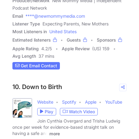
Producer/Network
New Mommy Media | Independent
Podcast Network
Email
****@newmommymedia.com
Listener Type
Expecting Parents, New Mothers
Most Listeners in
United States
Estimated listeners
Guests
Sponsors
Apple Rating
4.2
/
5
Apple Review
(US) 159
Avg Length
37 mins
Get Email Contact
10. Down to Birth
Website
Spotify
Apple
YouTube
Play
Watch Video
Join Cynthia Overgard and Trisha Ludwig
once per week for evidence-based straight talk on
having a safe and
more