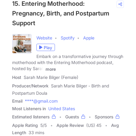
15. Entering Motherhood:
Pregnancy, Birth, and Postpartum
Support
Website
Spotify
Apple
Play
Embark on a transformative journey through
motherhood with the Entering Motherhood podcast,
hosted by Sarah
more
Host
Sarah Marie Bilger (Female)
Producer/Network
Sarah Marie Bilger - Birth and
Postpartum Doula
Email
****@gmail.com
Most Listeners in
United States
Estimated listeners
Guests
Sponsors
Apple Rating
5
/
5
Apple Review
(US) 45
Avg
Length
33 mins