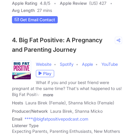
Apple Rating
4.8
/
5
Apple Review
(US) 427
Avg Length
27 mins
Get Email Contact
4. Big Fat Positive: A Pregnancy
and Parenting Journey
Website
Spotify
Apple
YouTube
Play
What if you and your best friend were
pregnant at the same time? That's what happened to us!
Big Fat Positive
more
Hosts
Laura Birek (Female), Shanna Micko (Female)
Producer/Network
Laura Birek, Shanna Micko
Email
****@bigfatpositivepodcast.com
Listener Type
Expecting Parents, Parenting Enthusiasts, New Mothers