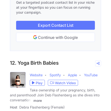
Get a targeted podcast contact list in your niche
at your fingertips so you can focus on running
your campaign.
Export Contact List
Continue with Google
12. Yoga Birth Babies
Website
Spotify
Apple
YouTube
Play
Watch Video
Take ownership of your pregnancy, birth,
and parenthood! Join Deb Flashenberg as she dives into
conversations
more
Host
Debra Flashenberg (Female)