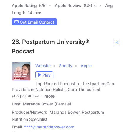
Apple Rating
5
/
5
Apple Review
(US) 5
Avg
Length
14 mins
Get Email Contact
26. Postpartum University®
Podcast
Website
Spotify
Apple
Play
Top-Ranked Podcast for Postpartum Care
Providers in Nutrition Holistic Care The current
postpartum care
more
Host
Maranda Bower (Female)
Producer/Network
Maranda Bower, Postpartum
Nutrition Specialist
Email
****@marandabower.com