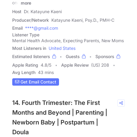
one
more
Host
Dr. Katayune Kaeni
Producer/Network
Katayune Kaeni, Psy.D., PMH-C
Email
****@gmail.com
Listener Type
Mental Health Advocate, Expecting Parents, New Moms
Most Listeners in
United States
Estimated listeners
Guests
Sponsors
Apple Rating
4.8
/
5
Apple Review
(US) 208
Avg Length
43 mins
Get Email Contact
14. Fourth Trimester: The First
Months and Beyond | Parenting |
Newborn Baby | Postpartum |
Doula