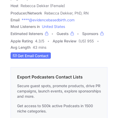
Host
Rebecca Dekker (Female)
Producer/Network
Rebecca Dekker, PhD, RN
Email
****@evidencebasedbirth.com
Most Listeners in
United States
Estimated listeners
Guests
Sponsors
Apple Rating
4.3
/
5
Apple Review
(US) 955
Avg Length
43 mins
Get Email Contact
Export Podcasters Contact Lists
Secure guest spots, promote products, drive PR
campaigns, launch events, explore sponsorships
and more.
Get access to 500k active Podcasts in 1500
niche categories.