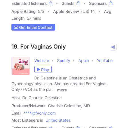
Estimated listeners
Guests
Sponsors
Apple Rating
5
/
5
Apple Review
(US) 14
Avg
Length
57 mins
Get Email Contact
19. For Vaginas Only
Website
Spotify
Apple
YouTube
Play
Dr. Celestine is an Obstetrics and
Gynecology physician. She has created For Vaginas
Only (FVO) as the place
more
Host
Dr. Charlsie Celestine
Producer/Network
Charlsie Celestine, MD
Email
****@fvonly.com
Most Listeners in
United States
Estimated listeners
Guests
Sponsors