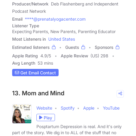
Producer/Network
Deb Flashenberg and Independent
Podcast Network
Email
****@prenatalyogacenter.com
Listener Type
Expecting Parents, New Parents, Parenting Educator
Most Listeners in
United States
Estimated listeners
Guests
Sponsors
Apple Rating
4.9
/
5
Apple Review
(US) 298
Avg Length
53 mins
Get Email Contact
13. Mom and Mind
Website
Spotify
Apple
YouTube
Play
Posptartum Depression is real. And it's only
part of the story. We dig in to ALL of the stuff that no