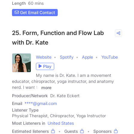
Length
60 mins
Get Email Contact
25. Form, Function and Flow Lab
with Dr. Kate
Website
Spotify
Apple
YouTube
Play
My name is Dr. Kate. I am a movement
educator, chiropractor, yoga instructor, and anatomy
nerd. I want to
more
Producer/Network
Dr. Kate Eckert
Email
****@gmail.com
Listener Type
Physical Therapist, Chiropractor, Yoga Instructor
Most Listeners in
United States
Estimated listeners
Guests
Sponsors