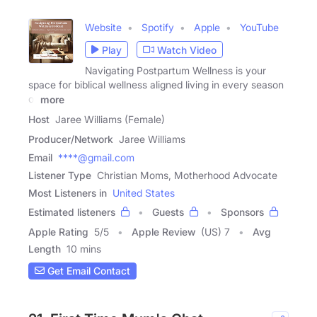
Website
Spotify
Apple
YouTube
Play
Watch Video
Navigating Postpartum Wellness is your
space for biblical wellness aligned living in every season
of
more
Host
Jaree Williams (Female)
Producer/Network
Jaree Williams
Email
****@gmail.com
Listener Type
Christian Moms, Motherhood Advocate
Most Listeners in
United States
Estimated listeners
Guests
Sponsors
Apple Rating
5
/
5
Apple Review
(US) 7
Avg
Length
10 mins
Get Email Contact