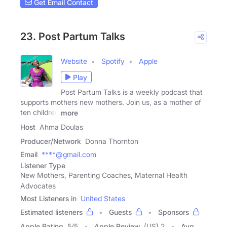
Get Email Contact
23. Post Partum Talks
Website
Spotify
Apple
Play
Post Partum Talks is a weekly podcast that
supports mothers new mothers. Join us, as a mother of
ten children
more
Host
Ahma Doulas
Producer/Network
Donna Thornton
Email
****@gmail.com
Listener Type
New Mothers, Parenting Coaches, Maternal Health
Advocates
Most Listeners in
United States
Estimated listeners
Guests
Sponsors
Apple Rating
5
/
5
Apple Review
(US) 2
Avg