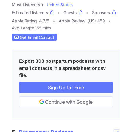
Most Listeners in
United States
Estimated listeners
Guests
Sponsors
Apple Rating
4.7
/
5
Apple Review
(US) 459
Avg Length
55 mins
Get Email Contact
Export 303 postpartum podcasts with
email contacts in a spreadsheet or csv
file.
Sign Up for Free
Continue with Google