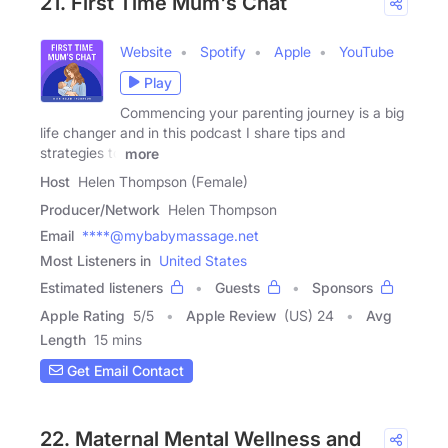
21. First Time Mum's Chat
Website
Spotify
Apple
YouTube
Play
Commencing your parenting journey is a big
life changer and in this podcast I share tips and
strategies to
more
Host
Helen Thompson (Female)
Producer/Network
Helen Thompson
Email
****@mybabymassage.net
Most Listeners in
United States
Estimated listeners
Guests
Sponsors
Apple Rating
5
/
5
Apple Review
(US) 24
Avg
Length
15 mins
Get Email Contact
22. Maternal Mental Wellness and