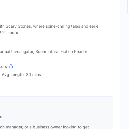
th Scary Stories, where spine-chilling tales and eerie
From
more
ormal Investigator, Supernatural Fiction Reader
sors
Avg Length
30 mins
se
ach manager, or a business owner looking to get