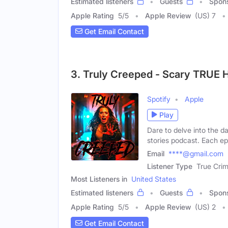
Estimated listeners
Guests
Spon
Apple Rating
5
/
5
Apple Review
(US) 7
Get Email Contact
3. Truly Creeped - Scary TRUE H
Spotify
Apple
Play
Dare to delve into the 
stories podcast. Each e
Email
****@gmail.com
Listener Type
True Crim
Most Listeners in
United States
Estimated listeners
Guests
Spon
Apple Rating
5
/
5
Apple Review
(US) 2
Get Email Contact