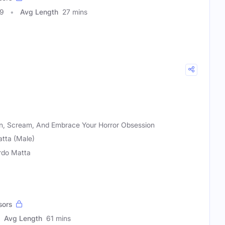
09
Avg Length
27 mins
en, Scream, And Embrace Your Horror Obsession
atta (Male)
rdo Matta
sors
Avg Length
61 mins