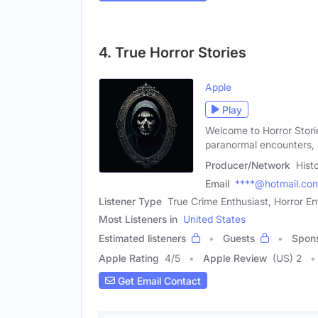
4. True Horror Stories
Apple
Play
Welcome to Horror Stories
paranormal encounters,
Producer/Network
Hist
Email
****@hotmail.co
Listener Type
True Crime Enthusiast, Horror En
Most Listeners in
United States
Estimated listeners
Guests
Spon
Apple Rating
4
/
5
Apple Review
(US) 2
Get Email Contact