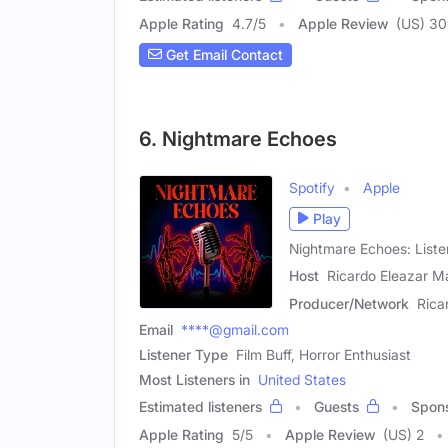
Apple Rating
4.7
/
5
Apple Review
(US) 3
Get Email Contact
6. Nightmare Echoes
Spotify
Apple
Play
Nightmare Echoes: List
Host
Ricardo Eleazar M
Producer/Network
Rica
Email
****@gmail.com
Listener Type
Film Buff, Horror Enthusiast
Most Listeners in
United States
Estimated listeners
Guests
Spon
Apple Rating
5
/
5
Apple Review
(US) 2