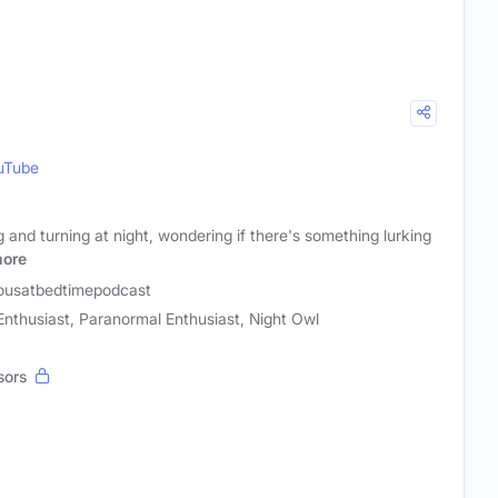
uTube
g and turning at night, wondering if there's something lurking
ore
ousatbedtimepodcast
thusiast, Paranormal Enthusiast, Night Owl
sors