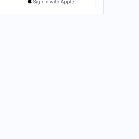
Sign in with Apple