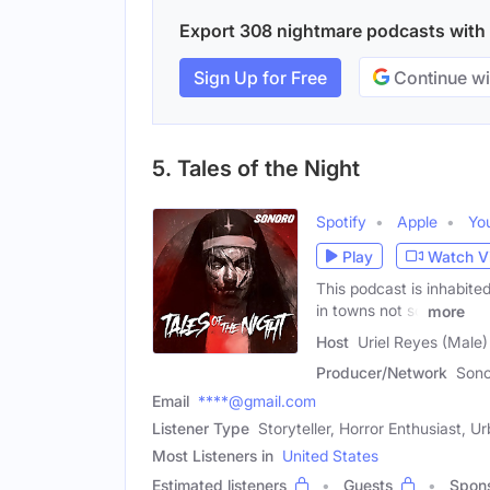
Export 308 nightmare podcasts with e
Sign Up for Free
Continue wi
5. Tales of the Night
Spotify
Apple
Yo
Play
Watch V
This podcast is inhabite
in towns not so
more
Host
Uriel Reyes (Male)
Producer/Network
Sono
Email
****@gmail.com
Listener Type
Storyteller, Horror Enthusiast, 
Most Listeners in
United States
Estimated listeners
Guests
Spon