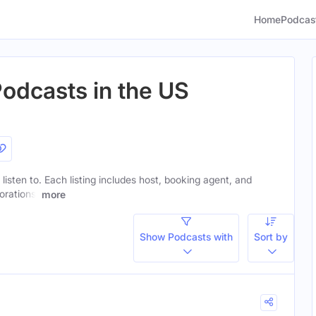
Home
Podcas
odcasts in the US
listen to. Each listing includes host, booking agent, and
orations.
more
Show Podcasts with
Sort by