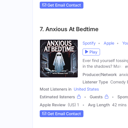
Get Email Contact
7. Anxious At Bedtime
Spotify
Apple
Yo
Play
Ever find yourself tossin
in the shadows? Make
m
Producer/Network
anxi
Listener Type
Comedy En
Most Listeners in
United States
Estimated listeners
Guests
Spon
Apple Review
(US) 1
Avg Length
42 mins
Get Email Contact