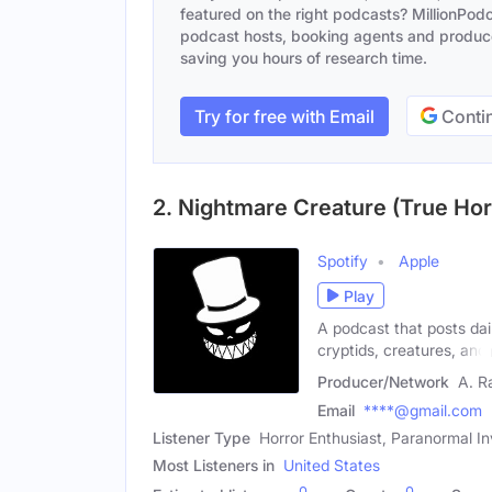
featured on the right podcasts? MillionPodca
podcast hosts, booking agents and producer
saving you hours of research time.
Try for free with Email
Contin
2. Nightmare Creature (True Hor
Spotify
Apple
Play
A podcast that posts dail
cryptids, creatures, and
Producer/Network
A. Ra
Email
****@gmail.com
Listener Type
Horror Enthusiast, Paranormal In
Most Listeners in
United States