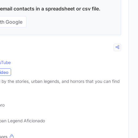
mail contacts in a spreadsheet or csv file.
th Google
uTube
ideo
d by the stories, urban legends, and horrors that you can find
ro
Urban Legend Aficionado
sors