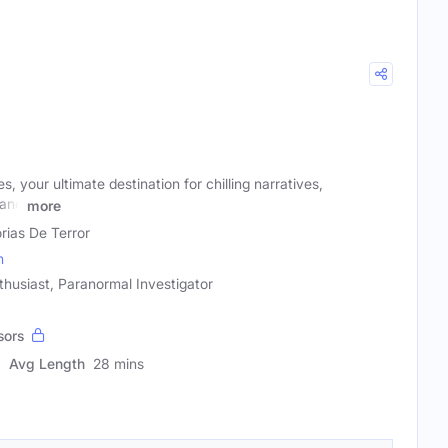
, your ultimate destination for chilling narratives,
 and
more
orias De Terror
m
thusiast, Paranormal Investigator
sors
Avg Length
28 mins