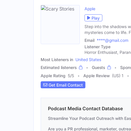
Apple
Play
Step into the shadows wi
mysteries come to life. 
Email
****@gmail.com
Listener Type
Horror Enthusiast, Paran
Most Listeners in
United States
Estimated listeners
Guests
Spon
Apple Rating
5
/
5
Apple Review
(US) 1
Get Email Contact
Podcast Media Contact Database
Streamline Your Podcast Outreach with Ea
Are you a PR professional, marketer, outre