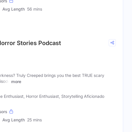
sors
Avg Length
56 mins
orror Stories Podcast
darkness? Truly Creeped brings you the best TRUE scary
pisode
more
e Enthusiast, Horror Enthusiast, Storytelling Aficionado
sors
Avg Length
25 mins