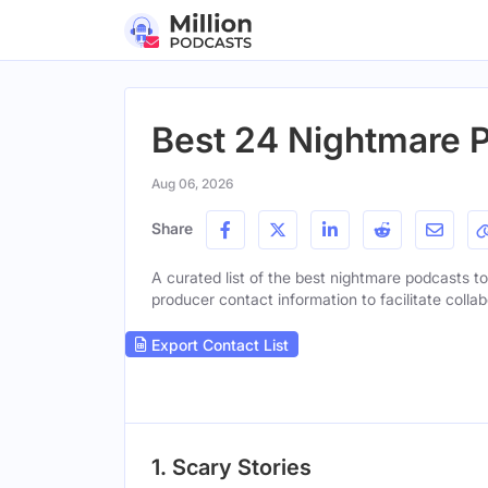
Best 24 Nightmare P
Aug 06, 2026
Share
A curated list of the best nightmare podcasts to 
producer contact information to facilitate collab
Export Contact List
1. Scary Stories