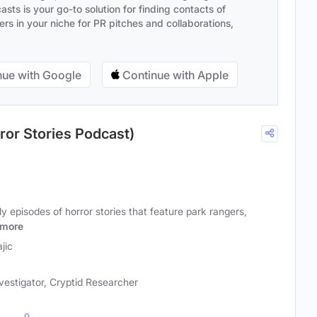
sts is your go-to solution for finding contacts of
s in your niche for PR pitches and collaborations,
ue with Google
Continue with Apple
ror Stories Podcast)
y episodes of horror stories that feature park rangers,
more
jic
vestigator, Cryptid Researcher