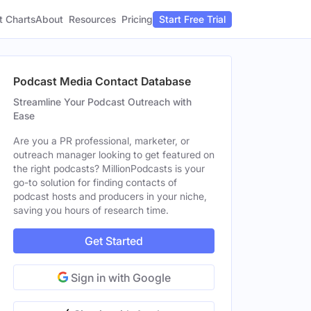
t Charts
About
Pricing
Resources
Start Free Trial
Podcast Media Contact Database
Streamline Your Podcast Outreach with
Ease
Are you a PR professional, marketer, or
outreach manager looking to get featured on
the right podcasts? MillionPodcasts is your
go-to solution for finding contacts of
podcast hosts and producers in your niche,
saving you hours of research time.
Get Started
Sign in with Google