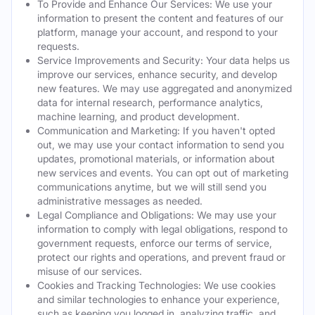
To Provide and Enhance Our Services: We use your
information to present the content and features of our
platform, manage your account, and respond to your
requests.
Service Improvements and Security: Your data helps us
improve our services, enhance security, and develop
new features. We may use aggregated and anonymized
data for internal research, performance analytics,
machine learning, and product development.
Communication and Marketing: If you haven't opted
out, we may use your contact information to send you
updates, promotional materials, or information about
new services and events. You can opt out of marketing
communications anytime, but we will still send you
administrative messages as needed.
Legal Compliance and Obligations: We may use your
information to comply with legal obligations, respond to
government requests, enforce our terms of service,
protect our rights and operations, and prevent fraud or
misuse of our services.
Cookies and Tracking Technologies: We use cookies
and similar technologies to enhance your experience,
such as keeping you logged in, analyzing traffic, and