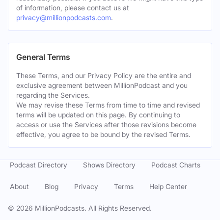
of information, please contact us at
privacy@millionpodcasts.com
.
General Terms
These Terms, and our Privacy Policy are the entire and
exclusive agreement between MillionPodcast and you
regarding the Services.
We may revise these Terms from time to time and revised
terms will be updated on this page. By continuing to
access or use the Services after those revisions become
effective, you agree to be bound by the revised Terms.
Podcast Directory
Shows Directory
Podcast Charts
About
Blog
Privacy
Terms
Help Center
©
2026
MillionPodcasts. All Rights Reserved.