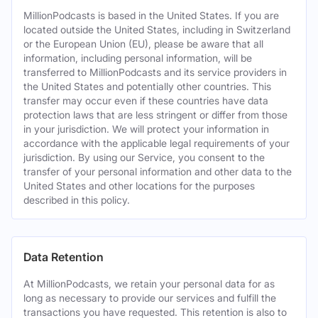
MillionPodcasts is based in the United States. If you are
located outside the United States, including in Switzerland
or the European Union (EU), please be aware that all
information, including personal information, will be
transferred to MillionPodcasts and its service providers in
the United States and potentially other countries. This
transfer may occur even if these countries have data
protection laws that are less stringent or differ from those
in your jurisdiction. We will protect your information in
accordance with the applicable legal requirements of your
jurisdiction. By using our Service, you consent to the
transfer of your personal information and other data to the
United States and other locations for the purposes
described in this policy.
Data Retention
At MillionPodcasts, we retain your personal data for as
long as necessary to provide our services and fulfill the
transactions you have requested. This retention is also to