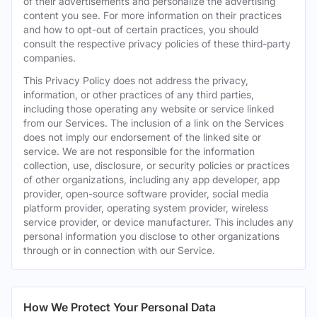
of their advertisements and personalize the advertising
content you see. For more information on their practices
and how to opt-out of certain practices, you should
consult the respective privacy policies of these third-party
companies.
This Privacy Policy does not address the privacy,
information, or other practices of any third parties,
including those operating any website or service linked
from our Services. The inclusion of a link on the Services
does not imply our endorsement of the linked site or
service. We are not responsible for the information
collection, use, disclosure, or security policies or practices
of other organizations, including any app developer, app
provider, open-source software provider, social media
platform provider, operating system provider, wireless
service provider, or device manufacturer. This includes any
personal information you disclose to other organizations
through or in connection with our Service.
How We Protect Your Personal Data