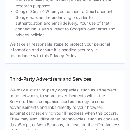
research purposes.
Google (Gmail): When you connect a Gmail account,
Google acts as the underlying provider for
authentication and email delivery. Your use of that
connection is also subject to Google's own terms and
privacy policies.
We take all reasonable steps to protect your personal
information and ensure it is handled securely in
accordance with this Privacy Policy.
Third-Party Advertisers and Services
We may allow third-party companies, such as ad servers
or ad networks, to serve advertisements within the
Service. These companies use technology to send
advertisements and links directly to your browser,
automatically receiving your IP address when this occurs.
They may also utilize other technologies, such as cookies,
JavaScript, or Web Beacons, to measure the effectiveness