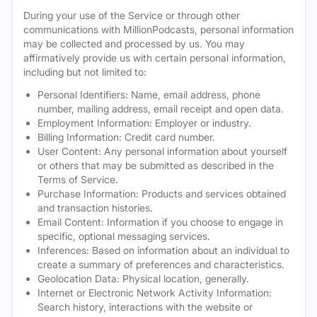
During your use of the Service or through other
communications with MillionPodcasts, personal information
may be collected and processed by us. You may
affirmatively provide us with certain personal information,
including but not limited to:
Personal Identifiers: Name, email address, phone
number, mailing address, email receipt and open data.
Employment Information: Employer or industry.
Billing Information: Credit card number.
User Content: Any personal information about yourself
or others that may be submitted as described in the
Terms of Service.
Purchase Information: Products and services obtained
and transaction histories.
Email Content: Information if you choose to engage in
specific, optional messaging services.
Inferences: Based on information about an individual to
create a summary of preferences and characteristics.
Geolocation Data: Physical location, generally.
Internet or Electronic Network Activity Information:
Search history, interactions with the website or