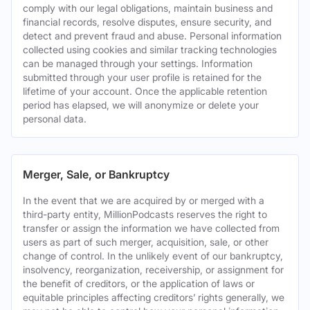
comply with our legal obligations, maintain business and
financial records, resolve disputes, ensure security, and
detect and prevent fraud and abuse. Personal information
collected using cookies and similar tracking technologies
can be managed through your settings. Information
submitted through your user profile is retained for the
lifetime of your account. Once the applicable retention
period has elapsed, we will anonymize or delete your
personal data.
Merger, Sale, or Bankruptcy
In the event that we are acquired by or merged with a
third-party entity, MillionPodcasts reserves the right to
transfer or assign the information we have collected from
users as part of such merger, acquisition, sale, or other
change of control. In the unlikely event of our bankruptcy,
insolvency, reorganization, receivership, or assignment for
the benefit of creditors, or the application of laws or
equitable principles affecting creditors’ rights generally, we