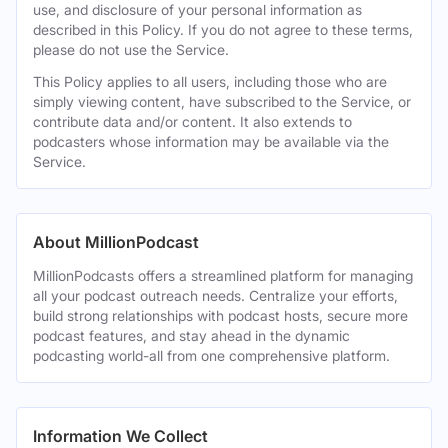
use, and disclosure of your personal information as
described in this Policy. If you do not agree to these terms,
please do not use the Service.
This Policy applies to all users, including those who are
simply viewing content, have subscribed to the Service, or
contribute data and/or content. It also extends to
podcasters whose information may be available via the
Service.
About MillionPodcast
MillionPodcasts offers a streamlined platform for managing
all your podcast outreach needs. Centralize your efforts,
build strong relationships with podcast hosts, secure more
podcast features, and stay ahead in the dynamic
podcasting world-all from one comprehensive platform.
Information We Collect