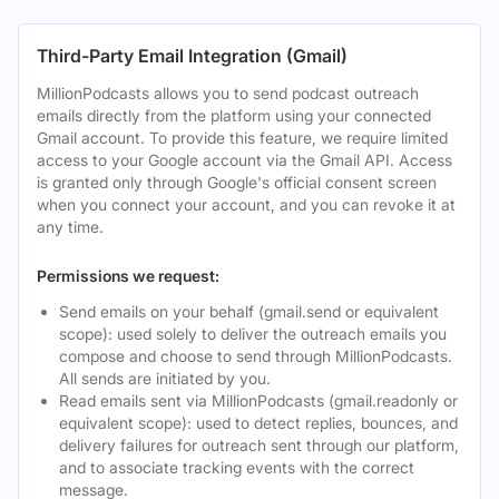
Third-Party Email Integration (Gmail)
MillionPodcasts allows you to send podcast outreach
emails directly from the platform using your connected
Gmail account. To provide this feature, we require limited
access to your Google account via the Gmail API. Access
is granted only through Google's official consent screen
when you connect your account, and you can revoke it at
any time.
Permissions we request:
Send emails on your behalf (gmail.send or equivalent
scope): used solely to deliver the outreach emails you
compose and choose to send through MillionPodcasts.
All sends are initiated by you.
Read emails sent via MillionPodcasts (gmail.readonly or
equivalent scope): used to detect replies, bounces, and
delivery failures for outreach sent through our platform,
and to associate tracking events with the correct
message.