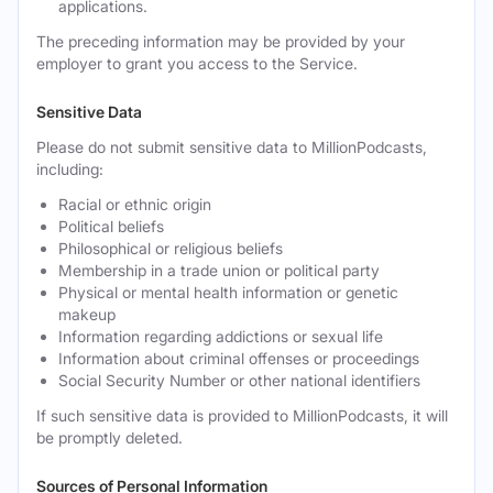
applications.
The preceding information may be provided by your
employer to grant you access to the Service.
Sensitive Data
Please do not submit sensitive data to MillionPodcasts,
including:
Racial or ethnic origin
Political beliefs
Philosophical or religious beliefs
Membership in a trade union or political party
Physical or mental health information or genetic
makeup
Information regarding addictions or sexual life
Information about criminal offenses or proceedings
Social Security Number or other national identifiers
If such sensitive data is provided to MillionPodcasts, it will
be promptly deleted.
Sources of Personal Information