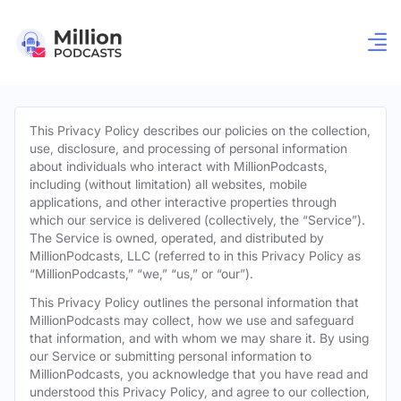
This Privacy Policy describes our policies on the collection,
use, disclosure, and processing of personal information
about individuals who interact with MillionPodcasts,
including (without limitation) all websites, mobile
applications, and other interactive properties through
which our service is delivered (collectively, the “Service”).
The Service is owned, operated, and distributed by
MillionPodcasts, LLC (referred to in this Privacy Policy as
“MillionPodcasts,” “we,” “us,” or “our”).
This Privacy Policy outlines the personal information that
MillionPodcasts may collect, how we use and safeguard
that information, and with whom we may share it. By using
our Service or submitting personal information to
MillionPodcasts, you acknowledge that you have read and
understood this Privacy Policy, and agree to our collection,