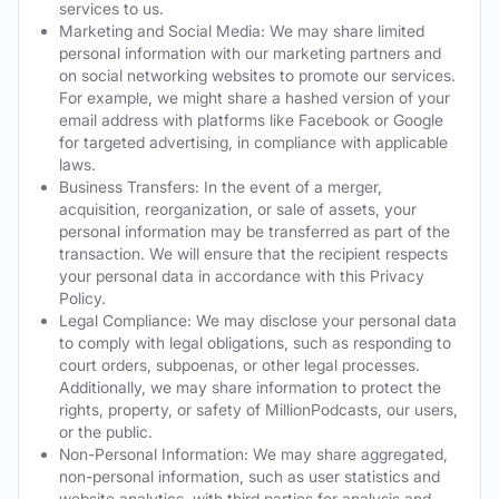
services to us.
Marketing and Social Media: We may share limited
personal information with our marketing partners and
on social networking websites to promote our services.
For example, we might share a hashed version of your
email address with platforms like Facebook or Google
for targeted advertising, in compliance with applicable
laws.
Business Transfers: In the event of a merger,
acquisition, reorganization, or sale of assets, your
personal information may be transferred as part of the
transaction. We will ensure that the recipient respects
your personal data in accordance with this Privacy
Policy.
Legal Compliance: We may disclose your personal data
to comply with legal obligations, such as responding to
court orders, subpoenas, or other legal processes.
Additionally, we may share information to protect the
rights, property, or safety of MillionPodcasts, our users,
or the public.
Non-Personal Information: We may share aggregated,
non-personal information, such as user statistics and
website analytics, with third parties for analysis and