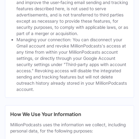
and improve the user-facing email sending and tracking
features described here, is not used to serve
advertisements, and is not transferred to third parties
except as necessary to provide these features, for
security purposes, to comply with applicable laws, or as
part of a merger or acquisition.
Managing your connection: You can disconnect your
Gmail account and revoke MillionPodcasts's access at
any time from within your MillionPodcasts account
settings, or directly through your Google Account
security settings under "Third-party apps with account
access." Revoking access will disable the integrated
sending and tracking features but will not delete
outreach history already stored in your MillionPodcasts
account.
How We Use Your Information
MillionPodcasts uses the information we collect, including
personal data, for the following purposes: