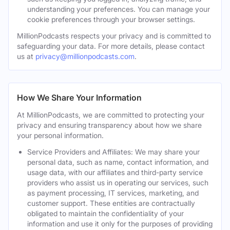
understanding your preferences. You can manage your
cookie preferences through your browser settings.
MillionPodcasts respects your privacy and is committed to
safeguarding your data. For more details, please contact
us at
privacy@millionpodcasts.com
.
How We Share Your Information
At MillionPodcasts, we are committed to protecting your
privacy and ensuring transparency about how we share
your personal information.
Service Providers and Affiliates: We may share your
personal data, such as name, contact information, and
usage data, with our affiliates and third-party service
providers who assist us in operating our services, such
as payment processing, IT services, marketing, and
customer support. These entities are contractually
obligated to maintain the confidentiality of your
information and use it only for the purposes of providing