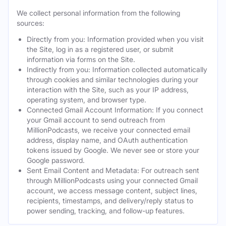
We collect personal information from the following
sources:
Directly from you: Information provided when you visit
the Site, log in as a registered user, or submit
information via forms on the Site.
Indirectly from you: Information collected automatically
through cookies and similar technologies during your
interaction with the Site, such as your IP address,
operating system, and browser type.
Connected Gmail Account Information: If you connect
your Gmail account to send outreach from
MillionPodcasts, we receive your connected email
address, display name, and OAuth authentication
tokens issued by Google. We never see or store your
Google password.
Sent Email Content and Metadata: For outreach sent
through MillionPodcasts using your connected Gmail
account, we access message content, subject lines,
recipients, timestamps, and delivery/reply status to
power sending, tracking, and follow-up features.