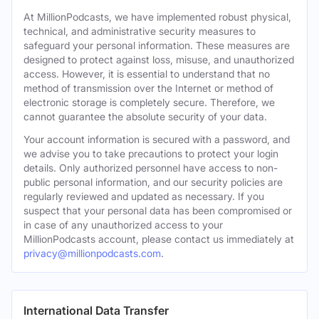
At MillionPodcasts, we have implemented robust physical,
technical, and administrative security measures to
safeguard your personal information. These measures are
designed to protect against loss, misuse, and unauthorized
access. However, it is essential to understand that no
method of transmission over the Internet or method of
electronic storage is completely secure. Therefore, we
cannot guarantee the absolute security of your data.
Your account information is secured with a password, and
we advise you to take precautions to protect your login
details. Only authorized personnel have access to non-
public personal information, and our security policies are
regularly reviewed and updated as necessary. If you
suspect that your personal data has been compromised or
in case of any unauthorized access to your
MillionPodcasts account, please contact us immediately at
privacy@millionpodcasts.com
.
International Data Transfer