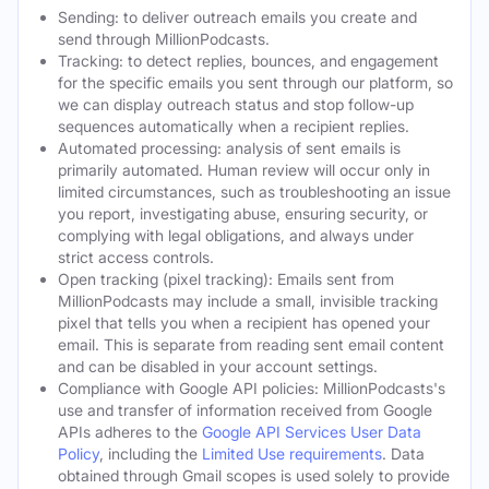
Sending: to deliver outreach emails you create and
send through MillionPodcasts.
Tracking: to detect replies, bounces, and engagement
for the specific emails you sent through our platform, so
we can display outreach status and stop follow-up
sequences automatically when a recipient replies.
Automated processing: analysis of sent emails is
primarily automated. Human review will occur only in
limited circumstances, such as troubleshooting an issue
you report, investigating abuse, ensuring security, or
complying with legal obligations, and always under
strict access controls.
Open tracking (pixel tracking): Emails sent from
MillionPodcasts may include a small, invisible tracking
pixel that tells you when a recipient has opened your
email. This is separate from reading sent email content
and can be disabled in your account settings.
Compliance with Google API policies: MillionPodcasts's
use and transfer of information received from Google
APIs adheres to the
Google API Services User Data
Policy
, including the
Limited Use requirements
. Data
obtained through Gmail scopes is used solely to provide