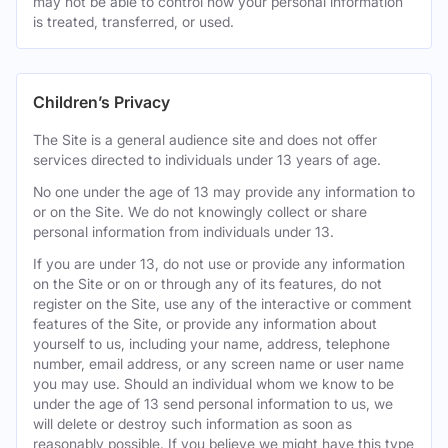
may not be able to control how your personal information
is treated, transferred, or used.
Children’s Privacy
The Site is a general audience site and does not offer
services directed to individuals under 13 years of age.
No one under the age of 13 may provide any information to
or on the Site. We do not knowingly collect or share
personal information from individuals under 13.
If you are under 13, do not use or provide any information
on the Site or on or through any of its features, do not
register on the Site, use any of the interactive or comment
features of the Site, or provide any information about
yourself to us, including your name, address, telephone
number, email address, or any screen name or user name
you may use. Should an individual whom we know to be
under the age of 13 send personal information to us, we
will delete or destroy such information as soon as
reasonably possible. If you believe we might have this type