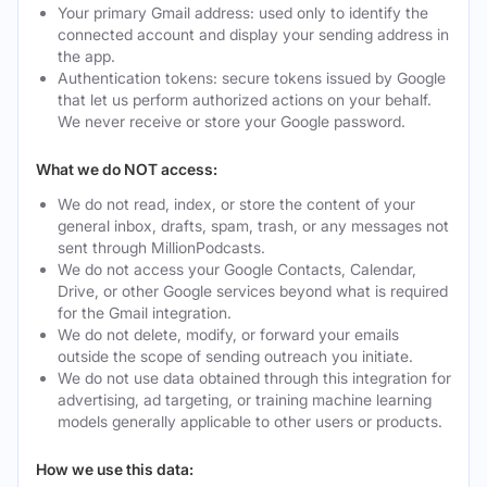
Your primary Gmail address: used only to identify the
connected account and display your sending address in
the app.
Authentication tokens: secure tokens issued by Google
that let us perform authorized actions on your behalf.
We never receive or store your Google password.
What we do NOT access:
We do not read, index, or store the content of your
general inbox, drafts, spam, trash, or any messages not
sent through MillionPodcasts.
We do not access your Google Contacts, Calendar,
Drive, or other Google services beyond what is required
for the Gmail integration.
We do not delete, modify, or forward your emails
outside the scope of sending outreach you initiate.
We do not use data obtained through this integration for
advertising, ad targeting, or training machine learning
models generally applicable to other users or products.
How we use this data: