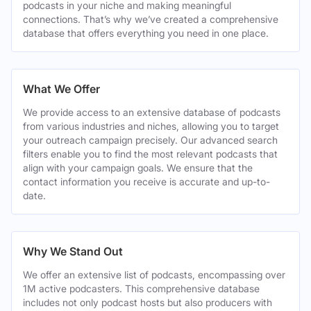
podcasts in your niche and making meaningful
connections. That’s why we’ve created a comprehensive
database that offers everything you need in one place.
What We Offer
We provide access to an extensive database of podcasts
from various industries and niches, allowing you to target
your outreach campaign precisely. Our advanced search
filters enable you to find the most relevant podcasts that
align with your campaign goals. We ensure that the
contact information you receive is accurate and up-to-
date.
Why We Stand Out
We offer an extensive list of podcasts, encompassing over
1M active podcasters. This comprehensive database
includes not only podcast hosts but also producers with