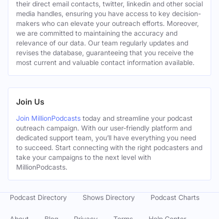
their direct email contacts, twitter, linkedin and other social
media handles, ensuring you have access to key decision-
makers who can elevate your outreach efforts. Moreover,
we are committed to maintaining the accuracy and
relevance of our data. Our team regularly updates and
revises the database, guaranteeing that you receive the
most current and valuable contact information available.
Join Us
Join MillionPodcasts
today and streamline your podcast
outreach campaign. With our user-friendly platform and
dedicated support team, you’ll have everything you need
to succeed. Start connecting with the right podcasters and
take your campaigns to the next level with
MillionPodcasts.
Podcast Directory
Shows Directory
Podcast Charts
About
Blog
Privacy
Terms
Help Center