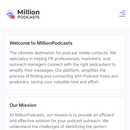
Welcome to MillionPodcasts
The ultimate destination for podcast media contacts. We
specialize in helping PR professionals, marketers, and
outreach managers connect with the right podcasters to
amplify their messages. Our platform, simplifies the
process of finding and connecting with Podcast hosts and
producers, saving your valuable time and effort.
Our Mission
At MillionPodcasts, our mission is to provide an efficient
and effective solution for your podcast outreach. We
understand the challenges of identifying the perfect