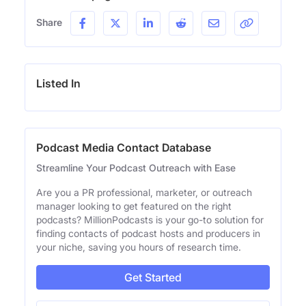
Share
Listed In
Podcast Media Contact Database
Streamline Your Podcast Outreach with Ease
Are you a PR professional, marketer, or outreach
manager looking to get featured on the right
podcasts? MillionPodcasts is your go-to solution for
finding contacts of podcast hosts and producers in
your niche, saving you hours of research time.
Get Started