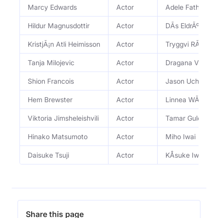
Marcy Edwards
Actor
Adele Fathers 
Hildur Magnusdottir
Actor
DÃ­s EldrÃºnsdÃ³t
KristjÃ¡n Atli Heimisson
Actor
Tryggvi RÃºnus
Tanja Milojevic
Actor
Dragana Vukovi
Shion Francois
Actor
Jason Uchida
Hem Brewster
Actor
Linnea WÃ¤llsig
Viktoria Jimsheleishvili
Actor
Tamar Guledani
Hinako Matsumoto
Actor
Miho Iwai
Daisuke Tsuji
Actor
KÅsuke Iwai
Share this page