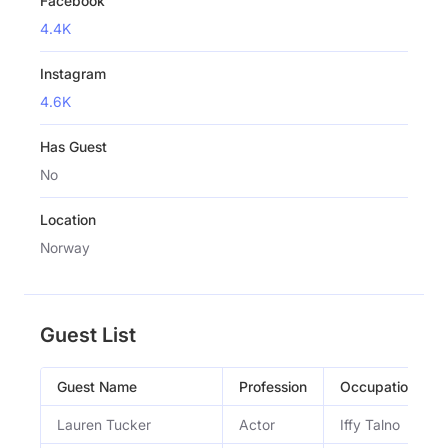
Facebook
4.4K
Instagram
4.6K
Has Guest
No
Location
Norway
Guest List
Guest Name
Profession
Occupation
Lauren Tucker
Actor
Iffy Talno