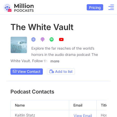
Pricing
The White Vault
Explore the far reaches of the world’s
horrors in the audio drama podcast The
White Vault. Follow the
more
View Contact
Add to list
Podcast Contacts
Name
Email
Title
Kaitlin Statz
Host
View Email