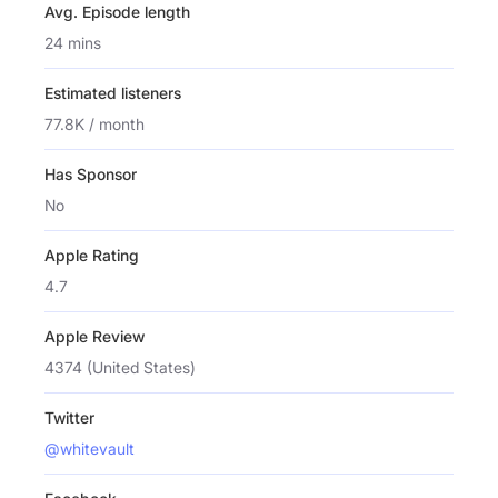
Avg. Episode length
24 mins
Estimated listeners
77.8K / month
Has Sponsor
No
Apple Rating
4.7
Apple Review
4374 (United States)
Twitter
@whitevault