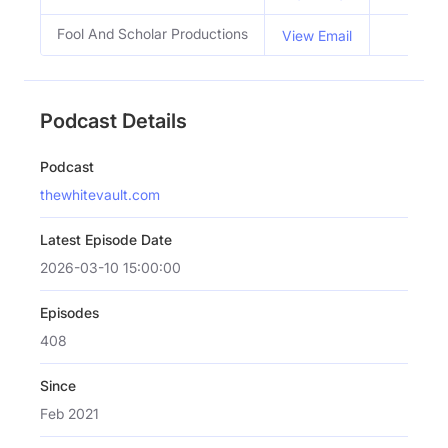
Fool And Scholar Productions
View Email
Podcast Details
Podcast
thewhitevault.com
Latest Episode Date
2026-03-10 15:00:00
Episodes
408
Since
Feb 2021