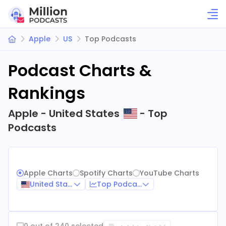
Apple
US
Top Podcasts
Podcast Charts &
Rankings
Apple - United States
- Top
Podcasts
Apple Charts
Spotify Charts
YouTube Charts
United States
Top Podcasts
0 out of 240 selected