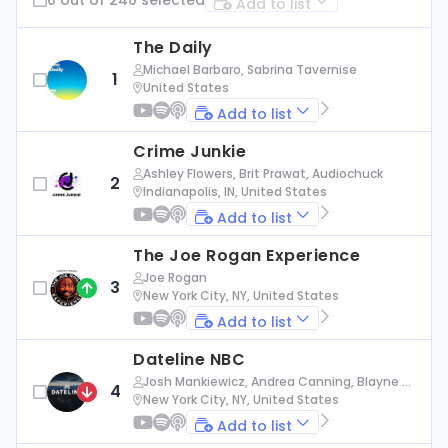
Add to list
The Daily
Michael Barbaro, Sabrina Tavernise
1
United States
Add to list
Crime Junkie
Ashley Flowers, Brit Prawat, Audiochuck
2
Indianapolis, IN, United States
Add to list
The Joe Rogan Experience
Joe Rogan
3
New York City, NY, United States
Add to list
Dateline NBC
Josh Mankiewicz, Andrea Canning, Blayne Al
4
exander, Nbc News
New York City, NY, United States
Add to list