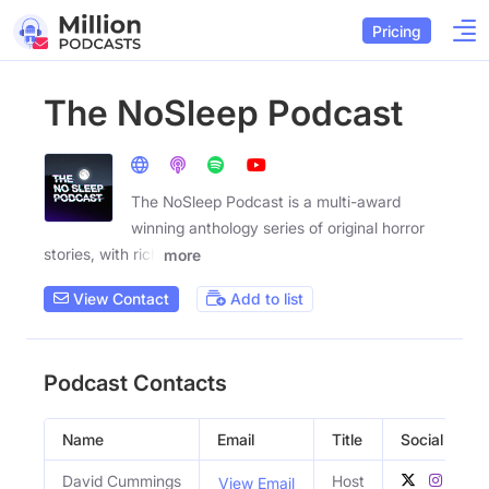
Pricing
The NoSleep Podcast
The NoSleep Podcast is a multi-award
winning anthology series of original horror
stories, with rich
more
View Contact
Add to list
Podcast Contacts
Name
Email
Title
Social Profil
David Cummings
Host
View Email