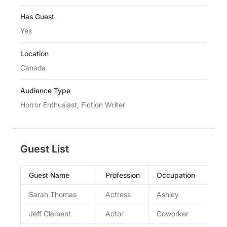
Has Guest
Yes
Location
Canada
Audience Type
Horror Enthusiast, Fiction Writer
Guest List
Guest Name
Profession
Occupation
Sarah Thomas
Actress
Ashley
Jeff Clement
Actor
Coworker