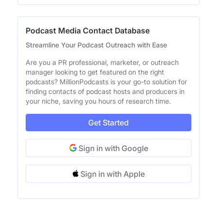
Podcast Media Contact Database
Streamline Your Podcast Outreach with Ease
Are you a PR professional, marketer, or outreach
manager looking to get featured on the right
podcasts? MillionPodcasts is your go-to solution for
finding contacts of podcast hosts and producers in
your niche, saving you hours of research time.
Get Started
Sign in with Google
Sign in with Apple