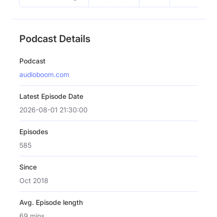
Podcast Details
Podcast
audioboom.com
Latest Episode Date
2026-08-01 21:30:00
Episodes
585
Since
Oct 2018
Avg. Episode length
69 mins