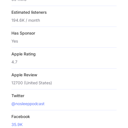
Estimated listeners
194.6K / month
Has Sponsor
Yes
Apple Rating
4.7
Apple Review
12700 (United States)
Twitter
@nosleeppodcast
Facebook
35.9K