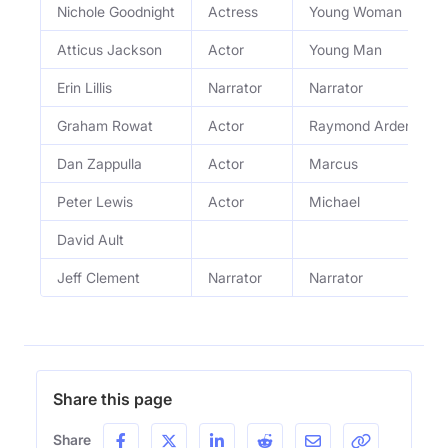
Nichole Goodnight
Actress
Young Woman
Atticus Jackson
Actor
Young Man
Erin Lillis
Narrator
Narrator
Graham Rowat
Actor
Raymond Ardent
Dan Zappulla
Actor
Marcus
Peter Lewis
Actor
Michael
David Ault
Jeff Clement
Narrator
Narrator
Share this page
Share