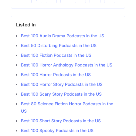
Listed In
Best 100 Audio Drama Podcasts in the US
Best 50 Disturbing Podcasts in the US
Best 100 Fiction Podcasts in the US
Best 100 Horror Anthology Podcasts in the US
Best 100 Horror Podcasts in the US
Best 100 Horror Story Podcasts in the US
Best 100 Scary Story Podcasts in the US
Best 80 Science Fiction Horror Podcasts in the
US
Best 100 Short Story Podcasts in the US
Best 100 Spooky Podcasts in the US